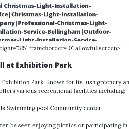
height="315" frameborder="0" allowfullscreen>
ll at Exhibition Park
 Exhibition Park. Known for its lush greenery a
 offers various recreational facilities including:
elds Swimming pool Community center
ten be seen enjoying picnics or participating in