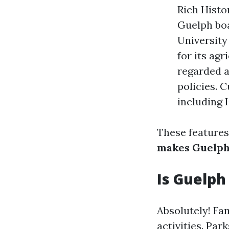
Rich Histo
Guelph boas
University
for its ag
regarded a
policies. 
including H
These features
makes Guelph
Is Guelph
Absolutely! Fa
activities. Par