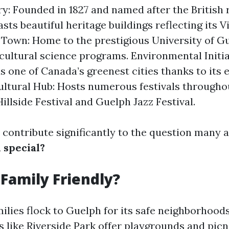
ry: Founded in 1827 and named after the British r
ts beautiful heritage buildings reflecting its V
 Town: Home to the prestigious University of G
ricultural science programs. Environmental Initia
s one of Canada’s greenest cities thanks to its 
Cultural Hub: Hosts numerous festivals througho
illside Festival and Guelph Jazz Festival.
 contribute significantly to the question many 
 special?
 Family Friendly?
milies flock to Guelph for its safe neighborhood
ks like Riverside Park offer playgrounds and pic