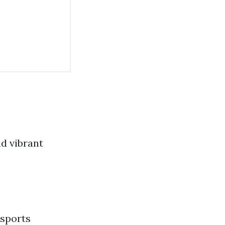
nd vibrant
 sports