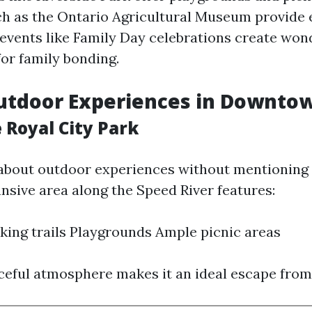
ch as the Ontario Agricultural Museum provide 
 events like Family Day celebrations create won
for family bonding.
utdoor Experiences in Downto
 Royal City Park
 about outdoor experiences without mentioning 
ansive area along the Speed River features:
king trails Playgrounds Ample picnic areas
ceful atmosphere makes it an ideal escape from 