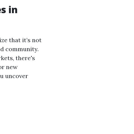
s in
e that it’s not
 and community.
kets, there's
for new
you uncover