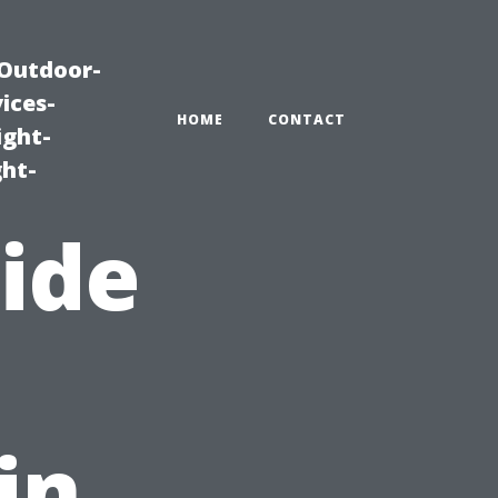
|Outdoor-
ices-
HOME
CONTACT
ight-
ght-
uide
in