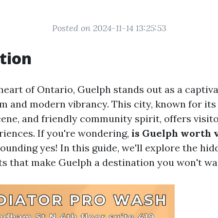
Posted on 2024-11-14 13:25:53
tion
heart of Ontario, Guelph stands out as a captiva
m and modern vibrancy. This city, known for its
cene, and friendly community spirit, offers visit
riences. If you're wondering,
is Guelph worth v
ounding yes! In this guide, we'll explore the h
ts that make Guelph a destination you won't wa