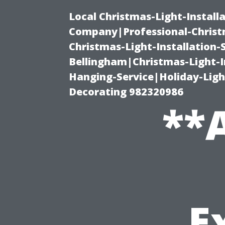
Local Christmas-Light-Install
Company|Professional-Christm
Christmas-Light-Installation-
Bellingham|Christmas-Light-I
Hanging-Service|Holiday-Light
Decorating 982320986
**A
E