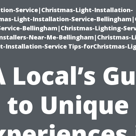
ation-Service|Christmas-Light-Installation-
as-Light-Installation-Service-Bellingham
Service-Bellingham|Christmas-Lighting-Serv
nstallers-Near-Me-Bellingham|Christmas-L
-Installation-Service Tips-forChristmas-Li
 Local’s G
to Unique
xperiences 