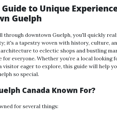
s Guide to Unique Experience
n Guelph
l through downtown Guelph, you'll quickly realiz
ty; it's a tapestry woven with history, culture,
architecture to eclectic shops and bustling mar
 for everyone. Whether you’re a local looking 
 visitor eager to explore, this guide will help 
lph so special.
Guelph Canada Known For?
wned for several things: