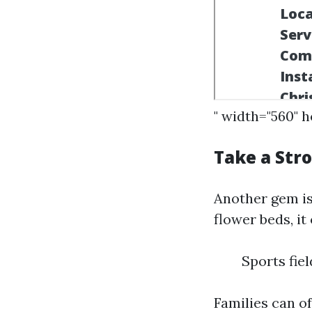
" width="560" 
Take a Stro
Another gem is
flower beds, it
Sports fi
Families can of