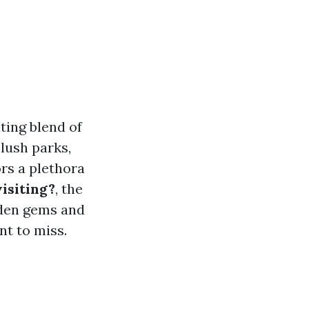
ting blend of
 lush parks,
ors a plethora
isiting?
, the
idden gems and
nt to miss.