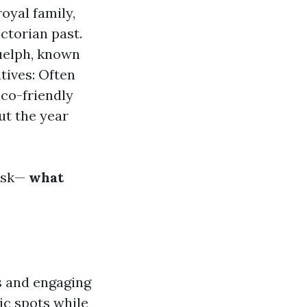
oyal family,
ictorian past.
uelph, known
tives: Often
eco-friendly
ut the year
ask—
what
s and engaging
nic spots while