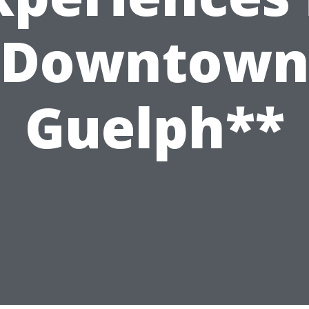
Downtow
Guelph**