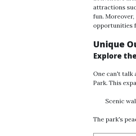
attractions su
fun. Moreover,
opportunities 
Unique O
Explore the
One can't talk
Park. This exp
Scenic wal
The park's pea