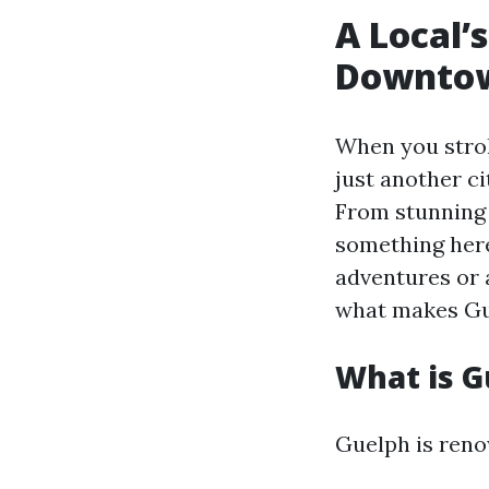
A Local’
Downtow
When you strol
just another ci
From stunning 
something here
adventures or a
what makes Gue
What is 
Guelph is reno