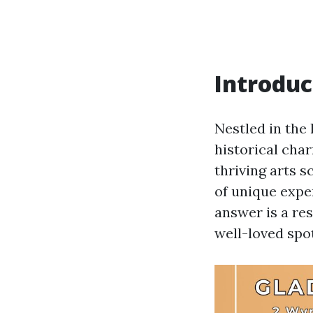
Introduc
Nestled in the 
historical char
thriving arts s
of unique expe
answer is a res
well-loved spo