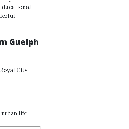
educational
derful
wn Guelph
Royal City
urban life.