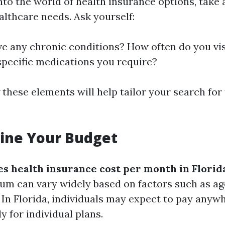
into the world of health insurance options, take
althcare needs. Ask yourself:
e any chronic conditions? How often do you vis
specific medications you require?
these elements will help tailor your search for
ine Your Budget
 health insurance cost per month in Florid
m can vary widely based on factors such as age
. In Florida, individuals may expect to pay any
 for individual plans.