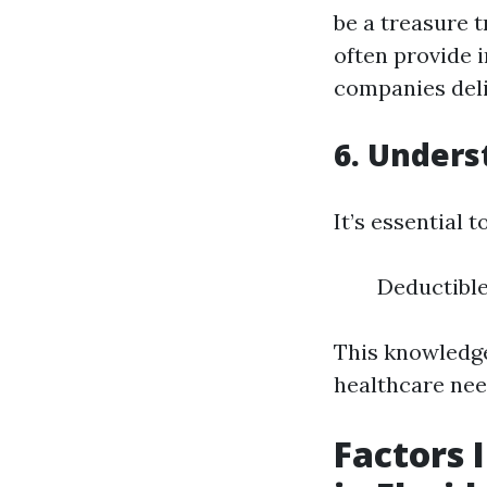
be a treasure 
often provide 
companies deli
6. Unders
It’s essential 
Deductibl
This knowledge
healthcare need
Factors 