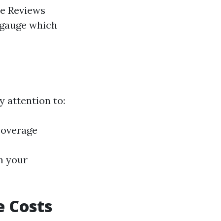
le Reviews
 gauge which
y attention to:
coverage
h your
e Costs