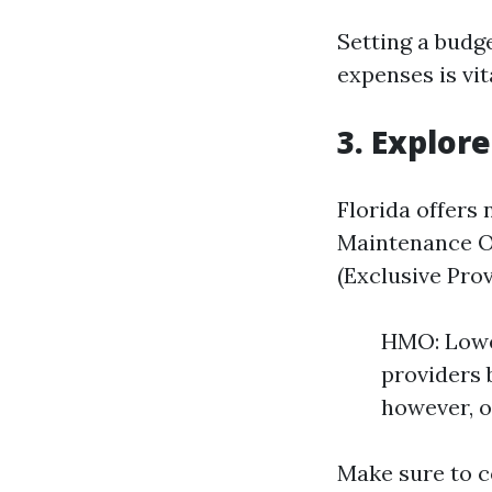
Setting a budg
expenses is vit
3. Explore
Florida offers
Maintenance Or
(Exclusive Pro
HMO: Lower
providers 
however, o
Make sure to c