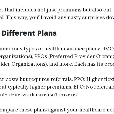
et that includes not just premiums but also out
al. This way, you'll avoid any nasty surprises do
 Different Plans
 numerous types of health insurance plans: HMO
ganizations), PPOs (Preferred Provider Organi
vider Organizations), and more. Each has its pro
 costs but requires referrals. PPO: Higher flexi
but typically higher premiums. EPO: No referral
ut-of-network care isn’t covered.
ompare these plans against your healthcare ne