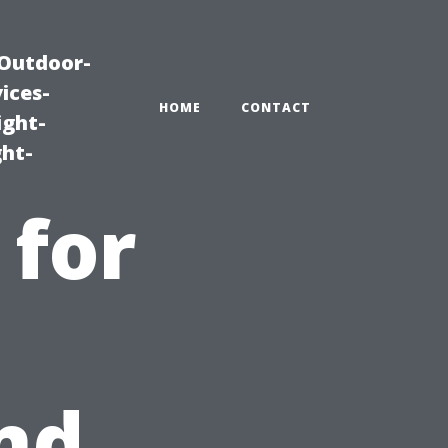
|Outdoor-
ices-
HOME
CONTACT
ight-
ght-
 for
nd