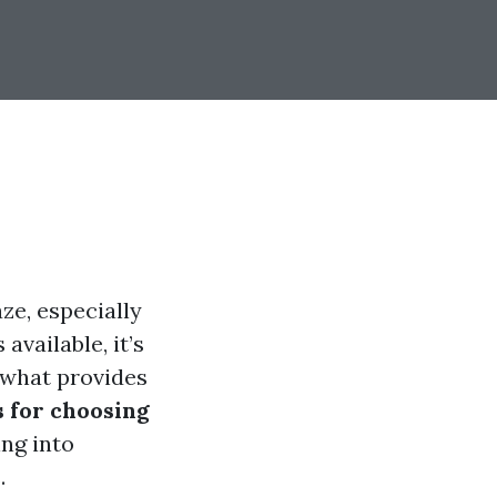
ze, especially
available, it’s
 what provides
s for choosing
ing into
.