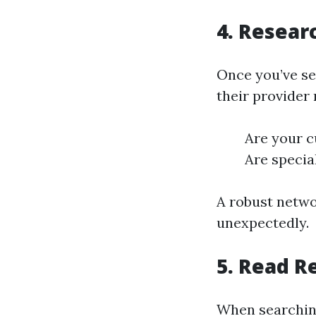
4. Resear
Once you’ve se
their provider 
Are your c
Are special
A robust netwo
unexpectedly.
5. Read R
When searching