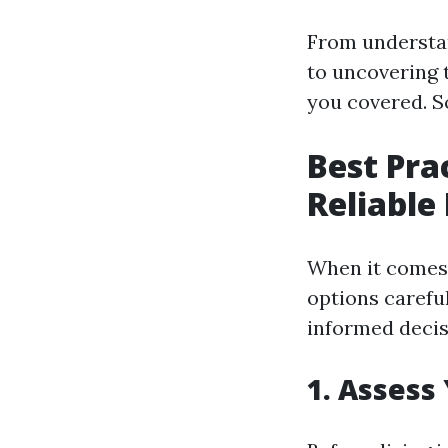
From understan
to uncovering t
you covered. S
Best Pra
Reliable
When it comes t
options carefu
informed decis
1. Assess