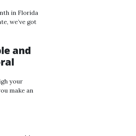
th in Florida
te, we’ve got
ble and
ral
eigh your
 you make an