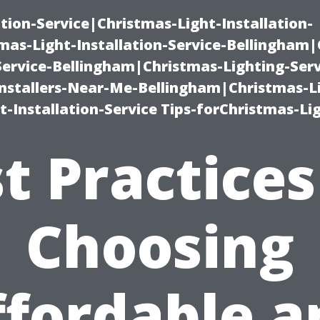
ation-Service|Christmas-Light-Installation-
as-Light-Installation-Service-Bellingham
Service-Bellingham|Christmas-Lighting-Serv
nstallers-Near-Me-Bellingham|Christmas-L
-Installation-Service Tips-forChristmas-Li
t Practices
Choosing
ffordable a