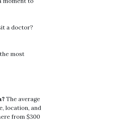
 a moment to
it a doctor?
 the most
a?
The average
, location, and
where from $300