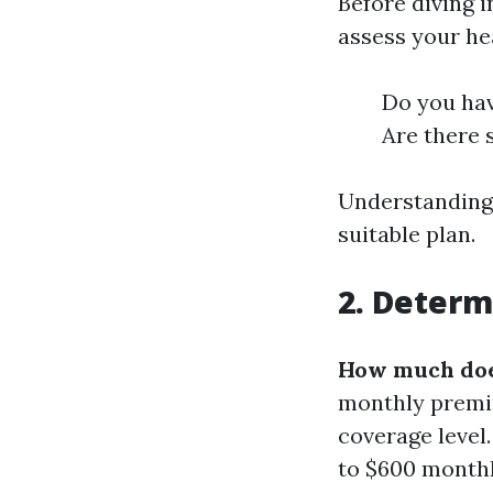
Before diving 
assess your he
Do you hav
Are there 
Understanding 
suitable plan.
2. Determ
How much does
monthly premiu
coverage level
to $600 monthly