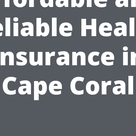
liable Hea
Insurance i
Cape Coral