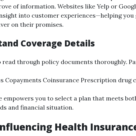
trove of information. Websites like Yelp or Goog
insight into customer experiences—helping you
ver on their promises.
tand Coverage Details
to read through policy documents thoroughly. Pa
es Copayments Coinsurance Prescription drug 
 empowers you to select a plan that meets bot
s and financial situation.
Influencing Health Insuranc