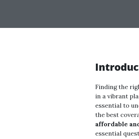
Introduc
Finding the rig
in a vibrant pl
essential to u
the best covera
affordable an
essential ques