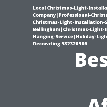
Local Christmas-Light-Install
Company|Professional-Christm
Christmas-Light-Installation-
Bellingham|Christmas-Light-I
Hanging-Service|Holiday-Light
Decorating 982320986
Bes
A