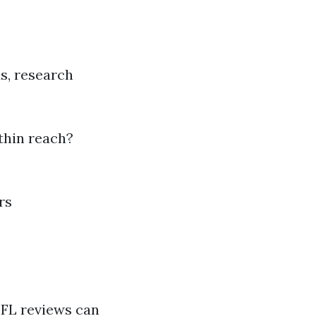
s, research
thin reach?
rs
 FL reviews can