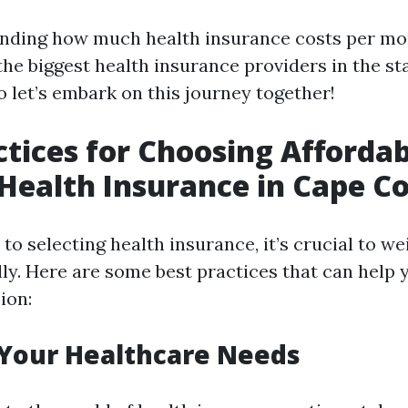
ding how much health insurance costs per mon
he biggest health insurance providers in the sta
o let’s embark on this journey together!
ctices for Choosing Afforda
 Health Insurance in Cape Co
o selecting health insurance, it’s crucial to w
lly. Here are some best practices that can help
ion:
 Your Healthcare Needs