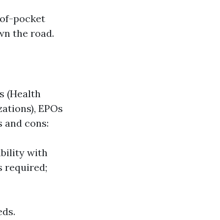
-of-pocket
wn the road.
s (Health
zations), EPOs
s and cons:
bility with
s required;
eds.