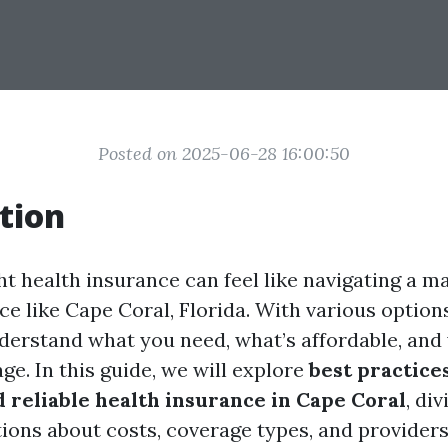
Posted on 2025-06-28 16:00:50
tion
ht health insurance can feel like navigating a ma
ace like Cape Coral, Florida. With various options 
nderstand what you need, what’s affordable, and
ge. In this guide, we will explore
best practice
d reliable health insurance in Cape Coral
, div
tions about costs, coverage types, and providers