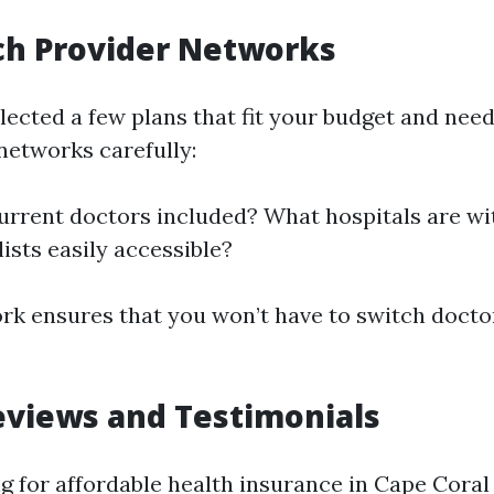
ch Provider Networks
lected a few plans that fit your budget and need
networks carefully:
urrent doctors included? What hospitals are wi
ists easily accessible?
rk ensures that you won’t have to switch docto
eviews and Testimonials
 for affordable health insurance in Cape Coral