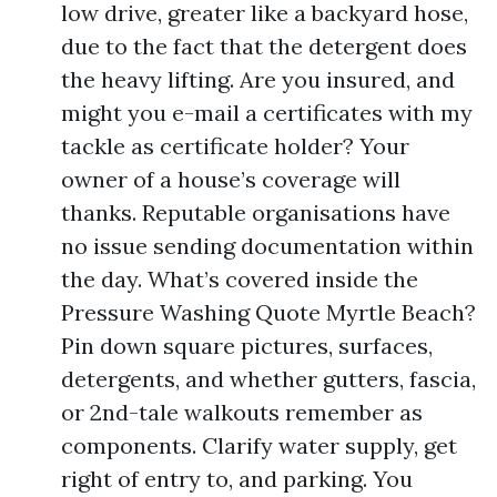
low drive, greater like a backyard hose,
due to the fact that the detergent does
the heavy lifting. Are you insured, and
might you e-mail a certificates with my
tackle as certificate holder? Your
owner of a house’s coverage will
thanks. Reputable organisations have
no issue sending documentation within
the day. What’s covered inside the
Pressure Washing Quote Myrtle Beach?
Pin down square pictures, surfaces,
detergents, and whether gutters, fascia,
or 2nd-tale walkouts remember as
components. Clarify water supply, get
right of entry to, and parking. You