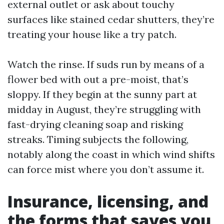
external outlet or ask about touchy
surfaces like stained cedar shutters, they’re
treating your house like a try patch.
Watch the rinse. If suds run by means of a
flower bed with out a pre-moist, that’s
sloppy. If they begin at the sunny part at
midday in August, they’re struggling with
fast-drying cleaning soap and risking
streaks. Timing subjects the following,
notably along the coast in which wind shifts
can force mist where you don’t assume it.
Insurance, licensing, and
the forms that saves you