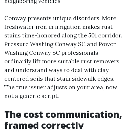
neighboring vehicles.
Conway presents unique disorders. More
freshwater iron in irrigation makes rust
stains time-honored along the 501 corridor.
Pressure Washing Conway SC and Power
Washing Conway SC professionals
ordinarily lift more suitable rust removers
and understand ways to deal with clay-
centered soils that stain sidewalk edges.
The true issuer adjusts on your area, now
not a generic script.
The cost communication,
framed correctly