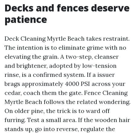
Decks and fences deserve
patience
Deck Cleaning Myrtle Beach takes restraint.
The intention is to eliminate grime with no
elevating the grain. A two-step, cleanser
and brightener, adopted by low-tension
rinse, is a confirmed system. If a issuer
brags approximately 4000 PSI across your
cedar, coach them the gate. Fence Cleaning
Myrtle Beach follows the related wondering.
On older pine, the trick is to ward off
furring. Test a small area. If the wooden hair
stands up, go into reverse, regulate the