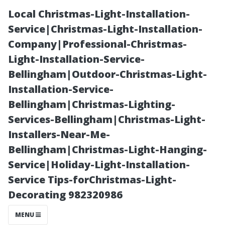
Local Christmas-Light-Installation-
Service|Christmas-Light-Installation-
Company|Professional-Christmas-
Light-Installation-Service-
Bellingham|Outdoor-Christmas-Light-
Installation-Service-
Bellingham|Christmas-Lighting-
Best Pressure
Services-Bellingham|Christmas-Light-
Installers-Near-Me-
Washing Myrtle
Bellingham|Christmas-Light-Hanging-
Service|Holiday-Light-Installation-
Beach: How to
Service Tips-forChristmas-Light-
Decorating 982320986
Vet a Provider
MENU