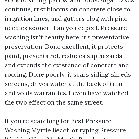
continue, rust blooms on concrete close to
irrigation lines, and gutters clog with pine
needles sooner than you expect. Pressure
washing isn’t beauty here, it’s preventative
preservation. Done excellent, it protects
paint, prevents rot, reduces slip hazards,
and extends the existence of concrete and
roofing. Done poorly, it scars siding, shreds
screens, drives water at the back of trim,
and voids warranties. I even have watched
the two effect on the same street.
If you’re searching for Best Pressure
Washing Myrtle Beach or typing Pressure