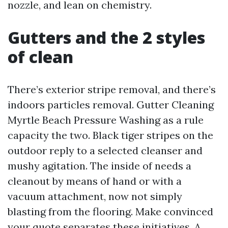
nozzle, and lean on chemistry.
Gutters and the 2 styles
of clean
There’s exterior stripe removal, and there’s
indoors particles removal. Gutter Cleaning
Myrtle Beach Pressure Washing as a rule
capacity the two. Black tiger stripes on the
outdoor reply to a selected cleanser and
mushy agitation. The inside of needs a
cleanout by means of hand or with a
vacuum attachment, now not simply
blasting from the flooring. Make convinced
your quote separates these initiatives. A