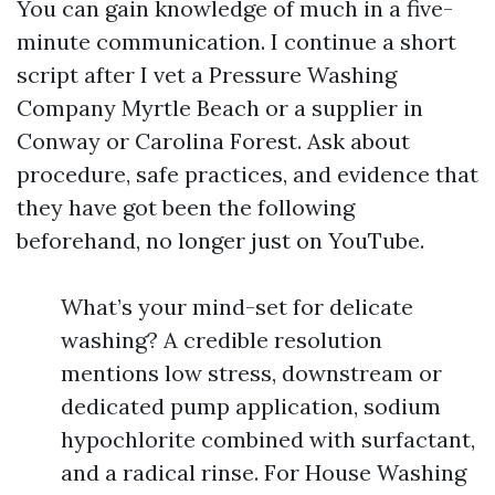
You can gain knowledge of much in a five-
minute communication. I continue a short
script after I vet a Pressure Washing
Company Myrtle Beach or a supplier in
Conway or Carolina Forest. Ask about
procedure, safe practices, and evidence that
they have got been the following
beforehand, no longer just on YouTube.
What’s your mind-set for delicate
washing? A credible resolution
mentions low stress, downstream or
dedicated pump application, sodium
hypochlorite combined with surfactant,
and a radical rinse. For House Washing