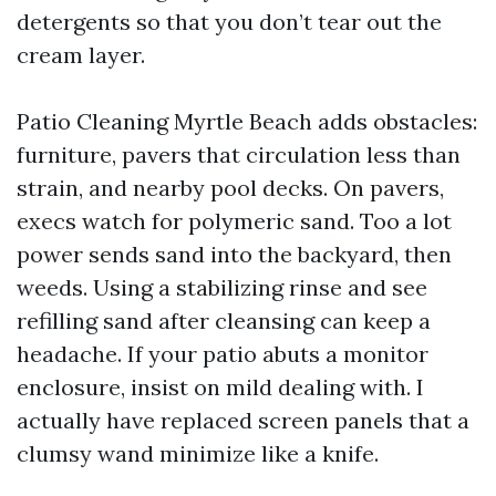
detergents so that you don’t tear out the
cream layer.
Patio Cleaning Myrtle Beach adds obstacles:
furniture, pavers that circulation less than
strain, and nearby pool decks. On pavers,
execs watch for polymeric sand. Too a lot
power sends sand into the backyard, then
weeds. Using a stabilizing rinse and see
refilling sand after cleansing can keep a
headache. If your patio abuts a monitor
enclosure, insist on mild dealing with. I
actually have replaced screen panels that a
clumsy wand minimize like a knife.