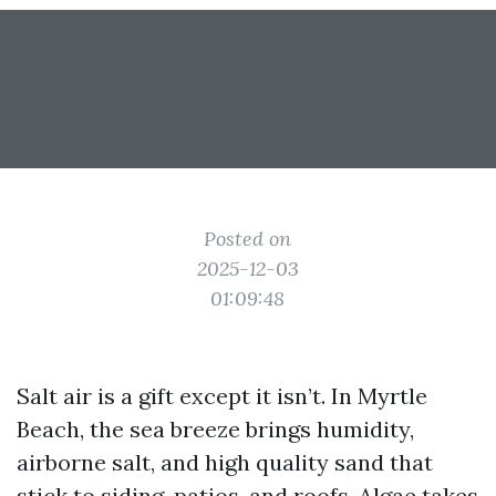
Posted on
2025-12-03
01:09:48
Salt air is a gift except it isn’t. In Myrtle
Beach, the sea breeze brings humidity,
airborne salt, and high quality sand that
stick to siding, patios, and roofs. Algae takes