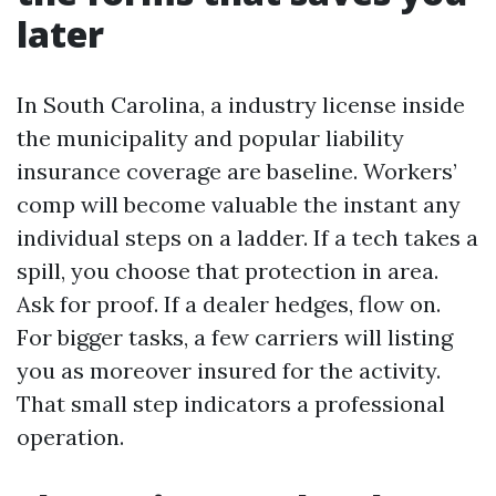
later
In South Carolina, a industry license inside
the municipality and popular liability
insurance coverage are baseline. Workers’
comp will become valuable the instant any
individual steps on a ladder. If a tech takes a
spill, you choose that protection in area.
Ask for proof. If a dealer hedges, flow on.
For bigger tasks, a few carriers will listing
you as moreover insured for the activity.
That small step indicators a professional
operation.