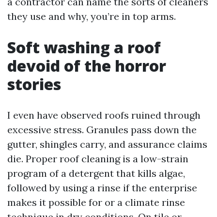
a contractor can name the sorts of cleaners
they use and why, you’re in top arms.
Soft washing a roof
devoid of the horror
stories
I even have observed roofs ruined through
excessive stress. Granules pass down the
gutter, shingles carry, and assurance claims
die. Proper roof cleaning is a low-strain
program of a detergent that kills algae,
followed by using a rinse if the enterprise
makes it possible for or a climate rinse
technique in dry conditions. On tile or