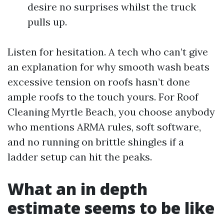
desire no surprises whilst the truck
pulls up.
Listen for hesitation. A tech who can’t give
an explanation for why smooth wash beats
excessive tension on roofs hasn’t done
ample roofs to the touch yours. For Roof
Cleaning Myrtle Beach, you choose anybody
who mentions ARMA rules, soft software,
and no running on brittle shingles if a
ladder setup can hit the peaks.
What an in depth
estimate seems to be like