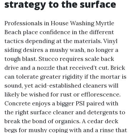
strategy to the surface
Professionals in House Washing Myrtle
Beach place confidence in the different
tactics depending at the materials. Vinyl
siding desires a mushy wash, no longer a
tough blast. Stucco requires scale back
drive and a nozzle that received’t cut. Brick
can tolerate greater rigidity if the mortar is
sound, yet acid-established cleaners will
likely be wished for rust or efflorescence.
Concrete enjoys a bigger PSI paired with
the right surface cleaner and detergents to
break the bond of organics. A cedar deck
begs for mushy coping with and a rinse that