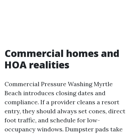
Commercial homes and
HOA realities
Commercial Pressure Washing Myrtle
Beach introduces closing dates and
compliance. If a provider cleans a resort
entry, they should always set cones, direct
foot traffic, and schedule for low-
occupancy windows. Dumpster pads take