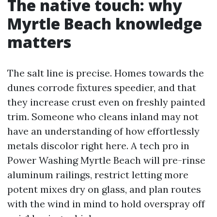
The native touch: why
Myrtle Beach knowledge
matters
The salt line is precise. Homes towards the
dunes corrode fixtures speedier, and that
they increase crust even on freshly painted
trim. Someone who cleans inland may not
have an understanding of how effortlessly
metals discolor right here. A tech pro in
Power Washing Myrtle Beach will pre-rinse
aluminum railings, restrict letting more
potent mixes dry on glass, and plan routes
with the wind in mind to hold overspray off