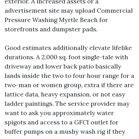
exterior. A increased assets or a
advertisement site may upload Commercial
Pressure Washing Myrtle Beach for
storefronts and dumpster pads.
Good estimates additionally elevate lifelike
durations. A 2,000 sq. foot single-tale with
driveway and lower back patio basically
lands inside the two to four hour range for a
two-man or women group, extra if there are
lattice data, heavy expansion, or not easy
ladder paintings. The service provider may
want to ask you approximately water
spigots and access to a GFCI outlet for
buffer pumps on a mushy wash rig if they