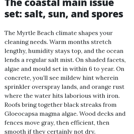
The coastal main issue
set: salt, sun, and spores
The Myrtle Beach climate shapes your
cleaning needs. Warm months stretch
lengthy, humidity stays top, and the ocean
lends a regular salt mist. On shaded facets,
algae and mould set in within 6 to year. On
concrete, you’ll see mildew hint wherein
sprinkler overspray lands, and orange rust
where the water hits laborious with iron.
Roofs bring together black streaks from
Gloeocapsa magma algae. Wood decks and
fences move gray, then efficient, then
smooth if they certainly not dry.