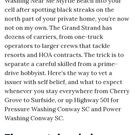
Washing Near Me Myrtle Beach into your
cell after spotting black streaks on the
north part of your private home, you’re now
not on my own. The Grand Strand has
dozens of carriers, from one-truck
operators to larger crews that tackle
resorts and HOA contracts. The trick is to
separate a careful skilled from a prime-
drive hobbyist. Here’s the way to vet a
issuer with self belief, and what to expect
whenever you stay everywhere from Cherry
Grove to Surfside, or up Highway 501 for
Pressure Washing Conway SC and Power
Washing Conway SC.