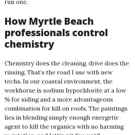
run one.
How Myrtle Beach
professionals control
chemistry
Chemistry does the cleaning, drive does the
rinsing. That’s the road I use with new
techs. In our coastal environment, the
workhorse is sodium hypochlorite at a low
% for siding and a more advantageous
combination for kill on roofs. The paintings
lies in blending simply enough energetic
agent to kill the organics with no harming