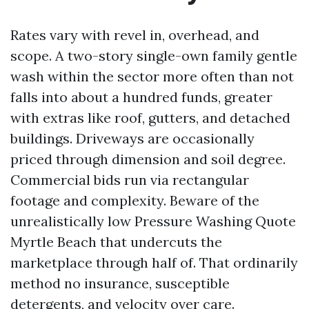
Rates vary with revel in, overhead, and
scope. A two-story single-own family gentle
wash within the sector more often than not
falls into about a hundred funds, greater
with extras like roof, gutters, and detached
buildings. Driveways are occasionally
priced through dimension and soil degree.
Commercial bids run via rectangular
footage and complexity. Beware of the
unrealistically low Pressure Washing Quote
Myrtle Beach that undercuts the
marketplace through half of. That ordinarily
method no insurance, susceptible
detergents, and velocity over care.