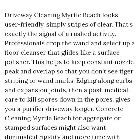
Driveway Cleaning Myrtle Beach looks
user-friendly, simply stripes of clear. That’s
exactly the signal of a rushed activity.
Professionals drop the wand and select up a
floor cleanser that glides like a surface
polisher. This helps to keep constant nozzle
peak and overlap so that you don’t see tiger
striping or wand marks. Edging along curbs
and expansion joints, then a post-medical
care to kill spores down in the pores, gives
you a purifier driveway longer. Concrete
Cleaning Myrtle Beach for aggregate or
stamped surfaces might also want
diminished rigidity and more time with