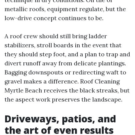
metallic roofs, equipment regulate, but the
low-drive concept continues to be.
A roof crew should still bring ladder
stabilizers, stroll boards in the event that
they should step foot, and a plan to trap and
divert runoff away from delicate plantings.
Bagging downspouts or redirecting waft to
gravel makes a difference. Roof Cleaning
Myrtle Beach receives the black streaks, but
the aspect work preserves the landscape.
Driveways, patios, and
the art of even results