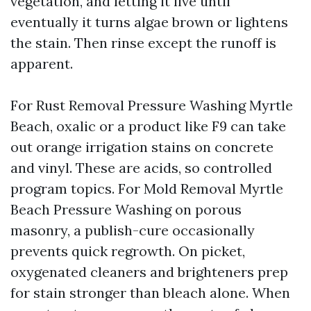
vegetation, and letting it live until
eventually it turns algae brown or lightens
the stain. Then rinse except the runoff is
apparent.
For Rust Removal Pressure Washing Myrtle
Beach, oxalic or a product like F9 can take
out orange irrigation stains on concrete
and vinyl. These are acids, so controlled
program topics. For Mold Removal Myrtle
Beach Pressure Washing on porous
masonry, a publish-cure occasionally
prevents quick regrowth. On picket,
oxygenated cleaners and brighteners prep
for stain stronger than bleach alone. When