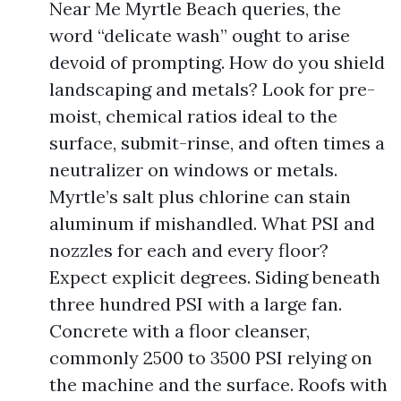
Near Me Myrtle Beach queries, the
word “delicate wash” ought to arise
devoid of prompting. How do you shield
landscaping and metals? Look for pre-
moist, chemical ratios ideal to the
surface, submit-rinse, and often times a
neutralizer on windows or metals.
Myrtle’s salt plus chlorine can stain
aluminum if mishandled. What PSI and
nozzles for each and every floor?
Expect explicit degrees. Siding beneath
three hundred PSI with a large fan.
Concrete with a floor cleanser,
commonly 2500 to 3500 PSI relying on
the machine and the surface. Roofs with