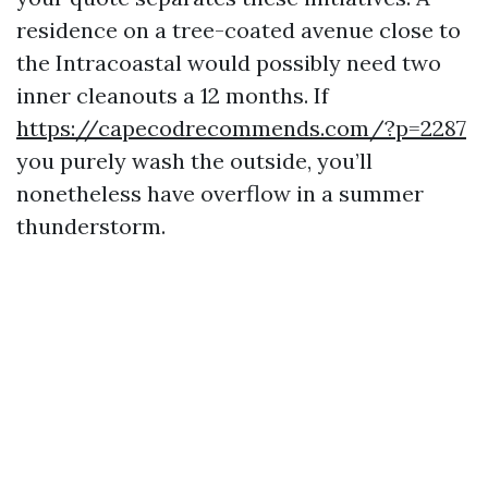
residence on a tree-coated avenue close to
the Intracoastal would possibly need two
inner cleanouts a 12 months. If
https://capecodrecommends.com/?p=2287
you purely wash the outside, you’ll
nonetheless have overflow in a summer
thunderstorm.