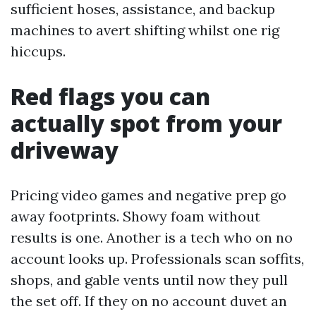
sufficient hoses, assistance, and backup
machines to avert shifting whilst one rig
hiccups.
Red flags you can
actually spot from your
driveway
Pricing video games and negative prep go
away footprints. Showy foam without
results is one. Another is a tech who on no
account looks up. Professionals scan soffits,
shops, and gable vents until now they pull
the set off. If they on no account duvet an