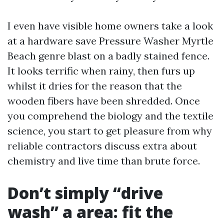
I even have visible home owners take a look
at a hardware save Pressure Washer Myrtle
Beach genre blast on a badly stained fence.
It looks terrific when rainy, then furs up
whilst it dries for the reason that the
wooden fibers have been shredded. Once
you comprehend the biology and the textile
science, you start to get pleasure from why
reliable contractors discuss extra about
chemistry and live time than brute force.
Don’t simply “drive
wash” a area: fit the