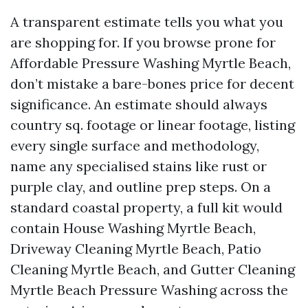
A transparent estimate tells you what you
are shopping for. If you browse prone for
Affordable Pressure Washing Myrtle Beach,
don’t mistake a bare-bones price for decent
significance. An estimate should always
country sq. footage or linear footage, listing
every single surface and methodology,
name any specialised stains like rust or
purple clay, and outline prep steps. On a
standard coastal property, a full kit would
contain House Washing Myrtle Beach,
Driveway Cleaning Myrtle Beach, Patio
Cleaning Myrtle Beach, and Gutter Cleaning
Myrtle Beach Pressure Washing across the