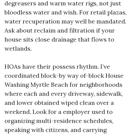
degreasers and warm water rigs, not just
bloodless water and wish. For retail plazas,
water recuperation may well be mandated.
Ask about reclaim and filtration if your
house sits close drainage that flows to
wetlands.
HOAs have their possess rhythm. I’ve
coordinated block-by way of-block House
Washing Myrtle Beach for neighborhoods
where each and every driveway, sidewalk,
and lower obtained wiped clean over a
weekend. Look for a employer used to
organizing multi-residence schedules,
speaking with citizens, and carrying