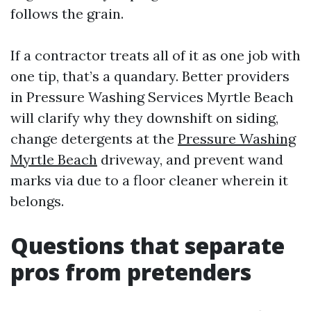
follows the grain.
If a contractor treats all of it as one job with
one tip, that’s a quandary. Better providers
in Pressure Washing Services Myrtle Beach
will clarify why they downshift on siding,
change detergents at the
Pressure Washing
Myrtle Beach
driveway, and prevent wand
marks via due to a floor cleaner wherein it
belongs.
Questions that separate
pros from pretenders