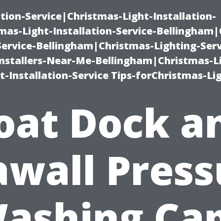
ation-Service|Christmas-Light-Installation-
as-Light-Installation-Service-Bellingham
Service-Bellingham|Christmas-Lighting-Serv
nstallers-Near-Me-Bellingham|Christmas-L
-Installation-Service Tips-forChristmas-Li
oat Dock a
awall Press
ashing Ca