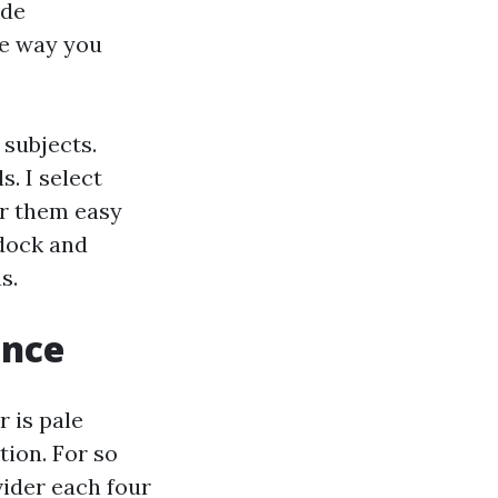
ide
he way you
 subjects.
. I select
er them easy
 dock and
s.
ance
r is pale
tion. For so
vider each four