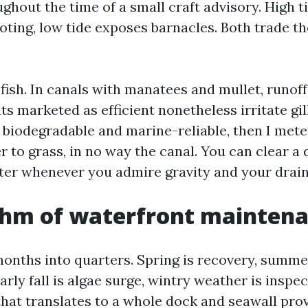
ghout the time of a small craft advisory. High t
oting, low tide exposes barnacles. Both trade t
ish. In canals with manatees and mullet, runoff
 marketed as efficient nonetheless irritate gills
biodegradable and marine-reliable, then I met
r to grass, in no way the canal. You can clear a
ter whenever you admire gravity and your drain
thm of waterfront mainten
months into quarters. Spring is recovery, summe
arly fall is algae surge, wintry weather is inspec
hat translates to a whole dock and seawall pro