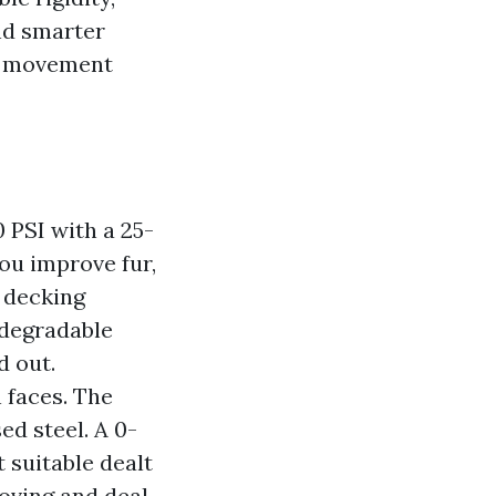
nd smarter
to movement
 PSI with a 25-
ou improve fur,
 decking
odegradable
d out.
 faces. The
sed steel. A 0-
t suitable dealt
oving and deal