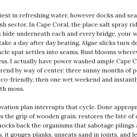
iest in refreshing water, however docks and sea
sh sector. In Cape Coral, the place salt spray r
hide underneath each and every bridge, your w
ake a day after day beating. Algae slicks turn d
nacle spat settles into seams. Rust blooms where
ss. I actually have power washed ample Cape C
trend by way of center: three sunny months of p
eco-friendly, then one wet weekend and instantl
ith moss.
vation plan interrupts that cycle. Done appropr
 the grip of wooden grain, restores the bite of
nocks back the organisms that sabotage pilings 
, it gouges planks, unseats sand in joints, and l