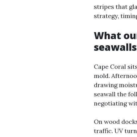
stripes that gl
strategy, timin
What our
seawalls
Cape Coral sit
mold. Afternoo
drawing moistu
seawall the fo
negotiating wi
On wood docks,
traffic. UV tur