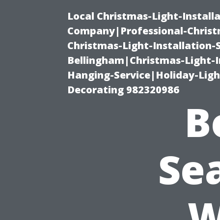
Local Christmas-Light-Install
Company|Professional-Christm
Christmas-Light-Installation-
Bellingham|Christmas-Light-I
Hanging-Service|Holiday-Light
Decorating 982320986
B
Se
W