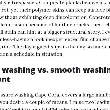
 algae trespasses. Composite planks behave in a 
rot, yet their polymer skins can keep surface b
 without exhibiting deep discoloration. Concret
e intrusion because of hairline cracks, then re
ll stain can hint at a bigger structural story. I 
less-having a look inexperienced film change i
rink. The day a guest slips is the day so much i
ion a schedule in situation.
 washing vs. smooth washin
ont
ssure washing Cape Coral covers a large number
ou desire a couple of means. I raise two leading
he 2.eight to four.0 GPM selection with adjustab