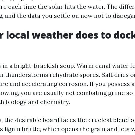
are each time the solar hits the water. The diffe
g, and the data you settle on now not to disrega
 local weather does to doc
s in a bright, brackish soup. Warm canal water f
n thunderstorms rehydrate spores. Salt dries on
re and accelerating corrosion. If you possess a
llowing, you are usually not combating grime so
th biology and chemistry.
 the desirable board faces the cruelest blend o
ns lignin brittle, which opens the grain and lets 