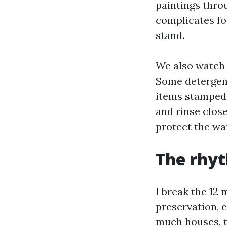
paintings throu
complicates fo
stand.
We also watch f
Some detergents
items stamped 
and rinse close
protect the wa
The rhy
I break the 12 
preservation, e
much houses, t