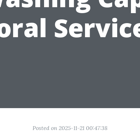
oral Servic
Posted on 2025-11-21 00:47:38