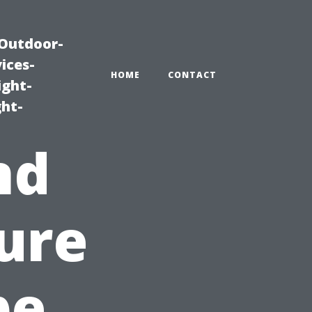
|Outdoor-
ices-
HOME
CONTACT
ight-
ght-
nd
ure
pe