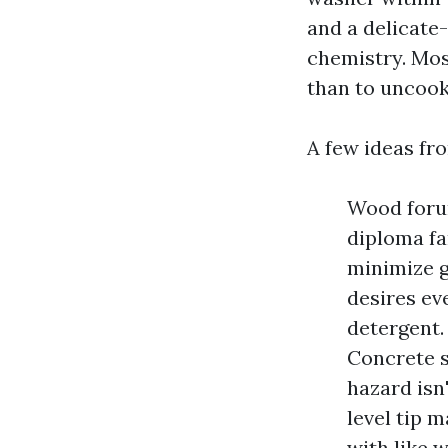
and a delicate
chemistry. Mos
than to uncook
A few ideas fro
Wood forum
diploma fa
minimize g
desires ev
detergent.
Concrete s
hazard isn'
level tip m
with like 