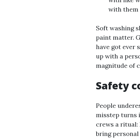
with them 
Soft washing sh
paint matter. G
have got ever 
up with a pers
magnitude of c
Safety c
People underes
misstep turns i
crews a ritual:
bring personal