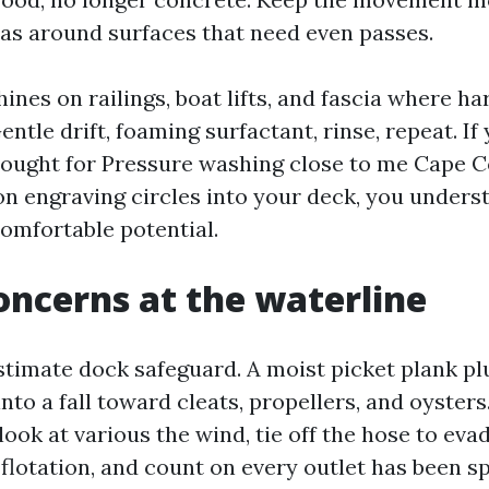
as around surfaces that need even passes.
ines on railings, boat lifts, and fascia where h
entle drift, foaming surfactant, rinse, repeat. If
sought for Pressure washing close to me Cape 
on engraving circles into your deck, you unders
omfortable potential.
oncerns at the waterline
timate dock safeguard. A moist picket plank plu
nto a fall toward cleats, propellers, and oysters
 look at various the wind, tie off the hose to eva
 flotation, and count on every outlet has been s