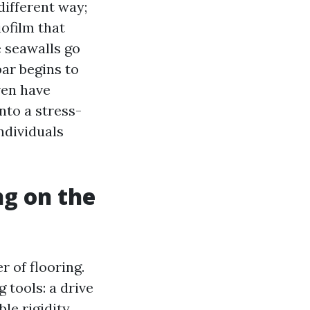
different way;
iofilm that
e seawalls go
bar begins to
even have
nto a stress-
ndividuals
g on the
 of flooring.
 tools: a drive
le rigidity,