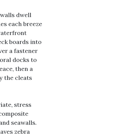
walls dwell
ides each breeze
aterfront
eck boards into
ver a fastener
oral docks to
eace, then a
y the cleats
iate, stress
 composite
and seawalls.
eaves zebra