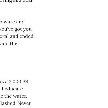
ardware and
 you've got you
Coral and ended
tand the
s a 3,000 PSI
. I educate
de the water,
plashed. Never