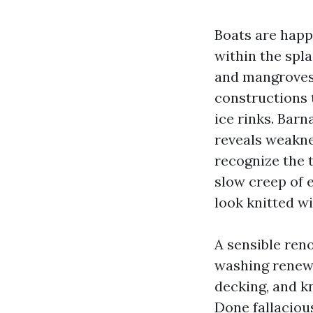
Boats are happ
within the spla
and mangroves 
constructions t
ice rinks. Bar
reveals weakne
recognize the 
slow creep of 
look knitted w
A sensible reno
washing renews
decking, and k
Done fallacious