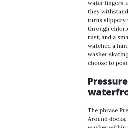
water lingers,
they withstand 
turns slippery
through chlorid
rust, and a sma
watched a harm
washer skating 
choose to posit
Pressure
waterfr
The phrase Pre
Around docks, y
washer within t