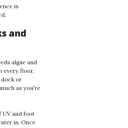
rence is
rd.
ks and
eeds algae and
 every floor,
 dock or
 much as you're
f UV and foot
water in. Once