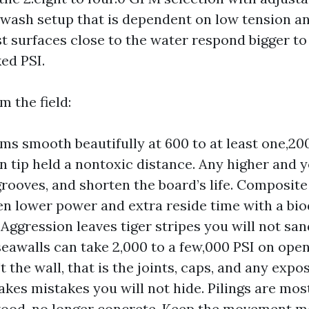
-wash setup that is dependent on low tension a
t surfaces close to the water respond bigger 
ed PSI.
m the field:
s smooth beautifully at 600 to at least one,200
n tip held a nontoxic distance. Any higher and y
rooves, and shorten the board’s life. Composite
en lower power and extra reside time with a bi
 Aggression leaves tiger stripes you will not san
eawalls can take 2,000 to a few,000 PSI on open
t the wall, that is the joints, caps, and any expo
akes mistakes you will not hide. Pilings are mos
wood, no longer concrete. Keep the movement m