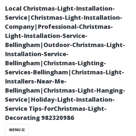
Local Christmas-Light-Installation-
Service|Christmas-Light-Installation-
Company|Professional-Christmas-
Light-Installation-Service-
Bellingham|Outdoor-Christmas-Light-
Installation-Service-
Bellingham|Christmas-Lighting-
Budgeting for
Services-Bellingham|Christmas-Light-
Installers-Near-Me-
Home
Bellingham|Christmas-Light-Hanging-
Service|Holiday-Light-Installation-
Maintenance:
Service Tips-forChristmas-Light-
Decorating 982320986
Factoring In
MENU