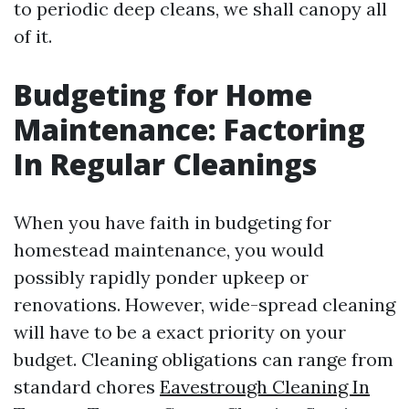
to periodic deep cleans, we shall canopy all
of it.
Budgeting for Home
Maintenance: Factoring
In Regular Cleanings
When you have faith in budgeting for
homestead maintenance, you would
possibly rapidly ponder upkeep or
renovations. However, wide-spread cleaning
will have to be a exact priority on your
budget. Cleaning obligations can range from
standard chores
Eavestrough Cleaning In