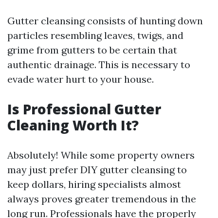
Gutter cleansing consists of hunting down
particles resembling leaves, twigs, and
grime from gutters to be certain that
authentic drainage. This is necessary to
evade water hurt to your house.
Is Professional Gutter
Cleaning Worth It?
Absolutely! While some property owners
may just prefer DIY gutter cleansing to
keep dollars, hiring specialists almost
always proves greater tremendous in the
long run. Professionals have the properly