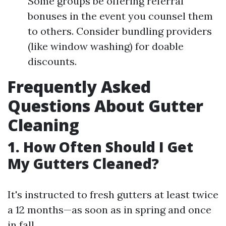
Some groups be offering referral
bonuses in the event you counsel them
to others. Consider bundling providers
(like window washing) for doable
discounts.
Frequently Asked
Questions About Gutter
Cleaning
1. How Often Should I Get
My Gutters Cleaned?
It's instructed to fresh gutters at least twice
a 12 months—as soon as in spring and once
in fall.