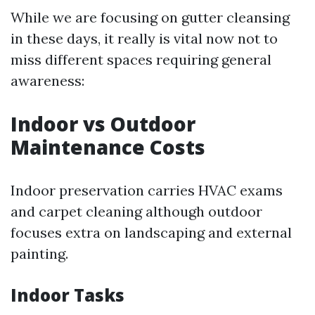
While we are focusing on gutter cleansing
in these days, it really is vital now not to
miss different spaces requiring general
awareness:
Indoor vs Outdoor
Maintenance Costs
Indoor preservation carries HVAC exams
and carpet cleaning although outdoor
focuses extra on landscaping and external
painting.
Indoor Tasks