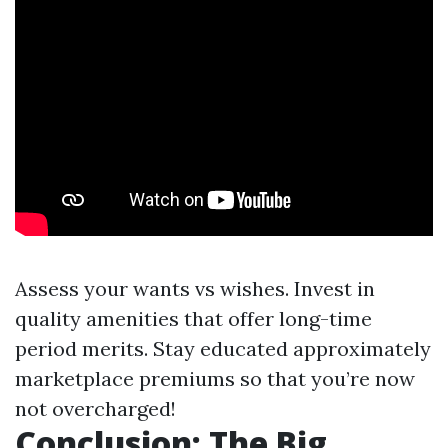
Assess your wants vs wishes. Invest in
quality amenities that offer long-time
period merits. Stay educated approximately
marketplace premiums so that you’re now
not overcharged!
Conclusion: The Big