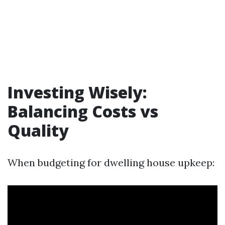
Investing Wisely:
Balancing Costs vs
Quality
When budgeting for dwelling house upkeep: