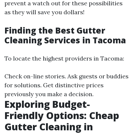
prevent a watch out for these possibilities
as they will save you dollars!
Finding the Best Gutter
Cleaning Services in Tacoma
To locate the highest providers in Tacoma:
Check on-line stories. Ask guests or buddies
for solutions. Get distinctive prices
previously you make a decision.
Exploring Budget-
Friendly Options: Cheap
Gutter Cleaning in