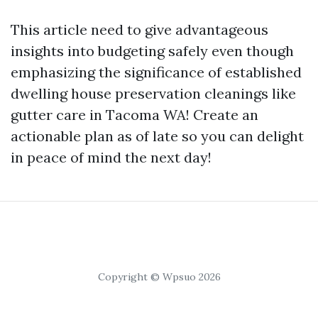
This article need to give advantageous
insights into budgeting safely even though
emphasizing the significance of established
dwelling house preservation cleanings like
gutter care in Tacoma WA! Create an
actionable plan as of late so you can delight
in peace of mind the next day!
Copyright © Wpsuo 2026