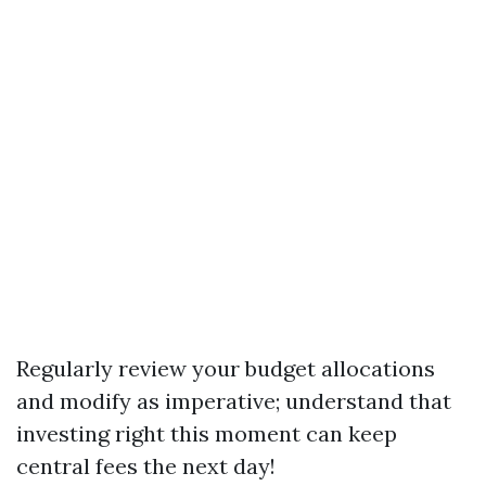
Regularly review your budget allocations
and modify as imperative; understand that
investing right this moment can keep
central fees the next day!