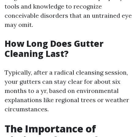
tools and knowledge to recognize
conceivable disorders that an untrained eye
may omit.
How Long Does Gutter
Cleaning Last?
Typically, after a radical cleansing session,
your gutters can stay clear for about six
months to a yr, based on environmental
explanations like regional trees or weather
circumstances.
The Importance of