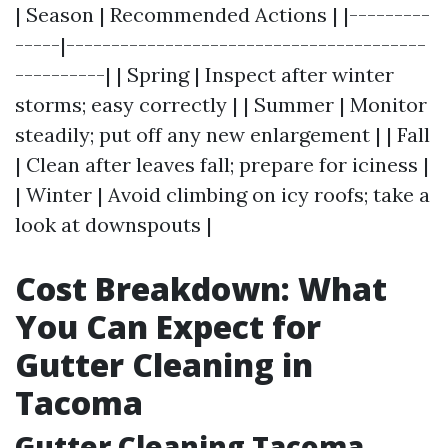
| Season | Recommended Actions | |---------
-----|----------------------------------------
----------| | Spring | Inspect after winter
storms; easy correctly | | Summer | Monitor
steadily; put off any new enlargement | | Fall
| Clean after leaves fall; prepare for iciness |
| Winter | Avoid climbing on icy roofs; take a
look at downspouts |
Cost Breakdown: What
You Can Expect for
Gutter Cleaning in
Tacoma
Gutter Cleaning Tacoma