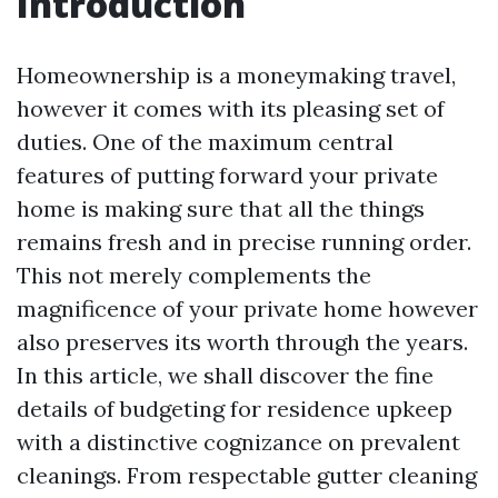
Introduction
Homeownership is a moneymaking travel,
however it comes with its pleasing set of
duties. One of the maximum central
features of putting forward your private
home is making sure that all the things
remains fresh and in precise running order.
This not merely complements the
magnificence of your private home however
also preserves its worth through the years.
In this article, we shall discover the fine
details of budgeting for residence upkeep
with a distinctive cognizance on prevalent
cleanings. From respectable gutter cleaning