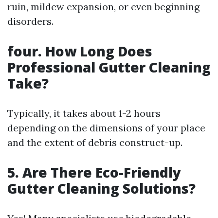
ruin, mildew expansion, or even beginning
disorders.
four. How Long Does
Professional Gutter Cleaning
Take?
Typically, it takes about 1-2 hours
depending on the dimensions of your place
and the extent of debris construct-up.
5. Are There Eco-Friendly
Gutter Cleaning Solutions?