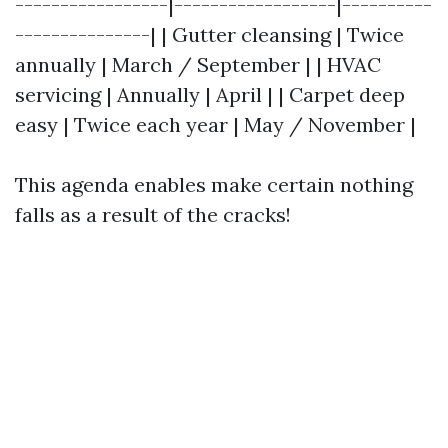
-----------------|------------------|----------
---------------| | Gutter cleansing | Twice
annually | March / September | | HVAC
servicing | Annually | April | | Carpet deep
easy | Twice each year | May / November |
This agenda enables make certain nothing
falls as a result of the cracks!