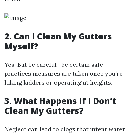
2. Can I Clean My Gutters
Myself?
Yes! But be careful—be certain safe
practices measures are taken once you're
hiking ladders or operating at heights.
3. What Happens If I Don’t
Clean My Gutters?
Neglect can lead to clogs that intent water