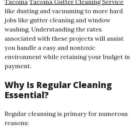
Tacoma
Tacoma Gutter Cleaning Service
like dusting and vacuuming to more hard
jobs like gutter cleaning and window
washing. Understanding the rates
associated with these projects will assist
you handle a easy and nontoxic
environment while retaining your budget in
payment.
Why Is Regular Cleaning
Essential?
Regular cleansing is primary for numerous
reasons: