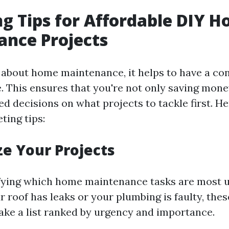
g Tips for Affordable DIY 
nce Projects
about home maintenance, it helps to have a co
e. This ensures that you're not only saving mone
d decisions on what projects to tackle first. H
ting tips:
ize Your Projects
ifying which home maintenance tasks are most u
r roof has leaks or your plumbing is faulty, the
ke a list ranked by urgency and importance.