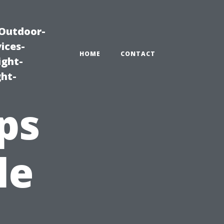
|Outdoor-
ices-
HOME
CONTACT
ight-
ght-
ps
le