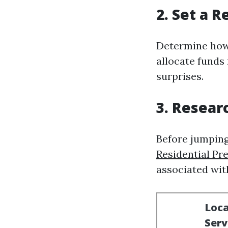
2. Set a R
Determine how 
allocate funds
surprises.
3. Resear
Before jumping
Residential Pr
associated with