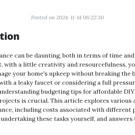
Posted on 2024-11-14 06:22:30
tion
ce can be daunting, both in terms of time and 
, with a little creativity and resourcefulness, y
nage your home's upkeep without breaking the 
with a leaky faucet or considering a full pressu
 understanding budgeting tips for affordable DI
jects is crucial. This article explores various 
ce, including costs associated with different p
 undertaking these tasks yourself, and answer