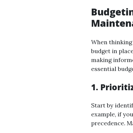
Budgetin
Maintena
When thinking 
budget in plac
making informe
essential budge
1. Priorit
Start by ident
example, if you
precedence. Ma