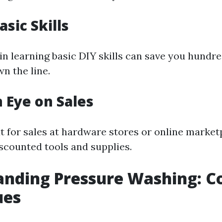
asic Skills
in learning basic DIY skills can save you hundre
n the line.
n Eye on Sales
t for sales at hardware stores or online marke
iscounted tools and supplies.
nding Pressure Washing: C
ues