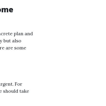
Home
ncrete plan and
y but also
ere are some
rgent. For
se should take