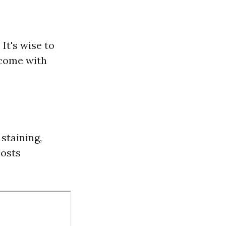
It's wise to
 come with
staining,
costs