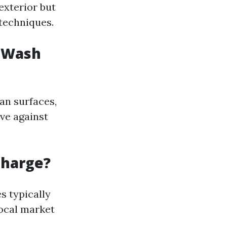
exterior but
techniques.
r Wash
an surfaces,
ve against
Charge?
s typically
local market