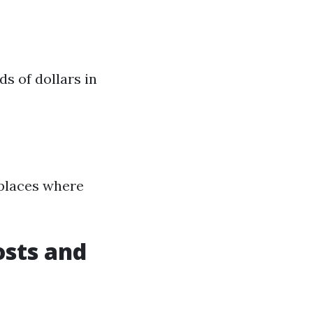
ds of dollars in
tplaces where
osts and