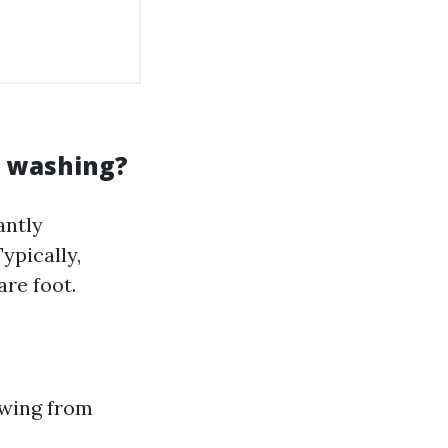
e washing?
antly
ypically,
re foot.
owing from