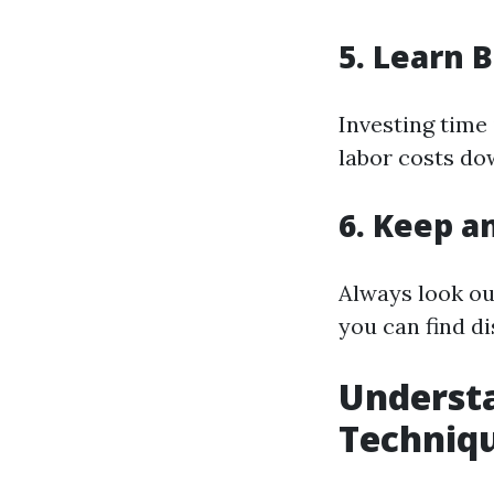
5. Learn B
Investing time 
labor costs dow
6. Keep a
Always look ou
you can find d
Understa
Techniq