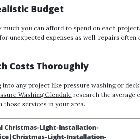
ealistic Budget
much you can afford to spend on each project. 
 for unexpected expenses as well; repairs often
ch Costs Thoroughly
 into any project like pressure washing or deck 
essure Washing Glendale
research the average 
 those services in your area.