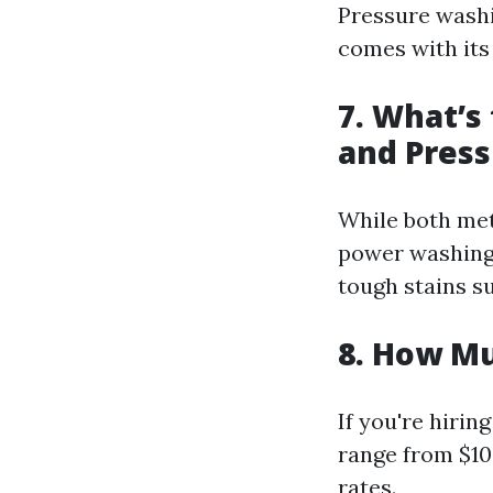
Pressure washi
comes with its
7. What’s
and Pres
While both met
power washing 
tough stains su
8. How Mu
If you're hiri
range from $10
rates.