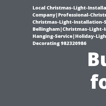
Local Christmas-Light-Install
Company|Professional-Christm
Christmas-Light-Installation-
Bellingham|Christmas-Light-I
Hanging-Service|Holiday-Light
Decorating 982320986
B
f