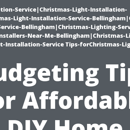
ation-Service|Christmas-Light-Installation-
as-Light-Installation-Service-Bellingham
Service-Bellingham|Christmas-Lighting-Serv
nstallers-Near-Me-Bellingham|Christmas-L
-Installation-Service Tips-forChristmas-Li
udgeting Ti
or Affordab
DIY Home