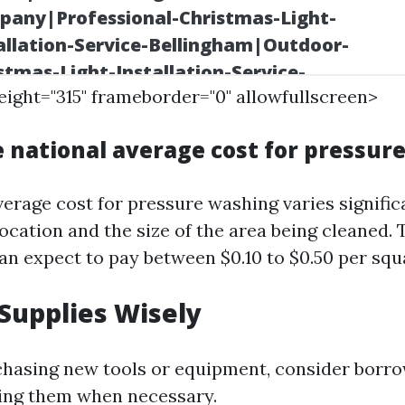
height="315" frameborder="0" allowfullscreen>
e national average cost for pressur
verage cost for pressure washing varies signific
cation and the size of the area being cleaned. T
 expect to pay between $0.10 to $0.50 per squa
 Supplies Wisely
chasing new tools or equipment, consider borr
ting them when necessary.