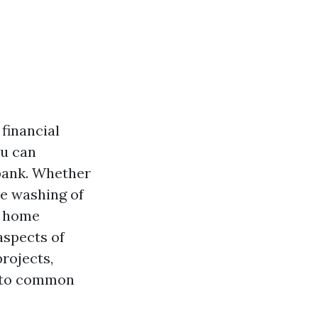
financial
ou can
bank. Whether
re washing of
Y home
aspects of
rojects,
s to common