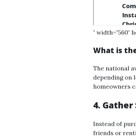
" width="560" 
What is th
The national a
depending on lo
homeowners can
4. Gather
Instead of pur
friends or ren