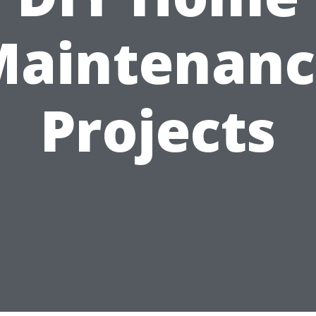
Maintenanc
Projects