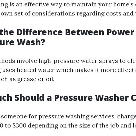
ng is an effective way to maintain your home's 
 own set of considerations regarding costs and 
 the Difference Between Powe
sure Wash?
hods involve high-pressure water sprays to cle
uses heated water which makes it more effecti
ch as grease or oil.
ch Should a Pressure Washer 
ng someone for pressure washing services, charge
0 to $300 depending on the size of the job and 