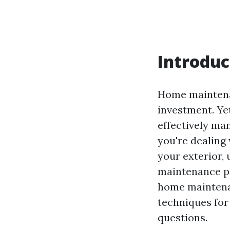
Introduc
Home maintenan
investment. Yet
effectively ma
you're dealing 
your exterior,
maintenance pro
home maintenan
techniques for
questions.