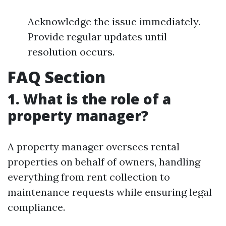
Acknowledge the issue immediately.
Provide regular updates until
resolution occurs.
FAQ Section
1. What is the role of a
property manager?
A property manager oversees rental
properties on behalf of owners, handling
everything from rent collection to
maintenance requests while ensuring legal
compliance.