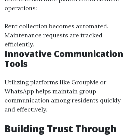
operations:
Rent collection becomes automated.
Maintenance requests are tracked
efficiently.
Innovative Communication
Tools
Utilizing platforms like GroupMe or
WhatsApp helps maintain group
communication among residents quickly
and effectively.
Building Trust Through