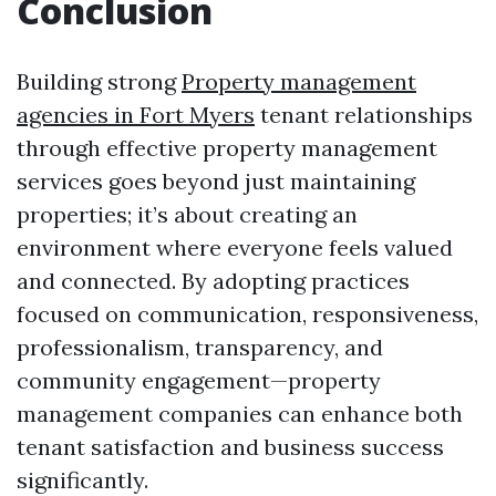
Conclusion
Building strong
Property management
agencies in Fort Myers
tenant relationships
through effective property management
services goes beyond just maintaining
properties; it’s about creating an
environment where everyone feels valued
and connected. By adopting practices
focused on communication, responsiveness,
professionalism, transparency, and
community engagement—property
management companies can enhance both
tenant satisfaction and business success
significantly.