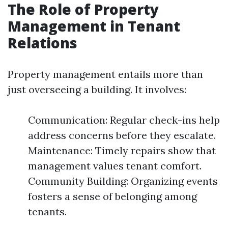
The Role of Property
Management in Tenant
Relations
Property management entails more than
just overseeing a building. It involves:
Communication: Regular check-ins help
address concerns before they escalate.
Maintenance: Timely repairs show that
management values tenant comfort.
Community Building: Organizing events
fosters a sense of belonging among
tenants.