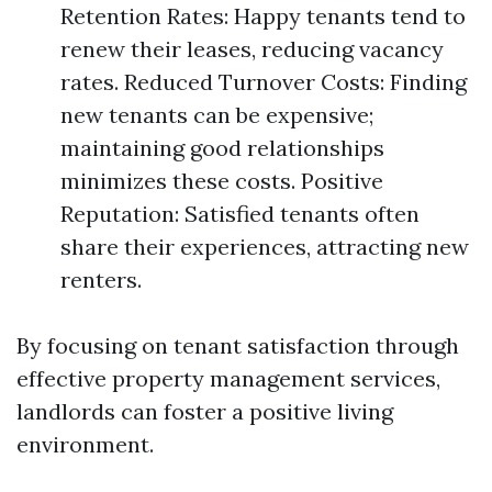
Retention Rates: Happy tenants tend to
renew their leases, reducing vacancy
rates. Reduced Turnover Costs: Finding
new tenants can be expensive;
maintaining good relationships
minimizes these costs. Positive
Reputation: Satisfied tenants often
share their experiences, attracting new
renters.
By focusing on tenant satisfaction through
effective property management services,
landlords can foster a positive living
environment.