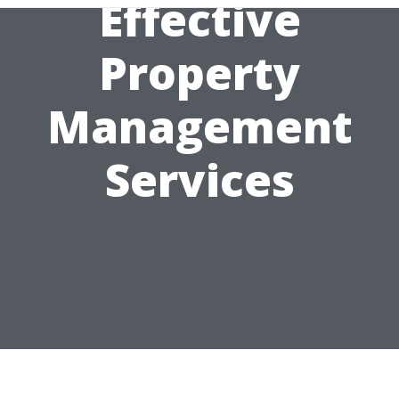
Effective
Property
Management
Services