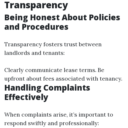
Transparency
Being Honest About Policies
and Procedures
Transparency fosters trust between
landlords and tenants:
Clearly communicate lease terms. Be
upfront about fees associated with tenancy.
Handling Complaints
Effectively
When complaints arise, it’s important to
respond swiftly and professionally: