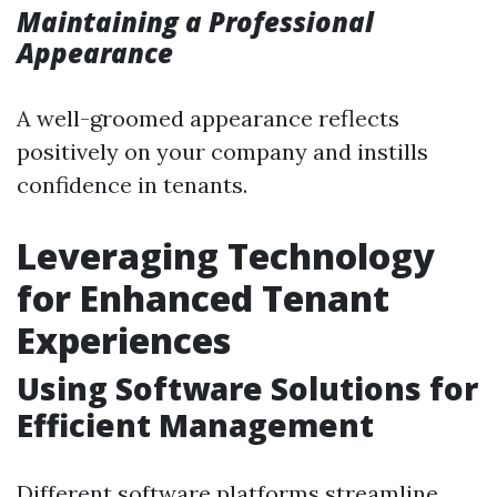
Maintaining a Professional
Appearance
A well-groomed appearance reflects
positively on your company and instills
confidence in tenants.
Leveraging Technology
for Enhanced Tenant
Experiences
Using Software Solutions for
Efficient Management
Different software platforms streamline