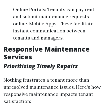
Online Portals: Tenants can pay rent
and submit maintenance requests
online. Mobile Apps: These facilitate
instant communication between
tenants and managers.
Responsive Maintenance
Services
Prioritizing Timely Repairs
Nothing frustrates a tenant more than
unresolved maintenance issues. Here’s how
responsive maintenance impacts tenant
satisfaction: