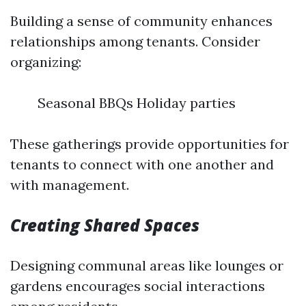
Building a sense of community enhances
relationships among tenants. Consider
organizing:
Seasonal BBQs Holiday parties
These gatherings provide opportunities for
tenants to connect with one another and
with management.
Creating Shared Spaces
Designing communal areas like lounges or
gardens encourages social interactions