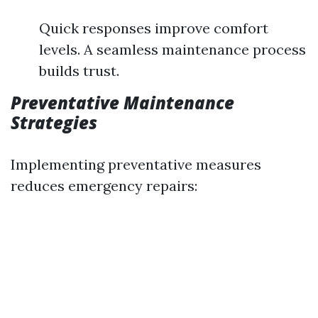
Quick responses improve comfort
levels. A seamless maintenance process
builds trust.
Preventative Maintenance
Strategies
Implementing preventative measures
reduces emergency repairs: