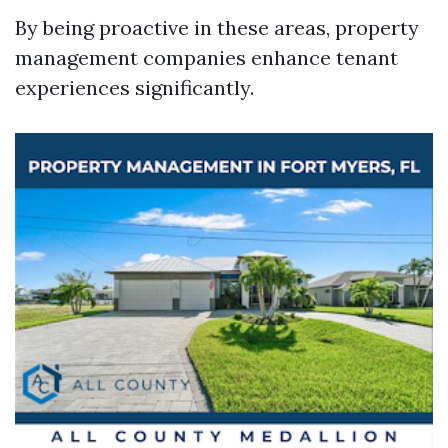
By being proactive in these areas, property
management companies enhance tenant
experiences significantly.