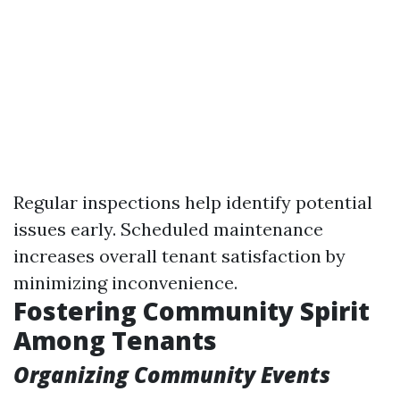
Regular inspections help identify potential
issues early. Scheduled maintenance
increases overall tenant satisfaction by
minimizing inconvenience.
Fostering Community Spirit
Among Tenants
Organizing Community Events