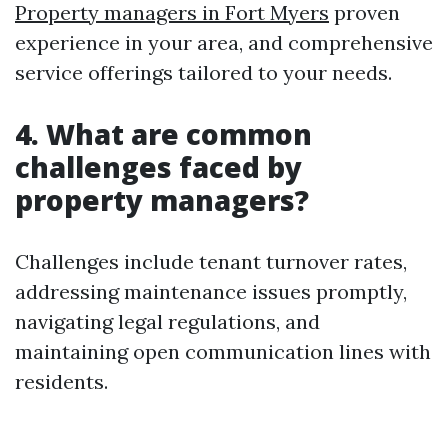
Property managers in Fort Myers
proven
experience in your area, and comprehensive
service offerings tailored to your needs.
4. What are common
challenges faced by
property managers?
Challenges include tenant turnover rates,
addressing maintenance issues promptly,
navigating legal regulations, and
maintaining open communication lines with
residents.