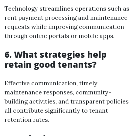
Technology streamlines operations such as
rent payment processing and maintenance
requests while improving communication
through online portals or mobile apps.
6. What strategies help
retain good tenants?
Effective communication, timely
maintenance responses, community-
building activities, and transparent policies
all contribute significantly to tenant
retention rates.