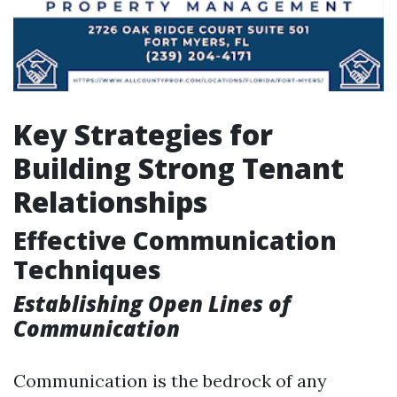
Key Strategies for
Building Strong Tenant
Relationships
Effective Communication
Techniques
Establishing Open Lines of
Communication
Communication is the bedrock of any