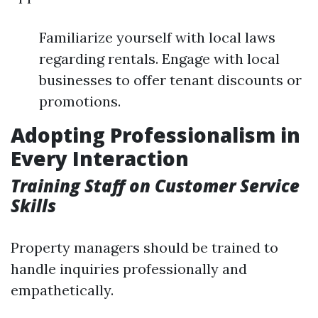
Familiarize yourself with local laws
regarding rentals. Engage with local
businesses to offer tenant discounts or
promotions.
Adopting Professionalism in
Every Interaction
Training Staff on Customer Service
Skills
Property managers should be trained to
handle inquiries professionally and
empathetically.