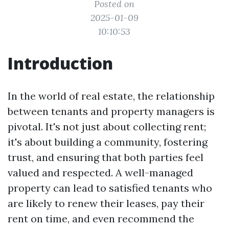
Posted on
2025-01-09
10:10:53
Introduction
In the world of real estate, the relationship
between tenants and property managers is
pivotal. It's not just about collecting rent;
it's about building a community, fostering
trust, and ensuring that both parties feel
valued and respected. A well-managed
property can lead to satisfied tenants who
are likely to renew their leases, pay their
rent on time, and even recommend the