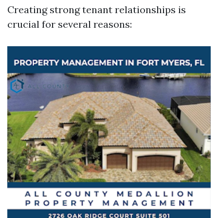
Creating strong tenant relationships is
crucial for several reasons: