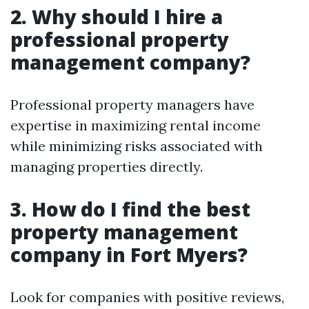
2. Why should I hire a
professional property
management company?
Professional property managers have
expertise in maximizing rental income
while minimizing risks associated with
managing properties directly.
3. How do I find the best
property management
company in Fort Myers?
Look for companies with positive reviews,