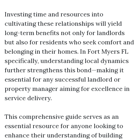
Investing time and resources into
cultivating these relationships will yield
long-term benefits not only for landlords
but also for residents who seek comfort and
belonging in their homes. In Fort Myers FL
specifically, understanding local dynamics
further strengthens this bond—making it
essential for any successful landlord or
property manager aiming for excellence in
service delivery.
This comprehensive guide serves as an
essential resource for anyone looking to
enhance their understanding of building