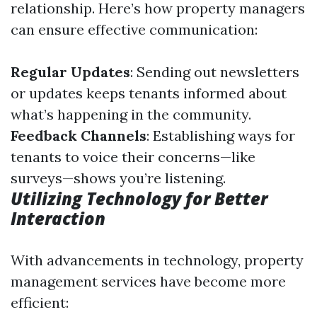
relationship. Here’s how property managers
can ensure effective communication:
Regular Updates
: Sending out newsletters
or updates keeps tenants informed about
what’s happening in the community.
Feedback Channels
: Establishing ways for
tenants to voice their concerns—like
surveys—shows you’re listening.
Utilizing Technology for Better
Interaction
With advancements in technology, property
management services have become more
efficient: