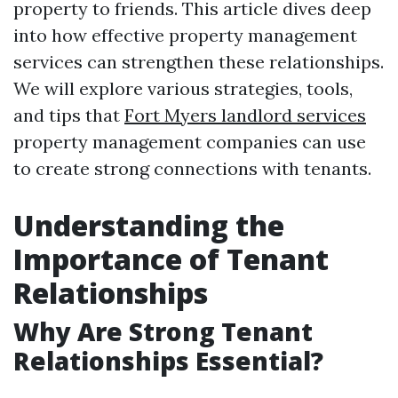
property to friends. This article dives deep
into how effective property management
services can strengthen these relationships.
We will explore various strategies, tools,
and tips that
Fort Myers landlord services
property management companies can use
to create strong connections with tenants.
Understanding the
Importance of Tenant
Relationships
Why Are Strong Tenant
Relationships Essential?