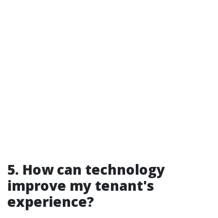
5. How can technology
improve my tenant's
experience?