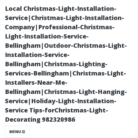
Local Christmas-Light-Installation-
Service|Christmas-Light-Installation-
Company|Professional-Christmas-
Light-Installation-Service-
Bellingham|Outdoor-Christmas-Light-
Installation-Service-
Bellingham|Christmas-Lighting-
Building Strong
Services-Bellingham|Christmas-Light-
Installers-Near-Me-
Tenant
Bellingham|Christmas-Light-Hanging-
Service|Holiday-Light-Installation-
Relationships
Service Tips-forChristmas-Light-
Decorating 982320986
through
MENU