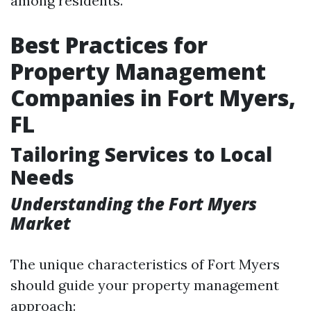
among residents.
Best Practices for
Property Management
Companies in Fort Myers,
FL
Tailoring Services to Local
Needs
Understanding the Fort Myers
Market
The unique characteristics of Fort Myers
should guide your property management
approach: