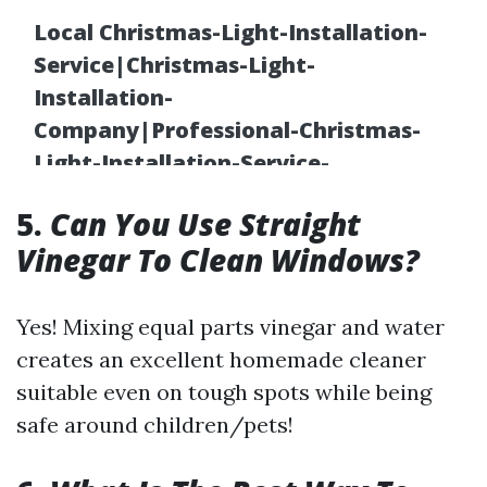
5.
Can You Use Straight
Vinegar To Clean Windows?
Yes! Mixing equal parts vinegar and water
creates an excellent homemade cleaner
suitable even on tough spots while being
safe around children/pets!