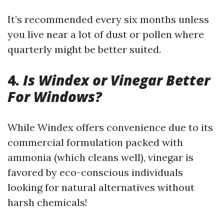
It’s recommended every six months unless
you live near a lot of dust or pollen where
quarterly might be better suited.
4.
Is Windex or Vinegar Better
For Windows?
While Windex offers convenience due to its
commercial formulation packed with
ammonia (which cleans well), vinegar is
favored by eco-conscious individuals
looking for natural alternatives without
harsh chemicals!