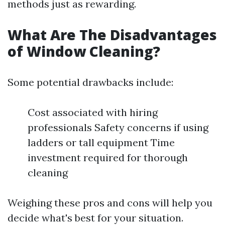
methods just as rewarding.
What Are The Disadvantages
of Window Cleaning?
Some potential drawbacks include:
Cost associated with hiring
professionals Safety concerns if using
ladders or tall equipment Time
investment required for thorough
cleaning
Weighing these pros and cons will help you
decide what's best for your situation.