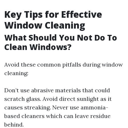
Key Tips for Effective
Window Cleaning
What Should You Not Do To
Clean Windows?
Avoid these common pitfalls during window
cleaning:
Don’t use abrasive materials that could
scratch glass. Avoid direct sunlight as it
causes streaking. Never use ammonia-
based cleaners which can leave residue
behind.