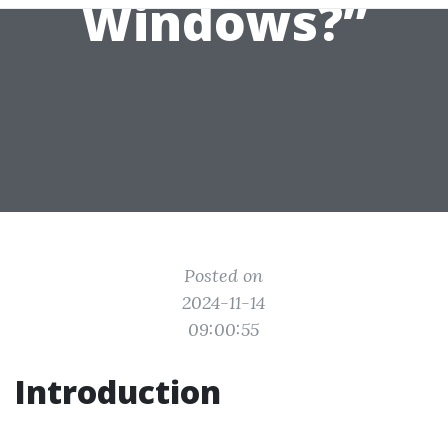
Windows?”
Posted on
2024-11-14
09:00:55
Introduction