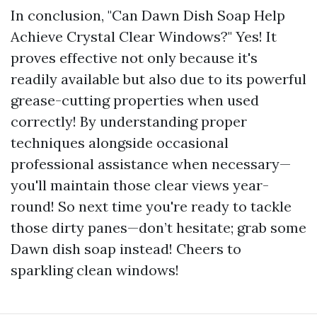
In conclusion, "Can Dawn Dish Soap Help
Achieve Crystal Clear Windows?" Yes! It
proves effective not only because it's
readily available but also due to its powerful
grease-cutting properties when used
correctly! By understanding proper
techniques alongside occasional
professional assistance when necessary—
you'll maintain those clear views year-
round! So next time you're ready to tackle
those dirty panes—don’t hesitate; grab some
Dawn dish soap instead! Cheers to
sparkling clean windows!