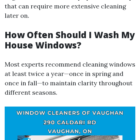
that can require more extensive cleaning
later on.
How Often Should I Wash My
House Windows?
Most experts recommend cleaning windows
at least twice a year—once in spring and
once in fall—to maintain clarity throughout
different seasons.