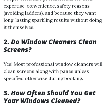
expertise, convenience, safety reasons
(avoiding ladders), and because they want
long-lasting sparkling results without doing
it themselves.
2.
Do Window Cleaners Clean
Screens?
Yes! Most professional window cleaners will
clean screens along with panes unless
specified otherwise during booking.
3.
How Often Should You Get
Your Windows Cleaned?