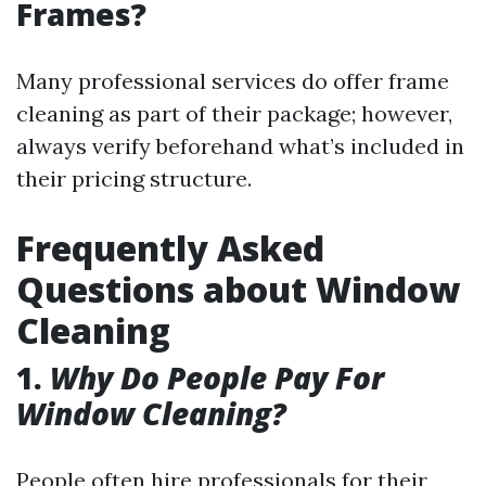
Frames?
Many professional services do offer frame
cleaning as part of their package; however,
always verify beforehand what’s included in
their pricing structure.
Frequently Asked
Questions about Window
Cleaning
1.
Why Do People Pay For
Window Cleaning?
People often hire professionals for their