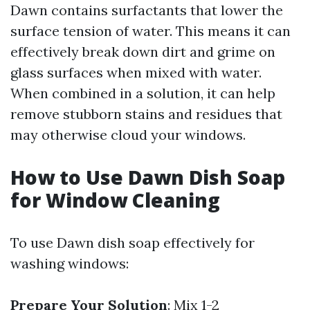
Dawn contains surfactants that lower the
surface tension of water. This means it can
effectively break down dirt and grime on
glass surfaces when mixed with water.
When combined in a solution, it can help
remove stubborn stains and residues that
may otherwise cloud your windows.
How to Use Dawn Dish Soap
for Window Cleaning
To use Dawn dish soap effectively for
washing windows:
Prepare Your Solution
: Mix 1-2