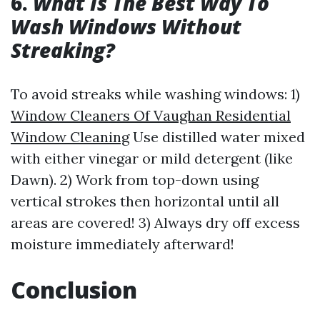
6.
What Is The Best Way To
Wash Windows Without
Streaking?
To avoid streaks while washing windows: 1)
Window Cleaners Of Vaughan Residential
Window Cleaning
Use distilled water mixed
with either vinegar or mild detergent (like
Dawn). 2) Work from top-down using
vertical strokes then horizontal until all
areas are covered! 3) Always dry off excess
moisture immediately afterward!
Conclusion