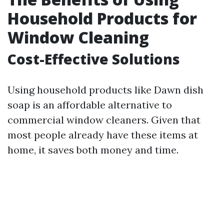
Household Products for
Window Cleaning
Cost-Effective Solutions
Using household products like Dawn dish
soap is an affordable alternative to
commercial window cleaners. Given that
most people already have these items at
home, it saves both money and time.