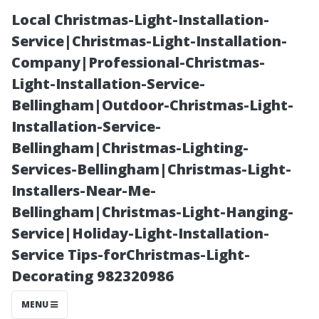
Local Christmas-Light-Installation-
Service|Christmas-Light-Installation-
Company|Professional-Christmas-
Light-Installation-Service-
Bellingham|Outdoor-Christmas-Light-
Installation-Service-
Bellingham|Christmas-Lighting-
“Can Dawn Dish
Services-Bellingham|Christmas-Light-
Installers-Near-Me-
Soap Help
Bellingham|Christmas-Light-Hanging-
Service|Holiday-Light-Installation-
Achieve Crystal
Service Tips-forChristmas-Light-
Decorating 982320986
Clear
MENU