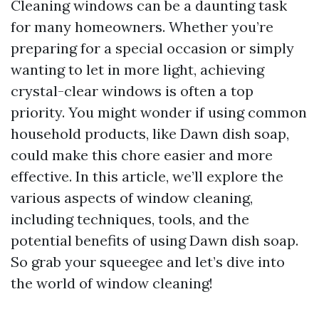
Cleaning windows can be a daunting task
for many homeowners. Whether you’re
preparing for a special occasion or simply
wanting to let in more light, achieving
crystal-clear windows is often a top
priority. You might wonder if using common
household products, like Dawn dish soap,
could make this chore easier and more
effective. In this article, we’ll explore the
various aspects of window cleaning,
including techniques, tools, and the
potential benefits of using Dawn dish soap.
So grab your squeegee and let’s dive into
the world of window cleaning!