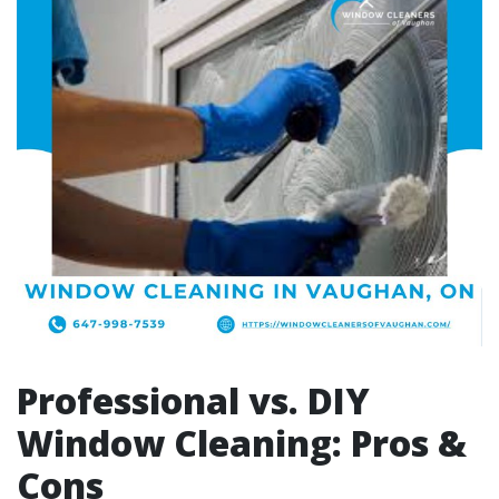
Professional vs. DIY
Window Cleaning: Pros &
Cons