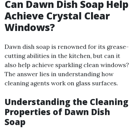
Can Dawn Dish Soap Help
Achieve Crystal Clear
Windows?
Dawn dish soap is renowned for its grease-
cutting abilities in the kitchen, but can it
also help achieve sparkling clean windows?
The answer lies in understanding how
cleaning agents work on glass surfaces.
Understanding the Cleaning
Properties of Dawn Dish
Soap