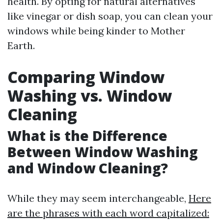
health. By opting for natural alternatives
like vinegar or dish soap, you can clean your
windows while being kinder to Mother
Earth.
Comparing Window
Washing vs. Window
Cleaning
What is the Difference
Between Window Washing
and Window Cleaning?
While they may seem interchangeable,
Here
are the phrases with each word capitalized: