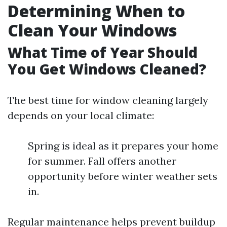
Determining When to
Clean Your Windows
What Time of Year Should
You Get Windows Cleaned?
The best time for window cleaning largely
depends on your local climate:
Spring is ideal as it prepares your home
for summer. Fall offers another
opportunity before winter weather sets
in.
Regular maintenance helps prevent buildup