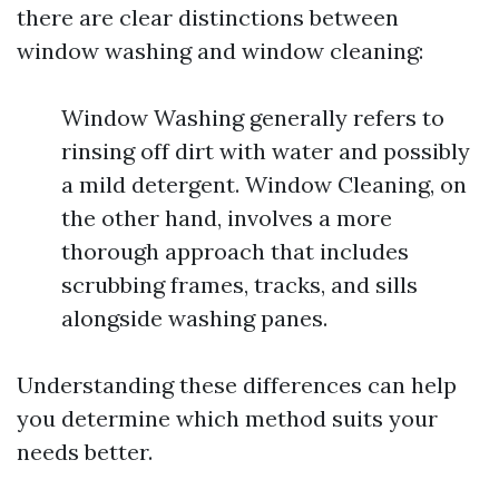
there are clear distinctions between
window washing and window cleaning:
Window Washing generally refers to
rinsing off dirt with water and possibly
a mild detergent. Window Cleaning, on
the other hand, involves a more
thorough approach that includes
scrubbing frames, tracks, and sills
alongside washing panes.
Understanding these differences can help
you determine which method suits your
needs better.