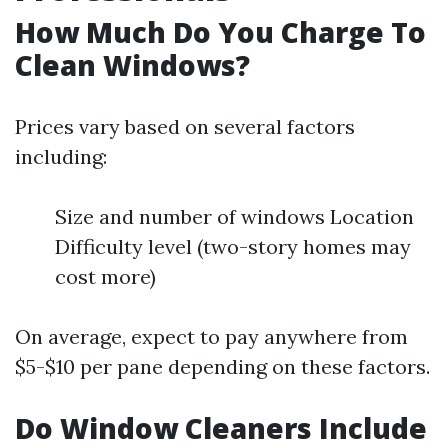
How Much Do You Charge To
Clean Windows?
Prices vary based on several factors
including:
Size and number of windows Location
Difficulty level (two-story homes may
cost more)
On average, expect to pay anywhere from
$5-$10 per pane depending on these factors.
Do Window Cleaners Include