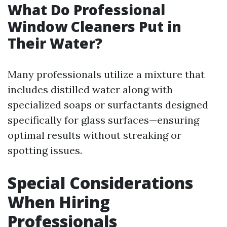
What Do Professional
Window Cleaners Put in
Their Water?
Many professionals utilize a mixture that
includes distilled water along with
specialized soaps or surfactants designed
specifically for glass surfaces—ensuring
optimal results without streaking or
spotting issues.
Special Considerations
When Hiring
Professionals