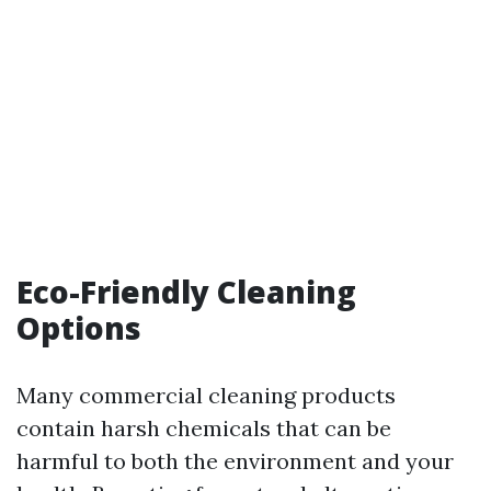
Eco-Friendly Cleaning
Options
Many commercial cleaning products
contain harsh chemicals that can be
harmful to both the environment and your