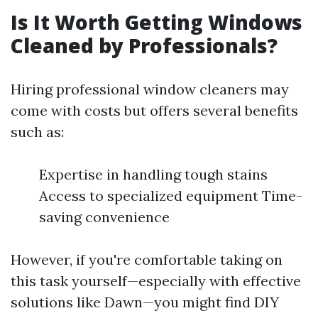
Is It Worth Getting Windows
Cleaned by Professionals?
Hiring professional window cleaners may
come with costs but offers several benefits
such as:
Expertise in handling tough stains
Access to specialized equipment Time-
saving convenience
However, if you're comfortable taking on
this task yourself—especially with effective
solutions like Dawn—you might find DIY