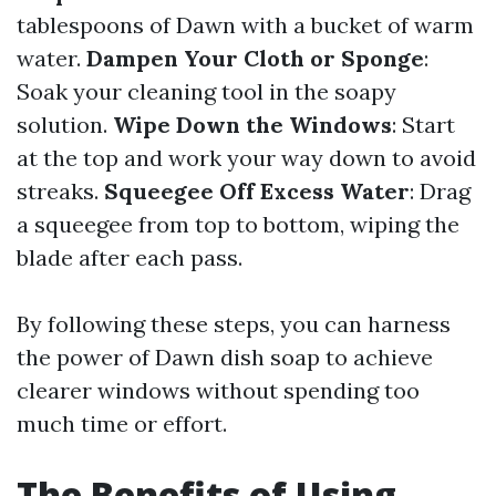
tablespoons of Dawn with a bucket of warm
water.
Dampen Your Cloth or Sponge
:
Soak your cleaning tool in the soapy
solution.
Wipe Down the Windows
: Start
at the top and work your way down to avoid
streaks.
Squeegee Off Excess Water
: Drag
a squeegee from top to bottom, wiping the
blade after each pass.
By following these steps, you can harness
the power of Dawn dish soap to achieve
clearer windows without spending too
much time or effort.
The Benefits of Using