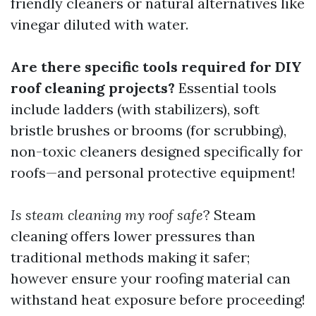
friendly cleaners or natural alternatives like
vinegar diluted with water.
Are there specific tools required for DIY
roof cleaning projects?
Essential tools
include ladders (with stabilizers), soft
bristle brushes or brooms (for scrubbing),
non-toxic cleaners designed specifically for
roofs—and personal protective equipment!
Is steam cleaning my roof safe
? Steam
cleaning offers lower pressures than
traditional methods making it safer;
however ensure your roofing material can
withstand heat exposure before proceeding!