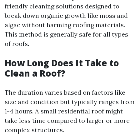
friendly cleaning solutions designed to
break down organic growth like moss and
algae without harming roofing materials.
This method is generally safe for all types
of roofs.
How Long Does It Take to
Clean a Roof?
The duration varies based on factors like
size and condition but typically ranges from
1-4 hours. A small residential roof might
take less time compared to larger or more
complex structures.