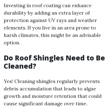
Investing in roof coating can enhance
durability by adding an extra layer of
protection against UV rays and weather
elements. If you live in an area prone to
harsh climates, this might be an advisable
option.
Do Roof Shingles Need to Be
Cleaned?
Yes! Cleaning shingles regularly prevents
debris accumulation that leads to algae
growth and moisture retention that could
cause significant damage over time.