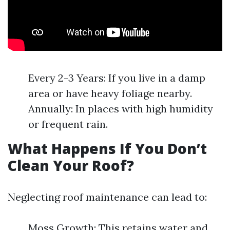
Every 2-3 Years: If you live in a damp
area or have heavy foliage nearby.
Annually: In places with high humidity
or frequent rain.
What Happens If You Don’t
Clean Your Roof?
Neglecting roof maintenance can lead to:
Moss Growth: This retains water and