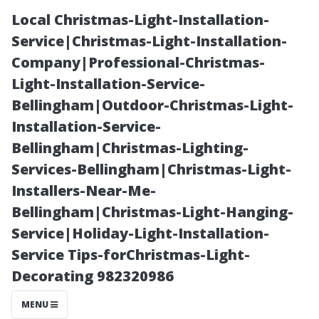
Local Christmas-Light-Installation-
Service|Christmas-Light-Installation-
Company|Professional-Christmas-
Light-Installation-Service-
Bellingham|Outdoor-Christmas-Light-
Installation-Service-
Bellingham|Christmas-Lighting-
Can I Clean My
Services-Bellingham|Christmas-Light-
Installers-Near-Me-
Roof Myself?
Bellingham|Christmas-Light-Hanging-
Service|Holiday-Light-Installation-
DIY Tips for
Service Tips-forChristmas-Light-
Decorating 982320986
Homeowners
MENU