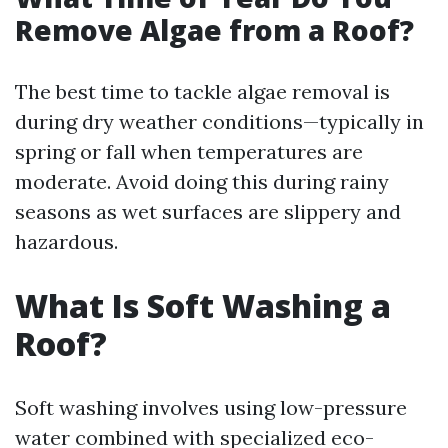
Remove Algae from a Roof?
The best time to tackle algae removal is
during dry weather conditions—typically in
spring or fall when temperatures are
moderate. Avoid doing this during rainy
seasons as wet surfaces are slippery and
hazardous.
What Is Soft Washing a
Roof?
Soft washing involves using low-pressure
water combined with specialized eco-