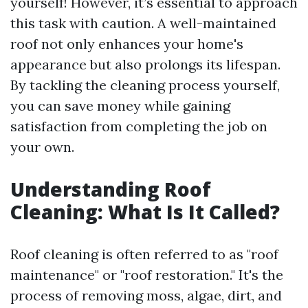
yourself! However, it’s essential to approach
this task with caution. A well-maintained
roof not only enhances your home's
appearance but also prolongs its lifespan.
By tackling the cleaning process yourself,
you can save money while gaining
satisfaction from completing the job on
your own.
Understanding Roof
Cleaning: What Is It Called?
Roof cleaning is often referred to as "roof
maintenance" or "roof restoration." It's the
process of removing moss, algae, dirt, and