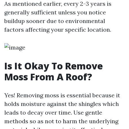
As mentioned earlier, every 2-3 years is
generally sufficient unless you notice
buildup sooner due to environmental
factors affecting your specific location.
Is It Okay To Remove
Moss From A Roof?
Yes! Removing moss is essential because it
holds moisture against the shingles which
leads to decay over time. Use gentle
methods so as not to harm the underlying