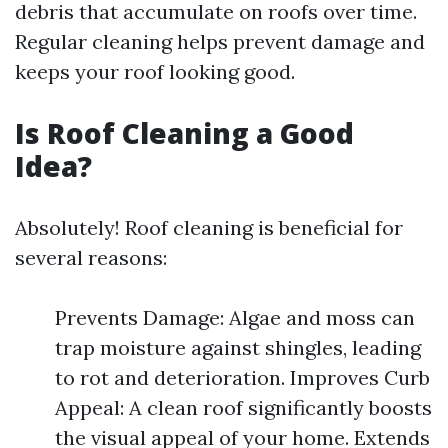
debris that accumulate on roofs over time.
Regular cleaning helps prevent damage and
keeps your roof looking good.
Is Roof Cleaning a Good
Idea?
Absolutely! Roof cleaning is beneficial for
several reasons:
Prevents Damage: Algae and moss can
trap moisture against shingles, leading
to rot and deterioration. Improves Curb
Appeal: A clean roof significantly boosts
the visual appeal of your home. Extends