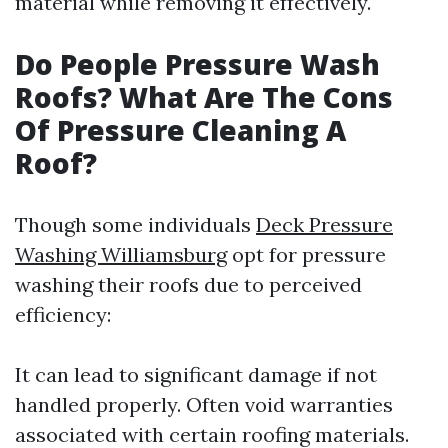
material while removing it effectively.
Do People Pressure Wash
Roofs? What Are The Cons
Of Pressure Cleaning A
Roof?
Though some individuals
Deck Pressure
Washing Williamsburg
opt for pressure
washing their roofs due to perceived
efficiency:
It can lead to significant damage if not
handled properly. Often void warranties
associated with certain roofing materials.