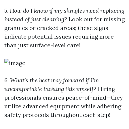
5.
How do I know if my shingles need replacing
instead of just cleaning
? Look out for missing
granules or cracked areas; these signs
indicate potential issues requiring more
than just surface-level care!
6.
What’s the best way forward if I’m
uncomfortable tackling this myself
? Hiring
professionals ensures peace-of-mind—they
utilize advanced equipment while adhering
safety protocols throughout each step!