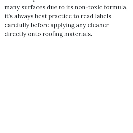
many surfaces due to its non-toxic formula,
it’s always best practice to read labels
carefully before applying any cleaner
directly onto roofing materials.