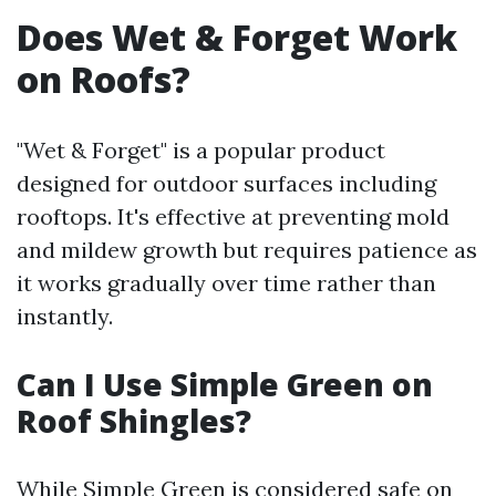
Does Wet & Forget Work
on Roofs?
"Wet & Forget" is a popular product
designed for outdoor surfaces including
rooftops. It's effective at preventing mold
and mildew growth but requires patience as
it works gradually over time rather than
instantly.
Can I Use Simple Green on
Roof Shingles?
While Simple Green is considered safe on