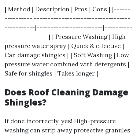
| Method | Description | Pros | Cons | |------
----------|-----------------------------------
-----------|------------------------|----------
----------------| | Pressure Washing | High-
pressure water spray | Quick & effective |
Can damage shingles | | Soft Washing | Low-
pressure water combined with detergents |
Safe for shingles | Takes longer |
Does Roof Cleaning Damage
Shingles?
If done incorrectly, yes! High-pressure
washing can strip away protective granules