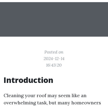
Posted on
2024-12-14
16:43:20
Introduction
Cleaning your roof may seem like an
overwhelming task, but many homeowners