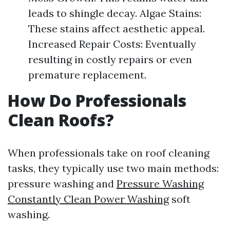
leads to shingle decay. Algae Stains:
These stains affect aesthetic appeal.
Increased Repair Costs: Eventually
resulting in costly repairs or even
premature replacement.
How Do Professionals
Clean Roofs?
When professionals take on roof cleaning
tasks, they typically use two main methods:
pressure washing and
Pressure Washing
Constantly Clean Power Washing
soft
washing.