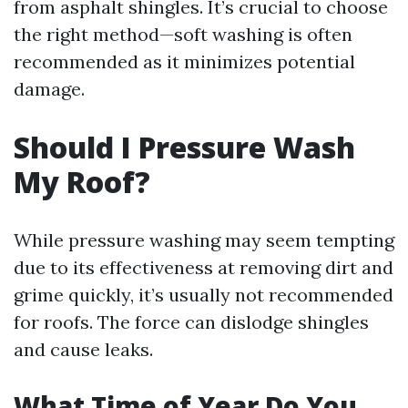
from asphalt shingles. It’s crucial to choose
the right method—soft washing is often
recommended as it minimizes potential
damage.
Should I Pressure Wash
My Roof?
While pressure washing may seem tempting
due to its effectiveness at removing dirt and
grime quickly, it’s usually not recommended
for roofs. The force can dislodge shingles
and cause leaks.
What Time of Year Do You