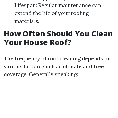
Lifespan: Regular maintenance can
extend the life of your roofing
materials.
How Often Should You Clean
Your House Roof?
The frequency of roof cleaning depends on
various factors such as climate and tree
coverage. Generally speaking: