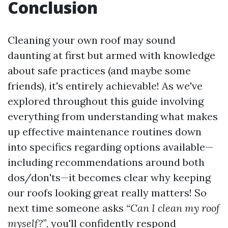
Conclusion
Cleaning your own roof may sound
daunting at first but armed with knowledge
about safe practices (and maybe some
friends), it's entirely achievable! As we've
explored throughout this guide involving
everything from understanding what makes
up effective maintenance routines down
into specifics regarding options available—
including recommendations around both
dos/don'ts—it becomes clear why keeping
our roofs looking great really matters! So
next time someone asks
“Can I clean my roof
myself?”
, you'll confidently respond