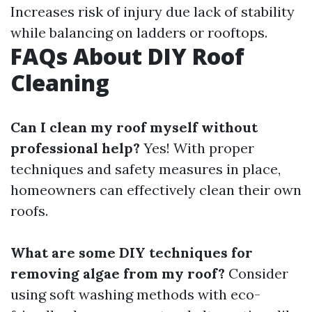
Increases risk of injury due lack of stability
while balancing on ladders or rooftops.
FAQs About DIY Roof
Cleaning
Can I clean my roof myself without
professional help?
Yes! With proper
techniques and safety measures in place,
homeowners can effectively clean their own
roofs.
What are some DIY techniques for
removing algae from my roof?
Consider
using soft washing methods with eco-