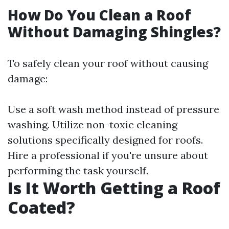
How Do You Clean a Roof
Without Damaging Shingles?
To safely clean your roof without causing
damage:
Use a soft wash method instead of pressure
washing. Utilize non-toxic cleaning
solutions specifically designed for roofs.
Hire a professional if you're unsure about
performing the task yourself.
Is It Worth Getting a Roof
Coated?