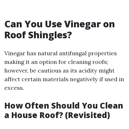
Can You Use Vinegar on
Roof Shingles?
Vinegar has natural antifungal properties
making it an option for cleaning roofs;
however, be cautious as its acidity might
affect certain materials negatively if used in
excess.
How Often Should You Clean
a House Roof? (Revisited)