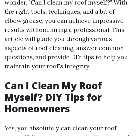
wonder, "Can I clean my roof myself?" With
the right tools, techniques, and a bit of
elbow grease, you can achieve impressive
results without hiring a professional. This
article will guide you through various
aspects of roof cleaning, answer common
questions, and provide DIY tips to help you
maintain your roof's integrity.
Can I Clean My Roof
Myself? DIY Tips for
Homeowners
Yes, you absolutely can clean your roof