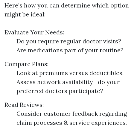
Here’s how you can determine which option
might be ideal:
Evaluate Your Needs:
Do you require regular doctor visits?
Are medications part of your routine?
Compare Plans:
Look at premiums versus deductibles.
Assess network availability—do your
preferred doctors participate?
Read Reviews:
Consider customer feedback regarding
claim processes & service experiences.