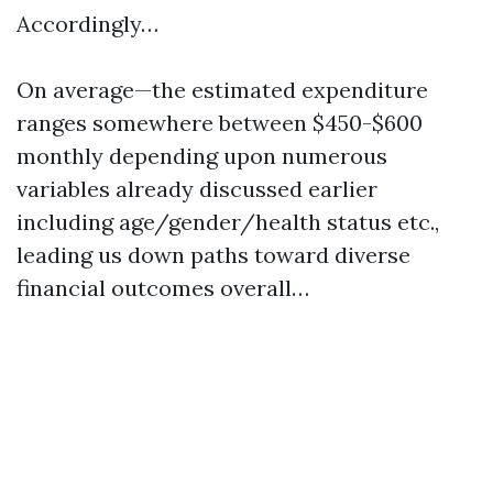
Accordingly…
On average—the estimated expenditure
ranges somewhere between $450-$600
monthly depending upon numerous
variables already discussed earlier
including age/gender/health status etc.,
leading us down paths toward diverse
financial outcomes overall…