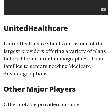
UnitedHealthcare
UnitedHealthcare stands out as one of the
largest providers offering a variety of plans
tailored for different demographics—from
families to seniors needing Medicare
Advantage options.
Other Major Players
Other notable providers include: