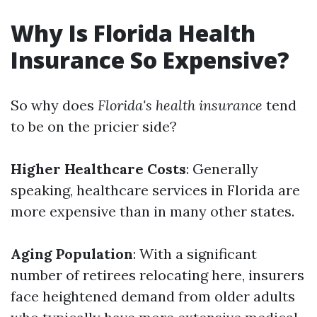
Why Is Florida Health
Insurance So Expensive?
So why does
Florida's health insurance
tend
to be on the pricier side?
Higher Healthcare Costs
: Generally
speaking, healthcare services in Florida are
more expensive than in many other states.
Aging Population
: With a significant
number of retirees relocating here, insurers
face heightened demand from older adults