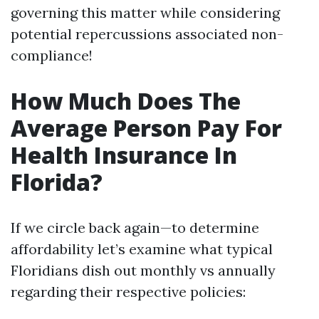
governing this matter while considering
potential repercussions associated non-
compliance!
How Much Does The
Average Person Pay For
Health Insurance In
Florida?
If we circle back again—to determine
affordability let’s examine what typical
Floridians dish out monthly vs annually
regarding their respective policies: