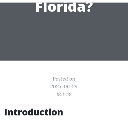
Florida?
Posted on
2025-06-29
18:11:18
Introduction