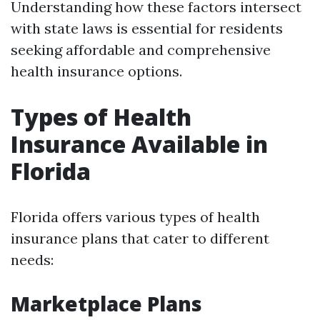
Understanding how these factors intersect
with state laws is essential for residents
seeking affordable and comprehensive
health insurance options.
Types of Health
Insurance Available in
Florida
Florida offers various types of health
insurance plans that cater to different
needs:
Marketplace Plans