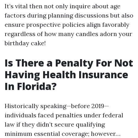
It’s vital then not only inquire about age
factors during planning discussions but also
ensure prospective policies align favorably
regardless of how many candles adorn your
birthday cake!
Is There a Penalty For Not
Having Health Insurance
In Florida?
Historically speaking—before 2019—
individuals faced penalties under federal
law if they didn’t secure qualifying
minimum essential coverage; however…