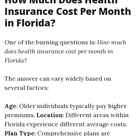
Insurance Cost Per Month
in Florida?
One of the burning questions is:
How much
does health insurance cost per month in
Florida?
The answer can vary widely based on
several factors:
Age
: Older individuals typically pay higher
premiums.
Location
: Different areas within
Florida experience different average costs.
Plan Type
: Comprehensive plans are