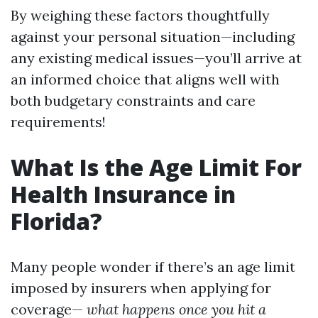
By weighing these factors thoughtfully
against your personal situation—including
any existing medical issues—you’ll arrive at
an informed choice that aligns well with
both budgetary constraints and care
requirements!
What Is the Age Limit For
Health Insurance in
Florida?
Many people wonder if there’s an age limit
imposed by insurers when applying for
coverage—
what happens once you hit a