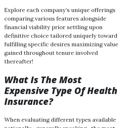
Explore each company’s unique offerings
comparing various features alongside
financial viability prior settling upon
definitive choice tailored uniquely toward
fulfilling specific desires maximizing value
gained throughout tenure involved
thereafter!
What Is The Most
Expensive Type Of Health
Insurance?
When evaluating different types available