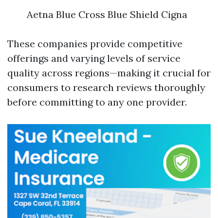
Aetna Blue Cross Blue Shield Cigna
These companies provide competitive
offerings and varying levels of service
quality across regions—making it crucial for
consumers to research reviews thoroughly
before committing to any one provider.