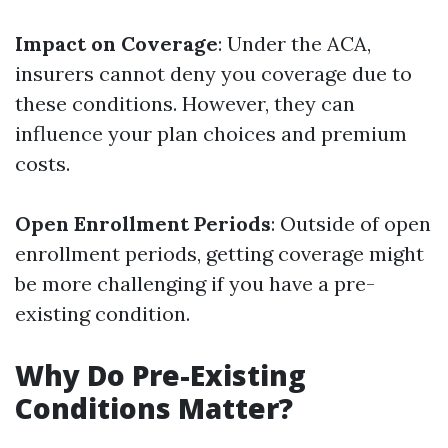
Impact on Coverage
: Under the ACA,
insurers cannot deny you coverage due to
these conditions. However, they can
influence your plan choices and premium
costs.
Open Enrollment Periods
: Outside of open
enrollment periods, getting coverage might
be more challenging if you have a pre-
existing condition.
Why Do Pre-Existing
Conditions Matter?