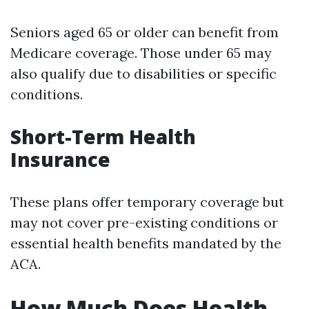
Seniors aged 65 or older can benefit from
Medicare coverage. Those under 65 may
also qualify due to disabilities or specific
conditions.
Short-Term Health
Insurance
These plans offer temporary coverage but
may not cover pre-existing conditions or
essential health benefits mandated by the
ACA.
How Much Does Health