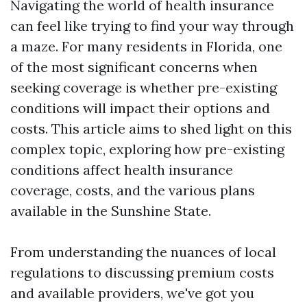
Navigating the world of health insurance
can feel like trying to find your way through
a maze. For many residents in Florida, one
of the most significant concerns when
seeking coverage is whether pre-existing
conditions will impact their options and
costs. This article aims to shed light on this
complex topic, exploring how pre-existing
conditions affect health insurance
coverage, costs, and the various plans
available in the Sunshine State.
From understanding the nuances of local
regulations to discussing premium costs
and available providers, we've got you