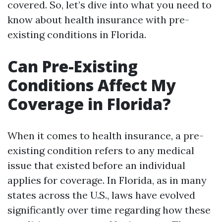
covered. So, let’s dive into what you need to
know about health insurance with pre-
existing conditions in Florida.
Can Pre-Existing
Conditions Affect My
Coverage in Florida?
When it comes to health insurance, a pre-
existing condition refers to any medical
issue that existed before an individual
applies for coverage. In Florida, as in many
states across the U.S., laws have evolved
significantly over time regarding how these