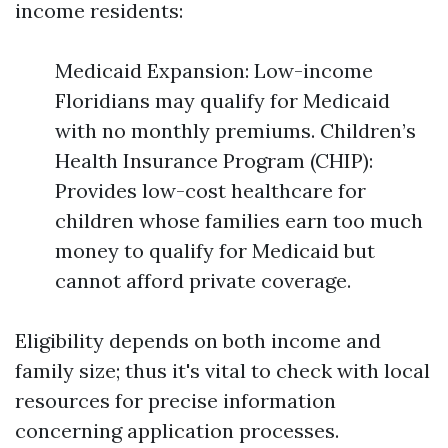
income residents:
Medicaid Expansion: Low-income
Floridians may qualify for Medicaid
with no monthly premiums. Children’s
Health Insurance Program (CHIP):
Provides low-cost healthcare for
children whose families earn too much
money to qualify for Medicaid but
cannot afford private coverage.
Eligibility depends on both income and
family size; thus it's vital to check with local
resources for precise information
concerning application processes.