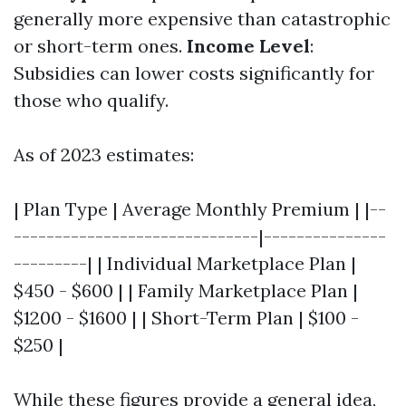
generally more expensive than catastrophic
or short-term ones.
Income Level
:
Subsidies can lower costs significantly for
those who qualify.
As of 2023 estimates:
| Plan Type | Average Monthly Premium | |--
------------------------------|---------------
---------| | Individual Marketplace Plan |
$450 - $600 | | Family Marketplace Plan |
$1200 - $1600 | | Short-Term Plan | $100 -
$250 |
While these figures provide a general idea,