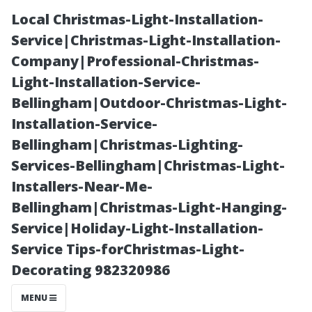
Local Christmas-Light-Installation-
Service|Christmas-Light-Installation-
Company|Professional-Christmas-
Light-Installation-Service-
Bellingham|Outdoor-Christmas-Light-
Installation-Service-
Bellingham|Christmas-Lighting-
Can Pre-Existing
Services-Bellingham|Christmas-Light-
Installers-Near-Me-
Conditions
Bellingham|Christmas-Light-Hanging-
Service|Holiday-Light-Installation-
Affect My
Service Tips-forChristmas-Light-
Decorating 982320986
Coverage in
MENU