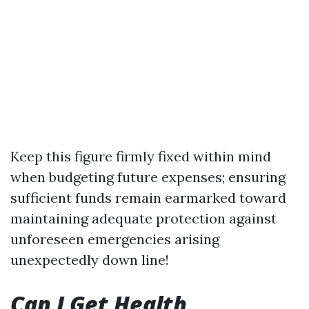
Keep this figure firmly fixed within mind
when budgeting future expenses; ensuring
sufficient funds remain earmarked toward
maintaining adequate protection against
unforeseen emergencies arising
unexpectedly down line!
Can I Get Health