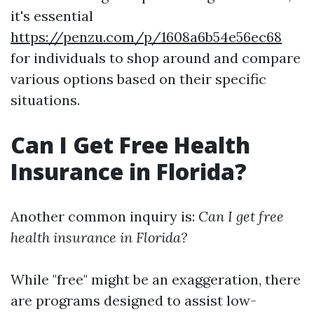
it's essential
https://penzu.com/p/1608a6b54e56ec68
for individuals to shop around and compare
various options based on their specific
situations.
Can I Get Free Health
Insurance in Florida?
Another common inquiry is:
Can I get free
health insurance in Florida?
While "free" might be an exaggeration, there
are programs designed to assist low-