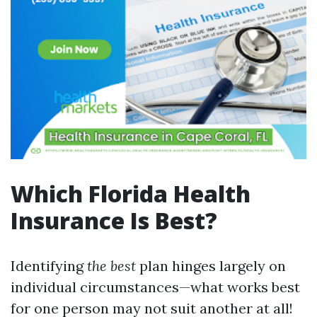
Which Florida Health
Insurance Is Best?
Identifying
the best
plan hinges largely on
individual circumstances—what works best
for one person may not suit another at all!