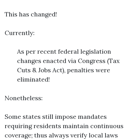
This has changed!
Currently:
As per recent federal legislation
changes enacted via Congress (Tax
Cuts & Jobs Act), penalties were
eliminated!
Nonetheless:
Some states still impose mandates
requiring residents maintain continuous
coverage; thus always verify local laws