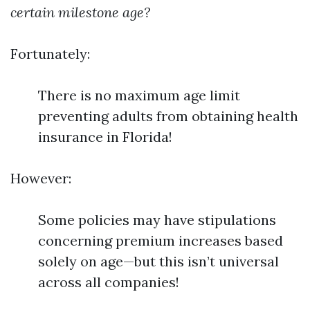
certain milestone age?
Fortunately:
There is no maximum age limit
preventing adults from obtaining health
insurance in Florida!
However:
Some policies may have stipulations
concerning premium increases based
solely on age—but this isn’t universal
across all companies!