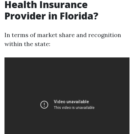
Health Insurance
Provider in Florida?
In terms of market share and recognition
within the state: