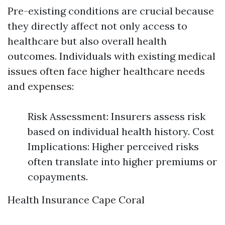
Pre-existing conditions are crucial because
they directly affect not only access to
healthcare but also overall health
outcomes. Individuals with existing medical
issues often face higher healthcare needs
and expenses:
Risk Assessment: Insurers assess risk
based on individual health history. Cost
Implications: Higher perceived risks
often translate into higher premiums or
copayments.
Health Insurance Cape Coral