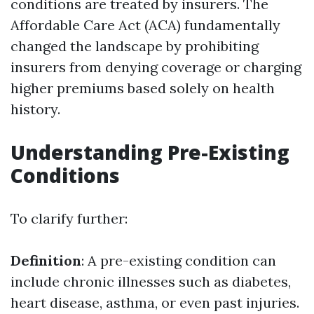
conditions are treated by insurers. The
Affordable Care Act (ACA) fundamentally
changed the landscape by prohibiting
insurers from denying coverage or charging
higher premiums based solely on health
history.
Understanding Pre-Existing
Conditions
To clarify further:
Definition
: A pre-existing condition can
include chronic illnesses such as diabetes,
heart disease, asthma, or even past injuries.