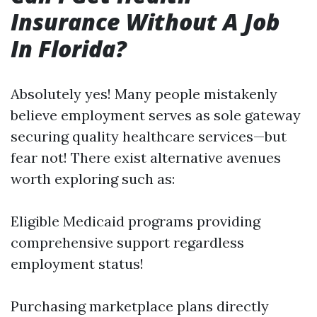
Insurance Without A Job
In Florida?
Absolutely yes! Many people mistakenly
believe employment serves as sole gateway
securing quality healthcare services—but
fear not! There exist alternative avenues
worth exploring such as:
Eligible Medicaid programs providing
comprehensive support regardless
employment status!
Purchasing marketplace plans directly