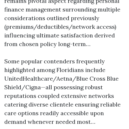
remains pivotal aspect regarding personal
finance management surrounding multiple
considerations outlined previously
(premiums/deductibles/network access)
influencing ultimate satisfaction derived
from chosen policy long-term…
Some popular contenders frequently
highlighted among Floridians include
UnitedHealthcare/Aetna/Blue Cross Blue
Shield/Cigna—all possessing robust
reputations coupled extensive networks
catering diverse clientele ensuring reliable
care options readily accessible upon
demand whenever needed most…