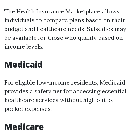
The Health Insurance Marketplace allows
individuals to compare plans based on their
budget and healthcare needs. Subsidies may
be available for those who qualify based on
income levels.
Medicaid
For eligible low-income residents, Medicaid
provides a safety net for accessing essential
healthcare services without high out-of-
pocket expenses.
Medicare