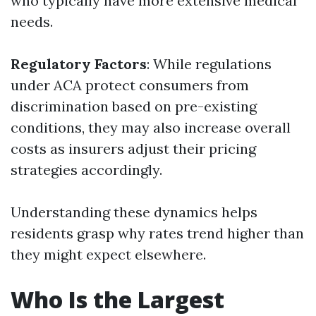
who typically have more extensive medical
needs.
Regulatory Factors
: While regulations
under ACA protect consumers from
discrimination based on pre-existing
conditions, they may also increase overall
costs as insurers adjust their pricing
strategies accordingly.
Understanding these dynamics helps
residents grasp why rates trend higher than
they might expect elsewhere.
Who Is the Largest