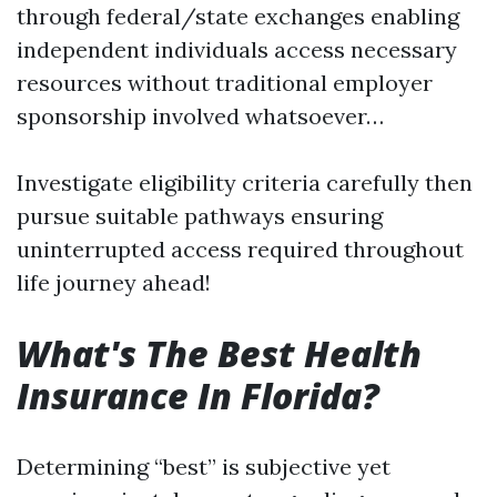
through federal/state exchanges enabling
independent individuals access necessary
resources without traditional employer
sponsorship involved whatsoever…
Investigate eligibility criteria carefully then
pursue suitable pathways ensuring
uninterrupted access required throughout
life journey ahead!
What's The Best Health
Insurance In Florida?
Determining “best” is subjective yet