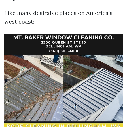
Like many desirable places on America's
west coast: