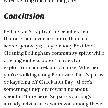
when visiting this charming city!
Conclusion
Bellingham's captivating beaches near
Historic Fairhaven are more than just
scenic getaways; they embody
Best Roof
Cleaning Bellingham
community spirit while
offering endless opportunities for
exploration and relaxation alike! Whether
you're walking along Boulevard Park's paths
or kayaking off Chuckanut Bay—there's
something uniquely rewarding about
spending time here! So pack your bags
already; adventure awaits you among these