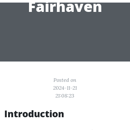
Fairhaven
Posted on
2024-11-21
21:08:23
Introduction