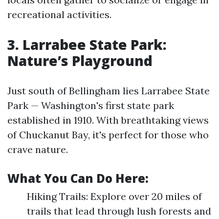
recreational activities.
3. Larrabee State Park:
Nature’s Playground
Just south of Bellingham lies Larrabee State
Park — Washington's first state park
established in 1910. With breathtaking views
of Chuckanut Bay, it's perfect for those who
crave nature.
What You Can Do Here:
Hiking Trails: Explore over 20 miles of
trails that lead through lush forests and