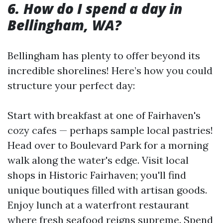
6. How do I spend a day in
Bellingham, WA?
Bellingham has plenty to offer beyond its
incredible shorelines! Here’s how you could
structure your perfect day:
Start with breakfast at one of Fairhaven's
cozy cafes — perhaps sample local pastries!
Head over to Boulevard Park for a morning
walk along the water's edge. Visit local
shops in Historic Fairhaven; you'll find
unique boutiques filled with artisan goods.
Enjoy lunch at a waterfront restaurant
where fresh seafood reigns supreme. Spend