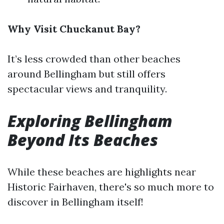
Why Visit Chuckanut Bay?
It’s less crowded than other beaches
around Bellingham but still offers
spectacular views and tranquility.
Exploring Bellingham
Beyond Its Beaches
While these beaches are highlights near
Historic Fairhaven, there's so much more to
discover in Bellingham itself!