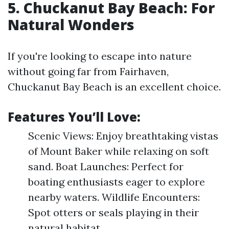
5. Chuckanut Bay Beach: For
Natural Wonders
If you're looking to escape into nature
without going far from Fairhaven,
Chuckanut Bay Beach is an excellent choice.
Features You’ll Love:
Scenic Views: Enjoy breathtaking vistas
of Mount Baker while relaxing on soft
sand. Boat Launches: Perfect for
boating enthusiasts eager to explore
nearby waters. Wildlife Encounters:
Spot otters or seals playing in their
natural habitat.