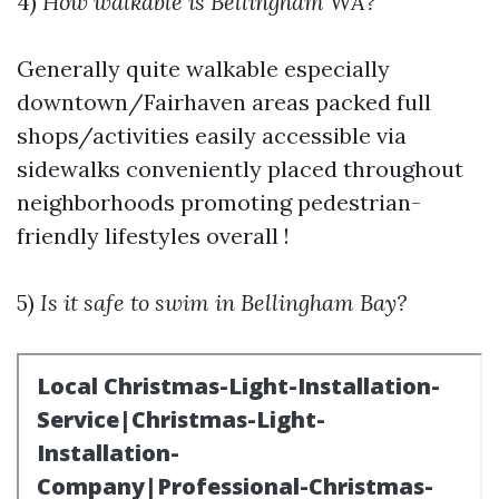
4)
How walkable is Bellingham WA?
Generally quite walkable especially
downtown/Fairhaven areas packed full
shops/activities easily accessible via
sidewalks conveniently placed throughout
neighborhoods promoting pedestrian-
friendly lifestyles overall !
5)
Is it safe to swim in Bellingham Bay?