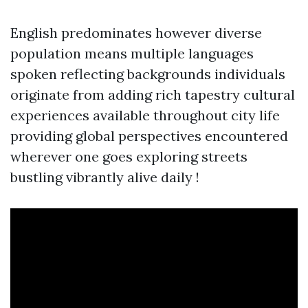
English predominates however diverse
population means multiple languages
spoken reflecting backgrounds individuals
originate from adding rich tapestry cultural
experiences available throughout city life
providing global perspectives encountered
wherever one goes exploring streets
bustling vibrantly alive daily !