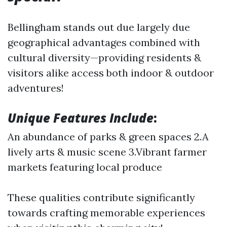
Bellingham stands out due largely due
geographical advantages combined with
cultural diversity—providing residents &
visitors alike access both indoor & outdoor
adventures!
Unique Features Include
:
An abundance of parks & green spaces 2.A
lively arts & music scene 3.Vibrant farmer
markets featuring local produce
These qualities contribute significantly
towards crafting memorable experiences