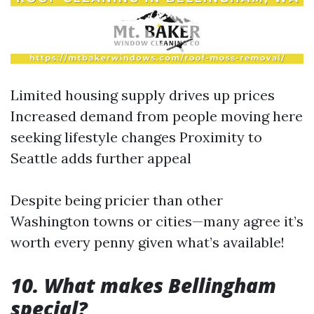
Limited housing supply drives up prices
Increased demand from people moving here
seeking lifestyle changes Proximity to
Seattle adds further appeal
Despite being pricier than other
Washington towns or cities—many agree it’s
worth every penny given what’s available!
10. What makes Bellingham
special?