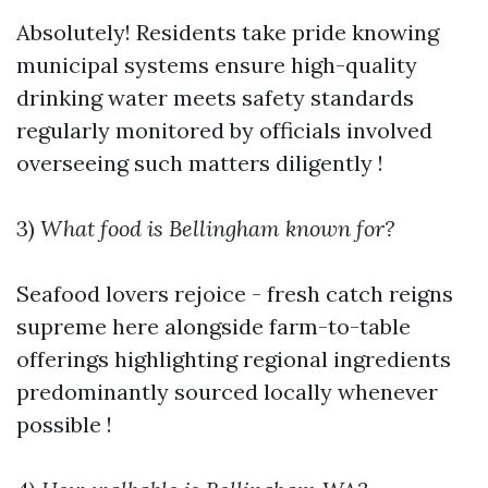
Absolutely! Residents take pride knowing
municipal systems ensure high-quality
drinking water meets safety standards
regularly monitored by officials involved
overseeing such matters diligently !
3)
What food is Bellingham known for?
Seafood lovers rejoice - fresh catch reigns
supreme here alongside farm-to-table
offerings highlighting regional ingredients
predominantly sourced locally whenever
possible !