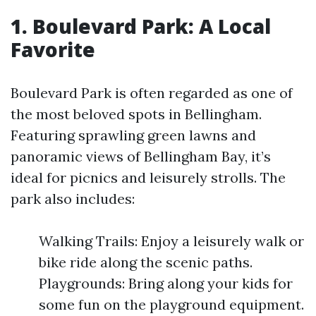
1. Boulevard Park: A Local
Favorite
Boulevard Park is often regarded as one of
the most beloved spots in Bellingham.
Featuring sprawling green lawns and
panoramic views of Bellingham Bay, it’s
ideal for picnics and leisurely strolls. The
park also includes:
Walking Trails: Enjoy a leisurely walk or
bike ride along the scenic paths.
Playgrounds: Bring along your kids for
some fun on the playground equipment.