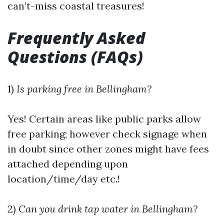
can’t-miss coastal treasures!
Frequently Asked
Questions (FAQs)
1)
Is parking free in Bellingham?
Yes! Certain areas like public parks allow
free parking; however check signage when
in doubt since other zones might have fees
attached depending upon
location/time/day etc.!
2)
Can you drink tap water in Bellingham?