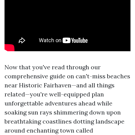
Now that you've read through our
comprehensive guide on can't-miss beaches
near Historic Fairhaven—and all things
related—you're well-equipped plan
unforgettable adventures ahead while
soaking sun rays shimmering down upon
breathtaking coastlines dotting landscape
around enchanting town called