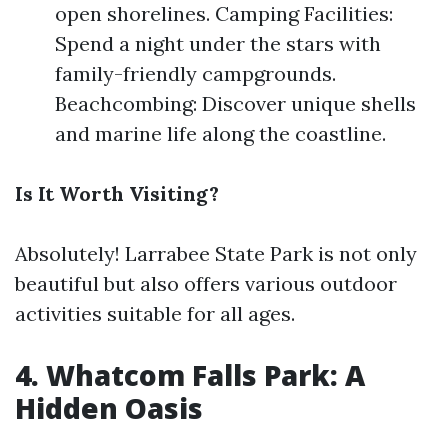
open shorelines. Camping Facilities:
Spend a night under the stars with
family-friendly campgrounds.
Beachcombing: Discover unique shells
and marine life along the coastline.
Is It Worth Visiting?
Absolutely! Larrabee State Park is not only
beautiful but also offers various outdoor
activities suitable for all ages.
4. Whatcom Falls Park: A
Hidden Oasis