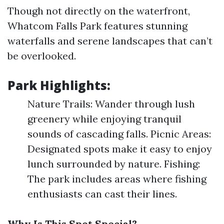
Though not directly on the waterfront,
Whatcom Falls Park features stunning
waterfalls and serene landscapes that can’t
be overlooked.
Park Highlights:
Nature Trails: Wander through lush
greenery while enjoying tranquil
sounds of cascading falls. Picnic Areas:
Designated spots make it easy to enjoy
lunch surrounded by nature. Fishing:
The park includes areas where fishing
enthusiasts can cast their lines.
Why Is This Spot Special?