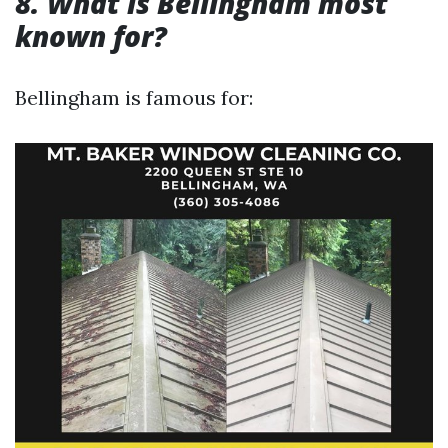
8. What is Bellingham most
known for?
Bellingham is famous for: