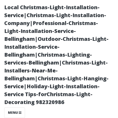
Local Christmas-Light-Installation-
Service|Christmas-Light-Installation-
Company|Professional-Christmas-
Light-Installation-Service-
Bellingham|Outdoor-Christmas-Light-
Installation-Service-
Bellingham|Christmas-Lighting-
Can’t-Miss
Services-Bellingham|Christmas-Light-
Installers-Near-Me-
Beaches Near
Bellingham|Christmas-Light-Hanging-
Service|Holiday-Light-Installation-
the Waterfront
Service Tips-forChristmas-Light-
Decorating 982320986
of Historic
MENU