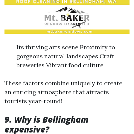
Its thriving arts scene Proximity to
gorgeous natural landscapes Craft
breweries Vibrant food culture
These factors combine uniquely to create
an enticing atmosphere that attracts
tourists year-round!
9. Why is Bellingham
expensive?