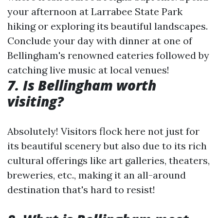
your afternoon at Larrabee State Park
hiking or exploring its beautiful landscapes.
Conclude your day with dinner at one of
Bellingham's renowned eateries followed by
catching live music at local venues!
7. Is Bellingham worth
visiting?
Absolutely! Visitors flock here not just for
its beautiful scenery but also due to its rich
cultural offerings like art galleries, theaters,
breweries, etc., making it an all-around
destination that's hard to resist!