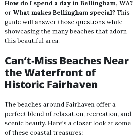
How do I spend a day in Bellingham, WA?
or
What makes Bellingham special?
This
guide will answer those questions while
showcasing the many beaches that adorn
this beautiful area.
Can’t-Miss Beaches Near
the Waterfront of
Historic Fairhaven
The beaches around Fairhaven offer a
perfect blend of relaxation, recreation, and
scenic beauty. Here’s a closer look at some
of these coastal treasures: