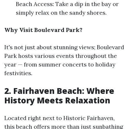
Beach Access: Take a dip in the bay or
simply relax on the sandy shores.
Why Visit Boulevard Park?
It's not just about stunning views; Boulevard
Park hosts various events throughout the
year — from summer concerts to holiday
festivities.
2. Fairhaven Beach: Where
History Meets Relaxation
Located right next to Historic Fairhaven,
this beach offers more than just sunbathing