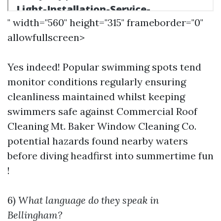
" width="560" height="315" frameborder="0"
allowfullscreen>
Yes indeed! Popular swimming spots tend
monitor conditions regularly ensuring
cleanliness maintained whilst keeping
swimmers safe against
Commercial Roof
Cleaning Mt. Baker Window Cleaning Co.
potential hazards found nearby waters
before diving headfirst into summertime fun
!
6)
What language do they speak in
Bellingham?