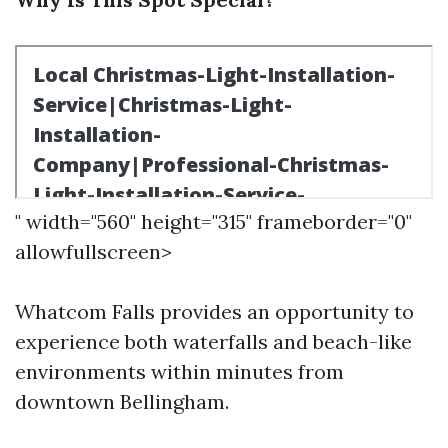
" width="560" height="315" frameborder="0"
allowfullscreen>
Whatcom Falls provides an opportunity to
experience both waterfalls and beach-like
environments within minutes from
downtown Bellingham.