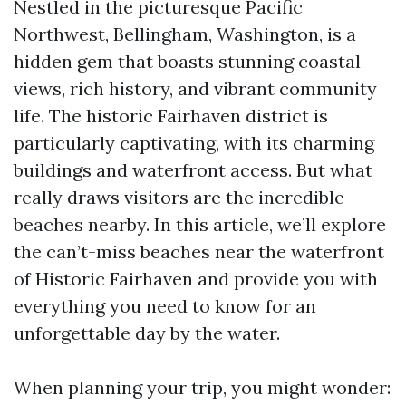
Nestled in the picturesque Pacific
Northwest, Bellingham, Washington, is a
hidden gem that boasts stunning coastal
views, rich history, and vibrant community
life. The historic Fairhaven district is
particularly captivating, with its charming
buildings and waterfront access. But what
really draws visitors are the incredible
beaches nearby. In this article, we’ll explore
the can’t-miss beaches near the waterfront
of Historic Fairhaven and provide you with
everything you need to know for an
unforgettable day by the water.
When planning your trip, you might wonder: