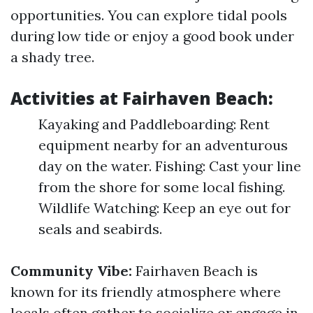
opportunities. You can explore tidal pools
during low tide or enjoy a good book under
a shady tree.
Activities at Fairhaven Beach:
Kayaking and Paddleboarding: Rent
equipment nearby for an adventurous
day on the water. Fishing: Cast your line
from the shore for some local fishing.
Wildlife Watching: Keep an eye out for
seals and seabirds.
Community Vibe:
Fairhaven Beach is
known for its friendly atmosphere where
locals often gather to socialize or engage in