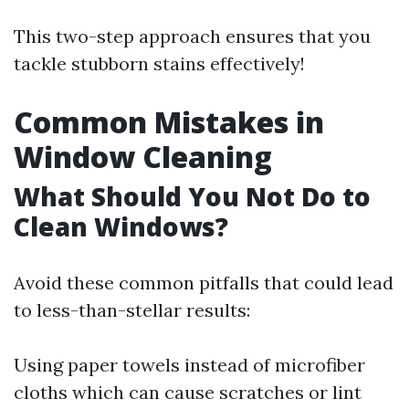
This two-step approach ensures that you
tackle stubborn stains effectively!
Common Mistakes in
Window Cleaning
What Should You Not Do to
Clean Windows?
Avoid these common pitfalls that could lead
to less-than-stellar results:
Using paper towels instead of microfiber
cloths which can cause scratches or lint