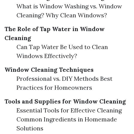
What is Window Washing vs. Window
Cleaning? Why Clean Windows?
The Role of Tap Water in Window
Cleaning
Can Tap Water Be Used to Clean
Windows Effectively?
Window Cleaning Techniques
Professional vs. DIY Methods Best
Practices for Homeowners
Tools and Supplies for Window Cleaning
Essential Tools for Effective Cleaning
Common Ingredients in Homemade
Solutions