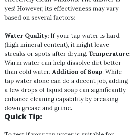
yes! However, its effectiveness may vary
based on several factors:
Water Quality
: If your tap water is hard
(high mineral content), it might leave
streaks or spots after drying.
Temperature
:
Warm water can help dissolve dirt better
than cold water.
Addition of Soap
: While
tap water alone can do a decent job, adding
a few drops of liquid soap can significantly
enhance cleaning capability by breaking
down grease and grime.
Quick Tip:
To test if your tap water is suitable for