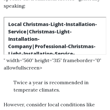
speaking:
" width="560" height="315" frameborder="0"
allowfullscreen>
Twice a year is recommended in
temperate climates.
However, consider local conditions like