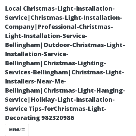
Local Christmas-Light-Installation-
Service|Christmas-Light-Installation-
Company|Professional-Christmas-
Light-Installation-Service-
Bellingham|Outdoor-Christmas-Light-
Installation-Service-
Bellingham|Christmas-Lighting-
Can Tap Water
Services-Bellingham|Christmas-Light-
Installers-Near-Me-
Be Used to
Bellingham|Christmas-Light-Hanging-
Service|Holiday-Light-Installation-
Clean Windows
Service Tips-forChristmas-Light-
Decorating 982320986
Effectively?
MENU