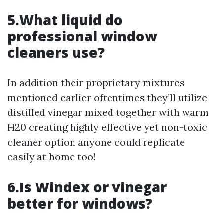
5.What liquid do
professional window
cleaners use?
In addition their proprietary mixtures
mentioned earlier oftentimes they’ll utilize
distilled vinegar mixed together with warm
H20 creating highly effective yet non-toxic
cleaner option anyone could replicate
easily at home too!
6.Is Windex or vinegar
better for windows?