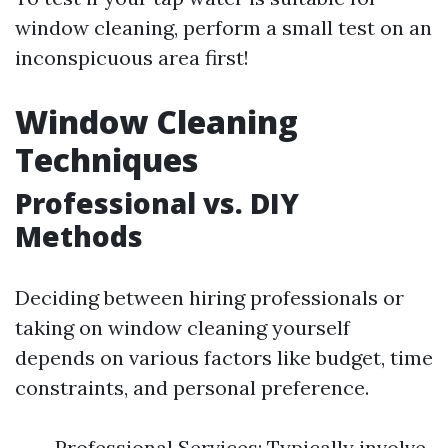
window cleaning, perform a small test on an
inconspicuous area first!
Window Cleaning
Techniques
Professional vs. DIY
Methods
Deciding between hiring professionals or
taking on window cleaning yourself
depends on various factors like budget, time
constraints, and personal preference.
Professional Services: Typically involve