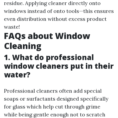
residue. Applying cleaner directly onto
windows instead of onto tools—this ensures
even distribution without excess product
waste!
FAQs about Window
Cleaning
1. What do professional
window cleaners put in their
water?
Professional cleaners often add special
soaps or surfactants designed specifically
for glass which help cut through grime
while being gentle enough not to scratch