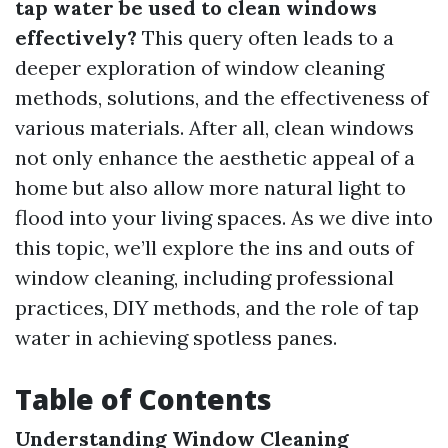
tap water be used to clean windows
effectively?
This query often leads to a
deeper exploration of window cleaning
methods, solutions, and the effectiveness of
various materials. After all, clean windows
not only enhance the aesthetic appeal of a
home but also allow more natural light to
flood into your living spaces. As we dive into
this topic, we’ll explore the ins and outs of
window cleaning, including professional
practices, DIY methods, and the role of tap
water in achieving spotless panes.
Table of Contents
Understanding Window Cleaning