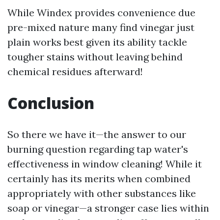
While Windex provides convenience due
pre-mixed nature many find vinegar just
plain works best given its ability tackle
tougher stains without leaving behind
chemical residues afterward!
Conclusion
So there we have it—the answer to our
burning question regarding tap water's
effectiveness in window cleaning! While it
certainly has its merits when combined
appropriately with other substances like
soap or vinegar—a stronger case lies within