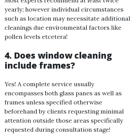
Most experts recommend at least twice
yearly; however individual circumstances
such as location may necessitate additional
cleanings due environmental factors like
pollen levels etcetera!
4. Does window cleaning
include frames?
Yes! A complete service usually
encompasses both glass panes as well as
frames unless specified otherwise
beforehand by clients requesting minimal
attention outside those areas specifically
requested during consultation stage!