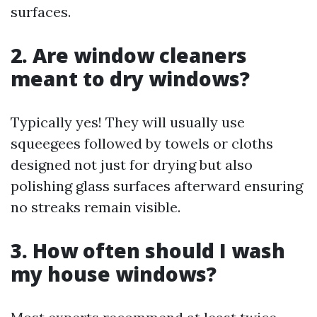
surfaces.
2. Are window cleaners
meant to dry windows?
Typically yes! They will usually use
squeegees followed by towels or cloths
designed not just for drying but also
polishing glass surfaces afterward ensuring
no streaks remain visible.
3. How often should I wash
my house windows?