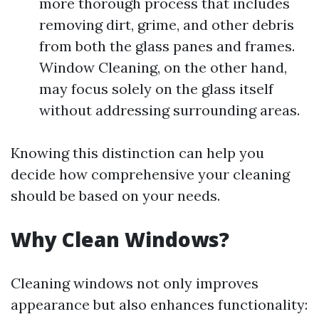
more thorough process that includes
removing dirt, grime, and other debris
from both the glass panes and frames.
Window Cleaning, on the other hand,
may focus solely on the glass itself
without addressing surrounding areas.
Knowing this distinction can help you
decide how comprehensive your cleaning
should be based on your needs.
Why Clean Windows?
Cleaning windows not only improves
appearance but also enhances functionality: