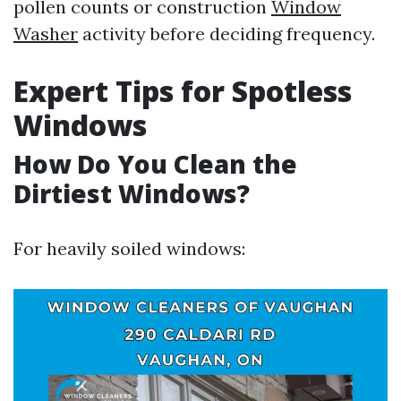
pollen counts or construction
Window
Washer
activity before deciding frequency.
Expert Tips for Spotless
Windows
How Do You Clean the
Dirtiest Windows?
For heavily soiled windows: