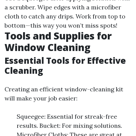
a scrubber. Wipe edges with a microfiber
cloth to catch any drips. Work from top to
bottom—this way you won’t miss spots!
Tools and Supplies for
Window Cleaning
Essential Tools for Effective
Cleaning
Creating an efficient window-cleaning kit
will make your job easier:
Squeegee: Essential for streak-free
results. Bucket: For mixing solutions.
Microfiber Cloths: These are great at