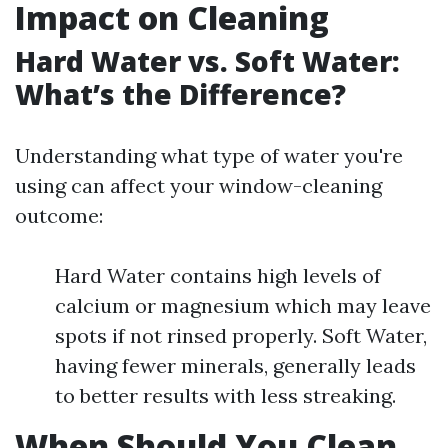
Impact on Cleaning
Hard Water vs. Soft Water:
What’s the Difference?
Understanding what type of water you're
using can affect your window-cleaning
outcome:
Hard Water contains high levels of
calcium or magnesium which may leave
spots if not rinsed properly. Soft Water,
having fewer minerals, generally leads
to better results with less streaking.
When Should You Clean