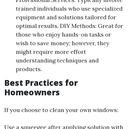
trained individuals who use specialized
equipment and solutions tailored for
optimal results. DIY Methods: Great for
those who enjoy hands-on tasks or
wish to save money; however, they
might require more effort
understanding techniques and
products.
Best Practices for
Homeowners
If you choose to clean your own windows:
Use a squeegee after applying solution with