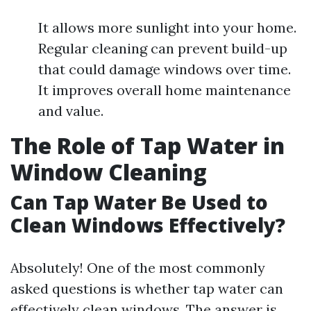
It allows more sunlight into your home.
Regular cleaning can prevent build-up
that could damage windows over time.
It improves overall home maintenance
and value.
The Role of Tap Water in
Window Cleaning
Can Tap Water Be Used to
Clean Windows Effectively?
Absolutely! One of the most commonly
asked questions is whether tap water can
effectively clean windows. The answer is