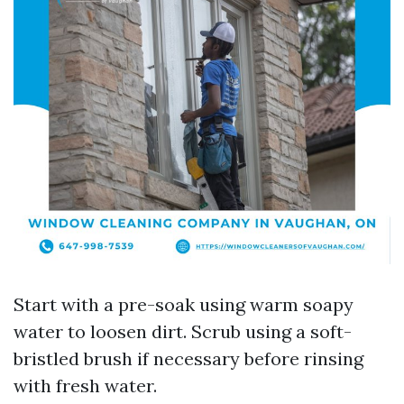
Start with a pre-soak using warm soapy
water to loosen dirt. Scrub using a soft-
bristled brush if necessary before rinsing
with fresh water.