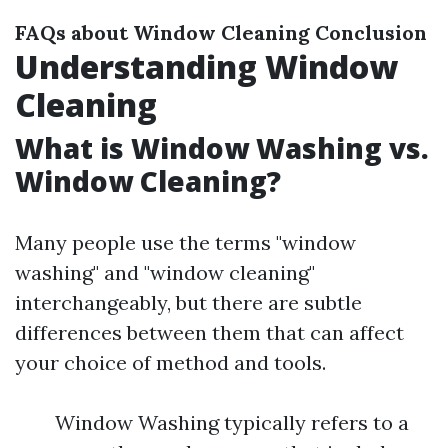
FAQs about Window Cleaning
Conclusion
Understanding Window
Cleaning
What is Window Washing vs.
Window Cleaning?
Many people use the terms "window
washing" and "window cleaning"
interchangeably, but there are subtle
differences between them that can affect
your choice of method and tools.
Window Washing typically refers to a