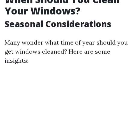
Your Windows?
Seasonal Considerations
Many wonder what time of year should you
get windows cleaned? Here are some
insights: