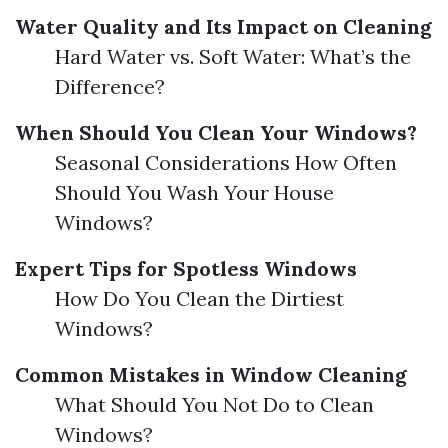
Water Quality and Its Impact on Cleaning
Hard Water vs. Soft Water: What’s the
Difference?
When Should You Clean Your Windows?
Seasonal Considerations How Often
Should You Wash Your House
Windows?
Expert Tips for Spotless Windows
How Do You Clean the Dirtiest
Windows?
Common Mistakes in Window Cleaning
What Should You Not Do to Clean
Windows?