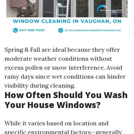
Spring & Fall are ideal because they offer
moderate weather conditions without
excess pollen or snow interference. Avoid
rainy days since wet conditions can hinder
visibility during cleaning.
How Often Should You Wash
Your House Windows?
While it varies based on location and
specific environmental factors—generally