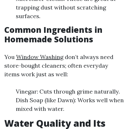
trapping dust without scratching
surfaces.
Common Ingredients in
Homemade Solutions
You
Window Washing
don’t always need
store-bought cleaners; often everyday
items work just as well:
Vinegar: Cuts through grime naturally.
Dish Soap (like Dawn): Works well when
mixed with water.
Water Quality and Its