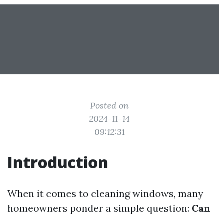
Posted on
2024-11-14
09:12:31
Introduction
When it comes to cleaning windows, many
homeowners ponder a simple question:
Can