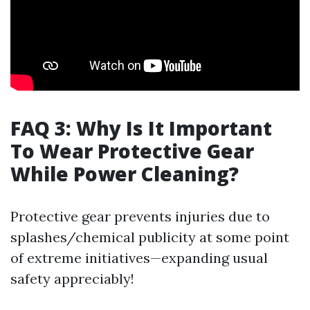
FAQ 3: Why Is It Important
To Wear Protective Gear
While Power Cleaning?
Protective gear prevents injuries due to
splashes/chemical publicity at some point
of extreme initiatives—expanding usual
safety appreciably!