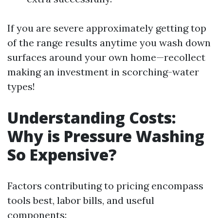
If you are severe approximately getting top
of the range results anytime you wash down
surfaces around your own home—recollect
making an investment in scorching-water
types!
Understanding Costs:
Why is Pressure Washing
So Expensive?
Factors contributing to pricing encompass
tools best, labor bills, and useful
components: