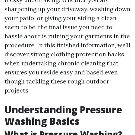
sharpening up your driveway, washing down
your patio, or giving your siding a clean
seem to be, the final issue you need to
hassle about is ruining your garments in the
procedure. In this finished information, we'll
discover strong clothing protection hacks
when undertaking chronic cleaning that
ensures you reside easy and based even
though tackling these rough outdoor
projects.
Understanding Pressure
Washing Basics
What is Pressure Washing?