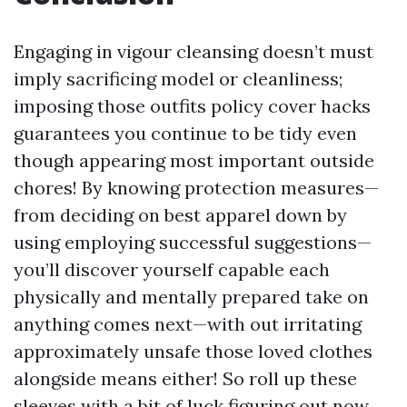
Engaging in vigour cleansing doesn’t must
imply sacrificing model or cleanliness;
imposing those outfits policy cover hacks
guarantees you continue to be tidy even
though appearing most important outside
chores! By knowing protection measures—
from deciding on best apparel down by
using employing successful suggestions—
you’ll discover yourself capable each
physically and mentally prepared take on
anything comes next—with out irritating
approximately unsafe those loved clothes
alongside means either! So roll up these
sleeves with a bit of luck figuring out now