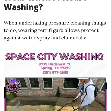
Washing?
When undertaking pressure cleaning things
to do, wearing terrifi garb allows protect
against water spray and chemicals: