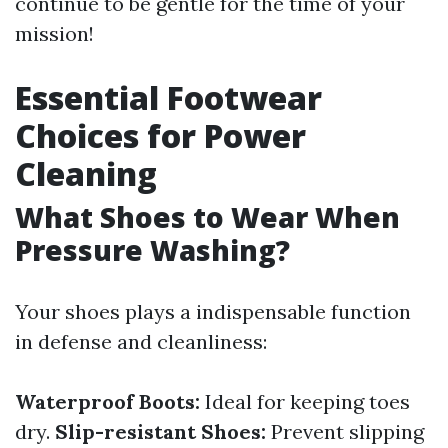
continue to be gentle for the time of your
mission!
Essential Footwear
Choices for Power
Cleaning
What Shoes to Wear When
Pressure Washing?
Your shoes plays a indispensable function
in defense and cleanliness:
Waterproof Boots:
Ideal for keeping toes
dry.
Slip-resistant Shoes:
Prevent slipping