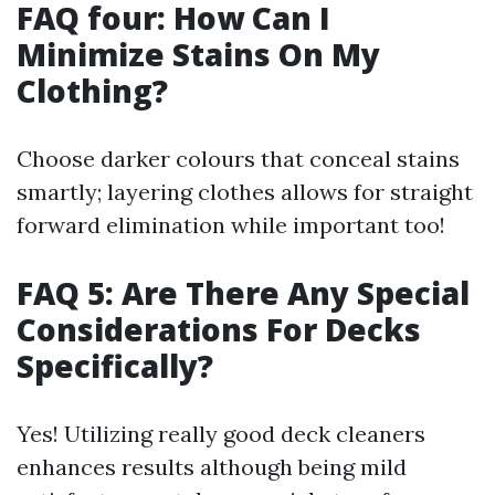
FAQ four: How Can I
Minimize Stains On My
Clothing?
Choose darker colours that conceal stains
smartly; layering clothes allows for straight
forward elimination while important too!
FAQ 5: Are There Any Special
Considerations For Decks
Specifically?
Yes! Utilizing really good deck cleaners
enhances results although being mild