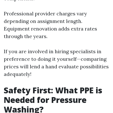
Professional provider charges vary
depending on assignment length.
Equipment renovation adds extra rates
through the years.
If you are involved in hiring specialists in
preference to doing it yourself—comparing
prices will lend a hand evaluate possibilities
adequately!
Safety First: What PPE is
Needed for Pressure
Washing?