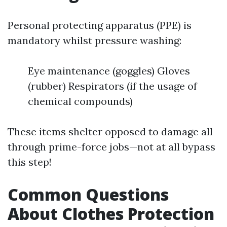
Personal protecting apparatus (PPE) is
mandatory whilst pressure washing:
Eye maintenance (goggles) Gloves
(rubber) Respirators (if the usage of
chemical compounds)
These items shelter opposed to damage all
through prime-force jobs—not at all bypass
this step!
Common Questions
About Clothes Protection