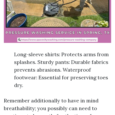
Long-sleeve shirts: Protects arms from
splashes. Sturdy pants: Durable fabrics
prevents abrasions. Waterproof
footwear: Essential for preserving toes
dry.
Remember additionally to have in mind
breathability; you possibly can need to