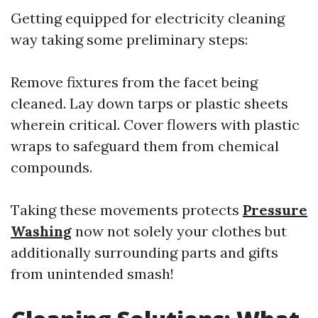
Getting equipped for electricity cleaning
way taking some preliminary steps:
Remove fixtures from the facet being
cleaned. Lay down tarps or plastic sheets
wherein critical. Cover flowers with plastic
wraps to safeguard them from chemical
compounds.
Taking these movements protects
Pressure
Washing
now not solely your clothes but
additionally surrounding parts and gifts
from unintended smash!