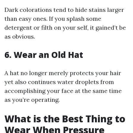
Dark colorations tend to hide stains larger
than easy ones. If you splash some
detergent or filth on your self, it gained’t be
as obvious.
6. Wear an Old Hat
A hat no longer merely protects your hair
yet also continues water droplets from
accomplishing your face at the same time
as you’re operating.
What is the Best Thing to
Wear When Pressure