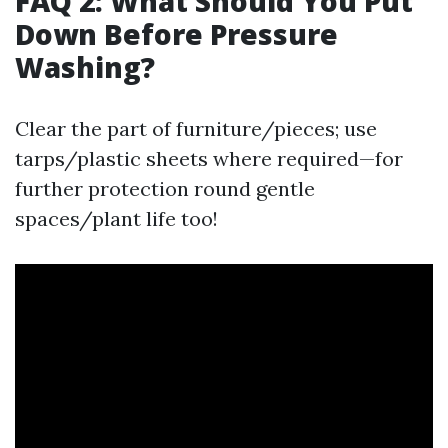
FAQ 2: What Should You Put
Down Before Pressure
Washing?
Clear the part of furniture/pieces; use
tarps/plastic sheets where required—for
further protection round gentle
spaces/plant life too!