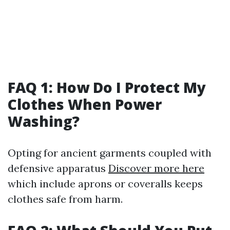
FAQ 1: How Do I Protect My
Clothes When Power
Washing?
Opting for ancient garments coupled with
defensive apparatus
Discover more here
which include aprons or coveralls keeps
clothes safe from harm.