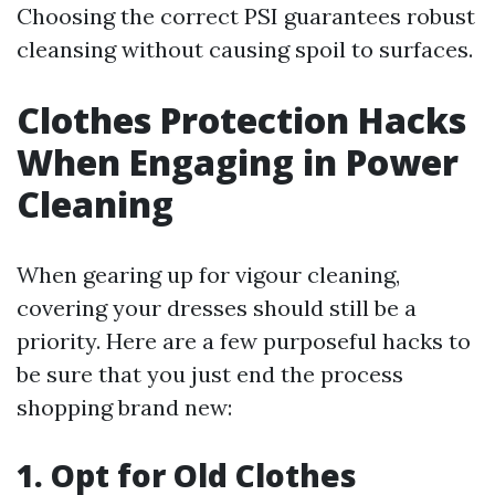
Choosing the correct PSI guarantees robust
cleansing without causing spoil to surfaces.
Clothes Protection Hacks
When Engaging in Power
Cleaning
When gearing up for vigour cleaning,
covering your dresses should still be a
priority. Here are a few purposeful hacks to
be sure that you just end the process
shopping brand new:
1. Opt for Old Clothes