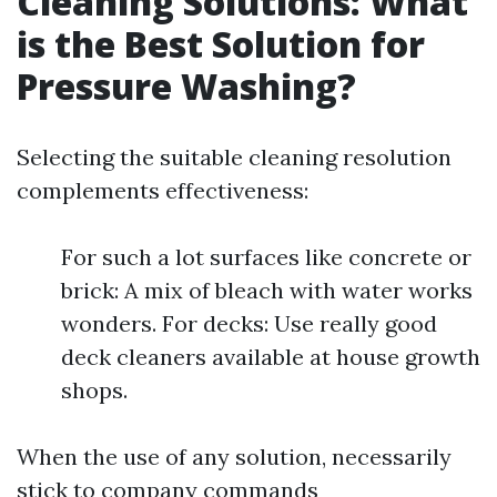
Cleaning Solutions: What
is the Best Solution for
Pressure Washing?
Selecting the suitable cleaning resolution
complements effectiveness:
For such a lot surfaces like concrete or
brick: A mix of bleach with water works
wonders. For decks: Use really good
deck cleaners available at house growth
shops.
When the use of any solution, necessarily
stick to company commands