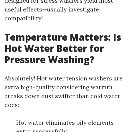
designed for stress washers yield most
useful effects—usually investigate
compatibility!
Temperature Matters: Is
Hot Water Better for
Pressure Washing?
Absolutely! Hot water tension washers are
extra high-quality considering warmth
breaks down dust swifter than cold water
does:
Hot water eliminates oily elements
extra successfully.