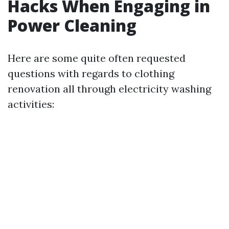
Hacks When Engaging in
Power Cleaning
Here are some quite often requested
questions with regards to clothing
renovation all through electricity washing
activities: