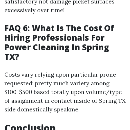
satisfactory not damage picket surfaces
excessively over time!
FAQ 6: What Is The Cost Of
Hiring Professionals For
Power Cleaning In Spring
TX?
Costs vary relying upon particular prone
requested; pretty much variety among
$100-$500 based totally upon volume/type
of assignment in contact inside of Spring TX
side domestically speakme.
Conclusion