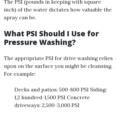
The PSI (pounds in keeping with square
inch) of the water dictates how valuable the
spray can be.
What PSI Should I Use for
Pressure Washing?
The appropriate PSI for drive washing relies
upon on the surface you might be cleansing.
For example:
Decks and patios: 500-800 PSI Siding:
1,2 hundred-1,500 PSI Concrete
driveways: 2,500-3,000 PSI