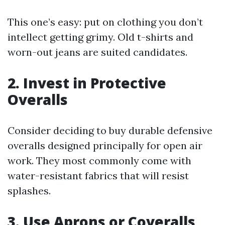
This one’s easy: put on clothing you don’t
intellect getting grimy. Old t-shirts and
worn-out jeans are suited candidates.
2. Invest in Protective
Overalls
Consider deciding to buy durable defensive
overalls designed principally for open air
work. They most commonly come with
water-resistant fabrics that will resist
splashes.
3. Use Aprons or Coveralls