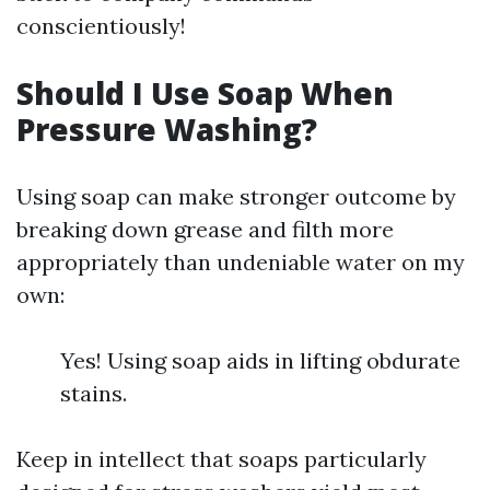
conscientiously!
Should I Use Soap When
Pressure Washing?
Using soap can make stronger outcome by
breaking down grease and filth more
appropriately than undeniable water on my
own:
Yes! Using soap aids in lifting obdurate
stains.
Keep in intellect that soaps particularly