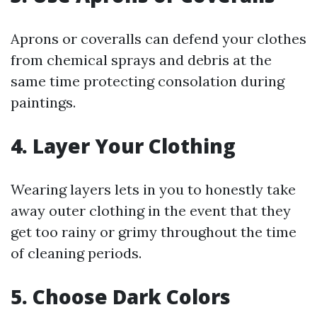
Aprons or coveralls can defend your clothes
from chemical sprays and debris at the
same time protecting consolation during
paintings.
4. Layer Your Clothing
Wearing layers lets in you to honestly take
away outer clothing in the event that they
get too rainy or grimy throughout the time
of cleaning periods.
5. Choose Dark Colors