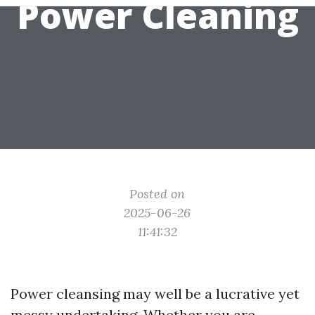
Power Cleaning
Posted on
2025-06-26
11:41:32
Power cleansing may well be a lucrative yet
messy undertaking. Whether you are