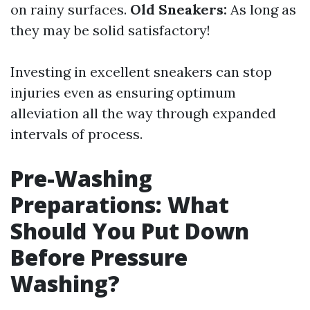
on rainy surfaces.
Old Sneakers:
As long as
they may be solid satisfactory!
Investing in excellent sneakers can stop
injuries even as ensuring optimum
alleviation all the way through expanded
intervals of process.
Pre-Washing
Preparations: What
Should You Put Down
Before Pressure
Washing?