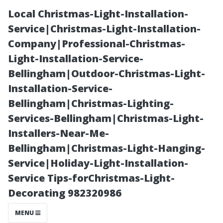
Local Christmas-Light-Installation-
Service|Christmas-Light-Installation-
Company|Professional-Christmas-
Light-Installation-Service-
Bellingham|Outdoor-Christmas-Light-
Installation-Service-
Bellingham|Christmas-Lighting-
Clothes
Services-Bellingham|Christmas-Light-
Installers-Near-Me-
Protection
Bellingham|Christmas-Light-Hanging-
Service|Holiday-Light-Installation-
Hacks When
Service Tips-forChristmas-Light-
Decorating 982320986
Engaging in
MENU