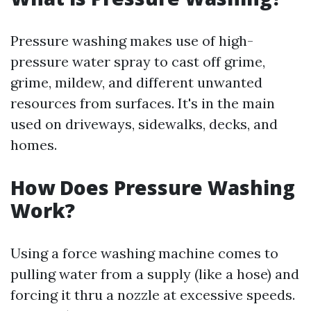
Pressure washing makes use of high-
pressure water spray to cast off grime,
grime, mildew, and different unwanted
resources from surfaces. It's in the main
used on driveways, sidewalks, decks, and
homes.
How Does Pressure Washing
Work?
Using a force washing machine comes to
pulling water from a supply (like a hose) and
forcing it thru a nozzle at excessive speeds.