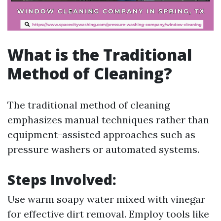
What is the Traditional
Method of Cleaning?
The traditional method of cleaning
emphasizes manual techniques rather than
equipment-assisted approaches such as
pressure washers or automated systems.
Steps Involved:
Use warm soapy water mixed with vinegar
for effective dirt removal. Employ tools like