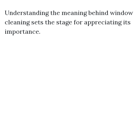
Understanding the meaning behind window
cleaning sets the stage for appreciating its
importance.