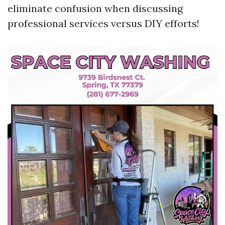
eliminate confusion when discussing
professional services versus DIY efforts!