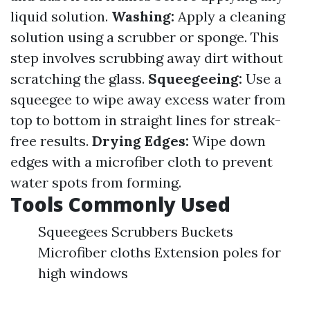
liquid solution.
Washing:
Apply a cleaning
solution using a scrubber or sponge. This
step involves scrubbing away dirt without
scratching the glass.
Squeegeeing:
Use a
squeegee to wipe away excess water from
top to bottom in straight lines for streak-
free results.
Drying Edges:
Wipe down
edges with a microfiber cloth to prevent
water spots from forming.
Tools Commonly Used
Squeegees Scrubbers Buckets
Microfiber cloths Extension poles for
high windows