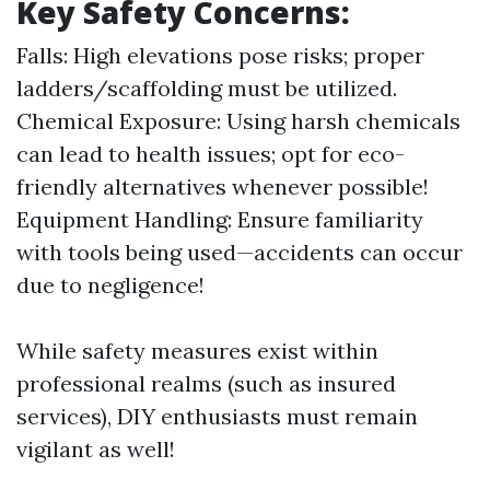
Key Safety Concerns:
Falls: High elevations pose risks; proper
ladders/scaffolding must be utilized.
Chemical Exposure: Using harsh chemicals
can lead to health issues; opt for eco-
friendly alternatives whenever possible!
Equipment Handling: Ensure familiarity
with tools being used—accidents can occur
due to negligence!
While safety measures exist within
professional realms (such as insured
services), DIY enthusiasts must remain
vigilant as well!