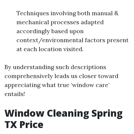
Techniques involving both manual &
mechanical processes adapted
accordingly based upon
context/environmental factors present
at each location visited.
By understanding such descriptions
comprehensively leads us closer toward
appreciating what true ‘window care’
entails!
Window Cleaning Spring
TX Price