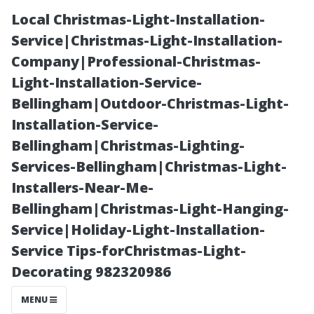
Local Christmas-Light-Installation-
Service|Christmas-Light-Installation-
Company|Professional-Christmas-
Light-Installation-Service-
Bellingham|Outdoor-Christmas-Light-
Installation-Service-
Bellingham|Christmas-Lighting-
Debunking
Services-Bellingham|Christmas-Light-
Installers-Near-Me-
Myths: Is
Bellingham|Christmas-Light-Hanging-
Service|Holiday-Light-Installation-
Window
Service Tips-forChristmas-Light-
Decorating 982320986
Washing Just as
MENU