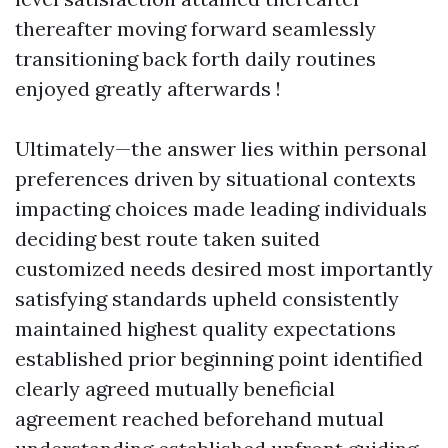
thereafter moving forward seamlessly
transitioning back forth daily routines
enjoyed greatly afterwards !
Ultimately—the answer lies within personal
preferences driven by situational contexts
impacting choices made leading individuals
deciding best route taken suited
customized needs desired most importantly
satisfying standards upheld consistently
maintained highest quality expectations
established prior beginning point identified
clearly agreed mutually beneficial
agreement reached beforehand mutual