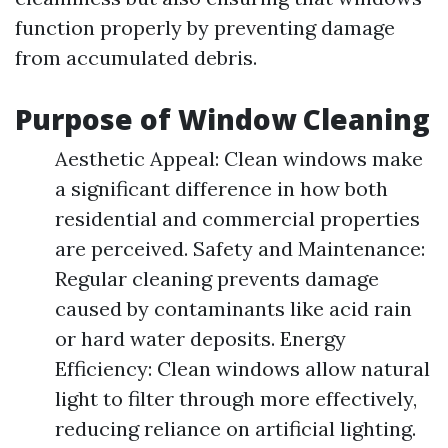
function properly by preventing damage
from accumulated debris.
Purpose of Window Cleaning
Aesthetic Appeal: Clean windows make
a significant difference in how both
residential and commercial properties
are perceived. Safety and Maintenance:
Regular cleaning prevents damage
caused by contaminants like acid rain
or hard water deposits. Energy
Efficiency: Clean windows allow natural
light to filter through more effectively,
reducing reliance on artificial lighting.