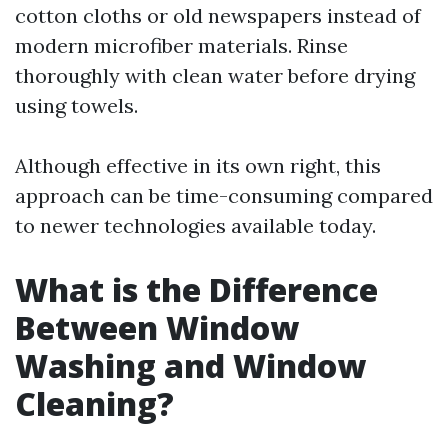
cotton cloths or old newspapers instead of
modern microfiber materials. Rinse
thoroughly with clean water before drying
using towels.
Although effective in its own right, this
approach can be time-consuming compared
to newer technologies available today.
What is the Difference
Between Window
Washing and Window
Cleaning?