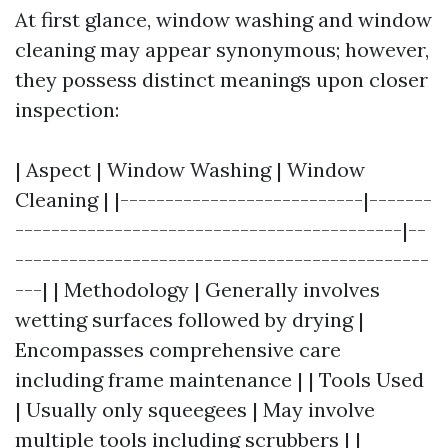
At first glance, window washing and window
cleaning may appear synonymous; however,
they possess distinct meanings upon closer
inspection:
| Aspect | Window Washing | Window
Cleaning | |---------------------------|-------
-------------------------------------------|--
----------------------------------------------
---| | Methodology | Generally involves
wetting surfaces followed by drying |
Encompasses comprehensive care
including frame maintenance | | Tools Used
| Usually only squeegees | May involve
multiple tools including scrubbers | |