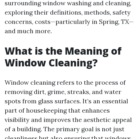
surrounding window washing and cleaning,
exploring their definitions, methods, safety
concerns, costs—particularly in Spring, TX—
and much more.
What is the Meaning of
Window Cleaning?
Window cleaning refers to the process of
removing dirt, grime, streaks, and water
spots from glass surfaces. It’s an essential
part of housekeeping that enhances
visibility and improves the aesthetic appeal
of a building. The primary goal is not just
cleanliness but also ensuring that windows