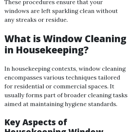
These procedures ensure that your
windows are left sparkling clean without
any streaks or residue.
What is Window Cleaning
in Housekeeping?
In housekeeping contexts, window cleaning
encompasses various techniques tailored
for residential or commercial spaces. It
usually forms part of broader cleaning tasks
aimed at maintaining hygiene standards.
Key Aspects of
Housekeeping Window