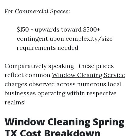
For Commercial Spaces
:
$150 - upwards toward $500+
contingent upon complexity/size
requirements needed
Comparatively speaking—these prices
reflect common
Window Cleaning Service
charges observed across numerous local
businesses operating within respective
realms!
Window Cleaning Spring
TX Cost Breakdown