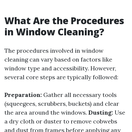
What Are the Procedures
in Window Cleaning?
The procedures involved in window
cleaning can vary based on factors like
window type and accessibility. However,
several core steps are typically followed:
Preparation:
Gather all necessary tools
(squeegees, scrubbers, buckets) and clear
the area around the windows.
Dusting:
Use
a dry cloth or duster to remove cobwebs
and dust from frames before applying any