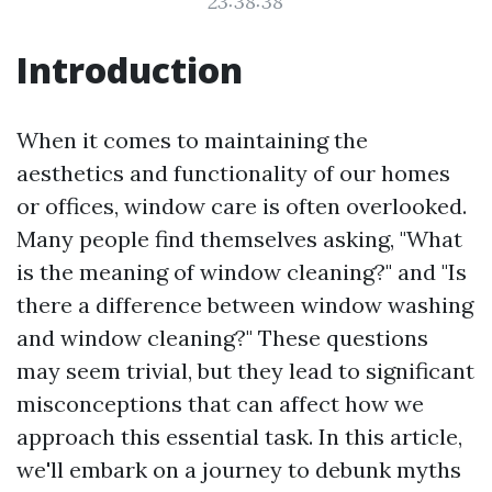
23:38:38
Introduction
When it comes to maintaining the
aesthetics and functionality of our homes
or offices, window care is often overlooked.
Many people find themselves asking, "What
is the meaning of window cleaning?" and "Is
there a difference between window washing
and window cleaning?" These questions
may seem trivial, but they lead to significant
misconceptions that can affect how we
approach this essential task. In this article,
we'll embark on a journey to debunk myths