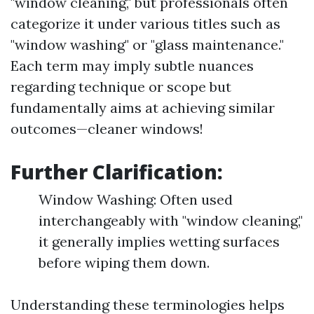
"window cleaning," but professionals often
categorize it under various titles such as
"window washing" or "glass maintenance."
Each term may imply subtle nuances
regarding technique or scope but
fundamentally aims at achieving similar
outcomes—cleaner windows!
Further Clarification:
Window Washing: Often used
interchangeably with "window cleaning,"
it generally implies wetting surfaces
before wiping them down.
Understanding these terminologies helps