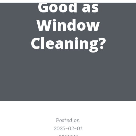
Good as
Window
Cleaning?
Posted on
2025-02-01