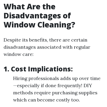
What Are the
Disadvantages of
Window Cleaning?
Despite its benefits, there are certain
disadvantages associated with regular
window care:
1. Cost Implications:
Hiring professionals adds up over time
—especially if done frequently! DIY
methods require purchasing supplies
which can become costly too.