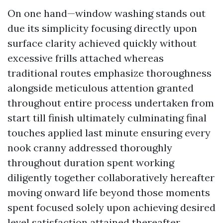
On one hand—window washing stands out
due its simplicity focusing directly upon
surface clarity achieved quickly without
excessive frills attached whereas
traditional routes emphasize thoroughness
alongside meticulous attention granted
throughout entire process undertaken from
start till finish ultimately culminating final
touches applied last minute ensuring every
nook cranny addressed thoroughly
throughout duration spent working
diligently together collaboratively hereafter
moving onward life beyond those moments
spent focused solely upon achieving desired
level satisfaction attained thereafter