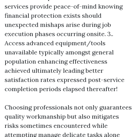
services provide peace-of-mind knowing
financial protection exists should
unexpected mishaps arise during job
execution phases occurring onsite. 3..
Access advanced equipment/tools
unavailable typically amongst general
population enhancing effectiveness
achieved ultimately leading better
satisfaction rates expressed post-service
completion periods elapsed thereafter!
Choosing professionals not only guarantees
quality workmanship but also mitigates
risks sometimes encountered while
attempting manage delicate tasks alone