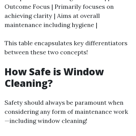
Outcome Focus | Primarily focuses on
achieving clarity | Aims at overall
maintenance including hygiene |
This table encapsulates key differentiators
between these two concepts!
How Safe is Window
Cleaning?
Safety should always be paramount when
considering any form of maintenance work
—including window cleaning!