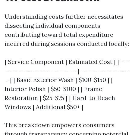
Understanding costs further necessitates
dissecting individual components
contributing toward total expenditure
incurred during sessions conducted locally:
| Service Component | Estimated Cost | |----
---------------------------|------------------
--| | Basic Exterior Wash | $100-$150 | |
Interior Polish | $50-$100 | | Frame
Restoration | $25-$75 | | Hard-to-Reach
Windows | Additional $50+ |
This breakdown empowers consumers
through transparency concerning potential