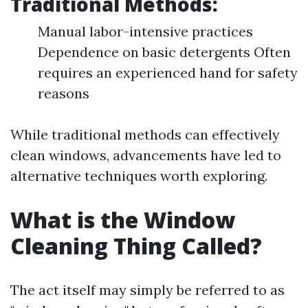
Traditional Methods:
Manual labor-intensive practices
Dependence on basic detergents Often
requires an experienced hand for safety
reasons
While traditional methods can effectively
clean windows, advancements have led to
alternative techniques worth exploring.
What is the Window
Cleaning Thing Called?
The act itself may simply be referred to as