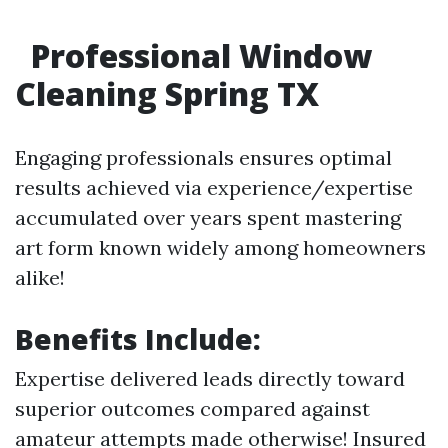
Professional Window
Cleaning Spring TX
Engaging professionals ensures optimal
results achieved via experience/expertise
accumulated over years spent mastering
art form known widely among homeowners
alike!
Benefits Include:
Expertise delivered leads directly toward
superior outcomes compared against
amateur attempts made otherwise! Insured