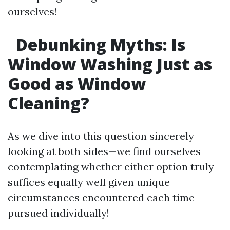
ourselves!
Debunking Myths: Is
Window Washing Just as
Good as Window
Cleaning?
As we dive into this question sincerely
looking at both sides—we find ourselves
contemplating whether either option truly
suffices equally well given unique
circumstances encountered each time
pursued individually!