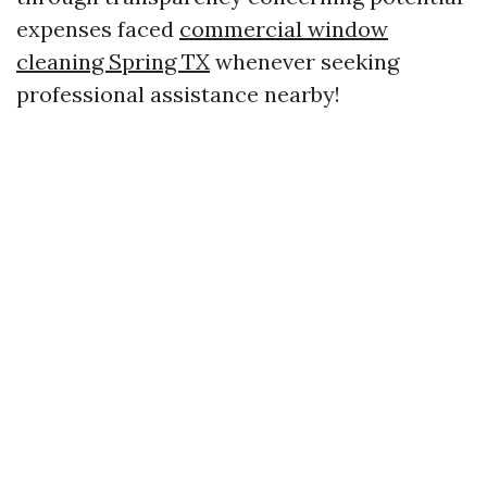
expenses faced
commercial window
cleaning Spring TX
whenever seeking
professional assistance nearby!