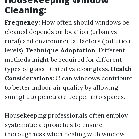
Cleaning:
Frequency:
How often should windows be
cleaned depends on location (urban vs
rural) and environmental factors (pollution
levels).
Technique Adaptation:
Different
methods might be required for different
types of glass—tinted vs clear glass.
Health
Considerations:
Clean windows contribute
to better indoor air quality by allowing
sunlight to penetrate deeper into spaces.
Housekeeping professionals often employ
systematic approaches to ensure
thoroughness when dealing with window