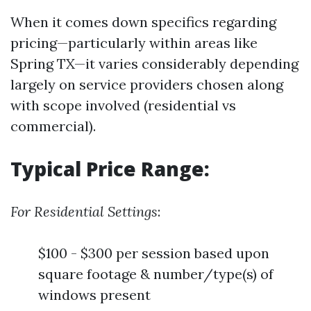
When it comes down specifics regarding
pricing—particularly within areas like
Spring TX—it varies considerably depending
largely on service providers chosen along
with scope involved (residential vs
commercial).
Typical Price Range:
For Residential Settings
:
$100 - $300 per session based upon
square footage & number/type(s) of
windows present