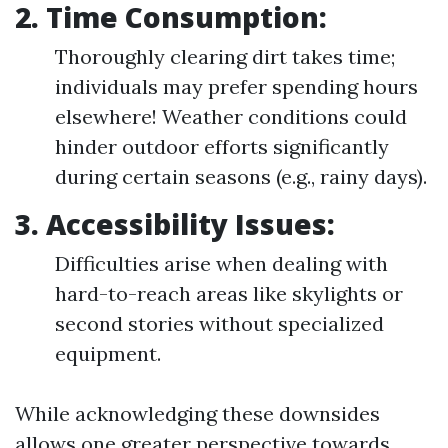
2. Time Consumption:
Thoroughly clearing dirt takes time;
individuals may prefer spending hours
elsewhere! Weather conditions could
hinder outdoor efforts significantly
during certain seasons (e.g., rainy days).
3. Accessibility Issues:
Difficulties arise when dealing with
hard-to-reach areas like skylights or
second stories without specialized
equipment.
While acknowledging these downsides
allows one greater perspective towards