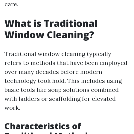
care.
What is Traditional
Window Cleaning?
Traditional window cleaning typically
refers to methods that have been employed
over many decades before modern
technology took hold. This includes using
basic tools like soap solutions combined
with ladders or scaffolding for elevated
work.
Characteristics of