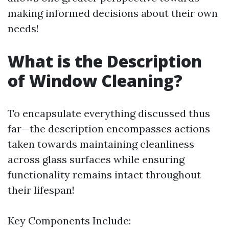
making informed decisions about their own
needs!
What is the Description
of Window Cleaning?
To encapsulate everything discussed thus
far—the description encompasses actions
taken towards maintaining cleanliness
across glass surfaces while ensuring
functionality remains intact throughout
their lifespan!
Key Components Include: