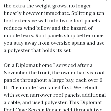
the extra the weight grows, no longer
linearly however immediate. Splitting a ten
foot extensive wall into two 5 foot panels
reduces wind billow and the hazard of
middle tears. Roof panels shop better once
you stay away from oversize spans and use
a polyester that holds its set.
On a Diplomat home I serviced after a
November the front, the owner had six roof
panels throughout a large bay, each over 6
ft. The middle two failed first. We rebuilt
with seven narrower roof panels, additional
a cable, and used polyester. This Diplomat
Pool Cage Screen Repair held through two