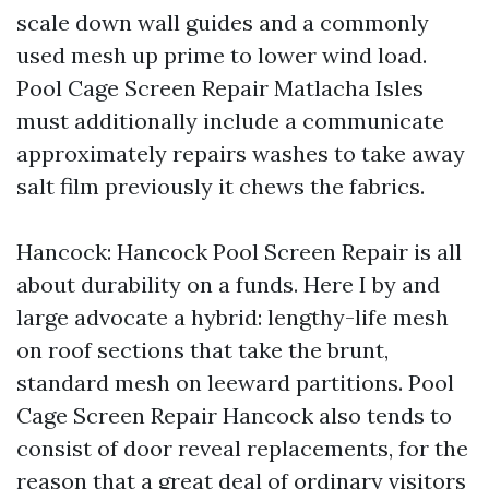
scale down wall guides and a commonly
used mesh up prime to lower wind load.
Pool Cage Screen Repair Matlacha Isles
must additionally include a communicate
approximately repairs washes to take away
salt film previously it chews the fabrics.
Hancock: Hancock Pool Screen Repair is all
about durability on a funds. Here I by and
large advocate a hybrid: lengthy-life mesh
on roof sections that take the brunt,
standard mesh on leeward partitions. Pool
Cage Screen Repair Hancock also tends to
consist of door reveal replacements, for the
reason that a great deal of ordinary visitors