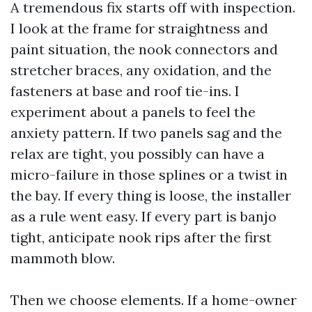
A tremendous fix starts off with inspection.
I look at the frame for straightness and
paint situation, the nook connectors and
stretcher braces, any oxidation, and the
fasteners at base and roof tie-ins. I
experiment about a panels to feel the
anxiety pattern. If two panels sag and the
relax are tight, you possibly can have a
micro-failure in those splines or a twist in
the bay. If every thing is loose, the installer
as a rule went easy. If every part is banjo
tight, anticipate nook rips after the first
mammoth blow.
Then we choose elements. If a home-owner