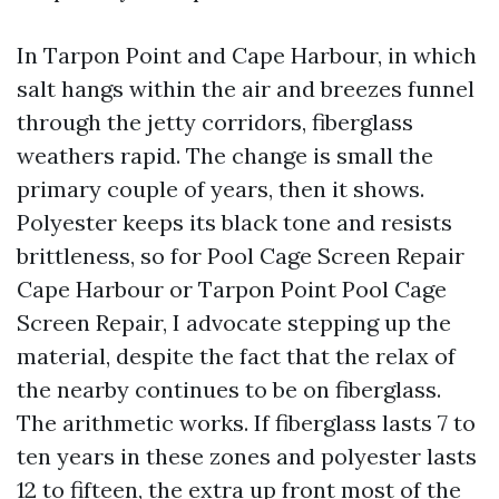
In Tarpon Point and Cape Harbour, in which
salt hangs within the air and breezes funnel
through the jetty corridors, fiberglass
weathers rapid. The change is small the
primary couple of years, then it shows.
Polyester keeps its black tone and resists
brittleness, so for Pool Cage Screen Repair
Cape Harbour or Tarpon Point Pool Cage
Screen Repair, I advocate stepping up the
material, despite the fact that the relax of
the nearby continues to be on fiberglass.
The arithmetic works. If fiberglass lasts 7 to
ten years in these zones and polyester lasts
12 to fifteen, the extra up front most of the