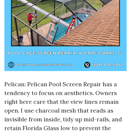
Pelican: Pelican Pool Screen Repair has a
tendency to focus on aesthetics. Owners
right here care that the view lines remain
open. I use charcoal mesh that reads as
invisible from inside, tidy up mid-rails, and
retain Florida Glass low to prevent the