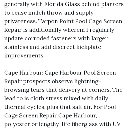
generally with Florida Glass behind planters
to cease mulch throw and supply
privateness. Tarpon Point Pool Cage Screen
Repair is additionally wherein I regularly
update corroded fasteners with larger
stainless and add discreet kickplate
improvements.
Cape Harbour: Cape Harbour Pool Screen
Repair prospects observe lightning-
browsing tears that delivery at corners. The
lead to is cloth stress mixed with daily
thermal cycles, plus that salt air. For Pool
Cage Screen Repair Cape Harbour,
polyester or lengthy-life fiberglass with UV