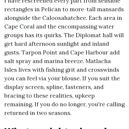
I have rescreened every part from sensible
rectangles in Pelican to more-tall mansards
alongside the Caloosahatchee. Each area in
Cape Coral and the encompassing water
groups has its quirks. The Diplomat hall will
get hard afternoon sunlight and inland
gusts. Tarpon Point and Cape Harbour add
salt spray and marina breeze. Matlacha
Isles lives with fishing grit and crosswinds
you can feel via your blouse. If you suit the
display screen, spline, fasteners, and
bracing to these realities, upkeep
remaining. If you do no longer, you're calling
returned in two seasons.