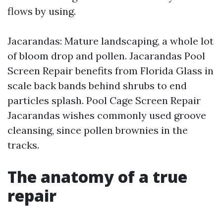
flows by using.
Jacarandas: Mature landscaping, a whole lot
of bloom drop and pollen. Jacarandas Pool
Screen Repair benefits from Florida Glass in
scale back bands behind shrubs to end
particles splash. Pool Cage Screen Repair
Jacarandas wishes commonly used groove
cleansing, since pollen brownies in the
tracks.
The anatomy of a true
repair