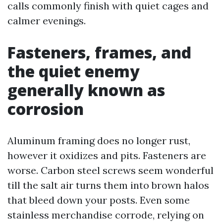
calls commonly finish with quiet cages and
calmer evenings.
Fasteners, frames, and
the quiet enemy
generally known as
corrosion
Aluminum framing does no longer rust,
however it oxidizes and pits. Fasteners are
worse. Carbon steel screws seem wonderful
till the salt air turns them into brown halos
that bleed down your posts. Even some
stainless merchandise corrode, relying on