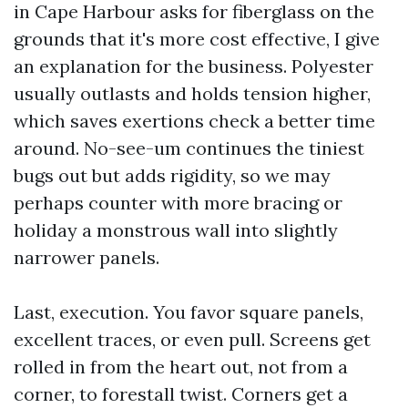
in Cape Harbour asks for fiberglass on the
grounds that it's more cost effective, I give
an explanation for the business. Polyester
usually outlasts and holds tension higher,
which saves exertions check a better time
around. No-see-um continues the tiniest
bugs out but adds rigidity, so we may
perhaps counter with more bracing or
holiday a monstrous wall into slightly
narrower panels.
Last, execution. You favor square panels,
excellent traces, or even pull. Screens get
rolled in from the heart out, not from a
corner, to forestall twist. Corners get a