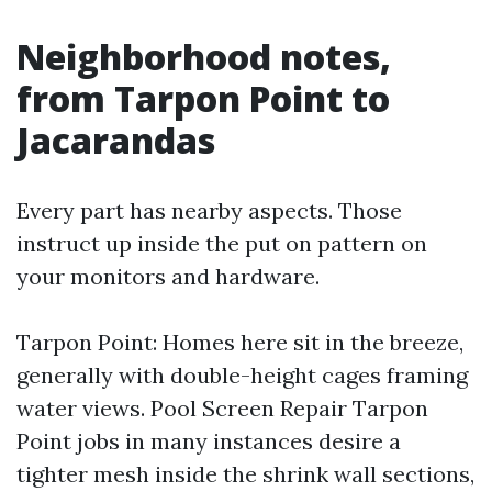
Neighborhood notes,
from Tarpon Point to
Jacarandas
Every part has nearby aspects. Those
instruct up inside the put on pattern on
your monitors and hardware.
Tarpon Point: Homes here sit in the breeze,
generally with double-height cages framing
water views. Pool Screen Repair Tarpon
Point jobs in many instances desire a
tighter mesh inside the shrink wall sections,