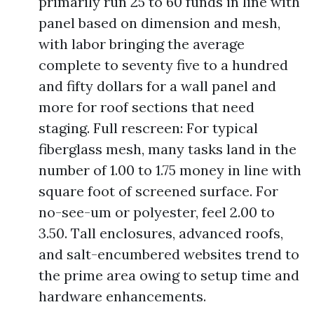
primarily run 25 to 60 funds in line with
panel based on dimension and mesh,
with labor bringing the average
complete to seventy five to a hundred
and fifty dollars for a wall panel and
more for roof sections that need
staging. Full rescreen: For typical
fiberglass mesh, many tasks land in the
number of 1.00 to 1.75 money in line with
square foot of screened surface. For
no-see-um or polyester, feel 2.00 to
3.50. Tall enclosures, advanced roofs,
and salt-encumbered websites trend to
the prime area owing to setup time and
hardware enhancements.