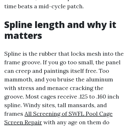
time beats a mid-cycle patch.
Spline length and why it
matters
Spline is the rubber that locks mesh into the
frame groove. If you go too small, the panel
can creep and paintings itself free. Too
mammoth, and you bruise the aluminum
with stress and menace cracking the
groove. Most cages receive .125 to .160 inch
spline. Windy sites, tall mansards, and
frames
All Screening of SWFL Pool Cage
Screen Repair
with any age on them do