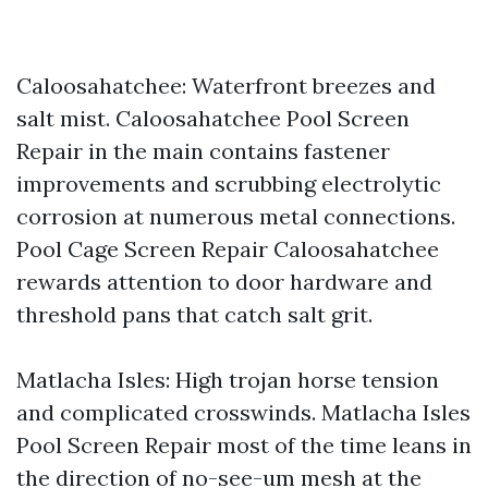
Caloosahatchee: Waterfront breezes and
salt mist. Caloosahatchee Pool Screen
Repair in the main contains fastener
improvements and scrubbing electrolytic
corrosion at numerous metal connections.
Pool Cage Screen Repair Caloosahatchee
rewards attention to door hardware and
threshold pans that catch salt grit.
Matlacha Isles: High trojan horse tension
and complicated crosswinds. Matlacha Isles
Pool Screen Repair most of the time leans in
the direction of no-see-um mesh at the