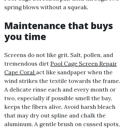
spring blows without a squeak.
Maintenance that buys
you time
Screens do not like grit. Salt, pollen, and
tremendous dirt
Pool Cage Screen Repair
Cape Coral
act like sandpaper when the
wind strikes the textile towards the frame.
A delicate rinse each and every month or
two, especially if possible smell the bay,
keeps the fibers alive. Avoid harsh bleach
that may dry out spline and chalk the
aluminum. A gentle brush on cussed spots,