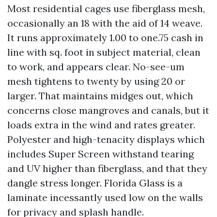
Most residential cages use fiberglass mesh,
occasionally an 18 with the aid of 14 weave.
It runs approximately 1.00 to one.75 cash in
line with sq. foot in subject material, clean
to work, and appears clear. No-see-um
mesh tightens to twenty by using 20 or
larger. That maintains midges out, which
concerns close mangroves and canals, but it
loads extra in the wind and rates greater.
Polyester and high-tenacity displays which
includes Super Screen withstand tearing
and UV higher than fiberglass, and that they
dangle stress longer. Florida Glass is a
laminate incessantly used low on the walls
for privacy and splash handle.