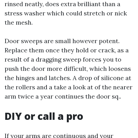
rinsed neatly, does extra brilliant than a
stress washer which could stretch or nick
the mesh.
Door sweeps are small however potent.
Replace them once they hold or crack, as a
result of a dragging sweep forces you to
push the door more difficult, which loosens
the hinges and latches. A drop of silicone at
the rollers and a take a look at of the nearer
arm twice a year continues the door sq..
DIY or call a pro
If your arms are continuous and your