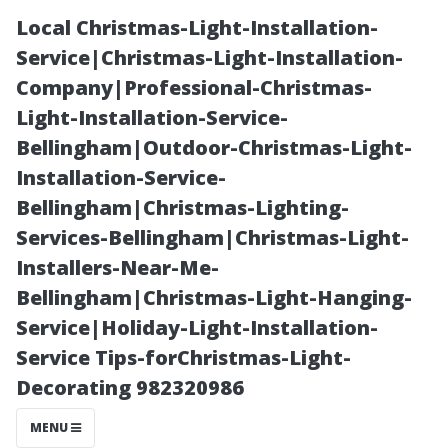
Local Christmas-Light-Installation-
Service|Christmas-Light-Installation-
Company|Professional-Christmas-
Light-Installation-Service-
Bellingham|Outdoor-Christmas-Light-
Installation-Service-
Bellingham|Christmas-Lighting-
Diplomat Pool
Services-Bellingham|Christmas-Light-
Installers-Near-Me-
Cage Screen
Bellingham|Christmas-Light-Hanging-
Service|Holiday-Light-Installation-
Repair:
Service Tips-forChristmas-Light-
Decorating 982320986
Strength and
MENU