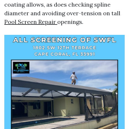
coating allows, as does checking spline
diameter and avoiding over-tension on tall
Pool Screen Repair
openings.