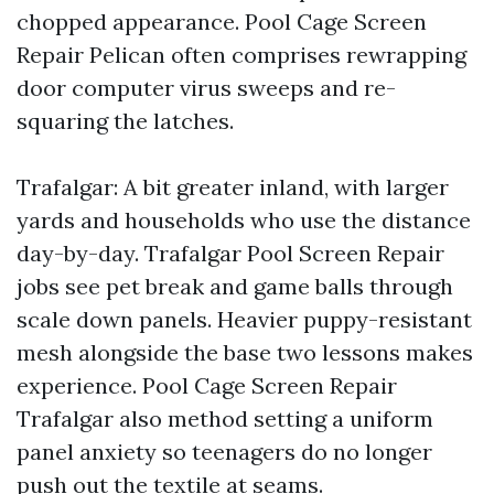
chopped appearance. Pool Cage Screen
Repair Pelican often comprises rewrapping
door computer virus sweeps and re-
squaring the latches.
Trafalgar: A bit greater inland, with larger
yards and households who use the distance
day-by-day. Trafalgar Pool Screen Repair
jobs see pet break and game balls through
scale down panels. Heavier puppy-resistant
mesh alongside the base two lessons makes
experience. Pool Cage Screen Repair
Trafalgar also method setting a uniform
panel anxiety so teenagers do no longer
push out the textile at seams.