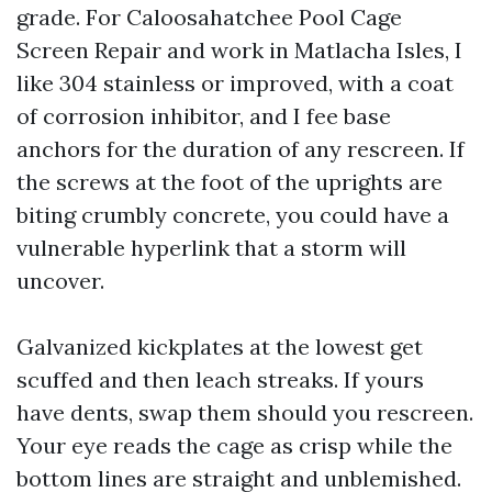
grade. For Caloosahatchee Pool Cage
Screen Repair and work in Matlacha Isles, I
like 304 stainless or improved, with a coat
of corrosion inhibitor, and I fee base
anchors for the duration of any rescreen. If
the screws at the foot of the uprights are
biting crumbly concrete, you could have a
vulnerable hyperlink that a storm will
uncover.
Galvanized kickplates at the lowest get
scuffed and then leach streaks. If yours
have dents, swap them should you rescreen.
Your eye reads the cage as crisp while the
bottom lines are straight and unblemished.