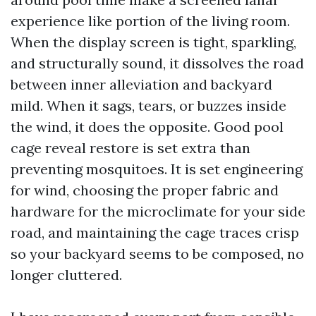
experience like portion of the living room.
When the display screen is tight, sparkling,
and structurally sound, it dissolves the road
between inner alleviation and backyard
mild. When it sags, tears, or buzzes inside
the wind, it does the opposite. Good pool
cage reveal restore is set extra than
preventing mosquitoes. It is set engineering
for wind, choosing the proper fabric and
hardware for the microclimate for your side
road, and maintaining the cage traces crisp
so your backyard seems to be composed, no
longer cluttered.