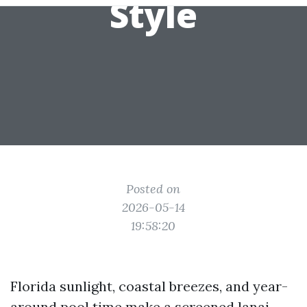
Style
Posted on
2026-05-14
19:58:20
Florida sunlight, coastal breezes, and year-
around pool time make a screened lanai