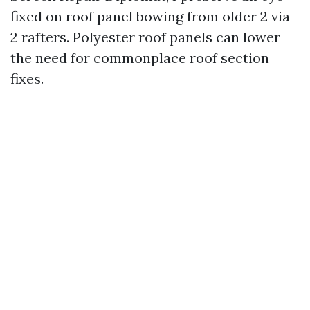
fixed on roof panel bowing from older 2 via
2 rafters. Polyester roof panels can lower
the need for commonplace roof section
fixes.