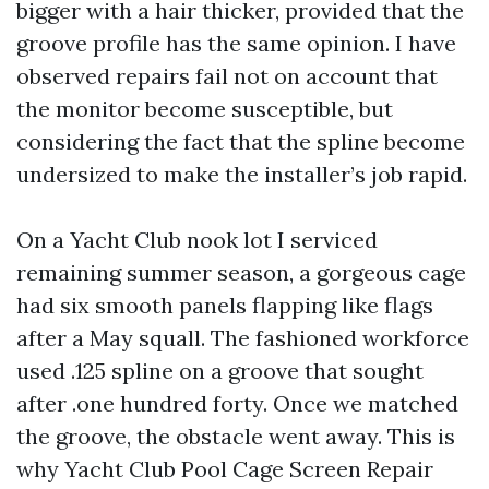
bigger with a hair thicker, provided that the
groove profile has the same opinion. I have
observed repairs fail not on account that
the monitor become susceptible, but
considering the fact that the spline become
undersized to make the installer’s job rapid.
On a Yacht Club nook lot I serviced
remaining summer season, a gorgeous cage
had six smooth panels flapping like flags
after a May squall. The fashioned workforce
used .125 spline on a groove that sought
after .one hundred forty. Once we matched
the groove, the obstacle went away. This is
why Yacht Club Pool Cage Screen Repair