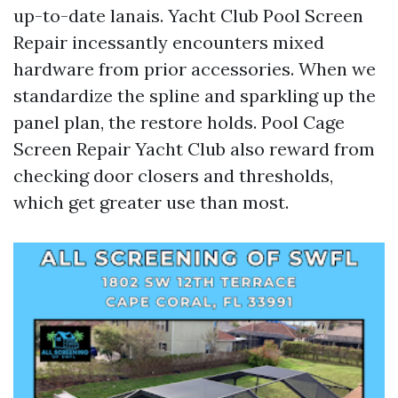
up-to-date lanais. Yacht Club Pool Screen
Repair incessantly encounters mixed
hardware from prior accessories. When we
standardize the spline and sparkling up the
panel plan, the restore holds. Pool Cage
Screen Repair Yacht Club also reward from
checking door closers and thresholds,
which get greater use than most.