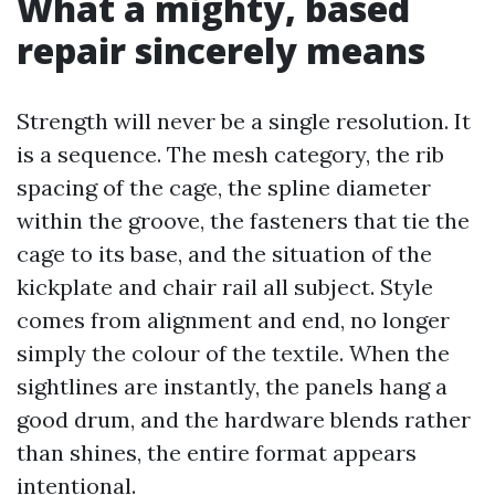
What a mighty, based
repair sincerely means
Strength will never be a single resolution. It
is a sequence. The mesh category, the rib
spacing of the cage, the spline diameter
within the groove, the fasteners that tie the
cage to its base, and the situation of the
kickplate and chair rail all subject. Style
comes from alignment and end, no longer
simply the colour of the textile. When the
sightlines are instantly, the panels hang a
good drum, and the hardware blends rather
than shines, the entire format appears
intentional.