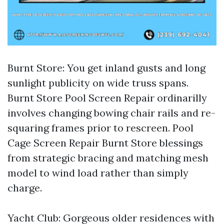
Burnt Store: You get inland gusts and long
sunlight publicity on wide truss spans.
Burnt Store Pool Screen Repair ordinarilly
involves changing bowing chair rails and re-
squaring frames prior to rescreen. Pool
Cage Screen Repair Burnt Store blessings
from strategic bracing and matching mesh
model to wind load rather than simply
charge.
Yacht Club: Gorgeous older residences with