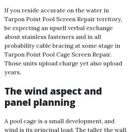
If you reside accurate on the water in
Tarpon Point Pool Screen Repair territory,
be expecting an upsell verbal exchange
about stainless fasteners and in all
probability cable bracing at some stage in
Tarpon Point Pool Cage Screen Repair.
Those units upload charge yet also upload
years.
The wind aspect and
panel planning
A pool cage is a small development, and
wind is its principal load. The taller the wall,