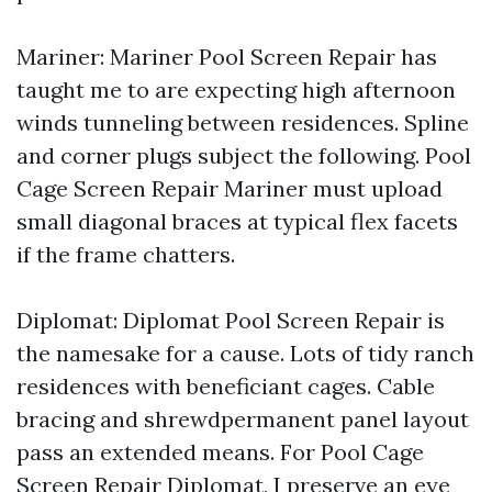
Mariner: Mariner Pool Screen Repair has
taught me to are expecting high afternoon
winds tunneling between residences. Spline
and corner plugs subject the following. Pool
Cage Screen Repair Mariner must upload
small diagonal braces at typical flex facets
if the frame chatters.
Diplomat: Diplomat Pool Screen Repair is
the namesake for a cause. Lots of tidy ranch
residences with beneficiant cages. Cable
bracing and shrewdpermanent panel layout
pass an extended means. For Pool Cage
Screen Repair Diplomat, I preserve an eye