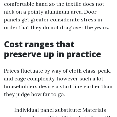
comfortable hand so the textile does not
nick on a pointy aluminum area. Door
panels get greater considerate stress in
order that they do not drag over the years.
Cost ranges that
preserve up in practice
Prices fluctuate by way of cloth class, peak,
and cage complexity, however such a lot
householders desire a start line earlier than
they judge how far to go.
Individual panel substitute: Materials