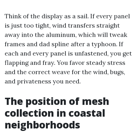
Think of the display as a sail. If every panel
is just too tight, wind transfers straight
away into the aluminum, which will tweak
frames and dad spline after a typhoon. If
each and every panel is unfastened, you get
flapping and fray. You favor steady stress
and the correct weave for the wind, bugs,
and privateness you need.
The position of mesh
collection in coastal
neighborhoods