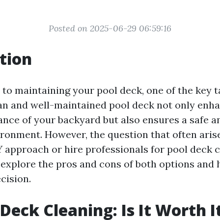
Posted on 2025-06-29 06:59:16
tion
to maintaining your pool deck, one of the key t
ean and well-maintained pool deck not only enh
ance of your backyard but also ensures a safe a
onment. However, the question that often aris
Y approach or hire professionals for pool deck cl
ll explore the pros and cons of both options and
cision.
 Deck Cleaning: Is It Worth I