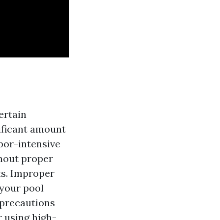
ertain
nificant amount
abor-intensive
thout proper
ts. Improper
your pool
y precautions
 using high-