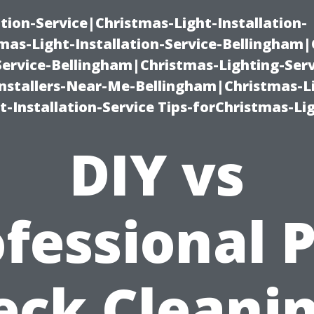
ation-Service|Christmas-Light-Installation-
as-Light-Installation-Service-Bellingham
Service-Bellingham|Christmas-Lighting-Serv
nstallers-Near-Me-Bellingham|Christmas-L
-Installation-Service Tips-forChristmas-Li
DIY vs
fessional 
eck Cleanin