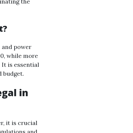
inating the
t?
s, and power
00, while more
t is essential
d budget.
gal in
, it is crucial
egulations and