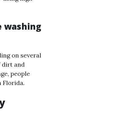
e washing
ding on several
 dirt and
age, people
 Florida.
hy