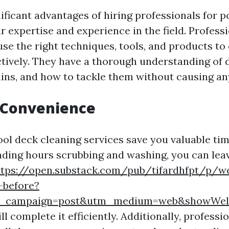
ificant advantages of hiring professionals for p
ir expertise and experience in the field. Profess
use the right techniques, tools, and products to
ctively. They have a thorough understanding of d
tains, and how to tackle them without causing a
 Convenience
ol deck cleaning services save you valuable tim
nding hours scrubbing and washing, you can leav
ttps://open.substack.com/pub/tifardhfpt/p/we
-before?
m_campaign=post&utm_medium=web&showWel
l complete it efficiently. Additionally, profess