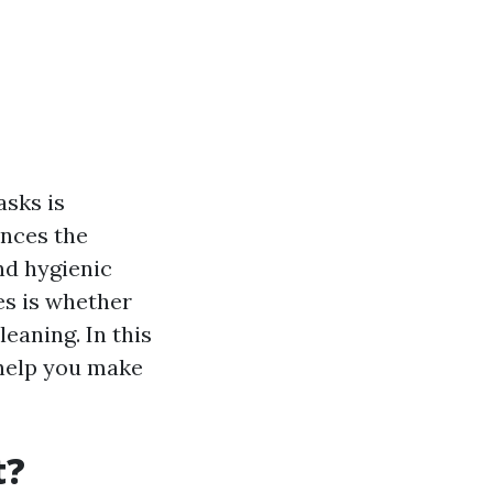
asks is
ances the
nd hygienic
es is whether
eaning. In this
 help you make
t?