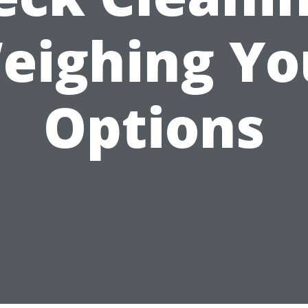
eighing Yo
Options