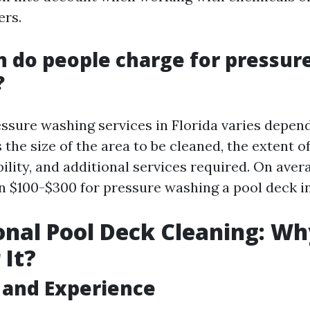
ers.
 do people charge for pressur
?
essure washing services in Florida varies depen
 the size of the area to be cleaned, the extent of
bility, and additional services required. On aver
 $100-$300 for pressure washing a pool deck in
onal Pool Deck Cleaning: W
 It?
 and Experience