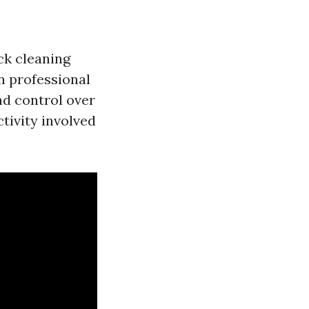
ck cleaning
on professional
nd control over
tivity involved