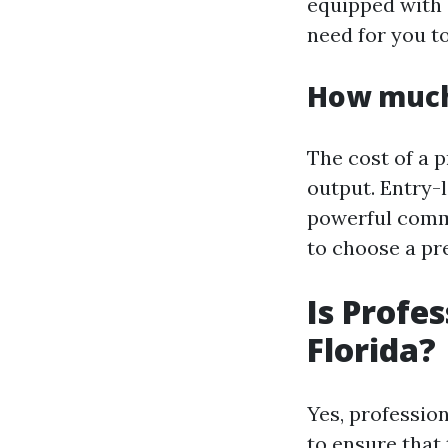
equipped with 
need for you t
How much
The cost of a 
output. Entry-
powerful comme
to choose a pr
Is Profe
Florida?
Yes, profession
to ensure that