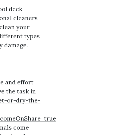
ool deck
ional cleaners
 clean your
ifferent types
ny damage.
e and effort.
e the task in
t-or-dry-the-
comeOnShare=true
ionals come