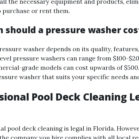
all the necessary equipment and products, elim
o purchase or rent them.
 should a pressure washer cos
pressure washer depends on its quality, feature
level pressure washers can range from $100-$2
rcial-grade models can cost upwards of $500. I
essure washer that suits your specific needs an
ssional Pool Deck Cleaning Le
al pool deck cleaning is legal in Florida. However
 the company you hire complies with all local r