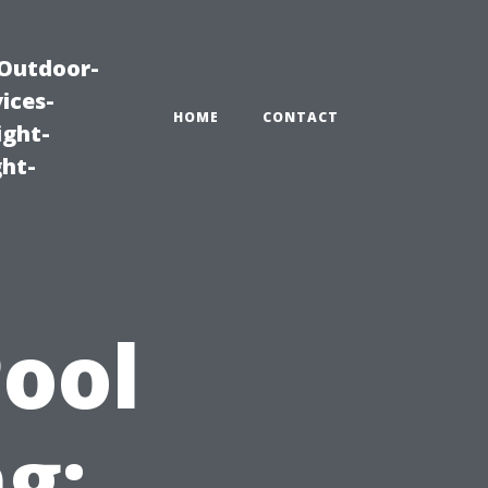
|Outdoor-
ices-
HOME
CONTACT
ight-
ght-
Pool
g: