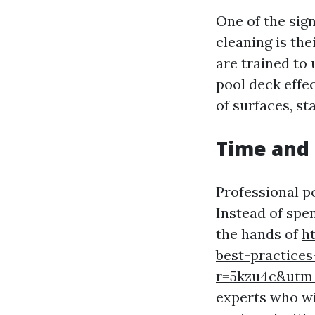
One of the sign
cleaning is the
are trained to 
pool deck effe
of surfaces, s
Time and
Professional po
Instead of spe
the hands of
h
best-practices
r=5kzu4c&ut
experts who wil