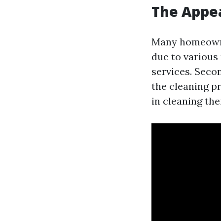
The Appea
Many homeowne
due to various 
services. Seco
the cleaning pr
in cleaning the