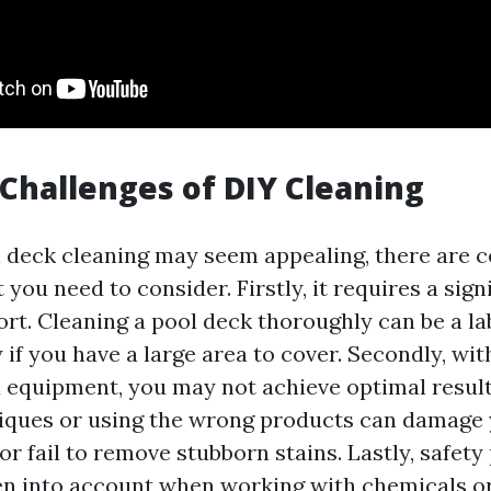
 Challenges of DIY Cleaning
 deck cleaning may seem appealing, there are c
 you need to consider. Firstly, it requires a sig
ort. Cleaning a pool deck thoroughly can be a l
y if you have a large area to cover. Secondly, wi
equipment, you may not achieve optimal resul
iques or using the wrong products can damage 
or fail to remove stubborn stains. Lastly, safet
en into account when working with chemicals or