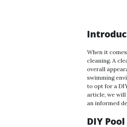
Introduc
When it comes 
cleaning. A cl
overall appear
swimming envir
to opt for a DI
article, we wi
an informed de
DIY Pool