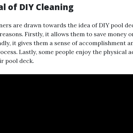
l of DIY Cleaning
rs are drawn towards the idea of DIY pool de
reasons. Firstly, it allows them to save money 
ndly, it gives them a sense of accomplishment a
ocess. Lastly, some people enjoy the physical ac
ir pool deck.