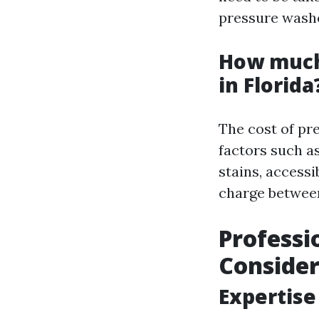
pressure wash
How much
in Florida
The cost of pr
factors such as
stains, accessi
charge between
Professi
Consider
Expertise