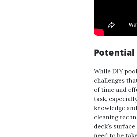
Potential
While DIY pool
challenges that
of time and eff
task, especiall
knowledge and 
cleaning techn
deck's surface 
need to be tak