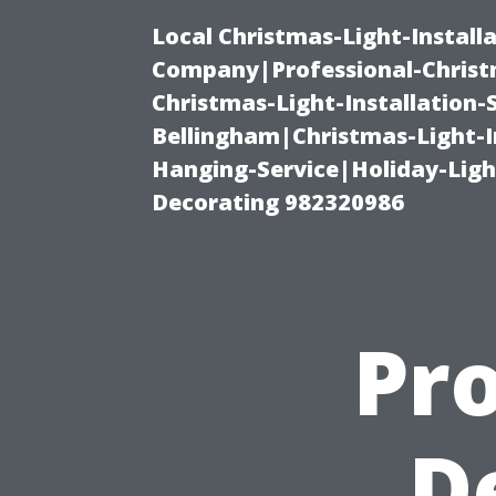
Local Christmas-Light-Install
Company|Professional-Christm
Christmas-Light-Installation-
Bellingham|Christmas-Light-I
Hanging-Service|Holiday-Light
Decorating 982320986
Pro
D