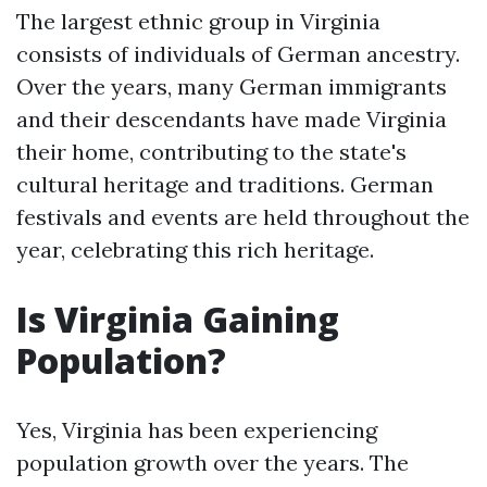
The largest ethnic group in Virginia
consists of individuals of German ancestry.
Over the years, many German immigrants
and their descendants have made Virginia
their home, contributing to the state's
cultural heritage and traditions. German
festivals and events are held throughout the
year, celebrating this rich heritage.
Is Virginia Gaining
Population?
Yes, Virginia has been experiencing
population growth over the years. The