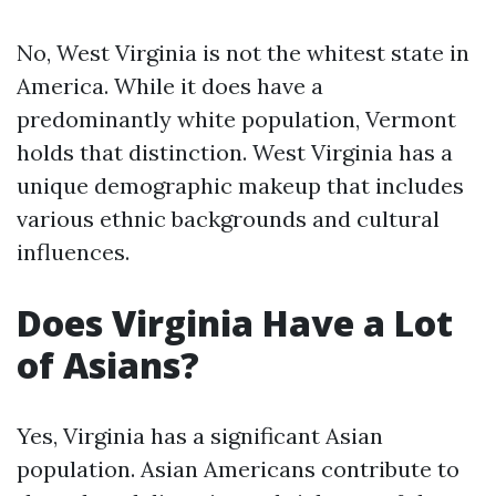
No, West Virginia is not the whitest state in
America. While it does have a
predominantly white population, Vermont
holds that distinction. West Virginia has a
unique demographic makeup that includes
various ethnic backgrounds and cultural
influences.
Does Virginia Have a Lot
of Asians?
Yes, Virginia has a significant Asian
population. Asian Americans contribute to