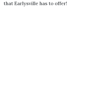
that Earlysville has to offer!