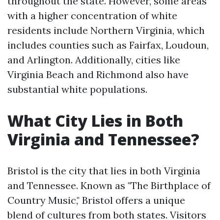
throughout the state. However, some areas
with a higher concentration of white
residents include Northern Virginia, which
includes counties such as Fairfax, Loudoun,
and Arlington. Additionally, cities like
Virginia Beach and Richmond also have
substantial white populations.
What City Lies in Both
Virginia and Tennessee?
Bristol is the city that lies in both Virginia
and Tennessee. Known as "The Birthplace of
Country Music," Bristol offers a unique
blend of cultures from both states. Visitors