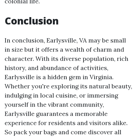
colonial life.
Conclusion
In conclusion, Earlysville, VA may be small
in size but it offers a wealth of charm and
character. With its diverse population, rich
history, and abundance of activities,
Earlysville is a hidden gem in Virginia.
Whether you're exploring its natural beauty,
indulging in local cuisine, or immersing
yourself in the vibrant community,
Earlysville guarantees a memorable
experience for residents and visitors alike.
So pack your bags and come discover all