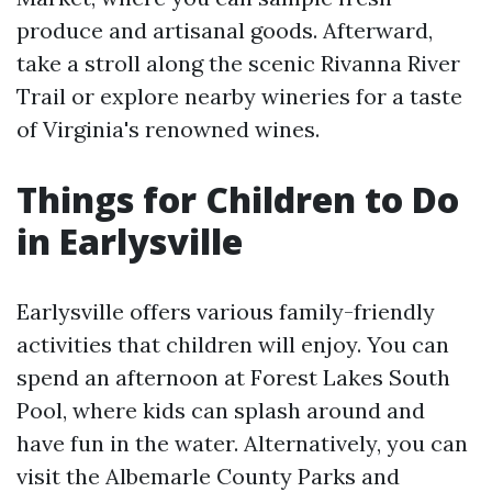
produce and artisanal goods. Afterward,
take a stroll along the scenic Rivanna River
Trail or explore nearby wineries for a taste
of Virginia's renowned wines.
Things for Children to Do
in Earlysville
Earlysville offers various family-friendly
activities that children will enjoy. You can
spend an afternoon at Forest Lakes South
Pool, where kids can splash around and
have fun in the water. Alternatively, you can
visit the Albemarle County Parks and