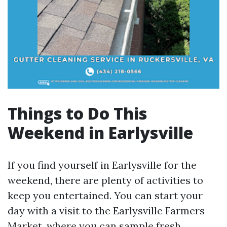
Things to Do This
Weekend in Earlysville
If you find yourself in Earlysville for the
weekend, there are plenty of activities to
keep you entertained. You can start your
day with a visit to the Earlysville Farmers
Market, where you can sample fresh