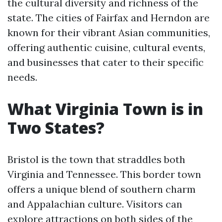
the cultural diversity and richness of the
state. The cities of Fairfax and Herndon are
known for their vibrant Asian communities,
offering authentic cuisine, cultural events,
and businesses that cater to their specific
needs.
What Virginia Town is in
Two States?
Bristol is the town that straddles both
Virginia and Tennessee. This border town
offers a unique blend of southern charm
and Appalachian culture. Visitors can
explore attractions on both sides of the