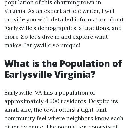
population of this charming town in
Virginia. As an expert article writer, I will
provide you with detailed information about
Earlysville's demographics, attractions, and
more. So let's dive in and explore what
makes Earlysville so unique!
What is the Population of
Earlysville Virginia?
Earlysville, VA has a population of
approximately 4,500 residents. Despite its
small size, the town offers a tight-knit
community feel where neighbors know each
other by name. The population consists of