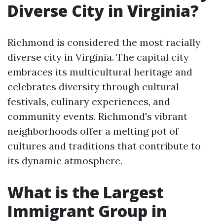
Diverse City in Virginia?
Richmond is considered the most racially
diverse city in Virginia. The capital city
embraces its multicultural heritage and
celebrates diversity through cultural
festivals, culinary experiences, and
community events. Richmond's vibrant
neighborhoods offer a melting pot of
cultures and traditions that contribute to
its dynamic atmosphere.
What is the Largest
Immigrant Group in