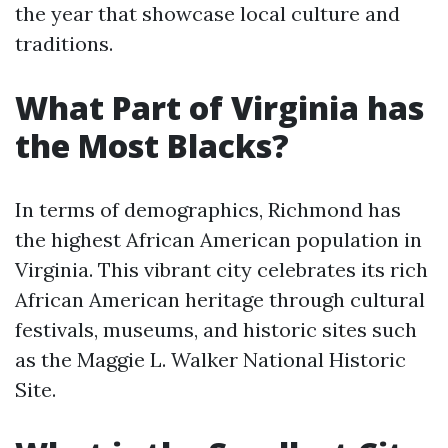
the year that showcase local culture and
traditions.
What Part of Virginia has
the Most Blacks?
In terms of demographics, Richmond has
the highest African American population in
Virginia. This vibrant city celebrates its rich
African American heritage through cultural
festivals, museums, and historic sites such
as the Maggie L. Walker National Historic
Site.