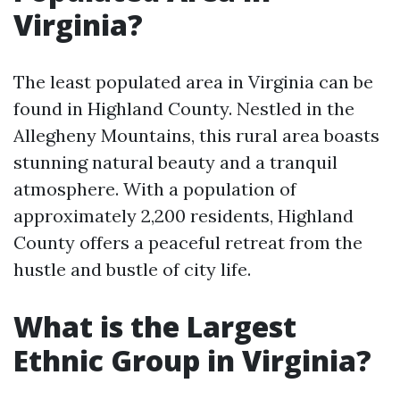
Virginia?
The least populated area in Virginia can be
found in Highland County. Nestled in the
Allegheny Mountains, this rural area boasts
stunning natural beauty and a tranquil
atmosphere. With a population of
approximately 2,200 residents, Highland
County offers a peaceful retreat from the
hustle and bustle of city life.
What is the Largest
Ethnic Group in Virginia?