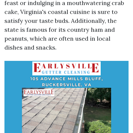
feast or indulging in a mouthwatering crab
cake, Virginia's coastal cuisine is sure to
satisfy your taste buds. Additionally, the
state is famous for its country ham and
peanuts, which are often used in local
dishes and snacks.