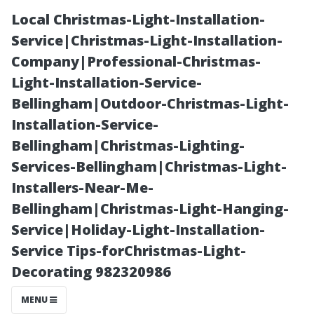
Local Christmas-Light-Installation-
Service|Christmas-Light-Installation-
Company|Professional-Christmas-
Light-Installation-Service-
Bellingham|Outdoor-Christmas-Light-
Installation-Service-
Bellingham|Christmas-Lighting-
Earlysville, VA:
Services-Bellingham|Christmas-Light-
Installers-Near-Me-
A Closer Look at
Bellingham|Christmas-Light-Hanging-
Service|Holiday-Light-Installation-
Its Size and
Service Tips-forChristmas-Light-
Decorating 982320986
Population
MENU