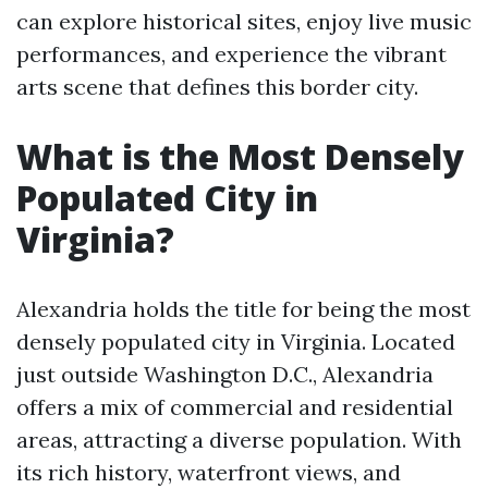
can explore historical sites, enjoy live music
performances, and experience the vibrant
arts scene that defines this border city.
What is the Most Densely
Populated City in
Virginia?
Alexandria holds the title for being the most
densely populated city in Virginia. Located
just outside Washington D.C., Alexandria
offers a mix of commercial and residential
areas, attracting a diverse population. With
its rich history, waterfront views, and