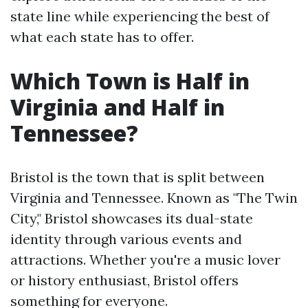
state line while experiencing the best of
what each state has to offer.
Which Town is Half in
Virginia and Half in
Tennessee?
Bristol is the town that is split between
Virginia and Tennessee. Known as "The Twin
City," Bristol showcases its dual-state
identity through various events and
attractions. Whether you're a music lover
or history enthusiast, Bristol offers
something for everyone.