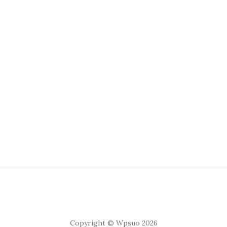
Copyright © Wpsuo 2026