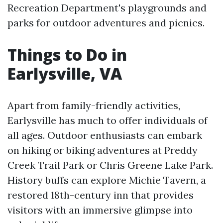
Recreation Department's playgrounds and
parks for outdoor adventures and picnics.
Things to Do in
Earlysville, VA
Apart from family-friendly activities,
Earlysville has much to offer individuals of
all ages. Outdoor enthusiasts can embark
on hiking or biking adventures at Preddy
Creek Trail Park or Chris Greene Lake Park.
History buffs can explore Michie Tavern, a
restored 18th-century inn that provides
visitors with an immersive glimpse into