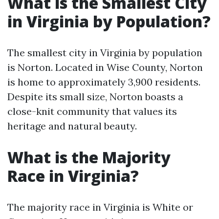
What is the Smallest City
in Virginia by Population?
The smallest city in Virginia by population
is Norton. Located in Wise County, Norton
is home to approximately 3,900 residents.
Despite its small size, Norton boasts a
close-knit community that values its
heritage and natural beauty.
What is the Majority
Race in Virginia?
The majority race in Virginia is White or