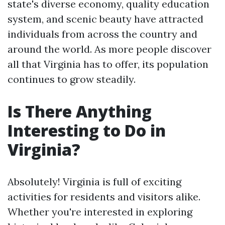
state's diverse economy, quality education
system, and scenic beauty have attracted
individuals from across the country and
around the world. As more people discover
all that Virginia has to offer, its population
continues to grow steadily.
Is There Anything
Interesting to Do in
Virginia?
Absolutely! Virginia is full of exciting
activities for residents and visitors alike.
Whether you're interested in exploring