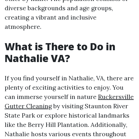
diverse backgrounds and age groups,
creating a vibrant and inclusive
atmosphere.
What is There to Do in
Nathalie VA?
If you find yourself in Nathalie, VA, there are
plenty of exciting activities to enjoy. You
can immerse yourself in nature
Ruckersville
Gutter Cleaning
by visiting Staunton River
State Park or explore historical landmarks
like the Berry Hill Plantation. Additionally,
Nathalie hosts various events throughout