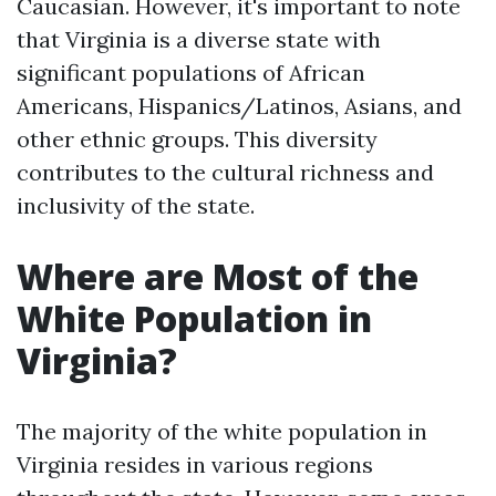
Caucasian. However, it's important to note
that Virginia is a diverse state with
significant populations of African
Americans, Hispanics/Latinos, Asians, and
other ethnic groups. This diversity
contributes to the cultural richness and
inclusivity of the state.
Where are Most of the
White Population in
Virginia?
The majority of the white population in
Virginia resides in various regions