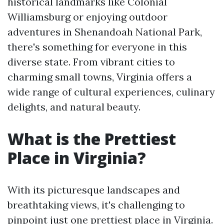
historical landmarks like Colonial
Williamsburg or enjoying outdoor
adventures in Shenandoah National Park,
there's something for everyone in this
diverse state. From vibrant cities to
charming small towns, Virginia offers a
wide range of cultural experiences, culinary
delights, and natural beauty.
What is the Prettiest
Place in Virginia?
With its picturesque landscapes and
breathtaking views, it's challenging to
pinpoint just one prettiest place in Virginia.