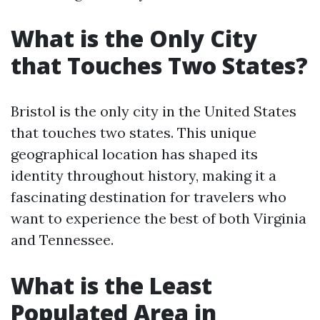
What is the Only City
that Touches Two States?
Bristol is the only city in the United States
that touches two states. This unique
geographical location has shaped its
identity throughout history, making it a
fascinating destination for travelers who
want to experience the best of both Virginia
and Tennessee.
What is the Least
Populated Area in