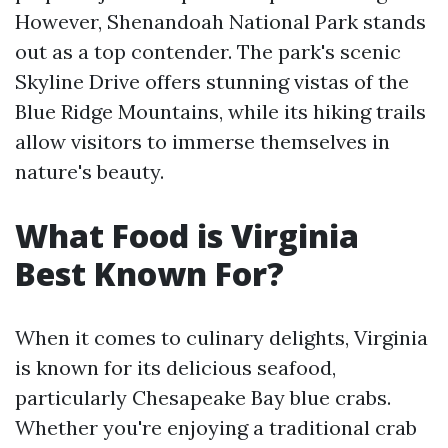
However, Shenandoah National Park stands
out as a top contender. The park's scenic
Skyline Drive offers stunning vistas of the
Blue Ridge Mountains, while its hiking trails
allow visitors to immerse themselves in
nature's beauty.
What Food is Virginia
Best Known For?
When it comes to culinary delights, Virginia
is known for its delicious seafood,
particularly Chesapeake Bay blue crabs.
Whether you're enjoying a traditional crab