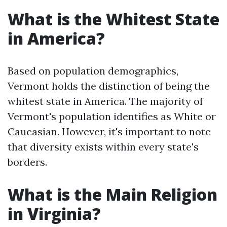
What is the Whitest State
in America?
Based on population demographics,
Vermont holds the distinction of being the
whitest state in America. The majority of
Vermont's population identifies as White or
Caucasian. However, it's important to note
that diversity exists within every state's
borders.
What is the Main Religion
in Virginia?