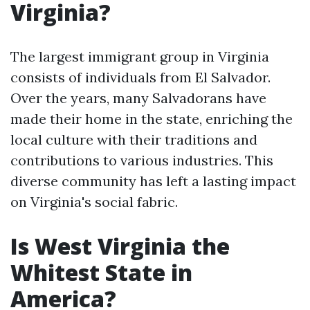
Virginia?
The largest immigrant group in Virginia
consists of individuals from El Salvador.
Over the years, many Salvadorans have
made their home in the state, enriching the
local culture with their traditions and
contributions to various industries. This
diverse community has left a lasting impact
on Virginia's social fabric.
Is West Virginia the
Whitest State in
America?