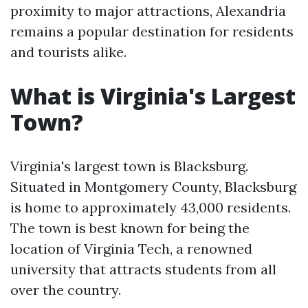
proximity to major attractions, Alexandria
remains a popular destination for residents
and tourists alike.
What is Virginia's Largest
Town?
Virginia's largest town is Blacksburg.
Situated in Montgomery County, Blacksburg
is home to approximately 43,000 residents.
The town is best known for being the
location of Virginia Tech, a renowned
university that attracts students from all
over the country.