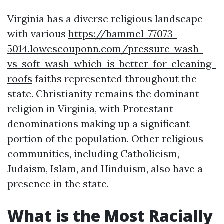
Virginia has a diverse religious landscape
with various
https://bammel-77073-
5014.lowescouponn.com/pressure-wash-
vs-soft-wash-which-is-better-for-cleaning-
roofs
faiths represented throughout the
state. Christianity remains the dominant
religion in Virginia, with Protestant
denominations making up a significant
portion of the population. Other religious
communities, including Catholicism,
Judaism, Islam, and Hinduism, also have a
presence in the state.
What is the Most Racially