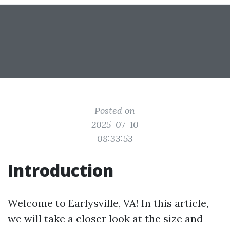
Posted on
2025-07-10
08:33:53
Introduction
Welcome to Earlysville, VA! In this article,
we will take a closer look at the size and