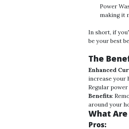
Power Wash
making it 
In short, if yo
be your best be
The Bene
Enhanced Cur
increase your 
Regular power
Benefits
: Remo
around your h
What Are 
Pros: