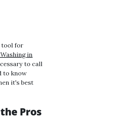
tool for
 Washing in
essary to call
ed to know
en it's best
the Pros