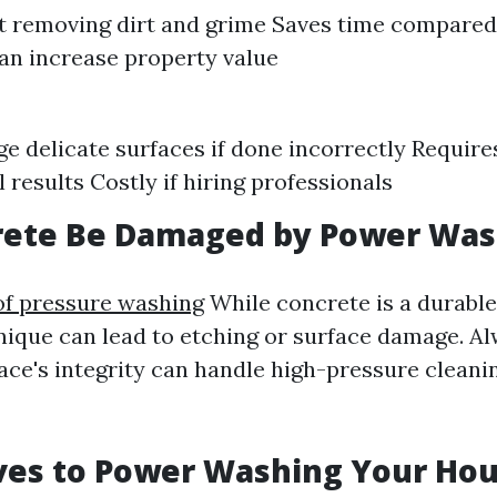
at removing dirt and grime Saves time compare
an increase property value
 delicate surfaces if done incorrectly Require
 results Costly if hiring professionals
rete Be Damaged by Power Was
f pressure washing
While concrete is a durable
ique can lead to etching or surface damage. A
ace's integrity can handle high-pressure cleani
ves to Power Washing Your Ho