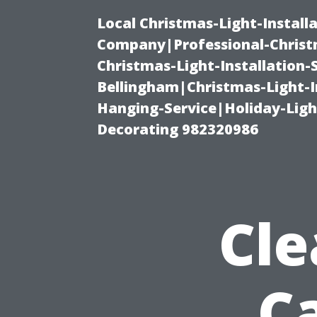
Local Christmas-Light-Install
Company|Professional-Christm
Christmas-Light-Installation-
Bellingham|Christmas-Light-I
Hanging-Service|Holiday-Light
Decorating 982320986
Cle
Ca