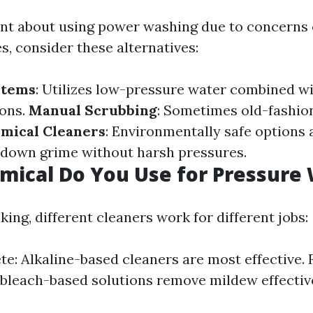
tant about using power washing due to concerns
s, consider these alternatives:
stems
: Utilizes low-pressure water combined wi
ions.
Manual Scrubbing
: Sometimes old-fashi
mical Cleaners
: Environmentally safe options 
 down grime without harsh pressures.
ical Do You Use for Pressure
ing, different cleaners work for different jobs:
te: Alkaline-based cleaners are most effective. F
bleach-based solutions remove mildew effective