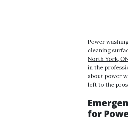
Power washing,
cleaning surf
North York, O
in the profess
about power wa
left to the pros
Emergenc
for Pow