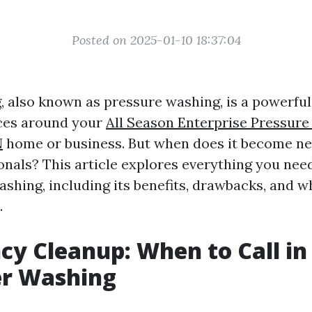
Posted on 2025-01-10 18:37:04
 also known as pressure washing, is a powerful 
aces around your
All Season Enterprise Pressure
N
home or business. But when does it become nec
ionals? This article explores everything you ne
shing, including its benefits, drawbacks, and wh
.
y Cleanup: When to Call in 
er Washing