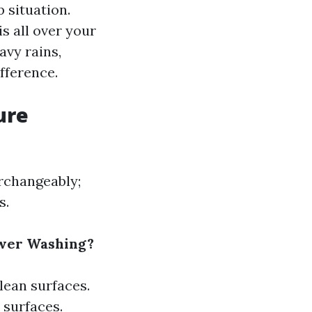
 situation.
s all over your
avy rains,
fference.
ure
rchangeably;
s.
ower Washing?
lean surfaces.
 surfaces.