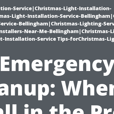
ation-Service|Christmas-Light-Installation-
as-Light-Installation-Service-Bellingham
Service-Bellingham|Christmas-Lighting-Serv
nstallers-Near-Me-Bellingham|Christmas-L
-Installation-Service Tips-forChristmas-Li
Emergenc
anup: Whe
ll in the P