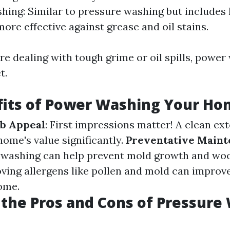
ing: Similar to pressure washing but includes 
more effective against grease and oil stains.
u're dealing with tough grime or oil spills, powe
t.
fits of Power Washing Your H
b Appeal
: First impressions matter! A clean ex
home's value significantly.
Preventative Main
 washing can help prevent mold growth and woo
ving allergens like pollen and mold can improve
ome.
the Pros and Cons of Pressure