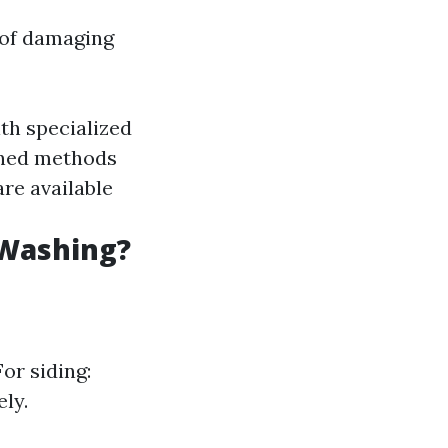
 of damaging
th specialized
oned methods
are available
 Washing?
or siding:
ly.