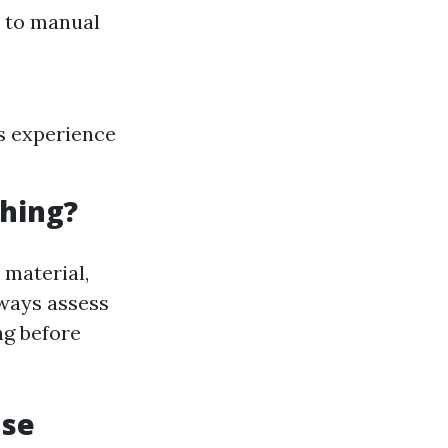
d to manual
s experience
hing?
 material,
lways assess
ng before
use