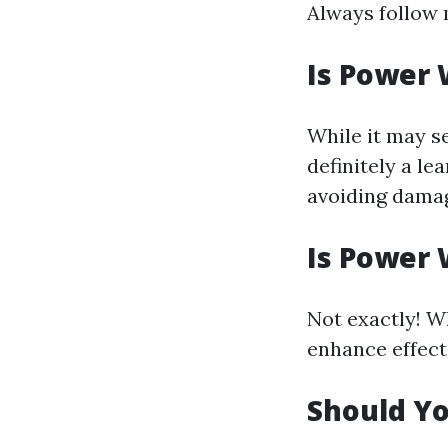
Always follow 
Is Power
While it may s
definitely a le
avoiding damag
Is Power 
Not exactly! W
enhance effect
Should Y