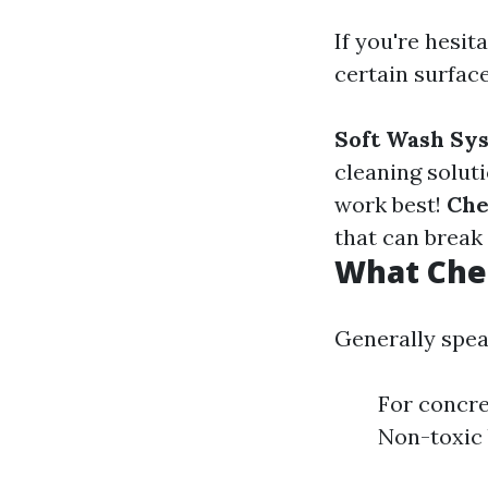
If you're hesi
certain surface
Soft Wash Sy
cleaning solut
work best!
Che
that can break
What Chem
Generally speak
For concre
Non-toxic 