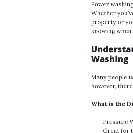
Power washing 
Whether you've 
property or yo
knowing when t
Understa
Washing
Many people us
however, there
What is the 
Pressure W
Great for 