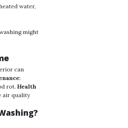
heated water,
r washing might
ome
terior can
tenance
:
d rot.
Health
 air quality
 Washing?