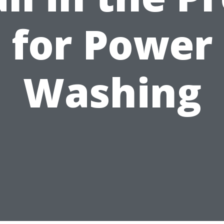
for Power
Washing