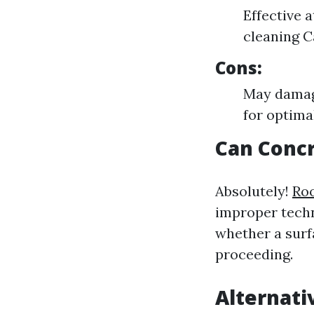
Effective 
cleaning C
Cons:
May damage
for optimal
Can Conc
Absolutely!
Roo
improper techn
whether a surf
proceeding.
Alternati