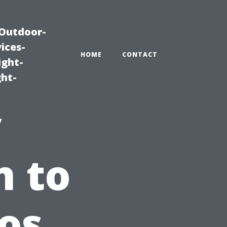
|Outdoor-
ices-
HOME
CONTACT
ight-
ght-
y
n to
ros