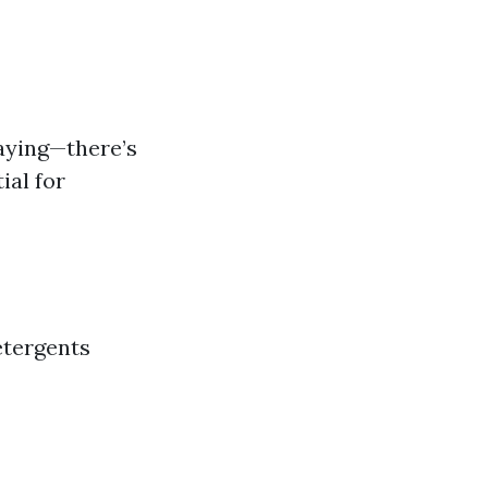
aying—there’s
ial for
etergents