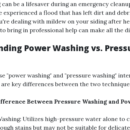
can be a lifesaver during an emergency cleanup
experienced a flood that has left dirt and debri
u're dealing with mildew on your siding after he
o bring in professional help can make all the di
nding Power Washing vs. Press
e "power washing" and "pressure washing" inte
 are key differences between the two technique
Difference Between Pressure Washing and P
ashing: Utilizes high-pressure water alone to c
tough stains but may not be suitable for delicate