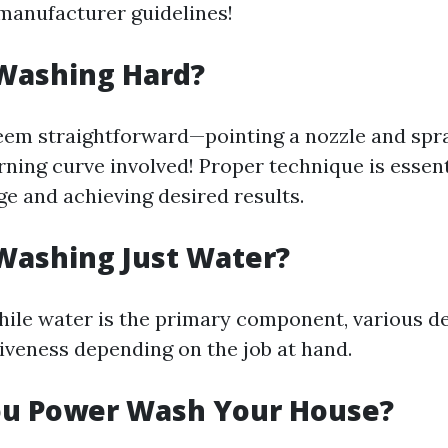
manufacturer guidelines!
 Washing Hard?
eem straightforward—pointing a nozzle and spr
arning curve involved! Proper technique is essent
e and achieving desired results.
Washing Just Water?
hile water is the primary component, various d
iveness depending on the job at hand.
ou Power Wash Your House?