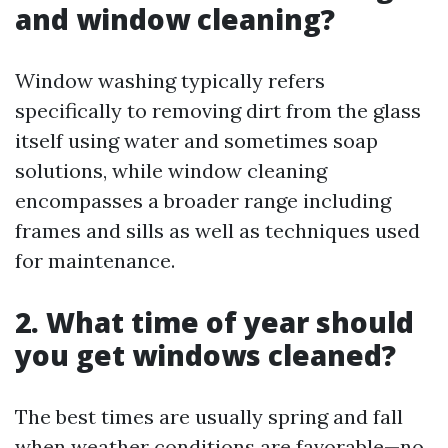
and window cleaning?
Window washing typically refers
specifically to removing dirt from the glass
itself using water and sometimes soap
solutions, while window cleaning
encompasses a broader range including
frames and sills as well as techniques used
for maintenance.
2. What time of year should
you get windows cleaned?
The best times are usually spring and fall
when weather conditions are favorable—no