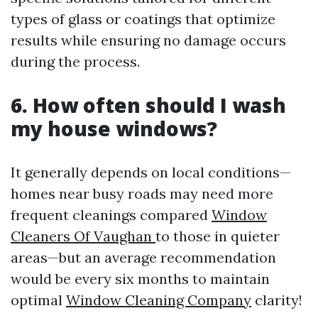
types of glass or coatings that optimize
results while ensuring no damage occurs
during the process.
6. How often should I wash
my house windows?
It generally depends on local conditions—
homes near busy roads may need more
frequent cleanings compared
Window
Cleaners Of Vaughan
to those in quieter
areas—but an average recommendation
would be every six months to maintain
optimal
Window Cleaning Company
clarity!