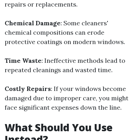
repairs or replacements.
Chemical Damage
: Some cleaners'
chemical compositions can erode
protective coatings on modern windows.
Time Waste
: Ineffective methods lead to
repeated cleanings and wasted time.
Costly Repairs
: If your windows become
damaged due to improper care, you might
face significant expenses down the line.
What Should You Use
Instead?