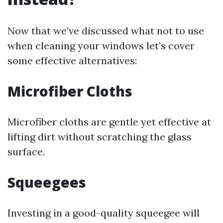
Now that we’ve discussed what not to use
when cleaning your windows let’s cover
some effective alternatives:
Microfiber Cloths
Microfiber cloths are gentle yet effective at
lifting dirt without scratching the glass
surface.
Squeegees
Investing in a good-quality squeegee will