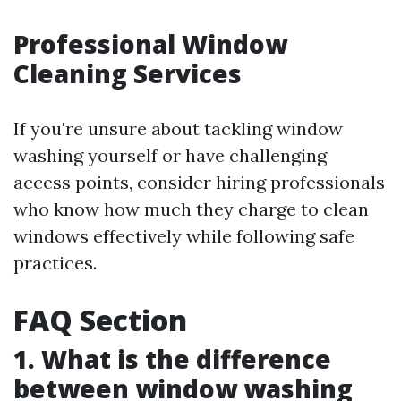
Professional Window
Cleaning Services
If you're unsure about tackling window
washing yourself or have challenging
access points, consider hiring professionals
who know how much they charge to clean
windows effectively while following safe
practices.
FAQ Section
1. What is the difference
between window washing