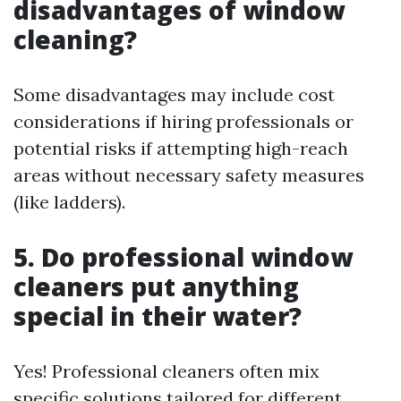
disadvantages of window
cleaning?
Some disadvantages may include cost
considerations if hiring professionals or
potential risks if attempting high-reach
areas without necessary safety measures
(like ladders).
5. Do professional window
cleaners put anything
special in their water?
Yes! Professional cleaners often mix
specific solutions tailored for different