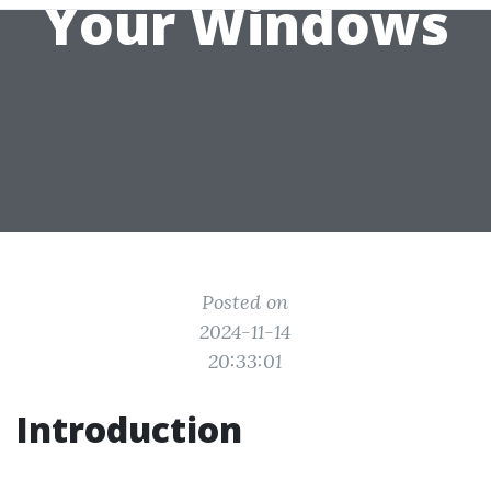
Your Windows
Posted on
2024-11-14
20:33:01
Introduction