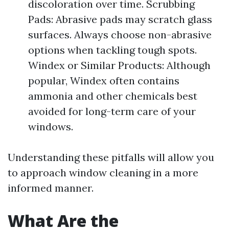
discoloration over time. Scrubbing
Pads: Abrasive pads may scratch glass
surfaces. Always choose non-abrasive
options when tackling tough spots.
Windex or Similar Products: Although
popular, Windex often contains
ammonia and other chemicals best
avoided for long-term care of your
windows.
Understanding these pitfalls will allow you
to approach window cleaning in a more
informed manner.
What Are the