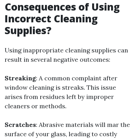
Consequences of Using
Incorrect Cleaning
Supplies?
Using inappropriate cleaning supplies can
result in several negative outcomes:
Streaking
: A common complaint after
window cleaning is streaks. This issue
arises from residues left by improper
cleaners or methods.
Scratches
: Abrasive materials will mar the
surface of your glass, leading to costly