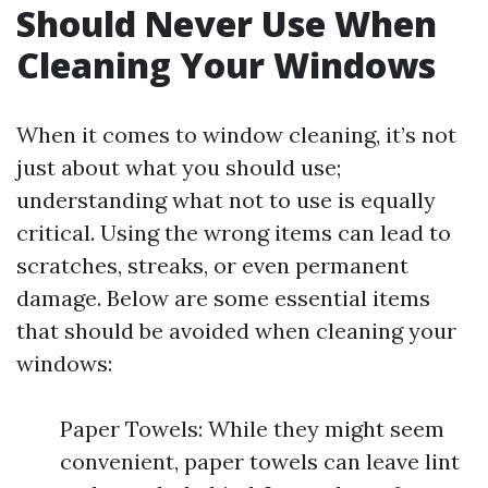
Should Never Use When
Cleaning Your Windows
When it comes to window cleaning, it’s not
just about what you should use;
understanding what not to use is equally
critical. Using the wrong items can lead to
scratches, streaks, or even permanent
damage. Below are some essential items
that should be avoided when cleaning your
windows:
Paper Towels: While they might seem
convenient, paper towels can leave lint