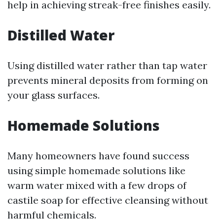
help in achieving streak-free finishes easily.
Distilled Water
Using distilled water rather than tap water
prevents mineral deposits from forming on
your glass surfaces.
Homemade Solutions
Many homeowners have found success
using simple homemade solutions like
warm water mixed with a few drops of
castile soap for effective cleansing without
harmful chemicals.