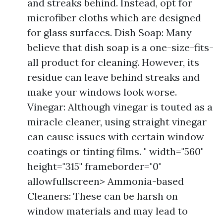
and streaks behind. Instead, opt for
microfiber cloths which are designed
for glass surfaces. Dish Soap: Many
believe that dish soap is a one-size-fits-
all product for cleaning. However, its
residue can leave behind streaks and
make your windows look worse.
Vinegar: Although vinegar is touted as a
miracle cleaner, using straight vinegar
can cause issues with certain window
coatings or tinting films. " width="560"
height="315" frameborder="0"
allowfullscreen> Ammonia-based
Cleaners: These can be harsh on
window materials and may lead to