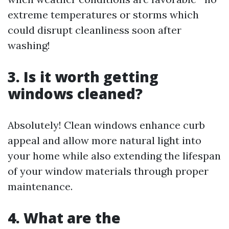
extreme temperatures or storms which
could disrupt cleanliness soon after
washing!
3. Is it worth getting
windows cleaned?
Absolutely! Clean windows enhance curb
appeal and allow more natural light into
your home while also extending the lifespan
of your window materials through proper
maintenance.
4. What are the