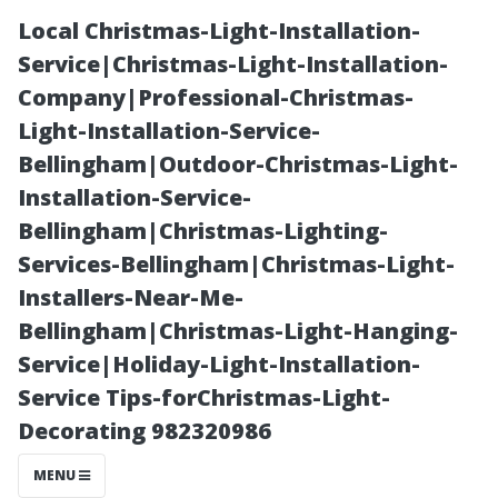
Local Christmas-Light-Installation-
Service|Christmas-Light-Installation-
Company|Professional-Christmas-
Light-Installation-Service-
Bellingham|Outdoor-Christmas-Light-
Installation-Service-
Bellingham|Christmas-Lighting-
Essential Items
Services-Bellingham|Christmas-Light-
Installers-Near-Me-
You Should
Bellingham|Christmas-Light-Hanging-
Service|Holiday-Light-Installation-
Never Use
Service Tips-forChristmas-Light-
Decorating 982320986
When Cleaning
MENU