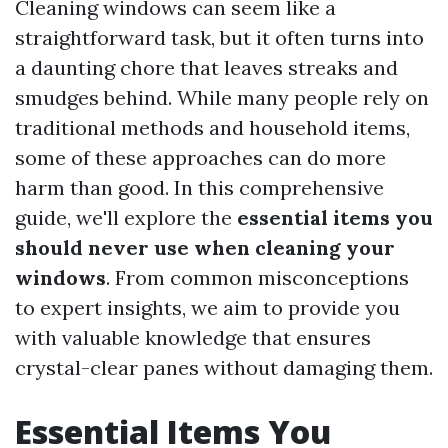
Cleaning windows can seem like a
straightforward task, but it often turns into
a daunting chore that leaves streaks and
smudges behind. While many people rely on
traditional methods and household items,
some of these approaches can do more
harm than good. In this comprehensive
guide, we'll explore the
essential items you
should never use when cleaning your
windows
. From common misconceptions
to expert insights, we aim to provide you
with valuable knowledge that ensures
crystal-clear panes without damaging them.
Essential Items You