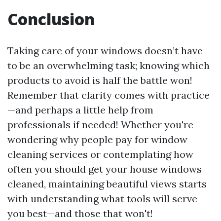
Conclusion
Taking care of your windows doesn’t have
to be an overwhelming task; knowing which
products to avoid is half the battle won!
Remember that clarity comes with practice
—and perhaps a little help from
professionals if needed! Whether you're
wondering why people pay for window
cleaning services or contemplating how
often you should get your house windows
cleaned, maintaining beautiful views starts
with understanding what tools will serve
you best—and those that won't!