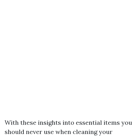
With these insights into essential items you
should never use when cleaning your