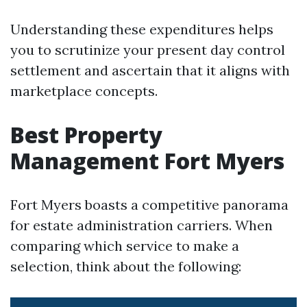
Understanding these expenditures helps
you to scrutinize your present day control
settlement and ascertain that it aligns with
marketplace concepts.
Best Property
Management Fort Myers
Fort Myers boasts a competitive panorama
for estate administration carriers. When
comparing which service to make a
selection, think about the following: