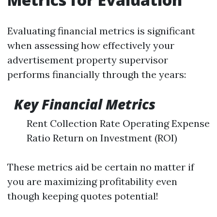
Evaluating financial metrics is significant
when assessing how effectively your
advertisement property supervisor
performs financially through the years:
Key Financial Metrics
Rent Collection Rate Operating Expense
Ratio Return on Investment (ROI)
These metrics aid be certain no matter if
you are maximizing profitability even
though keeping quotes potential!