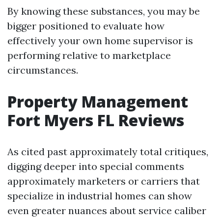
By knowing these substances, you may be
bigger positioned to evaluate how
effectively your own home supervisor is
performing relative to marketplace
circumstances.
Property Management
Fort Myers FL Reviews
As cited past approximately total critiques,
digging deeper into special comments
approximately marketers or carriers that
specialize in industrial homes can show
even greater nuances about service caliber