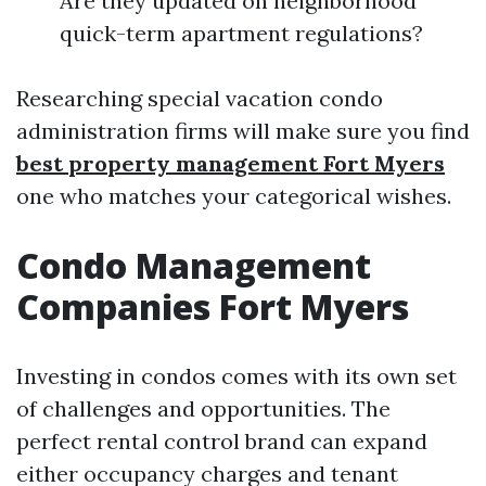
Are they updated on neighborhood
quick-term apartment regulations?
Researching special vacation condo
administration firms will make sure you find
best property management Fort Myers
one who matches your categorical wishes.
Condo Management
Companies Fort Myers
Investing in condos comes with its own set
of challenges and opportunities. The
perfect rental control brand can expand
either occupancy charges and tenant