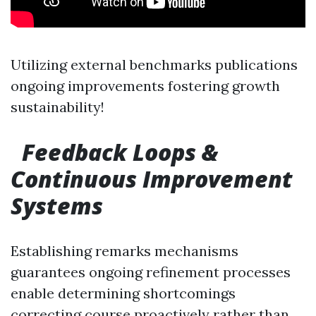
Utilizing external benchmarks publications
ongoing improvements fostering growth
sustainability!
Feedback Loops &
Continuous Improvement
Systems
Establishing remarks mechanisms
guarantees ongoing refinement processes
enable determining shortcomings
correcting course proactively rather than