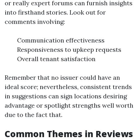
or really expert forums can furnish insights
into firsthand stories. Look out for
comments involving:
Communication effectiveness
Responsiveness to upkeep requests
Overall tenant satisfaction
Remember that no issuer could have an
ideal score; nevertheless, consistent trends
in suggestions can sign locations desiring
advantage or spotlight strengths well worth
due to the fact that.
Common Themes in Reviews