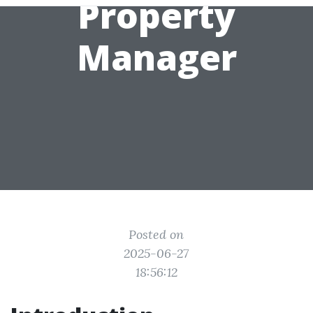
Property
Manager
Posted on
2025-06-27
18:56:12