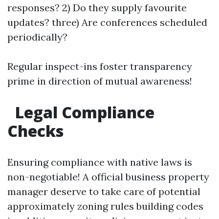
responses? 2) Do they supply favourite
updates? three) Are conferences scheduled
periodically?
Regular inspect-ins foster transparency
prime in direction of mutual awareness!
Legal Compliance
Checks
Ensuring compliance with native laws is
non-negotiable! A official business property
manager deserve to take care of potential
approximately zoning rules building codes