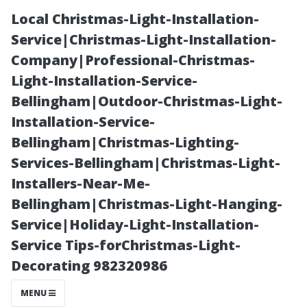
Local Christmas-Light-Installation-
Service|Christmas-Light-Installation-
Company|Professional-Christmas-
Light-Installation-Service-
Bellingham|Outdoor-Christmas-Light-
Installation-Service-
Bellingham|Christmas-Lighting-
Evaluating the
Services-Bellingham|Christmas-Light-
Installers-Near-Me-
Performance of
Bellingham|Christmas-Light-Hanging-
Service|Holiday-Light-Installation-
Your
Service Tips-forChristmas-Light-
Decorating 982320986
Commercial
MENU