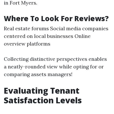
in Fort Myers.
Where To Look For Reviews?
Real estate forums Social media companies
centered on local businesses Online
overview platforms
Collecting distinctive perspectives enables
a neatly-rounded view while opting for or
comparing assets managers!
Evaluating Tenant
Satisfaction Levels