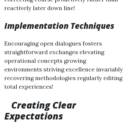
reactively later down line!
Implementation Techniques
Encouraging open dialogues fosters
straightforward exchanges elevating
operational concepts growing
environments striving excellence invariably
recovering methodologies regularly editing
total experiences!
Creating Clear
Expectations