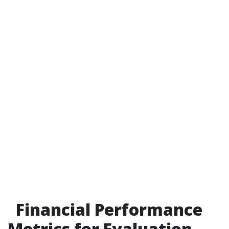
Financial Performance
Metrics for Evaluation