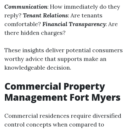
Communication
: How immediately do they
reply?
Tenant Relations
: Are tenants
comfortable?
Financial Transparency
: Are
there hidden charges?
These insights deliver potential consumers
worthy advice that supports make an
knowledgeable decision.
Commercial Property
Management Fort Myers
Commercial residences require diversified
control concepts when compared to