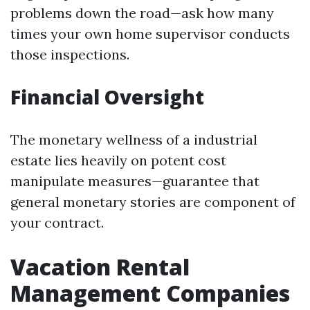
problems down the road—ask how many
times your own home supervisor conducts
those inspections.
Financial Oversight
The monetary wellness of a industrial
estate lies heavily on potent cost
manipulate measures—guarantee that
general monetary stories are component of
your contract.
Vacation Rental
Management Companies