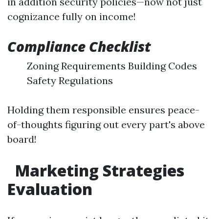
in addition security policies—now not just
cognizance fully on income!
Compliance Checklist
Zoning Requirements Building Codes
Safety Regulations
Holding them responsible ensures peace-
of-thoughts figuring out every part's above
board!
Marketing Strategies
Evaluation