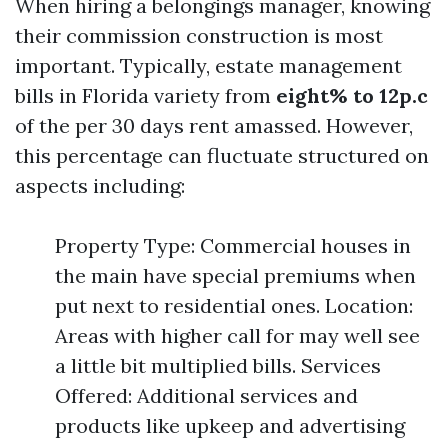
When hiring a belongings manager, knowing
their commission construction is most
important. Typically, estate management
bills in Florida variety from
eight% to 12p.c
of the per 30 days rent amassed. However,
this percentage can fluctuate structured on
aspects including:
Property Type: Commercial houses in
the main have special premiums when
put next to residential ones. Location:
Areas with higher call for may well see
a little bit multiplied bills. Services
Offered: Additional services and
products like upkeep and advertising