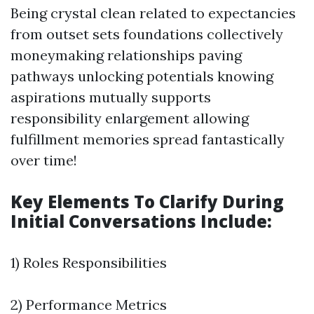
Being crystal clean related to expectancies
from outset sets foundations collectively
moneymaking relationships paving
pathways unlocking potentials knowing
aspirations mutually supports
responsibility enlargement allowing
fulfillment memories spread fantastically
over time!
Key Elements To Clarify During
Initial Conversations Include:
1) Roles Responsibilities
2) Performance Metrics