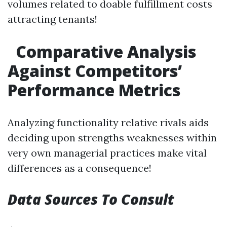
volumes related to doable fulfillment costs
attracting tenants!
Comparative Analysis
Against Competitors’
Performance Metrics
Analyzing functionality relative rivals aids
deciding upon strengths weaknesses within
very own managerial practices make vital
differences as a consequence!
Data Sources To Consult