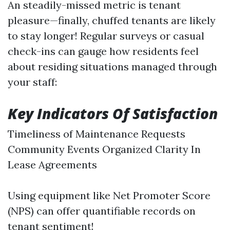
An steadily-missed metric is tenant
pleasure—finally, chuffed tenants are likely
to stay longer! Regular surveys or casual
check-ins can gauge how residents feel
about residing situations managed through
your staff:
Key Indicators Of Satisfaction
Timeliness of Maintenance Requests
Community Events Organized Clarity In
Lease Agreements
Using equipment like Net Promoter Score
(NPS) can offer quantifiable records on
tenant sentiment!