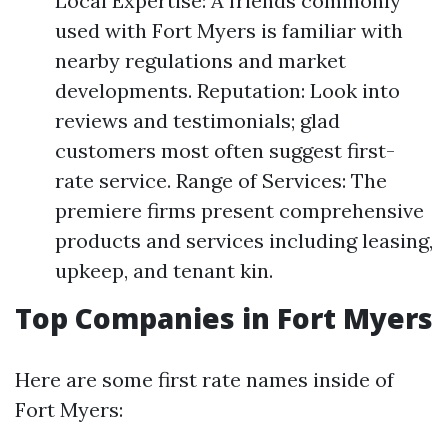
Local Expertise: A friends commonly
used with Fort Myers is familiar with
nearby regulations and market
developments. Reputation: Look into
reviews and testimonials; glad
customers most often suggest first-
rate service. Range of Services: The
premiere firms present comprehensive
products and services including leasing,
upkeep, and tenant kin.
Top Companies in Fort Myers
Here are some first rate names inside of
Fort Myers: