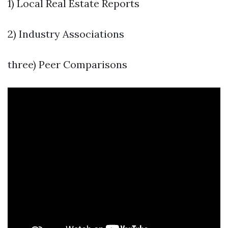
1) Local Real Estate Reports
2) Industry Associations
three) Peer Comparisons