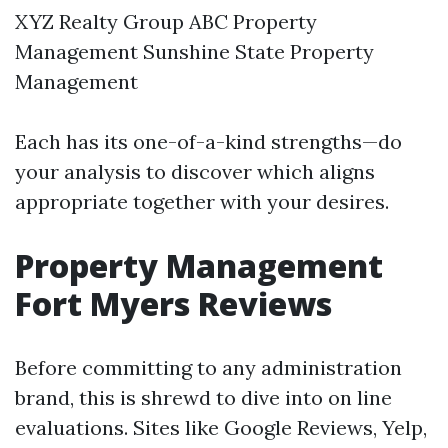
XYZ Realty Group ABC Property
Management Sunshine State Property
Management
Each has its one-of-a-kind strengths—do
your analysis to discover which aligns
appropriate together with your desires.
Property Management
Fort Myers Reviews
Before committing to any administration
brand, this is shrewd to dive into on line
evaluations. Sites like Google Reviews, Yelp,