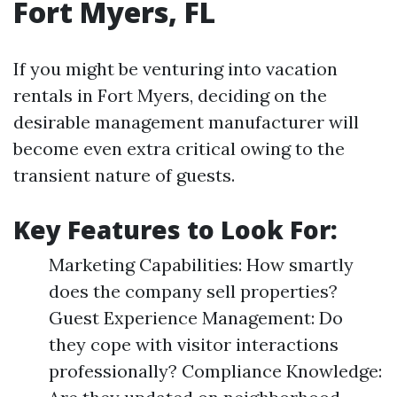
Fort Myers, FL
If you might be venturing into vacation
rentals in Fort Myers, deciding on the
desirable management manufacturer will
become even extra critical owing to the
transient nature of guests.
Key Features to Look For:
Marketing Capabilities: How smartly
does the company sell properties?
Guest Experience Management: Do
they cope with visitor interactions
professionally? Compliance Knowledge: