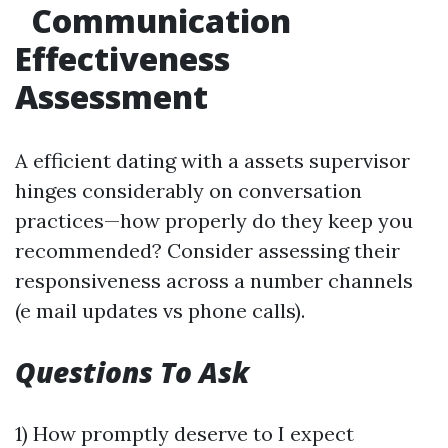
Communication
Effectiveness
Assessment
A efficient dating with a assets supervisor
hinges considerably on conversation
practices—how properly do they keep you
recommended? Consider assessing their
responsiveness across a number channels
(e mail updates vs phone calls).
Questions To Ask
1) How promptly deserve to I expect