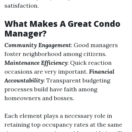
satisfaction.
What Makes A Great Condo
Manager?
Community Engagement
: Good managers
foster neighborhood among citizens.
Maintenance Efficiency
: Quick reaction
occasions are very important.
Financial
Accountability
: Transparent budgeting
processes build have faith among
homeowners and bosses.
Each element plays a necessary role in
retaining top occupancy rates at the same