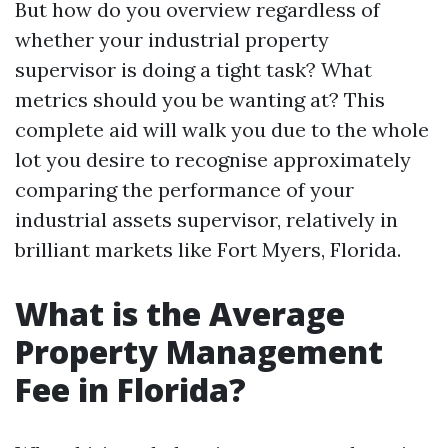
But how do you overview regardless of
whether your industrial property
supervisor is doing a tight task? What
metrics should you be wanting at? This
complete aid will walk you due to the whole
lot you desire to recognise approximately
comparing the performance of your
industrial assets supervisor, relatively in
brilliant markets like Fort Myers, Florida.
What is the Average
Property Management
Fee in Florida?