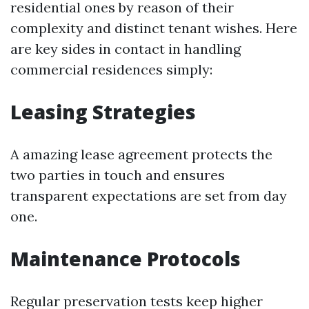
residential ones by reason of their
complexity and distinct tenant wishes. Here
are key sides in contact in handling
commercial residences simply:
Leasing Strategies
A amazing lease agreement protects the
two parties in touch and ensures
transparent expectations are set from day
one.
Maintenance Protocols
Regular preservation tests keep higher