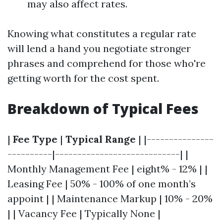
may also affect rates.
Knowing what constitutes a regular rate
will lend a hand you negotiate stronger
phrases and comprehend for those who're
getting worth for the cost spent.
Breakdown of Typical Fees
|
Fee Type
|
Typical Range
| |---------------
----------|----------------------------| |
Monthly Management Fee | eight% - 12% | |
Leasing Fee | 50% - 100% of one month’s
appoint | | Maintenance Markup | 10% - 20%
| | Vacancy Fee | Typically None |