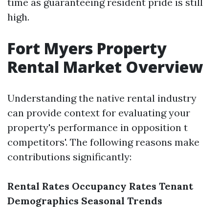
time as guaranteeing resident pride is still
high.
Fort Myers Property
Rental Market Overview
Understanding the native rental industry
can provide context for evaluating your
property's performance in opposition t
competitors'. The following reasons make
contributions significantly:
Rental Rates
Occupancy Rates
Tenant
Demographics
Seasonal Trends