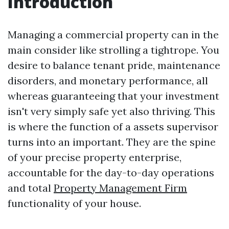
Introduction
Managing a commercial property can in the
main consider like strolling a tightrope. You
desire to balance tenant pride, maintenance
disorders, and monetary performance, all
whereas guaranteeing that your investment
isn't very simply safe yet also thriving. This
is where the function of a assets supervisor
turns into an important. They are the spine
of your precise property enterprise,
accountable for the day-to-day operations
and total
Property Management Firm
functionality of your house.