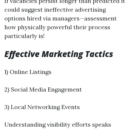
If vacancies persist longer than predicted it
could suggest ineffective advertising
options hired via managers—assessment
how physically powerful their process
particularly is!
Effective Marketing Tactics
1) Online Listings
2) Social Media Engagement
3) Local Networking Events
Understanding visibility efforts speaks