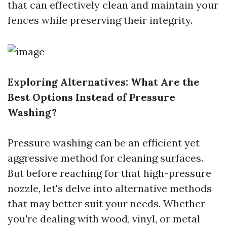
that can effectively clean and maintain your
fences while preserving their integrity.
Exploring Alternatives: What Are the
Best Options Instead of Pressure
Washing?
Pressure washing can be an efficient yet
aggressive method for cleaning surfaces.
But before reaching for that high-pressure
nozzle, let's delve into alternative methods
that may better suit your needs. Whether
you're dealing with wood, vinyl, or metal