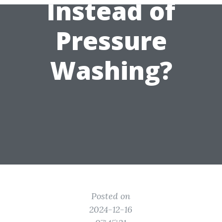
Instead of
Pressure
Washing?
Posted on
2024-12-16