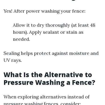
Yes! After power washing your fence:
Allow it to dry thoroughly (at least 48
hours). Apply sealant or stain as
needed.
Sealing helps protect against moisture and
UV rays.
What Is the Alternative to
Pressure Washing a Fence?
When exploring alternatives instead of
pressure washing fences, consider: