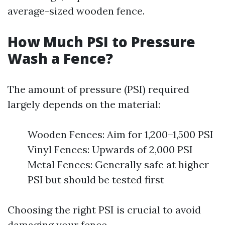
average-sized wooden fence.
How Much PSI to Pressure
Wash a Fence?
The amount of pressure (PSI) required
largely depends on the material:
Wooden Fences: Aim for 1,200–1,500 PSI
Vinyl Fences: Upwards of 2,000 PSI
Metal Fences: Generally safe at higher
PSI but should be tested first
Choosing the right PSI is crucial to avoid
damaging your fence.