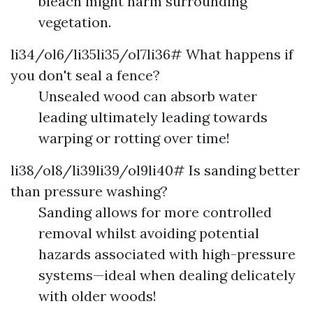
bleach might harm surrounding
vegetation.
li34/ol6/li35li35/ol7li36# What happens if
you don't seal a fence?
Unsealed wood can absorb water
leading ultimately leading towards
warping or rotting over time!
li38/ol8/li39li39/ol9li40# Is sanding better
than pressure washing?
Sanding allows for more controlled
removal whilst avoiding potential
hazards associated with high-pressure
systems—ideal when dealing delicately
with older woods!