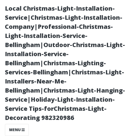
Local Christmas-Light-Installation-
Service|Christmas-Light-Installation-
Company|Professional-Christmas-
Light-Installation-Service-
Bellingham|Outdoor-Christmas-Light-
Installation-Service-
Bellingham|Christmas-Lighting-
Exploring
Services-Bellingham|Christmas-Light-
Installers-Near-Me-
Alternatives:
Bellingham|Christmas-Light-Hanging-
Service|Holiday-Light-Installation-
What Are the
Service Tips-forChristmas-Light-
Decorating 982320986
Best Options
MENU