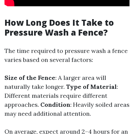
How Long Does It Take to
Pressure Wash a Fence?
The time required to pressure wash a fence
varies based on several factors:
Size of the Fence
: A larger area will
naturally take longer.
Type of Material
:
Different materials require different
approaches.
Condition
: Heavily soiled areas
may need additional attention.
On average, expect around 2–4 hours for an