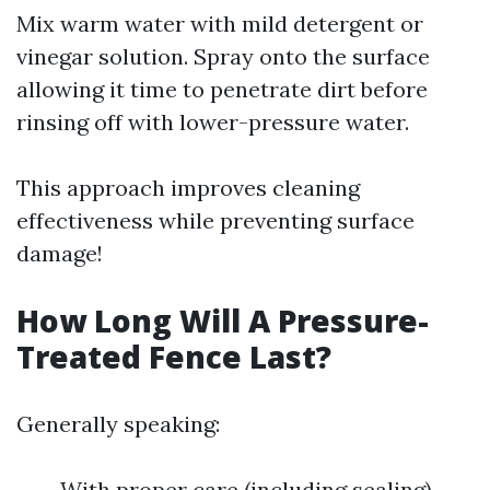
Mix warm water with mild detergent or
vinegar solution. Spray onto the surface
allowing it time to penetrate dirt before
rinsing off with lower-pressure water.
This approach improves cleaning
effectiveness while preventing surface
damage!
How Long Will A Pressure-
Treated Fence Last?
Generally speaking:
With proper care (including sealing),