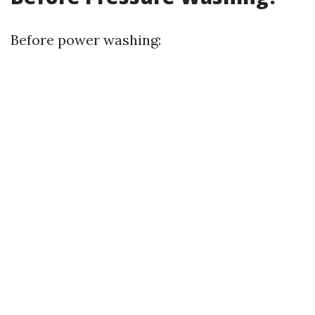
Before power washing: