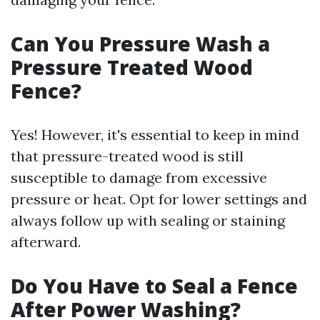
Can You Pressure Wash a
Pressure Treated Wood
Fence?
Yes! However, it's essential to keep in mind
that pressure-treated wood is still
susceptible to damage from excessive
pressure or heat. Opt for lower settings and
always follow up with sealing or staining
afterward.
Do You Have to Seal a Fence
After Power Washing?