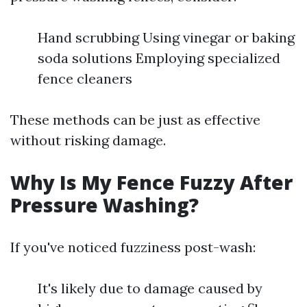
Hand scrubbing Using vinegar or baking
soda solutions Employing specialized
fence cleaners
These methods can be just as effective
without risking damage.
Why Is My Fence Fuzzy After
Pressure Washing?
If you've noticed fuzziness post-wash:
It's likely due to damage caused by