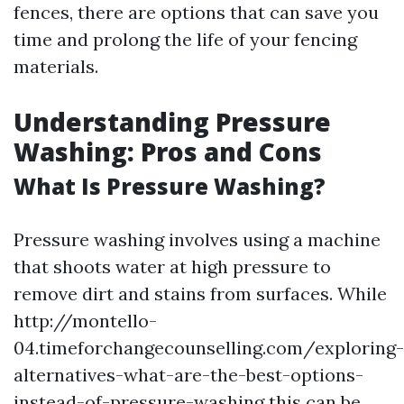
fences, there are options that can save you
time and prolong the life of your fencing
materials.
Understanding Pressure
Washing: Pros and Cons
What Is Pressure Washing?
Pressure washing involves using a machine
that shoots water at high pressure to
remove dirt and stains from surfaces. While
http://montello-
04.timeforchangecounselling.com/exploring-
alternatives-what-are-the-best-options-
instead-of-pressure-washing this can be