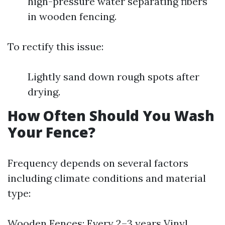
high-pressure water separating fibers
in wooden fencing.
To rectify this issue:
Lightly sand down rough spots after
drying.
How Often Should You Wash
Your Fence?
Frequency depends on several factors
including climate conditions and material
type:
Wooden Fences: Every 2–3 years Vinyl