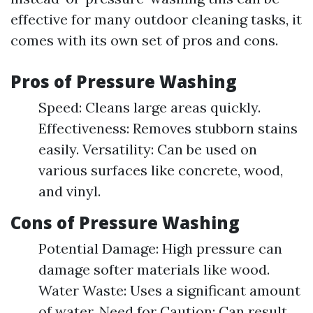
effective for many outdoor cleaning tasks, it
comes with its own set of pros and cons.
Pros of Pressure Washing
Speed: Cleans large areas quickly.
Effectiveness: Removes stubborn stains
easily. Versatility: Can be used on
various surfaces like concrete, wood,
and vinyl.
Cons of Pressure Washing
Potential Damage: High pressure can
damage softer materials like wood.
Water Waste: Uses a significant amount
of water. Need for Caution: Can result