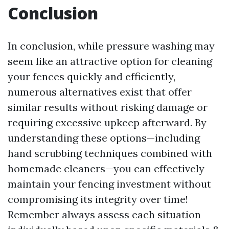
Conclusion
In conclusion, while pressure washing may
seem like an attractive option for cleaning
your fences quickly and efficiently,
numerous alternatives exist that offer
similar results without risking damage or
requiring excessive upkeep afterward. By
understanding these options—including
hand scrubbing techniques combined with
homemade cleaners—you can effectively
maintain your fencing investment without
compromising its integrity over time!
Remember always assess each situation