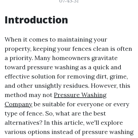
07:45:31
Introduction
When it comes to maintaining your
property, keeping your fences clean is often
a priority. Many homeowners gravitate
toward pressure washing as a quick and
effective solution for removing dirt, grime,
and other unsightly residues. However, this
method may not
Pressure Washing
Company
be suitable for everyone or every
type of fence. So, what are the best
alternatives? In this article, we'll explore
various options instead of pressure washing