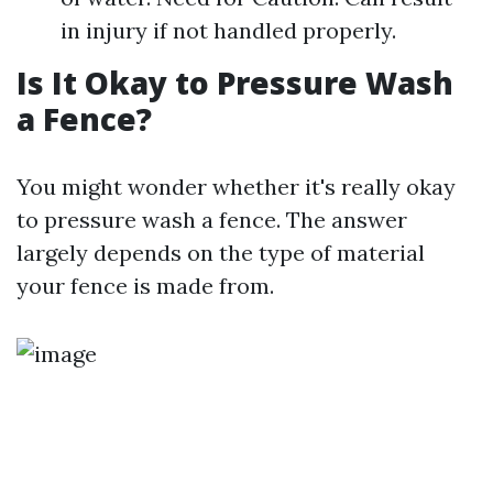
in injury if not handled properly.
Is It Okay to Pressure Wash
a Fence?
You might wonder whether it's really okay
to pressure wash a fence. The answer
largely depends on the type of material
your fence is made from.