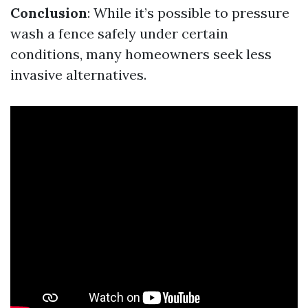
Conclusion
: While it’s possible to pressure
wash a fence safely under certain
conditions, many homeowners seek less
invasive alternatives.