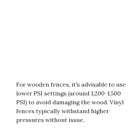
For wooden fences, it's advisable to use
lower PSI settings (around 1,200–1,500
PSI) to avoid damaging the wood. Vinyl
fences typically withstand higher
pressures without issue.