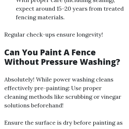
expect around 15–20 years from treated
fencing materials.
Regular check-ups ensure longevity!
Can You Paint A Fence
Without Pressure Washing?
Absolutely! While power washing cleans
effectively pre-painting: Use proper
cleaning methods like scrubbing or vinegar
solutions beforehand!
Ensure the surface is dry before painting as