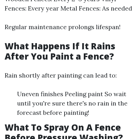
Fences: Every year Metal Fences: As needed
Regular maintenance prolongs lifespan!
What Happens If It Rains
After You Paint a Fence?
Rain shortly after painting can lead to:
Uneven finishes Peeling paint So wait
until you're sure there's no rain in the
forecast before painting!
What To Spray On A Fence
Before Pressure Washing?