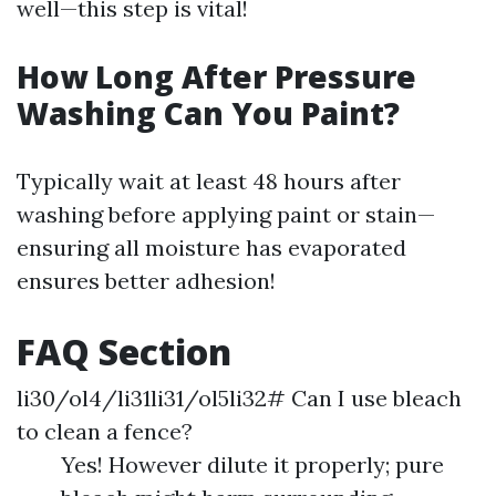
well—this step is vital!
How Long After Pressure
Washing Can You Paint?
Typically wait at least 48 hours after
washing before applying paint or stain—
ensuring all moisture has evaporated
ensures better adhesion!
FAQ Section
li30/ol4/li31li31/ol5li32# Can I use bleach
to clean a fence?
Yes! However dilute it properly; pure