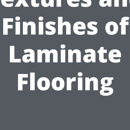
Finishes of
Laminate
Flooring