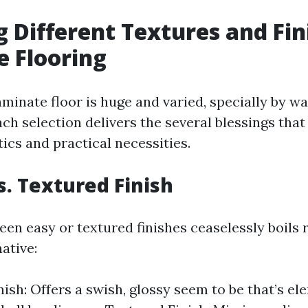
g Different Textures and Fin
 Flooring
aminate floor is huge and varied, specially by w
ach selection delivers the several blessings that
ics and practical necessities.
. Textured Finish
en easy or textured finishes ceaselessly boils 
ative:
ish: Offers a swish, glossy seem to be that’s el