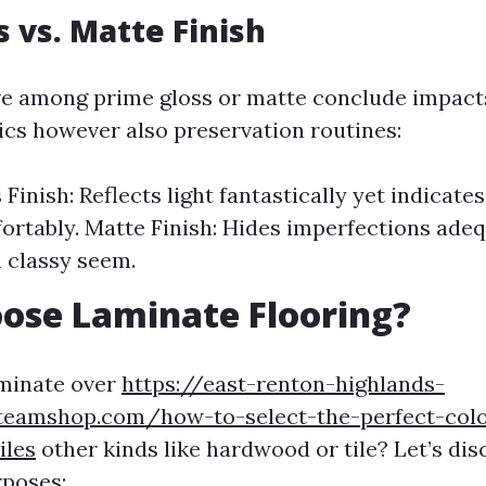
s vs. Matte Finish
ve among prime gloss or matte conclude impac
ics however also preservation routines:
Finish: Reflects light fantastically yet indicate
rtably. Matte Finish: Hides imperfections adeq
a classy seem.
ose Laminate Flooring?
aminate over
https://east-renton-highlands-
nteamshop.com/how-to-select-the-perfect-colo
iles
other kinds like hardwood or tile? Let’s di
rposes: