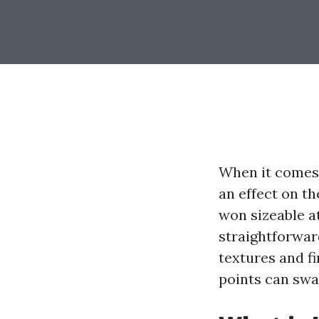
When it comes 
an effect on th
won sizeable at
straightforward
textures and f
points can swa