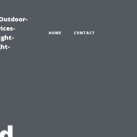
|Outdoor-
ices-
HOME
CONTACT
ight-
ght-
nd