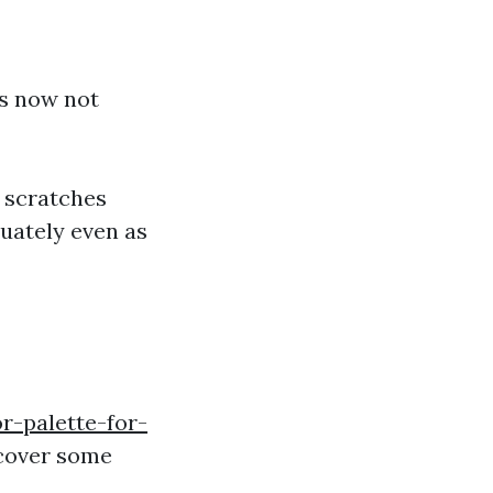
ts now not
s scratches
uately even as
r-palette-for-
scover some