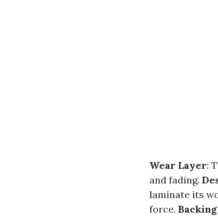
Wear Layer
: 
and fading.
De
laminate its w
force.
Backing