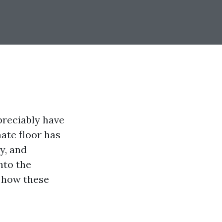
preciably have
nate floor has
ty, and
nto the
d how these