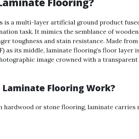
Laminate Flooring?
 is a multi-layer artificial ground product fuse
nation task. It mimics the semblance of wooden
ger toughness and stain resistance. Made from
) as its middle, laminate flooring’s floor layer 
hotographic image crowned with a transparent 
 Laminate Flooring Work?
 hardwood or stone flooring, laminate carries