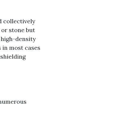
d collectively
 or stone but
 high-density
is in most cases
shielding
 numerous