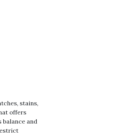
tches, stains,
hat offers
s balance and
estrict