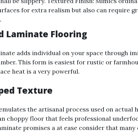
shall be slippery. Textured Finish: Mimics ordina
urfaces for extra realism but also can require g
.
d Laminate Flooring
inate adds individual on your space through imi
imber. This form is easiest for rustic or farmh
lace heat is a very powerful.
ped Texture
emulates the artisanal process used on actual
an choppy floor that feels professional underfoo
minate promises a at ease consider that many 