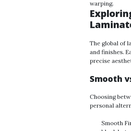
warping.
Explorin
Laminate
The global of l
and finishes. E
precise aesthet
Smooth vs
Choosing betwe
personal altern
Smooth Fin