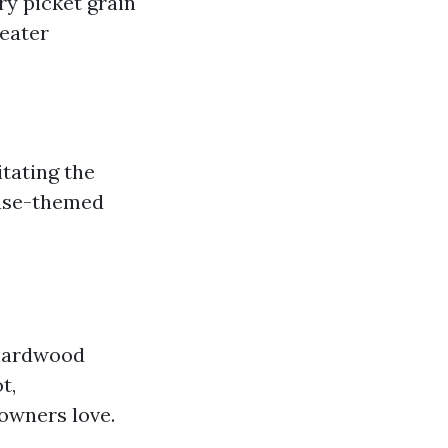
ry picket grain
reater
tating the
ouse-themed
 hardwood
t,
owners love.