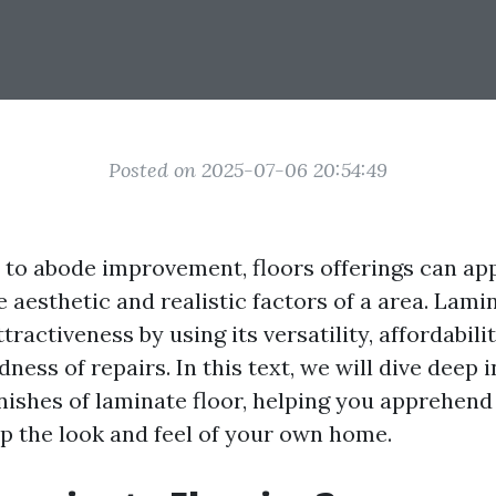
Posted on 2025-07-06 20:54:49
to abode improvement, floors offerings can ap
e aesthetic and realistic factors of a area. Lami
tractiveness by using its versatility, affordabili
ness of repairs. In this text, we will dive deep i
inishes of laminate floor, helping you apprehen
p the look and feel of your own home.