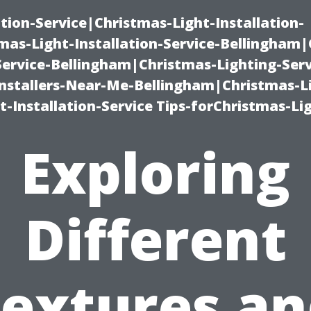
ation-Service|Christmas-Light-Installation-
as-Light-Installation-Service-Bellingham
Service-Bellingham|Christmas-Lighting-Serv
nstallers-Near-Me-Bellingham|Christmas-L
-Installation-Service Tips-forChristmas-Li
Exploring
Different
extures a