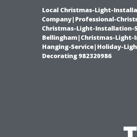
Local Christmas-Light-Install
Company|Professional-Christm
Christmas-Light-Installation-
Bellingham|Christmas-Light-I
Hanging-Service|Holiday-Light
Decorating 982320986
T