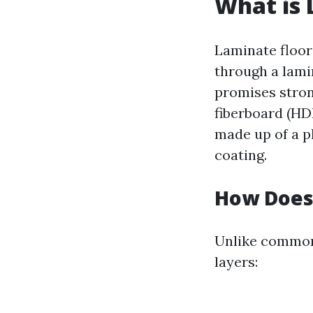
What is 
Laminate floors
through a lami
promises stron
fiberboard (HDF
made up of a p
coating.
How Does
Unlike common
layers: