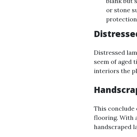
blank but 
or stone s
protection
Distresse
Distressed lam
seem of aged t
interiors the p
Handscra
This conclude 
flooring. With 
handscraped la