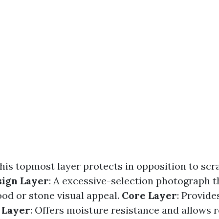
This topmost layer protects in opposition to scra
sign Layer
: A excessive-selection photograph t
ood or stone visual appeal.
Core Layer
: Provide
 Layer
: Offers moisture resistance and allows r