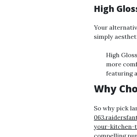
High Glos
Your alternati
simply aesthet
High Gloss 
more comfo
featuring 
Why Cho
So why pick l
063.raidersfa
your-kitchen-t
compelling pu