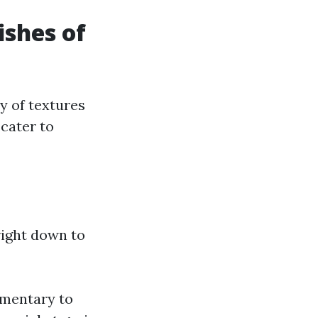
ishes of
ay of textures
 cater to
right down to
ementary to