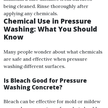
being cleaned. Rinse thoroughly after
applying any chemicals.
Chemical Use in Pressure
Washing: What You Should
Know
Many people wonder about what chemicals
are safe and effective when pressure
washing different surfaces.
Is Bleach Good for Pressure
Washing Concrete?
Bleach can be effective for mold or mildew