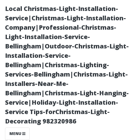
Local Christmas-Light-Installation-
Service|Christmas-Light-Installation-
Company|Professional-Christmas-
Light-Installation-Service-
Bellingham|Outdoor-Christmas-Light-
Installation-Service-
Bellingham|Christmas-Lighting-
“Exploring
Services-Bellingham|Christmas-Light-
Installers-Near-Me-
Innovative
Bellingham|Christmas-Light-Hanging-
Service|Holiday-Light-Installation-
Techniques in
Service Tips-forChristmas-Light-
Decorating 982320986
Modern
MENU