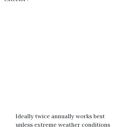
Ideally twice annually works best
unless extreme weather conditions