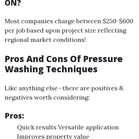
ON?
Most companies charge between $250-$600
per job based upon project size reflecting
regional market conditions!
Pros And Cons Of Pressure
Washing Techniques
Like anything else—there are positives &
negatives worth considering:
Pros:
Quick results Versatile application
Improves property value