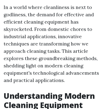
In a world where cleanliness is next to
godliness, the demand for effective and
efficient cleaning equipment has
skyrocketed. From domestic chores to
industrial applications, innovative
techniques are transforming how we
approach cleaning tasks. This article
explores these groundbreaking methods,
shedding light on modern cleaning
equipment's technological advancements
and practical applications.
Understanding Modern
Cleaning Equipment