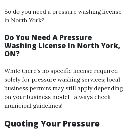
So do you need a pressure washing license
in North York?
Do You Need A Pressure
Washing License In North York,
ON?
While there’s no specific license required
solely for pressure washing services; local
business permits may still apply depending
on your business model—always check
municipal guidelines!
Quoting Your Pressure