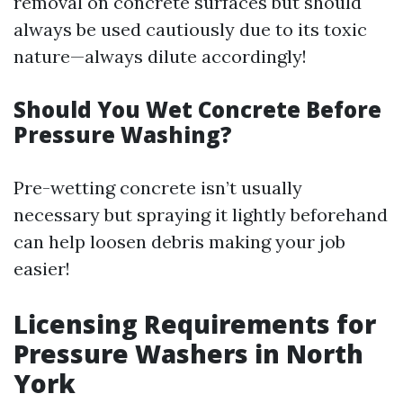
removal on concrete surfaces but should
always be used cautiously due to its toxic
nature—always dilute accordingly!
Should You Wet Concrete Before
Pressure Washing?
Pre-wetting concrete isn’t usually
necessary but spraying it lightly beforehand
can help loosen debris making your job
easier!
Licensing Requirements for
Pressure Washers in North
York