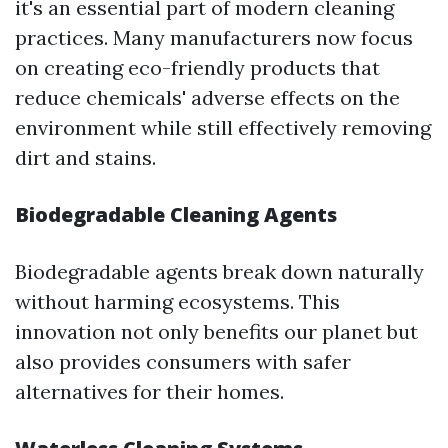
it's an essential part of modern cleaning
practices. Many manufacturers now focus
on creating eco-friendly products that
reduce chemicals' adverse effects on the
environment while still effectively removing
dirt and stains.
Biodegradable Cleaning Agents
Biodegradable agents break down naturally
without harming ecosystems. This
innovation not only benefits our planet but
also provides consumers with safer
alternatives for their homes.