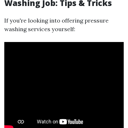
Washing Job: Tips & Tricks
If you're looking into offering pressure
washing services yourself: