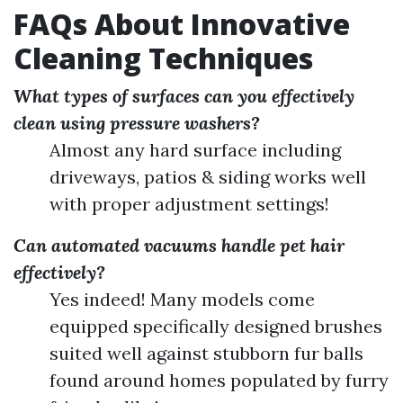
FAQs About Innovative
Cleaning Techniques
What types of surfaces can you effectively
clean using pressure washers?
Almost any hard surface including
driveways, patios & siding works well
with proper adjustment settings!
Can automated vacuums handle pet hair
effectively?
Yes indeed! Many models come
equipped specifically designed brushes
suited well against stubborn fur balls
found around homes populated by furry