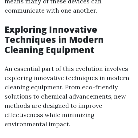
means many of these devices can
communicate with one another.
Exploring Innovative
Techniques in Modern
Cleaning Equipment
An essential part of this evolution involves
exploring innovative techniques in modern
cleaning equipment. From eco-friendly
solutions to chemical advancements, new
methods are designed to improve
effectiveness while minimizing
environmental impact.