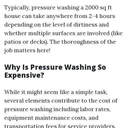
Typically, pressure washing a 2000 sq ft
house can take anywhere from 2-4 hours
depending on the level of dirtiness and
whether multiple surfaces are involved (like
patios or decks). The thoroughness of the
job matters here!
Why Is Pressure Washing So
Expensive?
While it might seem like a simple task,
several elements contribute to the cost of
pressure washing including labor rates,
equipment maintenance costs, and
transportation fees for service providers.