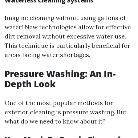
Waterless Cleaning Systems
Imagine cleaning without using gallons of
water! New technologies allow for effective
dirt removal without excessive water use.
This technique is particularly beneficial for
areas facing water shortages.
Pressure Washing: An In-
Depth Look
One of the most popular methods for
exterior cleaning is pressure washing. But
what do we need to know about it?