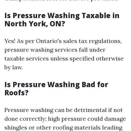
Is Pressure Washing Taxable in
North York, ON?
Yes! As per Ontario's sales tax regulations,
pressure washing services fall under
taxable services unless specified otherwise
by law.
Is Pressure Washing Bad for
Roofs?
Pressure washing can be detrimental if not
done correctly; high pressure could damage
shingles or other roofing materials leading