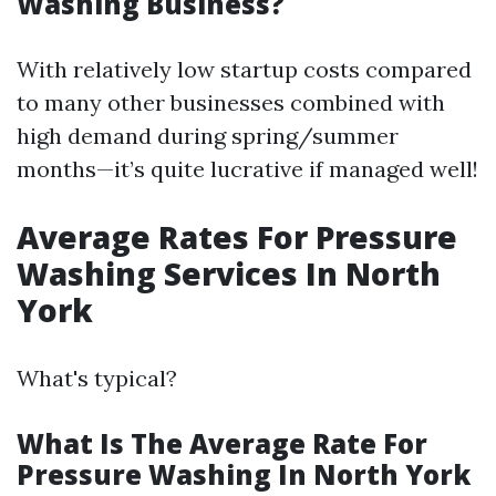
Washing Business?
With relatively low startup costs compared
to many other businesses combined with
high demand during spring/summer
months—it’s quite lucrative if managed well!
Average Rates For Pressure
Washing Services In North
York
What's typical?
What Is The Average Rate For
Pressure Washing In North York