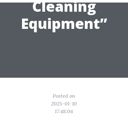
Cleaning
Equipment”
Posted on
2025-01-10
17:48:04