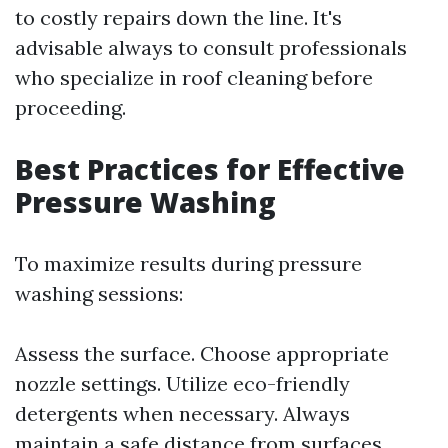
to costly repairs down the line. It's
advisable always to consult professionals
who specialize in roof cleaning before
proceeding.
Best Practices for Effective
Pressure Washing
To maximize results during pressure
washing sessions:
Assess the surface. Choose appropriate
nozzle settings. Utilize eco-friendly
detergents when necessary. Always
maintain a safe distance from surfaces