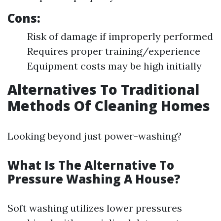
Cons:
Risk of damage if improperly performed
Requires proper training/experience
Equipment costs may be high initially
Alternatives To Traditional
Methods Of Cleaning Homes
Looking beyond just power-washing?
What Is The Alternative To
Pressure Washing A House?
Soft washing utilizes lower pressures