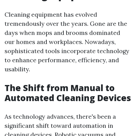
Cleaning equipment has evolved
tremendously over the years. Gone are the
days when mops and brooms dominated
our homes and workplaces. Nowadays,
sophisticated tools incorporate technology
to enhance performance, efficiency, and
usability.
The Shift from Manual to
Automated Cleaning Devices
As technology advances, there's been a
significant shift toward automation in
cleaning devices. Robotic vacuums and