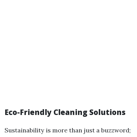
Eco-Friendly Cleaning Solutions
Sustainability is more than just a buzzword;