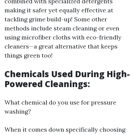
combined with specialized detergents
making it safer yet equally effective at
tackling grime build-up! Some other
methods include steam cleaning or even
using microfiber cloths with eco-friendly
cleaners—a great alternative that keeps
things green too!
Chemicals Used During High-
Powered Cleanings:
What chemical do you use for pressure
washing?
When it comes down specifically choosing