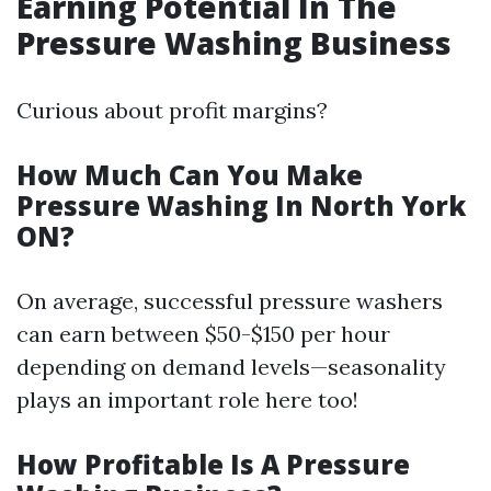
Earning Potential In The
Pressure Washing Business
Curious about profit margins?
How Much Can You Make
Pressure Washing In North York
ON?
On average, successful pressure washers
can earn between $50-$150 per hour
depending on demand levels—seasonality
plays an important role here too!
How Profitable Is A Pressure