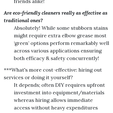
friends alike!
Are eco-friendly cleaners really as effective as
traditional ones?
Absolutely! While some stubborn stains
might require extra elbow grease most
‘green’ options perform remarkably well
across various applications ensuring
both efficacy & safety concurrently!
***What's more cost-effective: hiring out
services or doing it yourself?
It depends; often DIY requires upfront
investment into equipment/materials
whereas hiring allows immediate
access without heavy expenditures