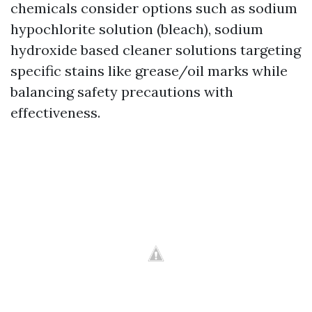
chemicals consider options such as sodium
hypochlorite solution (bleach), sodium
hydroxide based cleaner solutions targeting
specific stains like grease/oil marks while
balancing safety precautions with
effectiveness.