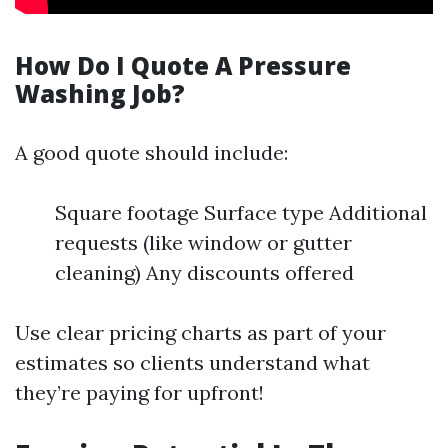
How Do I Quote A Pressure
Washing Job?
A good quote should include:
Square footage Surface type Additional
requests (like window or gutter
cleaning) Any discounts offered
Use clear pricing charts as part of your
estimates so clients understand what
they’re paying for upfront!