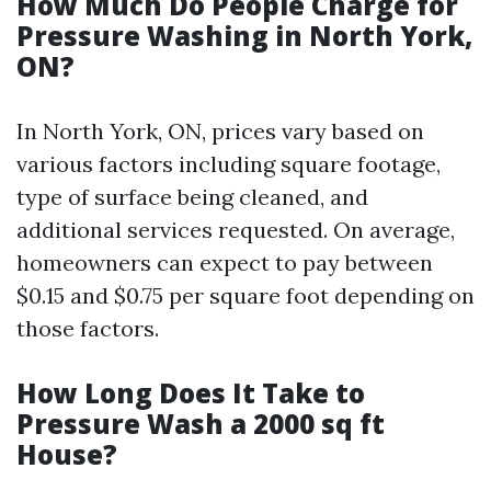
How Much Do People Charge for
Pressure Washing in North York,
ON?
In North York, ON, prices vary based on
various factors including square footage,
type of surface being cleaned, and
additional services requested. On average,
homeowners can expect to pay between
$0.15 and $0.75 per square foot depending on
those factors.
How Long Does It Take to
Pressure Wash a 2000 sq ft
House?