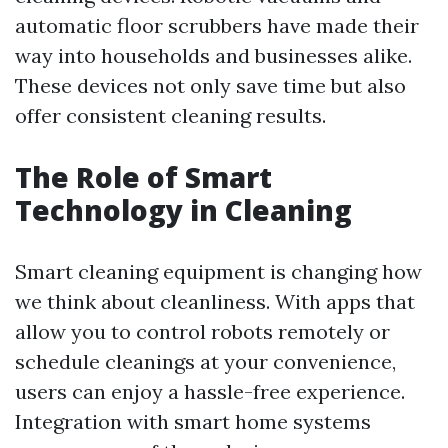
automatic floor scrubbers have made their
way into households and businesses alike.
These devices not only save time but also
offer consistent cleaning results.
The Role of Smart
Technology in Cleaning
Smart cleaning equipment is changing how
we think about cleanliness. With apps that
allow you to control robots remotely or
schedule cleanings at your convenience,
users can enjoy a hassle-free experience.
Integration with smart home systems