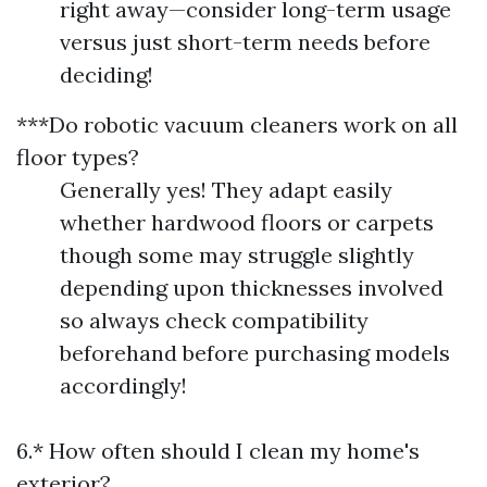
right away—consider long-term usage
versus just short-term needs before
deciding!
***Do robotic vacuum cleaners work on all
floor types?
Generally yes! They adapt easily
whether hardwood floors or carpets
though some may struggle slightly
depending upon thicknesses involved
so always check compatibility
beforehand before purchasing models
accordingly!
6.* How often should I clean my home's
exterior?