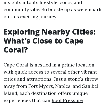
insights into its lifestyle, costs, and
community vibe. So buckle up as we embark
on this exciting journey!
Exploring Nearby Cities:
What’s Close to Cape
Coral?
Cape Coral is nestled in a prime location
with quick access to several other vibrant
cities and attractions. Just a stone's throw
away from Fort Myers, Naples, and Sanibel
Island, each destination offers unique
experiences that can
Roof Pressure