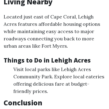
Living Nearby
Located just east of Cape Coral, Lehigh
Acres features affordable housing options
while maintaining easy access to major
roadways connecting you back to more
urban areas like Fort Myers.
Things to Do in Lehigh Acres
Visit local parks like Lehigh Acres
Community Park. Explore local eateries
offering delicious fare at budget-
friendly prices.
Conclusion