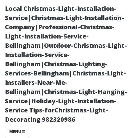
Local Christmas-Light-Installation-
Service|Christmas-Light-Installation-
Company|Professional-Christmas-
Light-Installation-Service-
Bellingham|Outdoor-Christmas-Light-
Installation-Service-
Bellingham|Christmas-Lighting-
Exploring
Services-Bellingham|Christmas-Light-
Installers-Near-Me-
Nearby Cities:
Bellingham|Christmas-Light-Hanging-
Service|Holiday-Light-Installation-
What’s Close to
Service Tips-forChristmas-Light-
Decorating 982320986
Cape Coral?
MENU