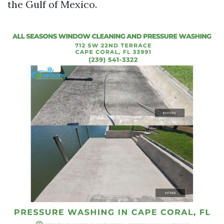
the Gulf of Mexico.