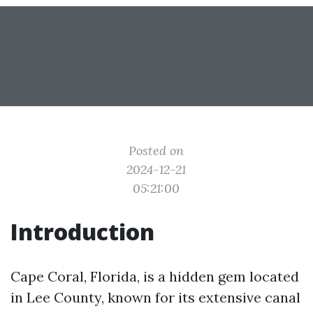
Posted on
2024-12-21
05:21:00
Introduction
Cape Coral, Florida, is a hidden gem located
in Lee County, known for its extensive canal