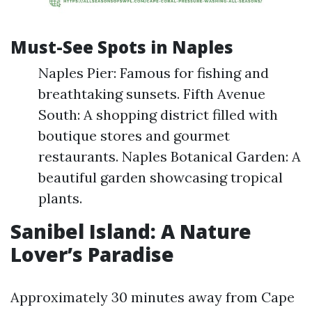
Must-See Spots in Naples
Naples Pier: Famous for fishing and
breathtaking sunsets. Fifth Avenue
South: A shopping district filled with
boutique stores and gourmet
restaurants. Naples Botanical Garden: A
beautiful garden showcasing tropical
plants.
Sanibel Island: A Nature
Lover’s Paradise
Approximately 30 minutes away from Cape