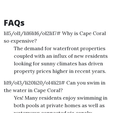
FAQs
li15/ol1/li16li16/ol2li17# Why is Cape Coral
so expensive?
The demand for waterfront properties
coupled with an influx of new residents
looking for sunny climates has driven
property prices higher in recent years.
li19/ol3/li20li20/ol4li21# Can you swim in
the water in Cape Coral?
Yes! Many residents enjoy swimming in
both pools at private homes as well as
waterways connected via canals;