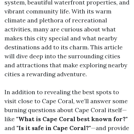
system, beautiful waterfront properties, and
vibrant community life. With its warm
climate and plethora of recreational
activities, many are curious about what
makes this city special and what nearby
destinations add to its charm. This article
will dive deep into the surrounding cities
and attractions that make exploring nearby
cities a rewarding adventure.
In addition to revealing the best spots to
visit close to Cape Coral, we’ll answer some
burning questions about Cape Coral itself—
like
"What is Cape Coral best known for?"
and
"Is it safe in Cape Coral?"
—and provide