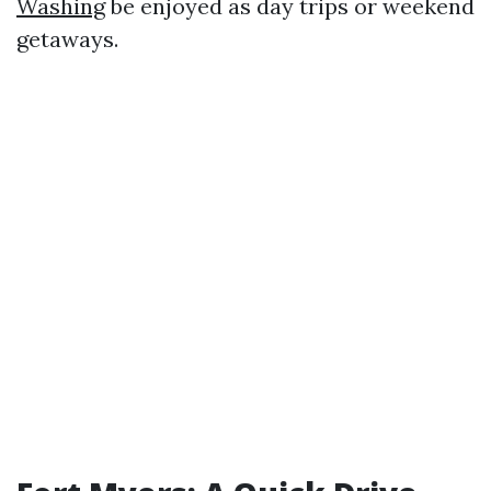
Washing
be enjoyed as day trips or weekend
getaways.