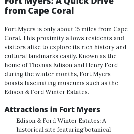
Fort Myers: A Quick Drive
from Cape Coral
Fort Myers is only about 15 miles from Cape
Coral. This proximity allows residents and
visitors alike to explore its rich history and
cultural landmarks easily. Known as the
home of Thomas Edison and Henry Ford
during the winter months, Fort Myers
boasts fascinating museums such as the
Edison & Ford Winter Estates.
Attractions in Fort Myers
Edison & Ford Winter Estates: A
historical site featuring botanical