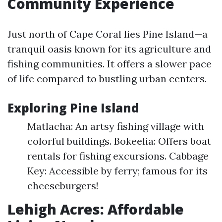
Community Experience
Just north of Cape Coral lies Pine Island—a
tranquil oasis known for its agriculture and
fishing communities. It offers a slower pace
of life compared to bustling urban centers.
Exploring Pine Island
Matlacha: An artsy fishing village with
colorful buildings. Bokeelia: Offers boat
rentals for fishing excursions. Cabbage
Key: Accessible by ferry; famous for its
cheeseburgers!
Lehigh Acres: Affordable