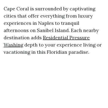
Cape Coral is surrounded by captivating
cities that offer everything from luxury
experiences in Naples to tranquil
afternoons on Sanibel Island. Each nearby
destination adds
Residential Pressure
Washing
depth to your experience living or
vacationing in this Floridian paradise.