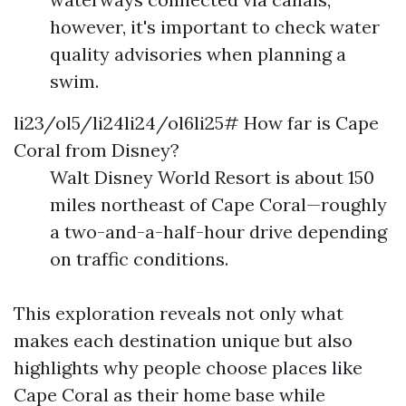
however, it's important to check water
quality advisories when planning a
swim.
li23/ol5/li24li24/ol6li25# How far is Cape
Coral from Disney?
Walt Disney World Resort is about 150
miles northeast of Cape Coral—roughly
a two-and-a-half-hour drive depending
on traffic conditions.
This exploration reveals not only what
makes each destination unique but also
highlights why people choose places like
Cape Coral as their home base while