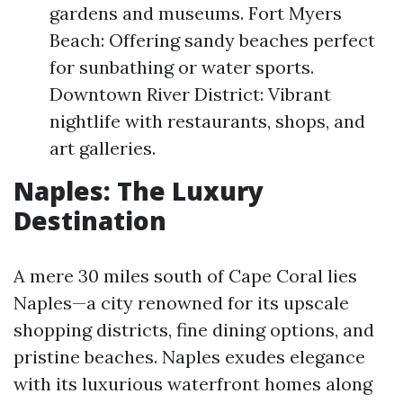
gardens and museums. Fort Myers
Beach: Offering sandy beaches perfect
for sunbathing or water sports.
Downtown River District: Vibrant
nightlife with restaurants, shops, and
art galleries.
Naples: The Luxury
Destination
A mere 30 miles south of Cape Coral lies
Naples—a city renowned for its upscale
shopping districts, fine dining options, and
pristine beaches. Naples exudes elegance
with its luxurious waterfront homes along