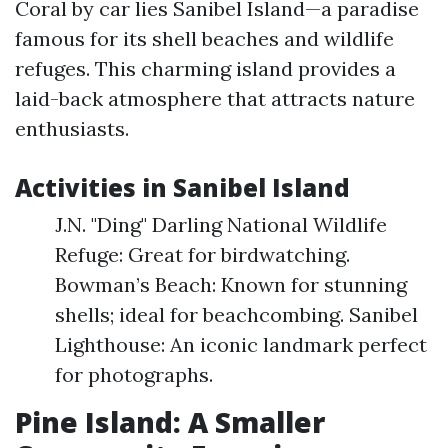
Coral by car lies Sanibel Island—a paradise
famous for its shell beaches and wildlife
refuges. This charming island provides a
laid-back atmosphere that attracts nature
enthusiasts.
Activities in Sanibel Island
J.N. "Ding" Darling National Wildlife
Refuge: Great for birdwatching.
Bowman’s Beach: Known for stunning
shells; ideal for beachcombing. Sanibel
Lighthouse: An iconic landmark perfect
for photographs.
Pine Island: A Smaller