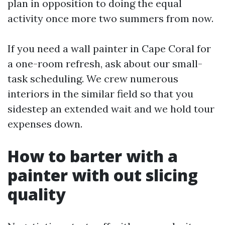
plan in opposition to doing the equal
activity once more two summers from now.
If you need a wall painter in Cape Coral for
a one-room refresh, ask about our small-
task scheduling. We crew numerous
interiors in the similar field so that you
sidestep an extended wait and we hold tour
expenses down.
How to barter with a
painter with out slicing
quality