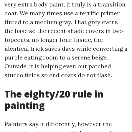
very extra body paint, it truly is a transition
coat. We many times use a terrific primer
tinted to a medium gray. That grey evens
the base so the recent shade covers in two
topcoats, no longer four. Inside, the
identical trick saves days while converting a
purple eating room to a serene beige.
Outside, it is helping even out patched
stucco fields so end coats do not flash.
The eighty/20 rule in
painting
Painters say it differently, however the