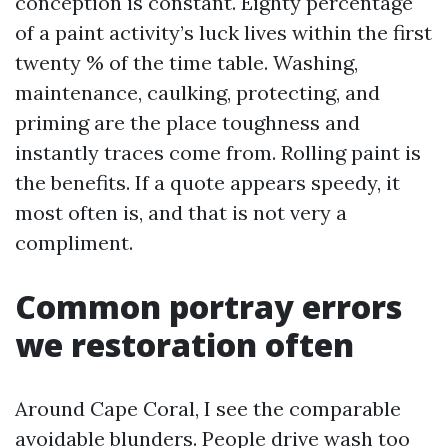
conception is constant. Eighty percentage
of a paint activity’s luck lives within the first
twenty % of the time table. Washing,
maintenance, caulking, protecting, and
priming are the place toughness and
instantly traces come from. Rolling paint is
the benefits. If a quote appears speedy, it
most often is, and that is not very a
compliment.
Common portray errors
we restoration often
Around Cape Coral, I see the comparable
avoidable blunders. People drive wash too