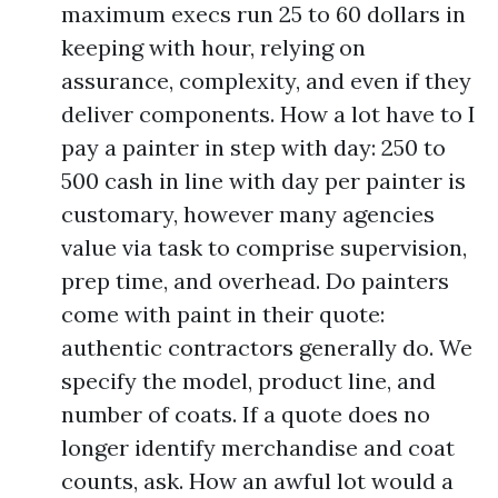
maximum execs run 25 to 60 dollars in
keeping with hour, relying on
assurance, complexity, and even if they
deliver components. How a lot have to I
pay a painter in step with day: 250 to
500 cash in line with day per painter is
customary, however many agencies
value via task to comprise supervision,
prep time, and overhead. Do painters
come with paint in their quote:
authentic contractors generally do. We
specify the model, product line, and
number of coats. If a quote does no
longer identify merchandise and coat
counts, ask. How an awful lot would a