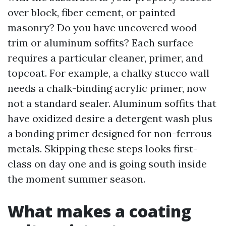
over block, fiber cement, or painted
masonry? Do you have uncovered wood
trim or aluminum soffits? Each surface
requires a particular cleaner, primer, and
topcoat. For example, a chalky stucco wall
needs a chalk-binding acrylic primer, now
not a standard sealer. Aluminum soffits that
have oxidized desire a detergent wash plus
a bonding primer designed for non-ferrous
metals. Skipping these steps looks first-
class on day one and is going south inside
the moment summer season.
What makes a coating