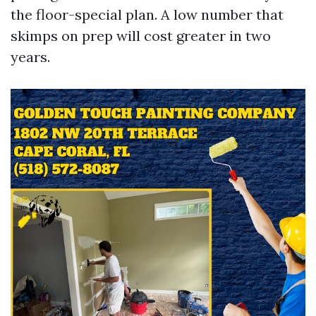
the floor-special plan. A low number that
skimps on prep will cost greater in two
years.