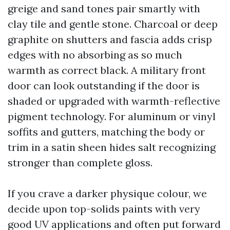
greige and sand tones pair smartly with
clay tile and gentle stone. Charcoal or deep
graphite on shutters and fascia adds crisp
edges with no absorbing as so much
warmth as correct black. A military front
door can look outstanding if the door is
shaded or upgraded with warmth-reflective
pigment technology. For aluminum or vinyl
soffits and gutters, matching the body or
trim in a satin sheen hides salt recognizing
stronger than complete gloss.
If you crave a darker physique colour, we
decide upon top-solids paints with very
good UV applications and often put forward