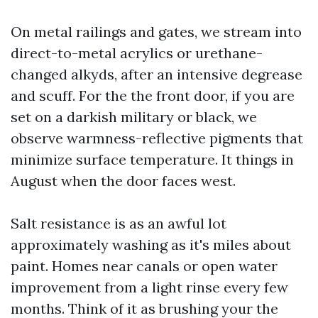
On metal railings and gates, we stream into
direct-to-metal acrylics or urethane-
changed alkyds, after an intensive degrease
and scuff. For the the front door, if you are
set on a darkish military or black, we
observe warmness-reflective pigments that
minimize surface temperature. It things in
August when the door faces west.
Salt resistance is as an awful lot
approximately washing as it's miles about
paint. Homes near canals or open water
improvement from a light rinse every few
months. Think of it as brushing your the