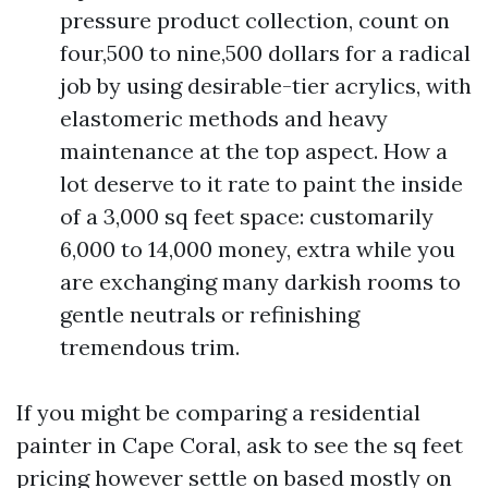
pressure product collection, count on
four,500 to nine,500 dollars for a radical
job by using desirable-tier acrylics, with
elastomeric methods and heavy
maintenance at the top aspect. How a
lot deserve to it rate to paint the inside
of a 3,000 sq feet space: customarily
6,000 to 14,000 money, extra while you
are exchanging many darkish rooms to
gentle neutrals or refinishing
tremendous trim.
If you might be comparing a residential
painter in Cape Coral, ask to see the sq feet
pricing however settle on based mostly on