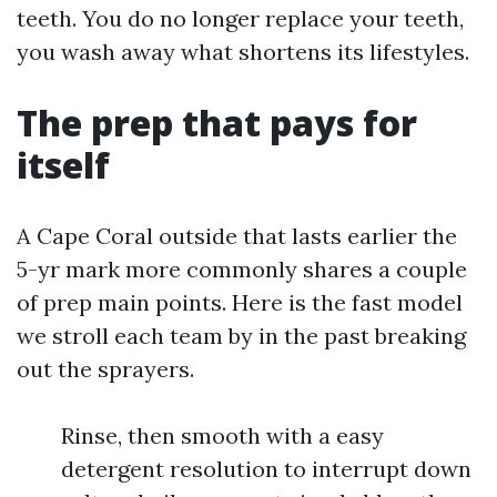
teeth. You do no longer replace your teeth,
you wash away what shortens its lifestyles.
The prep that pays for
itself
A Cape Coral outside that lasts earlier the
5-yr mark more commonly shares a couple
of prep main points. Here is the fast model
we stroll each team by in the past breaking
out the sprayers.
Rinse, then smooth with a easy
detergent resolution to interrupt down