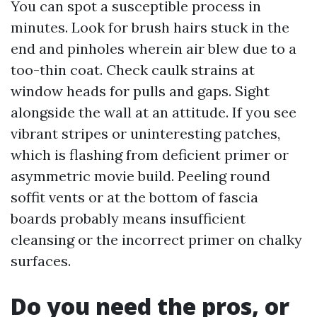
You can spot a susceptible process in
minutes. Look for brush hairs stuck in the
end and pinholes wherein air blew due to a
too-thin coat. Check caulk strains at
window heads for pulls and gaps. Sight
alongside the wall at an attitude. If you see
vibrant stripes or uninteresting patches,
which is flashing from deficient primer or
asymmetric movie build. Peeling round
soffit vents or at the bottom of fascia
boards probably means insufficient
cleansing or the incorrect primer on chalky
surfaces.
Do you need the pros, or