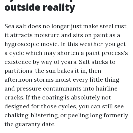
outside reality
Sea salt does no longer just make steel rust,
it attracts moisture and sits on paint as a
hygroscopic movie. In this weather, you get
a cycle which may shorten a paint process’s
existence by way of years. Salt sticks to
partitions, the sun bakes it in, then
afternoon storms moist every little thing
and pressure contaminants into hairline
cracks. If the coating is absolutely not
designed for those cycles, you can still see
chalking, blistering, or peeling long formerly
the guaranty date.