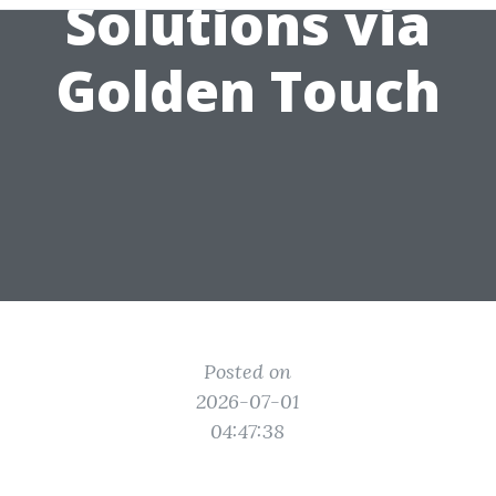
Solutions via
Golden Touch
Posted on
2026-07-01
04:47:38