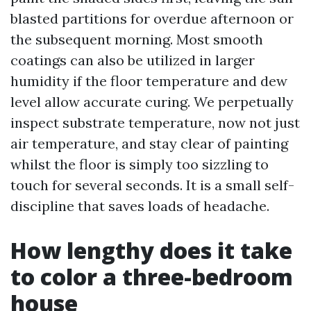
blasted partitions for overdue afternoon or
the subsequent morning. Most smooth
coatings can also be utilized in larger
humidity if the floor temperature and dew
level allow accurate curing. We perpetually
inspect substrate temperature, now not just
air temperature, and stay clear of painting
whilst the floor is simply too sizzling to
touch for several seconds. It is a small self-
discipline that saves loads of headache.
How lengthy does it take
to color a three-bedroom
house