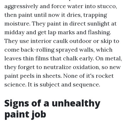
aggressively and force water into stucco,
then paint until now it dries, trapping
moisture. They paint in direct sunlight at
midday and get lap marks and flashing.
They use interior caulk outdoor or skip to
come back-rolling sprayed walls, which
leaves thin films that chalk early. On metal,
they forget to neutralize oxidation, so new
paint peels in sheets. None of it's rocket
science. It is subject and sequence.
Signs of a unhealthy
paint job