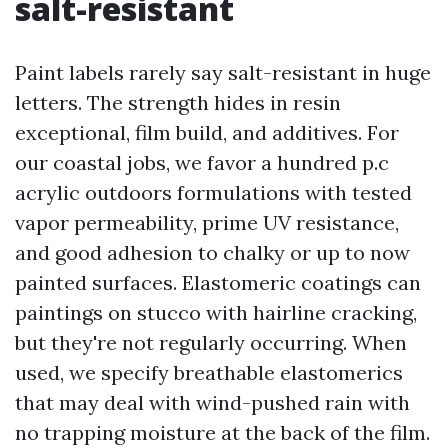
salt-resistant
Paint labels rarely say salt-resistant in huge
letters. The strength hides in resin
exceptional, film build, and additives. For
our coastal jobs, we favor a hundred p.c
acrylic outdoors formulations with tested
vapor permeability, prime UV resistance,
and good adhesion to chalky or up to now
painted surfaces. Elastomeric coatings can
paintings on stucco with hairline cracking,
but they're not regularly occurring. When
used, we specify breathable elastomerics
that may deal with wind-pushed rain with
no trapping moisture at the back of the film.