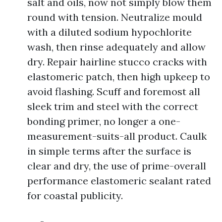
salt and oils, now not simply blow them
round with tension. Neutralize mould
with a diluted sodium hypochlorite
wash, then rinse adequately and allow
dry. Repair hairline stucco cracks with
elastomeric patch, then high upkeep to
avoid flashing. Scuff and foremost all
sleek trim and steel with the correct
bonding primer, no longer a one-
measurement-suits-all product. Caulk
in simple terms after the surface is
clear and dry, the use of prime-overall
performance elastomeric sealant rated
for coastal publicity.