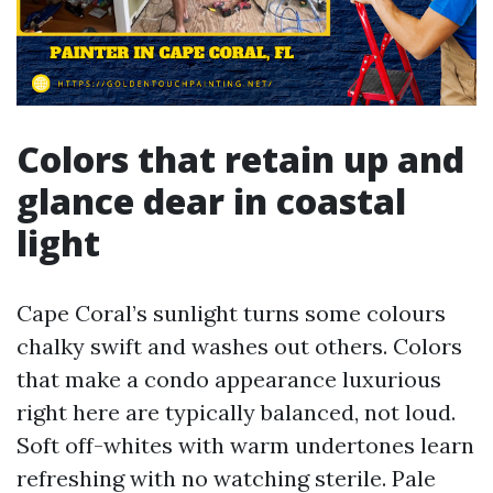
Colors that retain up and
glance dear in coastal
light
Cape Coral’s sunlight turns some colours
chalky swift and washes out others. Colors
that make a condo appearance luxurious
right here are typically balanced, not loud.
Soft off-whites with warm undertones learn
refreshing with no watching sterile. Pale