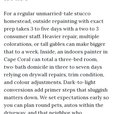
For a regular unmarried-tale stucco
homestead, outside repainting with exact
prep takes 3 to five days with a two to 3
consumer staff. Heavier repair, multiple
colorations, or tall gables can make bigger
that to a week. Inside, an indoors painter in
Cape Coral can total a three-bed room,
two-bath domicile in three to seven days
relying on drywall repairs, trim condition,
and colour adjustments. Dark-to-light
conversions add primer steps that sluggish
matters down. We set expectations early so
you can plan round pets, autos within the
driveway, and that neighbor who