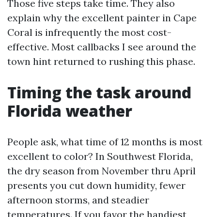
Those five steps take time. They also
explain why the excellent painter in Cape
Coral is infrequently the most cost-
effective. Most callbacks I see around the
town hint returned to rushing this phase.
Timing the task around
Florida weather
People ask, what time of 12 months is most
excellent to color? In Southwest Florida,
the dry season from November thru April
presents you cut down humidity, fewer
afternoon storms, and steadier
temperatures. If you favor the handiest