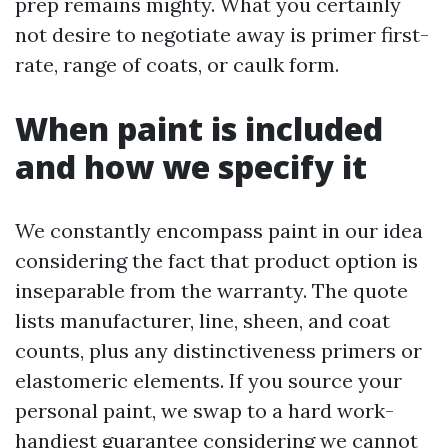
prep remains mighty. What you certainly
not desire to negotiate away is primer first-
rate, range of coats, or caulk form.
When paint is included
and how we specify it
We constantly encompass paint in our idea
considering the fact that product option is
inseparable from the warranty. The quote
lists manufacturer, line, sheen, and coat
counts, plus any distinctiveness primers or
elastomeric elements. If you source your
personal paint, we swap to a hard work-
handiest guarantee considering we cannot