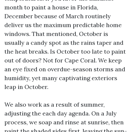
month to paint a house in Florida,
December because of March routinely
deliver us the maximum predictable home
windows. That mentioned, October is
usually a candy spot as the rains taper and
the heat breaks. Is October too late to paint
out of doors? Not for Cape Coral. We keep
an eye fixed on overdue-season storms and
humidity, yet many captivating exteriors
leap in October.
We also work as a result of summer,
adjusting the each day agenda. On a July
process, we soap and rinse at sunrise, then
paint the shaded sides first, leaving the sun-