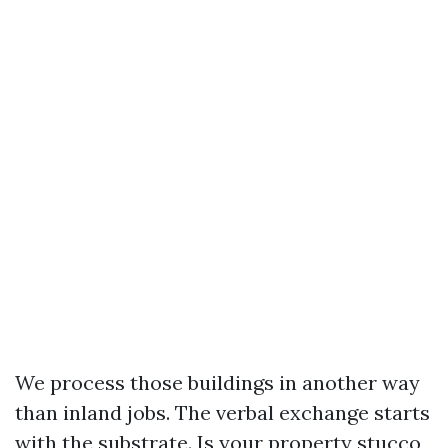
We process those buildings in another way
than inland jobs. The verbal exchange starts
with the substrate. Is your property stucco