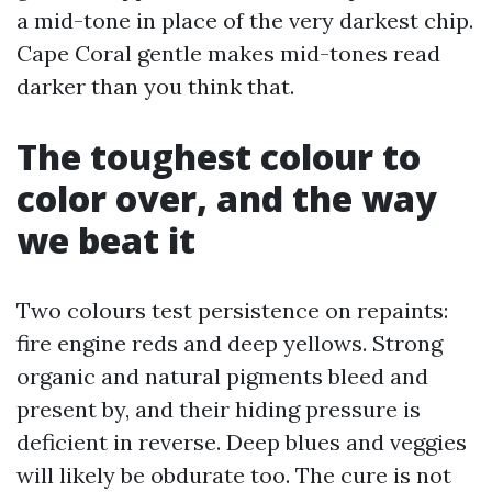
a mid-tone in place of the very darkest chip.
Cape Coral gentle makes mid-tones read
darker than you think that.
The toughest colour to
color over, and the way
we beat it
Two colours test persistence on repaints:
fire engine reds and deep yellows. Strong
organic and natural pigments bleed and
present by, and their hiding pressure is
deficient in reverse. Deep blues and veggies
will likely be obdurate too. The cure is not