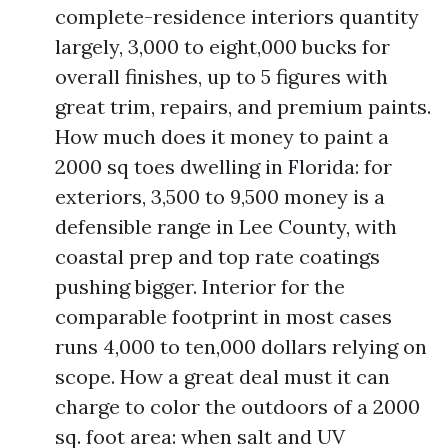
complete-residence interiors quantity
largely, 3,000 to eight,000 bucks for
overall finishes, up to 5 figures with
great trim, repairs, and premium paints.
How much does it money to paint a
2000 sq toes dwelling in Florida: for
exteriors, 3,500 to 9,500 money is a
defensible range in Lee County, with
coastal prep and top rate coatings
pushing bigger. Interior for the
comparable footprint in most cases
runs 4,000 to ten,000 dollars relying on
scope. How a great deal must it can
charge to color the outdoors of a 2000
sq. foot area: when salt and UV