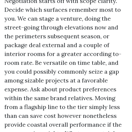
Negotiation starts off with scope clarity.
Decide which surfaces remember most to
you. We can stage a venture, doing the
street-going through elevations now and
the perimeters subsequent season, or
package deal external and a couple of
interior rooms for a greater according to-
room rate. Be versatile on time table, and
you could possibly commonly seize a gap
among sizable projects at a favorable
expense. Ask about product preferences
within the same brand relatives. Moving
from a flagship line to the tier simply less
than can save cost however nonetheless
provide coastal overall performance if the