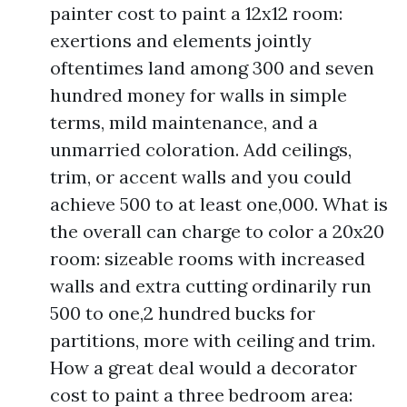
painter cost to paint a 12x12 room:
exertions and elements jointly
oftentimes land among 300 and seven
hundred money for walls in simple
terms, mild maintenance, and a
unmarried coloration. Add ceilings,
trim, or accent walls and you could
achieve 500 to at least one,000. What is
the overall can charge to color a 20x20
room: sizeable rooms with increased
walls and extra cutting ordinarily run
500 to one,2 hundred bucks for
partitions, more with ceiling and trim.
How a great deal would a decorator
cost to paint a three bedroom area: