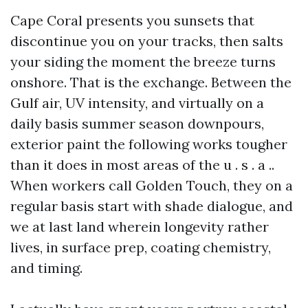
Cape Coral presents you sunsets that
discontinue you on your tracks, then salts
your siding the moment the breeze turns
onshore. That is the exchange. Between the
Gulf air, UV intensity, and virtually on a
daily basis summer season downpours,
exterior paint the following works tougher
than it does in most areas of the u . s . a ..
When workers call Golden Touch, they on a
regular basis start with shade dialogue, and
we at last land wherein longevity rather
lives, in surface prep, coating chemistry,
and timing.