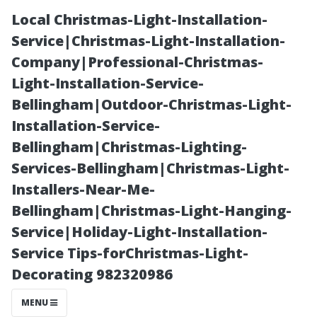
Local Christmas-Light-Installation-
Service|Christmas-Light-Installation-
Company|Professional-Christmas-
Light-Installation-Service-
Bellingham|Outdoor-Christmas-Light-
Installation-Service-
Bellingham|Christmas-Lighting-
Exterior
Services-Bellingham|Christmas-Light-
Installers-Near-Me-
Painters in Cape
Bellingham|Christmas-Light-Hanging-
Service|Holiday-Light-Installation-
Coral: Salt-
Service Tips-forChristmas-Light-
Decorating 982320986
Resistant
MENU