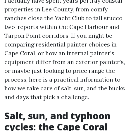
I actually have spent years portray coastal
properties in Lee County, from comfy
ranches close the Yacht Club to tall stucco
two-reports within the Cape Harbour and
Tarpon Point corridors. If you might be
comparing residential painter choices in
Cape Coral, or how an internal painter’s
equipment differ from an exterior painter’s,
or maybe just looking to price range the
process, here is a practical information to
how we take care of salt, sun, and the bucks
and days that pick a challenge.
Salt, sun, and typhoon
cycles: the Cape Coral