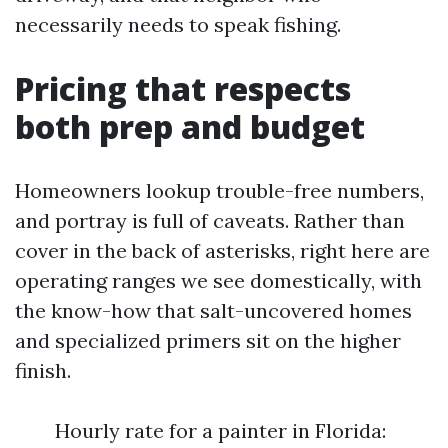
necessarily needs to speak fishing.
Pricing that respects
both prep and budget
Homeowners lookup trouble-free numbers,
and portray is full of caveats. Rather than
cover in the back of asterisks, right here are
operating ranges we see domestically, with
the know-how that salt-uncovered homes
and specialized primers sit on the higher
finish.
Hourly rate for a painter in Florida: