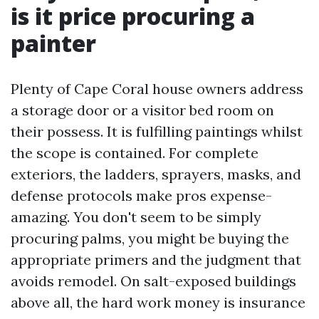
is it price procuring a
painter
Plenty of Cape Coral house owners address
a storage door or a visitor bed room on
their possess. It is fulfilling paintings whilst
the scope is contained. For complete
exteriors, the ladders, sprayers, masks, and
defense protocols make pros expense-
amazing. You don't seem to be simply
procuring palms, you might be buying the
appropriate primers and the judgment that
avoids remodel. On salt-exposed buildings
above all, the hard work money is insurance