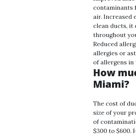
contaminants f
air. Increased
clean ducts, it
throughout your
Reduced allerg
allergies or a
of allergens i
How much
Miami?
The cost of du
size of your p
of contaminati
$300 to $600. H