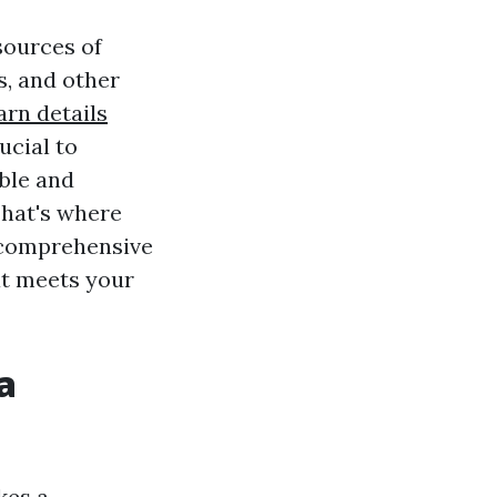
sources of
ns, and other
arn details
ucial to
able and
That's where
 comprehensive
at meets your
a
kes a