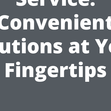
Convenien
utions at 
Fingertips