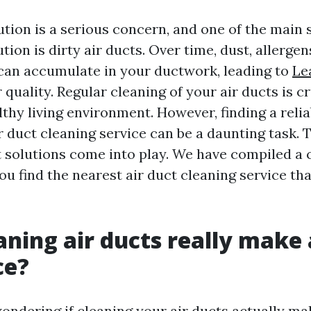
ution is a serious concern, and one of the main 
ution is dirty air ducts. Over time, dust, allerge
an accumulate in your ductwork, leading to
Le
 quality. Regular cleaning of your air ducts is cr
thy living environment. However, finding a reli
r duct cleaning service can be a daunting task. 
 solutions come into play. We have compiled a
ou find the nearest air duct cleaning service th
aning air ducts really make 
ce?
ondering if cleaning your air ducts actually ma