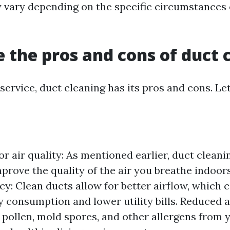
 vary depending on the specific circumstances 
 the pros and cons of duct 
service, duct cleaning has its pros and cons. Let
r air quality: As mentioned earlier, duct cleani
mprove the quality of the air you breathe indoor
cy: Clean ducts allow for better airflow, which c
 consumption and lower utility bills. Reduced a
 pollen, mold spores, and other allergens from 