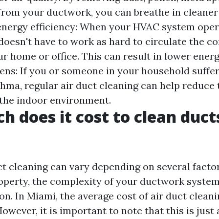
rom your ductwork, you can breathe in cleaner
 energy efficiency: When your HVAC system oper
 doesn't have to work as hard to circulate the c
 home or office. This can result in lower energy
ens: If you or someone in your household suffe
sthma, regular air duct cleaning can help reduce
n the indoor environment.
 does it cost to clean ducts
ct cleaning can vary depending on several facto
roperty, the complexity of your ductwork system,
on. In Miami, the average cost of air duct clean
owever, it is important to note that this is just