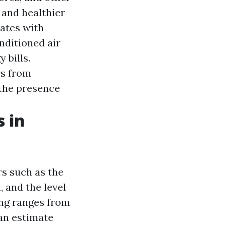
 and healthier
ates with
onditioned air
 bills.
rs from
 the presence
 in
rs such as the
 and the level
ing ranges from
 an estimate