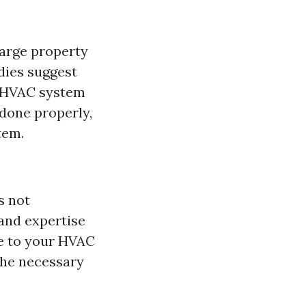
large property
dies suggest
ur HVAC system
 done properly,
tem.
s not
and expertise
e to your HVAC
 the necessary