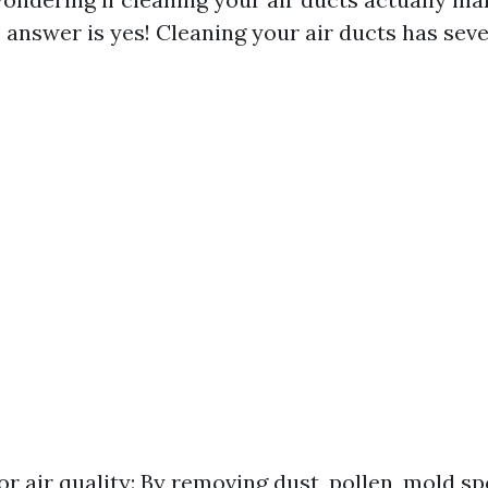
 answer is yes! Cleaning your air ducts has seve
r air quality: By removing dust, pollen, mold sp