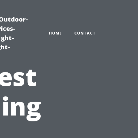
|Outdoor-
ices-
HOME
CONTACT
ight-
ght-
est
ning