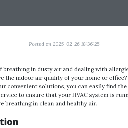
Posted on 2025-02-26 18:36:25
f breathing in dusty air and dealing with allerg
e the indoor air quality of your home or office
ur convenient solutions, you can easily find the
service to ensure that your HVAC system is runni
e breathing in clean and healthy air.
tion