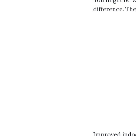
difference. The
Improved indoo