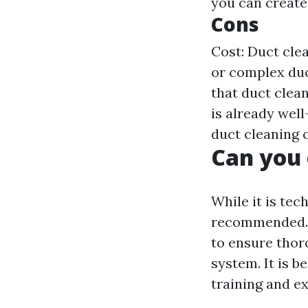
you can create
Cons
Cost: Duct clea
or complex duc
that duct clea
is already wel
duct cleaning 
Can you 
While it is tec
recommended. D
to ensure thor
system. It is b
training and e