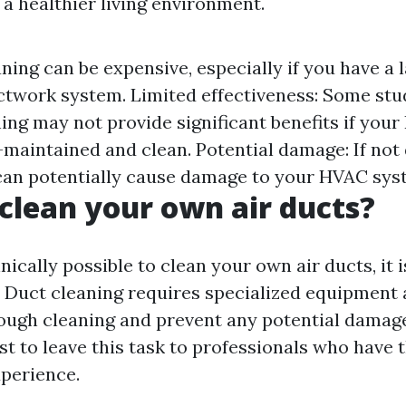
 a healthier living environment.
ning can be expensive, especially if you have a 
twork system. Limited effectiveness: Some stu
ning may not provide significant benefits if yo
l-maintained and clean. Potential damage: If not
can potentially cause damage to your HVAC sys
clean your own air ducts?
hnically possible to clean your own air ducts, it i
uct cleaning requires specialized equipment 
ough cleaning and prevent any potential damag
est to leave this task to professionals who have
xperience.