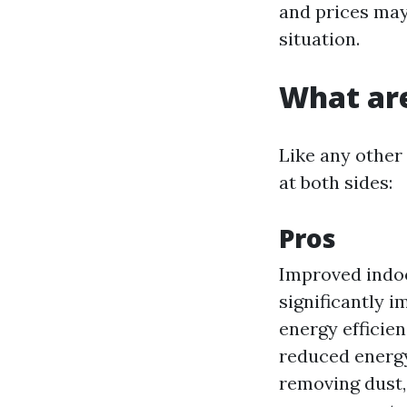
and prices may
situation.
What are
Like any other 
at both sides:
Pros
Improved indoo
significantly i
energy efficien
reduced energy
removing dust,