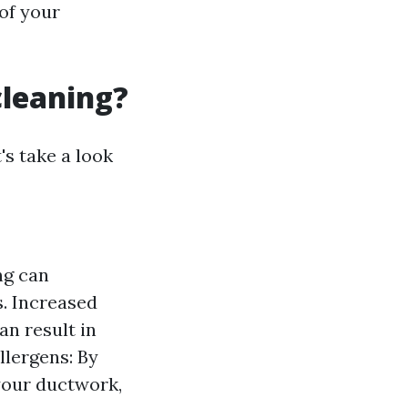
of your
cleaning?
's take a look
ng can
s. Increased
an result in
llergens: By
your ductwork,