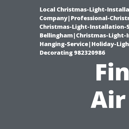
Local Christmas-Light-Install
Company|Professional-Christm
Christmas-Light-Installation-
Bellingham|Christmas-Light-I
Hanging-Service|Holiday-Light
Decorating 982320986
Fi
Air