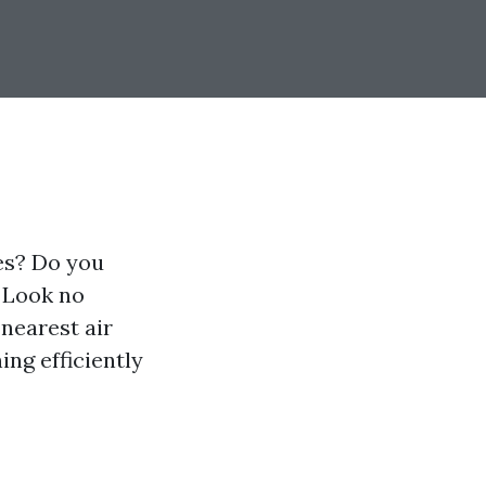
ies? Do you
? Look no
 nearest air
ng efficiently