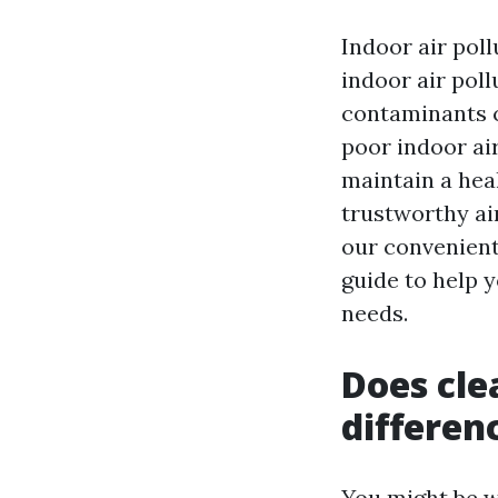
Indoor air poll
indoor air poll
contaminants c
poor indoor air
maintain a heal
trustworthy ai
our convenient
guide to help y
needs.
Does cle
differen
You might be w