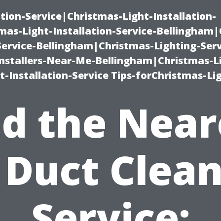
ation-Service|Christmas-Light-Installation-
as-Light-Installation-Service-Bellingham
Service-Bellingham|Christmas-Lighting-Serv
nstallers-Near-Me-Bellingham|Christmas-L
-Installation-Service Tips-forChristmas-Li
nd the Near
 Duct Clea
Service: