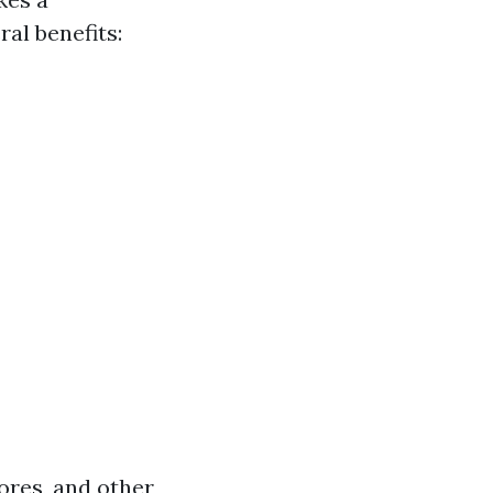
ral benefits:
ores, and other