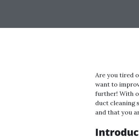
Are you tired o
want to improv
further! With o
duct cleaning 
and that you ar
Introduc