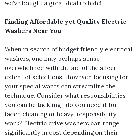
we've bought a great deal to hide!
Finding Affordable yet Quality Electric
Washers Near You
When in search of budget friendly electrical
washers, one may perhaps sense
overwhelmed with the aid of the sheer
extent of selections. However, focusing for
your special wants can streamline the
technique. Consider what responsibilities
you can be tackling—do you need it for
faded cleaning or heavy-responsibility
work? Electric drive washers can range
significantly in cost depending on their