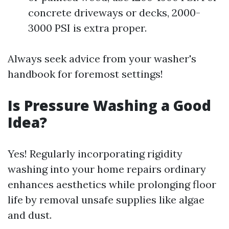
concrete driveways or decks, 2000-
3000 PSI is extra proper.
Always seek advice from your washer's
handbook for foremost settings!
Is Pressure Washing a Good
Idea?
Yes! Regularly incorporating rigidity
washing into your home repairs ordinary
enhances aesthetics while prolonging floor
life by removal unsafe supplies like algae
and dust.