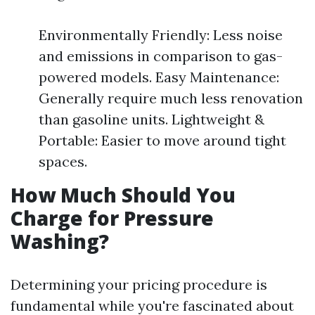
Environmentally Friendly: Less noise
and emissions in comparison to gas-
powered models. Easy Maintenance:
Generally require much less renovation
than gasoline units. Lightweight &
Portable: Easier to move around tight
spaces.
How Much Should You
Charge for Pressure
Washing?
Determining your pricing procedure is
fundamental while you're fascinated about