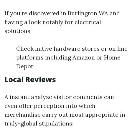
If you're discovered in Burlington WA and
having a look notably for electrical
solutions:
Check native hardware stores or on line
platforms including Amazon or Home
Depot.
Local Reviews
A instant analyze visitor comments can
even offer perception into which
merchandise carry out most appropriate in
truly-global stipulations: