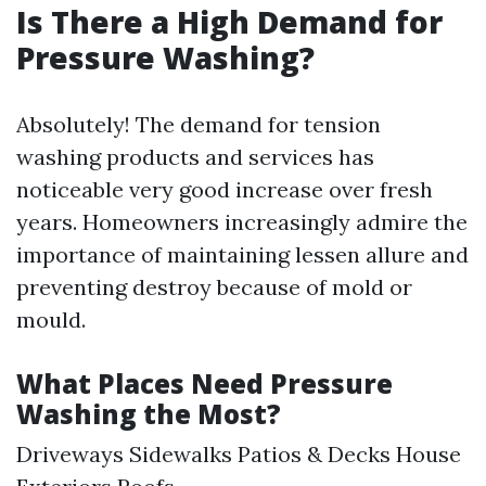
Is There a High Demand for
Pressure Washing?
Absolutely! The demand for tension
washing products and services has
noticeable very good increase over fresh
years. Homeowners increasingly admire the
importance of maintaining lessen allure and
preventing destroy because of mold or
mould.
What Places Need Pressure
Washing the Most?
Driveways Sidewalks Patios & Decks House