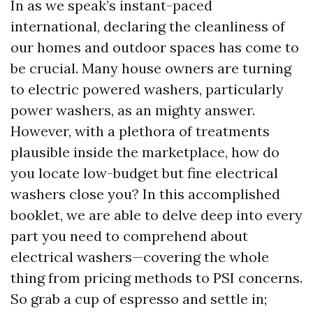
In as we speak’s instant-paced
international, declaring the cleanliness of
our homes and outdoor spaces has come to
be crucial. Many house owners are turning
to electric powered washers, particularly
power washers, as an mighty answer.
However, with a plethora of treatments
plausible inside the marketplace, how do
you locate low-budget but fine electrical
washers close you? In this accomplished
booklet, we are able to delve deep into every
part you need to comprehend about
electrical washers—covering the whole
thing from pricing methods to PSI concerns.
So grab a cup of espresso and settle in;