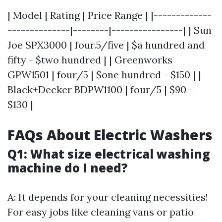
| Model | Rating | Price Range | |-------------
--------------|--------|----------------| | Sun
Joe SPX3000 | four.5/five | $a hundred and
fifty - $two hundred | | Greenworks
GPW1501 | four/5 | $one hundred - $150 | |
Black+Decker BDPW1100 | four/5 | $90 -
$130 |
FAQs About Electric Washers
Q1: What size electrical washing
machine do I need?
A: It depends for your cleaning necessities!
For easy jobs like cleaning vans or patio