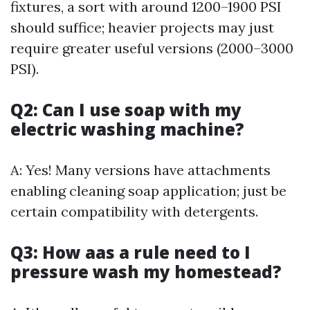
fixtures, a sort with around 1200–1900 PSI
should suffice; heavier projects may just
require greater useful versions (2000–3000
PSI).
Q2: Can I use soap with my
electric washing machine?
A: Yes! Many versions have attachments
enabling cleaning soap application; just be
certain compatibility with detergents.
Q3: How aas a rule need to I
pressure wash my homestead?