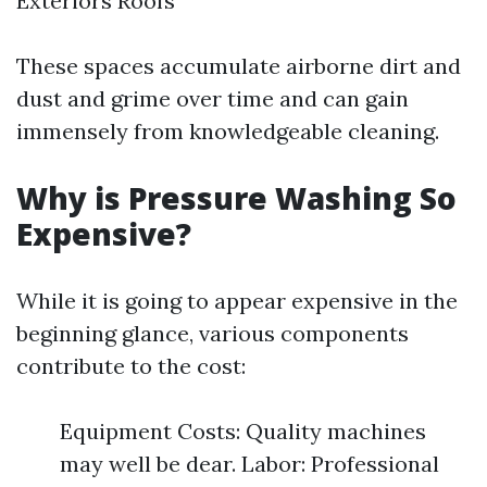
Exteriors Roofs
These spaces accumulate airborne dirt and
dust and grime over time and can gain
immensely from knowledgeable cleaning.
Why is Pressure Washing So
Expensive?
While it is going to appear expensive in the
beginning glance, various components
contribute to the cost:
Equipment Costs: Quality machines
may well be dear. Labor: Professional