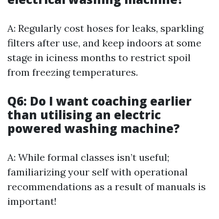
A: Regularly cost hoses for leaks, sparkling
filters after use, and keep indoors at some
stage in iciness months to restrict spoil
from freezing temperatures.
Q6: Do I want coaching earlier
than utilising an electric
powered washing machine?
A: While formal classes isn’t useful;
familiarizing your self with operational
recommendations as a result of manuals is
important!