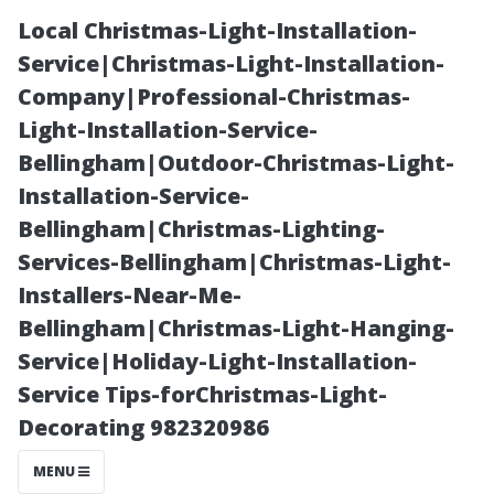
Local Christmas-Light-Installation-
Service|Christmas-Light-Installation-
Company|Professional-Christmas-
Light-Installation-Service-
Bellingham|Outdoor-Christmas-Light-
Installation-Service-
Bellingham|Christmas-Lighting-
Finding
Services-Bellingham|Christmas-Light-
Installers-Near-Me-
Affordable yet
Bellingham|Christmas-Light-Hanging-
Service|Holiday-Light-Installation-
Quality Electric
Service Tips-forChristmas-Light-
Decorating 982320986
Washers Near
MENU