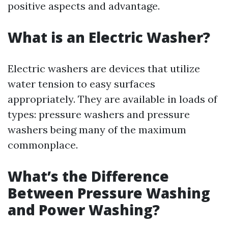
positive aspects and advantage.
What is an Electric Washer?
Electric washers are devices that utilize
water tension to easy surfaces
appropriately. They are available in loads of
types: pressure washers and pressure
washers being many of the maximum
commonplace.
What’s the Difference
Between Pressure Washing
and Power Washing?