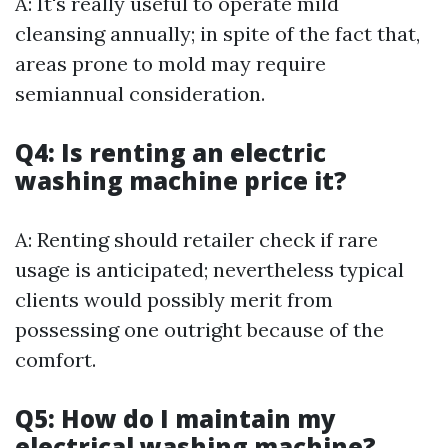
A: It's really useful to operate mild
cleansing annually; in spite of the fact that,
areas prone to mold may require
semiannual consideration.
Q4: Is renting an electric
washing machine price it?
A: Renting should retailer check if rare
usage is anticipated; nevertheless typical
clients would possibly merit from
possessing one outright because of the
comfort.
Q5: How do I maintain my
electrical washing machine?