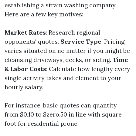
establishing a strain washing company.
Here are a few key motives:
Market Rates
: Research regional
opponents' quotes.
Service Type
: Pricing
varies situated on no matter if you might be
cleansing driveways, decks, or siding.
Time
& Labor Costs
: Calculate how lengthy every
single activity takes and element to your
hourly salary.
For instance, basic quotes can quantity
from $0.10 to $zero.50 in line with square
foot for residential prone.