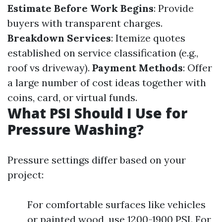
Estimate Before Work Begins
: Provide
buyers with transparent charges.
Breakdown Services
: Itemize quotes
established on service classification (e.g.,
roof vs driveway).
Payment Methods
: Offer
a large number of cost ideas together with
coins, card, or virtual funds.
What PSI Should I Use for
Pressure Washing?
Pressure settings differ based on your
project:
For comfortable surfaces like vehicles
or painted wood, use 1200-1900 PSI. For