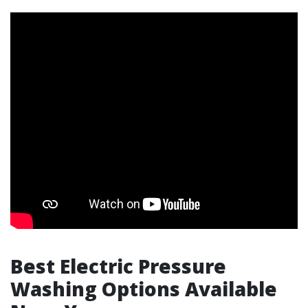
Best Electric Pressure
Washing Options Available