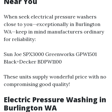
Near You
When seek electrical pressure washers
close to you—exceptionally in Burlington
WA—keep in mind manufacturers ordinary
for reliability:
Sun Joe SPX3000 Greenworks GPW1501
Black+Decker BDPW1100
These units supply wonderful price with no
compromising good quality!
Electric Pressure Washing in
Burlington WA