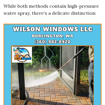
While both methods contain high-pressure
water spray, there’s a delicate distinction: