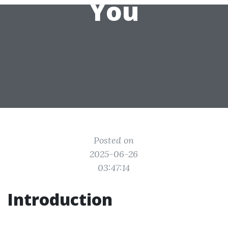
You
Posted on
2025-06-26
03:47:14
Introduction