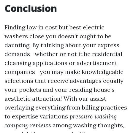
Conclusion
Finding low in cost but best electric
washers close you doesn’t ought to be
daunting! By thinking about your express
demands—whether or not it be residential
cleansing applications or advertisement
companies—you may make knowledgeable
selections that receive advantages equally
your pockets and your residing house's
aesthetic attraction! With our assist
overlaying everything from billing practices
to expertise variations
pressure washing
company reviews
among washing thoughts,