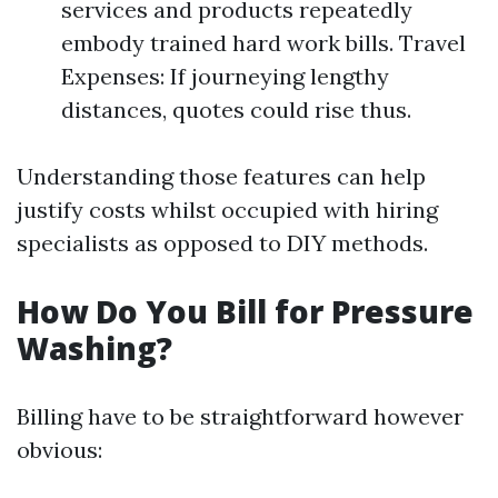
services and products repeatedly
embody trained hard work bills. Travel
Expenses: If journeying lengthy
distances, quotes could rise thus.
Understanding those features can help
justify costs whilst occupied with hiring
specialists as opposed to DIY methods.
How Do You Bill for Pressure
Washing?
Billing have to be straightforward however
obvious: