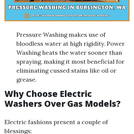
Pressure Washing makes use of
bloodless water at high rigidity. Power
Washing heats the water sooner than
spraying, making it most beneficial for
eliminating cussed stains like oil or
grease.
Why Choose Electric
Washers Over Gas Models?
Electric fashions present a couple of
blessings: