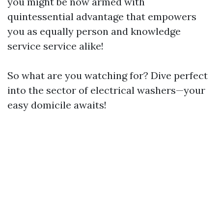
you might be now armed with
quintessential advantage that empowers
you as equally person and knowledge
service service alike!
So what are you watching for? Dive perfect
into the sector of electrical washers—your
easy domicile awaits!