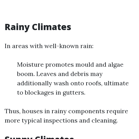
Rainy Climates
In areas with well-known rain:
Moisture promotes mould and algae
boom. Leaves and debris may
additionally wash onto roofs, ultimate
to blockages in gutters.
Thus, houses in rainy components require
more typical inspections and cleaning.