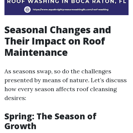
Seasonal Changes and
Their Impact on Roof
Maintenance
As seasons swap, so do the challenges
presented by means of nature. Let’s discuss
how every season affects roof cleansing
desires:
Spring: The Season of
Growth