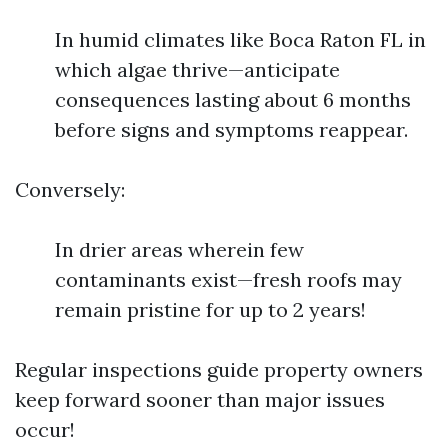
In humid climates like Boca Raton FL in
which algae thrive—anticipate
consequences lasting about 6 months
before signs and symptoms reappear.
Conversely:
In drier areas wherein few
contaminants exist—fresh roofs may
remain pristine for up to 2 years!
Regular inspections guide property owners
keep forward sooner than major issues
occur!