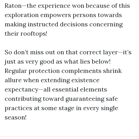
Raton—the experience won because of this
exploration empowers persons towards
making instructed decisions concerning
their rooftops!
So don’t miss out on that correct layer—it’s
just as very good as what lies below!
Regular protection complements shrink
allure when extending existence
expectancy—all essential elements
contributing toward guaranteeing safe
practices at some stage in every single
season!