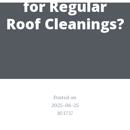
for Regular
Roof Cleanings?
Posted on
2025-06-25
16:17:17