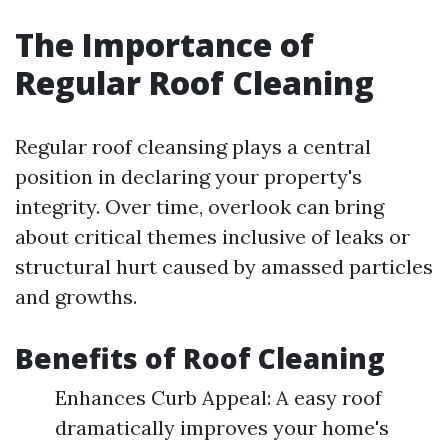
The Importance of
Regular Roof Cleaning
Regular roof cleansing plays a central
position in declaring your property's
integrity. Over time, overlook can bring
about critical themes inclusive of leaks or
structural hurt caused by amassed particles
and growths.
Benefits of Roof Cleaning
Enhances Curb Appeal: A easy roof
dramatically improves your home's