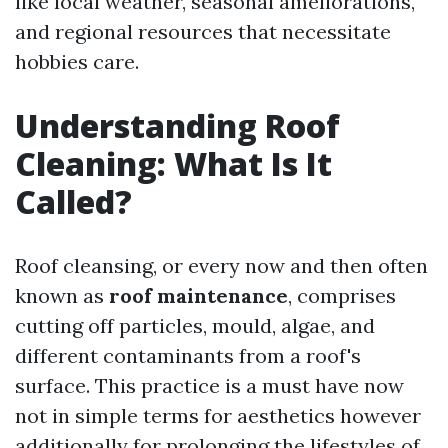
like local weather, seasonal ameliorations,
and regional resources that necessitate
hobbies care.
Understanding Roof
Cleaning: What Is It
Called?
Roof cleansing, or every now and then often
known as
roof maintenance
, comprises
cutting off particles, mould, algae, and
different contaminants from a roof's
surface. This practice is a must have now
not in simple terms for aesthetics however
additionally for prolonging the lifestyles of