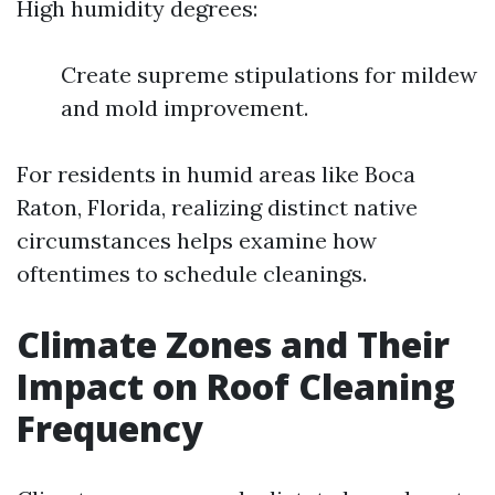
High humidity degrees:
Create supreme stipulations for mildew
and mold improvement.
For residents in humid areas like Boca
Raton, Florida, realizing distinct native
circumstances helps examine how
oftentimes to schedule cleanings.
Climate Zones and Their
Impact on Roof Cleaning
Frequency