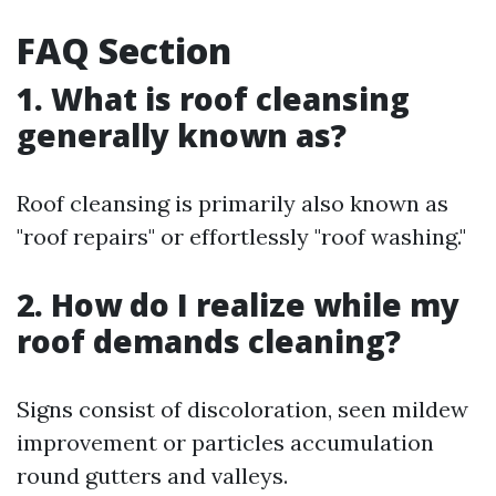
FAQ Section
1. What is roof cleansing
generally known as?
Roof cleansing is primarily also known as
"roof repairs" or effortlessly "roof washing."
2. How do I realize while my
roof demands cleaning?
Signs consist of discoloration, seen mildew
improvement or particles accumulation
round gutters and valleys.