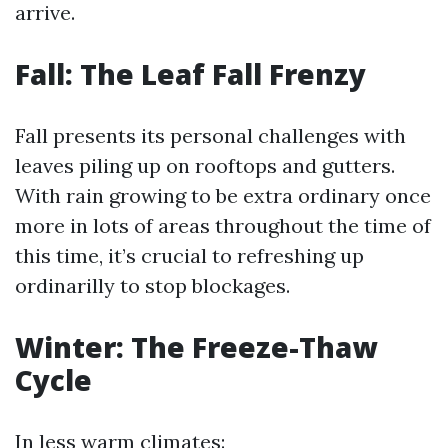
arrive.
Fall: The Leaf Fall Frenzy
Fall presents its personal challenges with
leaves piling up on rooftops and gutters.
With rain growing to be extra ordinary once
more in lots of areas throughout the time of
this time, it’s crucial to refreshing up
ordinarilly to stop blockages.
Winter: The Freeze-Thaw
Cycle
In less warm climates: