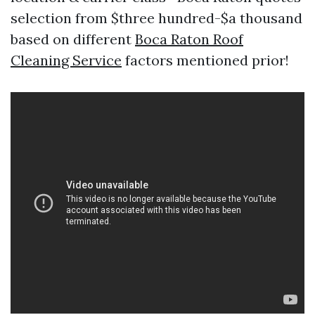
selection from $three hundred-$a thousand
based on different
Boca Raton Roof
Cleaning Service
factors mentioned prior!