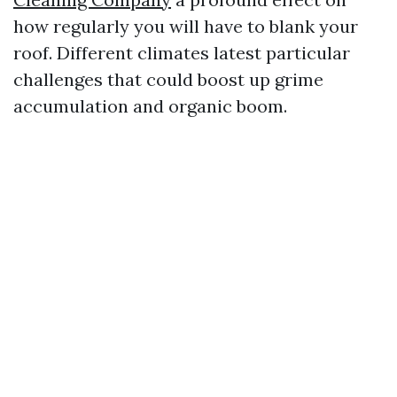
how regularly you will have to blank your
roof. Different climates latest particular
challenges that could boost up grime
accumulation and organic boom.