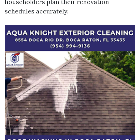
householders plan their renovation
schedules accurately.