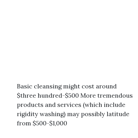
Basic cleansing might cost around
$three hundred-$500 More tremendous
products and services (which include
rigidity washing) may possibly latitude
from $500-$1,000