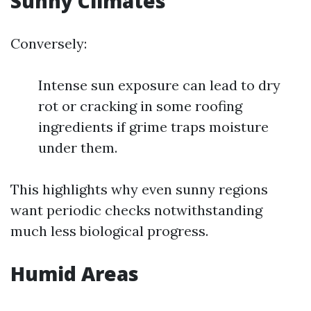
Sunny Climates
Conversely:
Intense sun exposure can lead to dry
rot or cracking in some roofing
ingredients if grime traps moisture
under them.
This highlights why even sunny regions
want periodic checks notwithstanding
much less biological progress.
Humid Areas