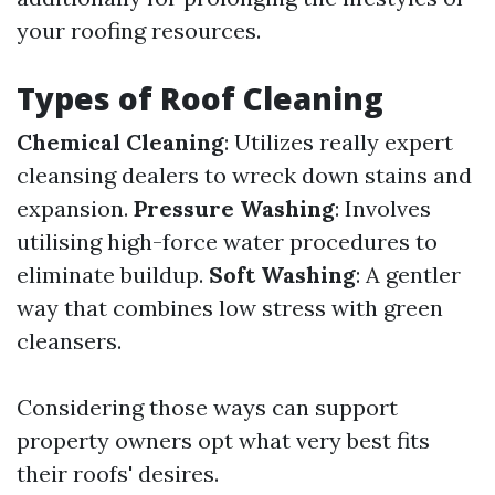
your roofing resources.
Types of Roof Cleaning
Chemical Cleaning
: Utilizes really expert
cleansing dealers to wreck down stains and
expansion.
Pressure Washing
: Involves
utilising high-force water procedures to
eliminate buildup.
Soft Washing
: A gentler
way that combines low stress with green
cleansers.
Considering those ways can support
property owners opt what very best fits
their roofs' desires.