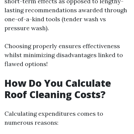
short-term effects as opposed to lengthy-
lasting recommendations awarded through
one-of-a-kind tools (tender wash vs
pressure wash).
Choosing properly ensures effectiveness
whilst minimizing disadvantages linked to
flawed options!
How Do You Calculate
Roof Cleaning Costs?
Calculating expenditures comes to
numerous reasons: