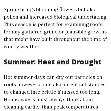
Spring brings blooming flowers but also
pollen and increased biological undertaking.
This season is perfect for examining roofs
for any gathered grime or plausible growths
that might have built throughout the time of
wintry weather.
Summer: Heat and Drought
Hot summer days can dry out particles on
roofs however could also intent substances
to changed into brittle if missed too long.
Homeowners must always think about
cleaning earlier than peak temperatures