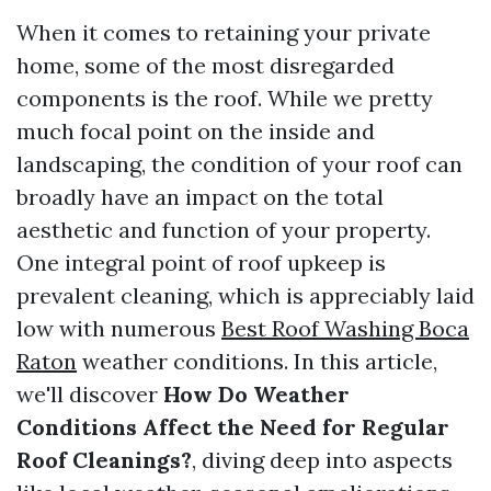
When it comes to retaining your private
home, some of the most disregarded
components is the roof. While we pretty
much focal point on the inside and
landscaping, the condition of your roof can
broadly have an impact on the total
aesthetic and function of your property.
One integral point of roof upkeep is
prevalent cleaning, which is appreciably laid
low with numerous
Best Roof Washing Boca
Raton
weather conditions. In this article,
we'll discover
How Do Weather
Conditions Affect the Need for Regular
Roof Cleanings?
, diving deep into aspects