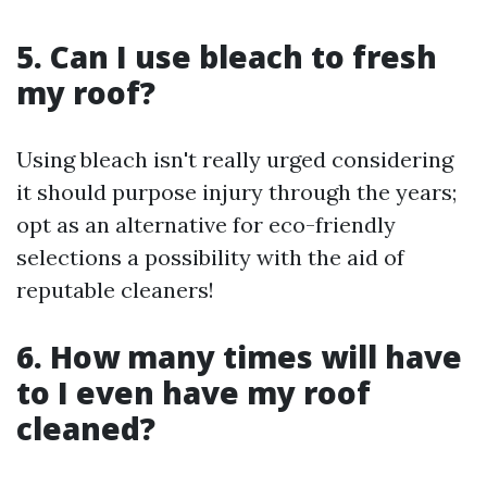
5. Can I use bleach to fresh
my roof?
Using bleach isn't really urged considering
it should purpose injury through the years;
opt as an alternative for eco-friendly
selections a possibility with the aid of
reputable cleaners!
6. How many times will have
to I even have my roof
cleaned?