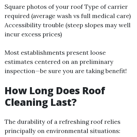
Square photos of your roof Type of carrier
required (average wash vs full medical care)
Accessibility trouble (steep slopes may well
incur excess prices)
Most establishments present loose
estimates centered on an preliminary
inspection—be sure you are taking benefit!
How Long Does Roof
Cleaning Last?
The durability of a refreshing roof relies
principally on environmental situations: