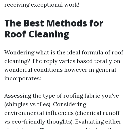
receiving exceptional work!
The Best Methods for
Roof Cleaning
Wondering what is the ideal formula of roof
cleaning? The reply varies based totally on
wonderful conditions however in general
incorporates:
Assessing the type of roofing fabric you've
(shingles vs tiles). Considering
environmental influences (chemical runoff
vs eco-friendly thoughts). Evaluating either