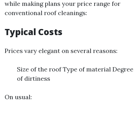
while making plans your price range for
conventional roof cleanings:
Typical Costs
Prices vary elegant on several reasons:
Size of the roof Type of material Degree
of dirtiness
On usual: