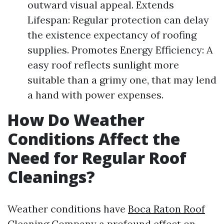
outward visual appeal. Extends
Lifespan: Regular protection can delay
the existence expectancy of roofing
supplies. Promotes Energy Efficiency: A
easy roof reflects sunlight more
suitable than a grimy one, that may lend
a hand with power expenses.
How Do Weather
Conditions Affect the
Need for Regular Roof
Cleanings?
Weather conditions have
Boca Raton Roof
Cleaning Company
a profound effect on