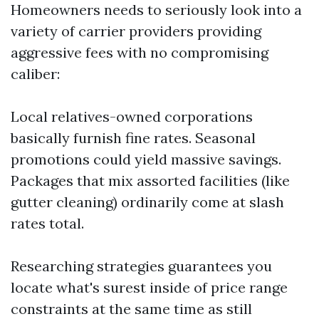
Homeowners needs to seriously look into a
variety of carrier providers providing
aggressive fees with no compromising
caliber:
Local relatives-owned corporations
basically furnish fine rates. Seasonal
promotions could yield massive savings.
Packages that mix assorted facilities (like
gutter cleaning) ordinarily come at slash
rates total.
Researching strategies guarantees you
locate what's surest inside of price range
constraints at the same time as still