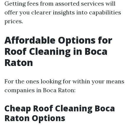
Getting fees from assorted services will
offer you clearer insights into capabilities
prices.
Affordable Options for
Roof Cleaning in Boca
Raton
For the ones looking for within your means
companies in Boca Raton:
Cheap Roof Cleaning Boca
Raton Options