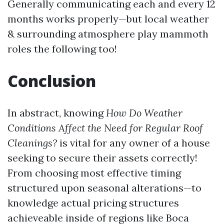
Generally communicating each and every 12
months works properly—but local weather
& surrounding atmosphere play mammoth
roles the following too!
Conclusion
In abstract, knowing
How Do Weather
Conditions Affect the Need for Regular Roof
Cleanings?
is vital for any owner of a house
seeking to secure their assets correctly!
From choosing most effective timing
structured upon seasonal alterations—to
knowledge actual pricing structures
achieveable inside of regions like Boca