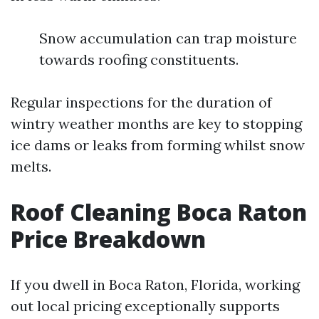
Snow accumulation can trap moisture
towards roofing constituents.
Regular inspections for the duration of
wintry weather months are key to stopping
ice dams or leaks from forming whilst snow
melts.
Roof Cleaning Boca Raton
Price Breakdown
If you dwell in Boca Raton, Florida, working
out local pricing exceptionally supports