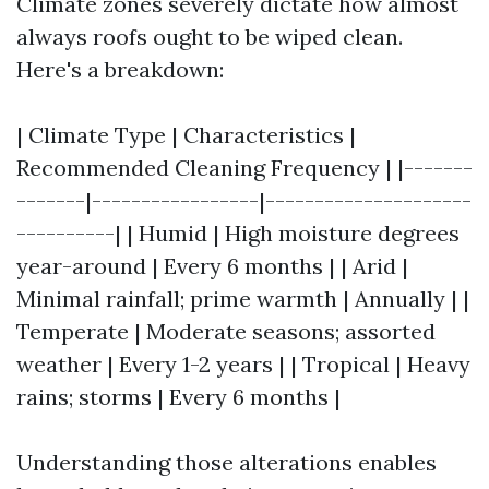
Climate zones severely dictate how almost
always roofs ought to be wiped clean.
Here's a breakdown:
| Climate Type | Characteristics |
Recommended Cleaning Frequency | |-------
-------|-----------------|---------------------
----------| | Humid | High moisture degrees
year-around | Every 6 months | | Arid |
Minimal rainfall; prime warmth | Annually | |
Temperate | Moderate seasons; assorted
weather | Every 1-2 years | | Tropical | Heavy
rains; storms | Every 6 months |
Understanding those alterations enables