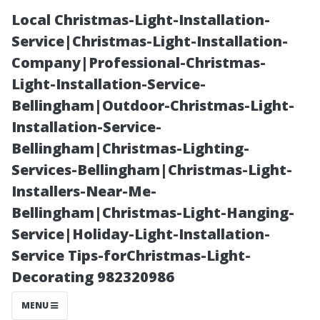
Local Christmas-Light-Installation-
Service|Christmas-Light-Installation-
Company|Professional-Christmas-
Light-Installation-Service-
Bellingham|Outdoor-Christmas-Light-
Installation-Service-
Bellingham|Christmas-Lighting-
How Do
Services-Bellingham|Christmas-Light-
Installers-Near-Me-
Weather
Bellingham|Christmas-Light-Hanging-
Service|Holiday-Light-Installation-
Conditions
Service Tips-forChristmas-Light-
Decorating 982320986
Affect the Need
MENU