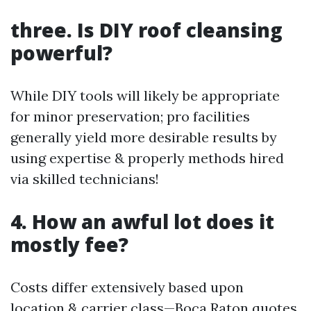
three. Is DIY roof cleansing
powerful?
While DIY tools will likely be appropriate
for minor preservation; pro facilities
generally yield more desirable results by
using expertise & properly methods hired
via skilled technicians!
4. How an awful lot does it
mostly fee?
Costs differ extensively based upon
location & carrier class—Boca Raton quotes