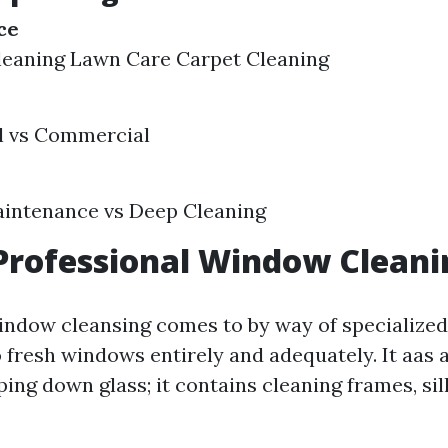
ce
eaning Lawn Care Carpet Cleaning
l vs Commercial
aintenance vs Deep Cleaning
Professional Window Cleani
indow cleansing comes to by way of specialize
 fresh windows entirely and adequately. It aas a
ing down glass; it contains cleaning frames, sil