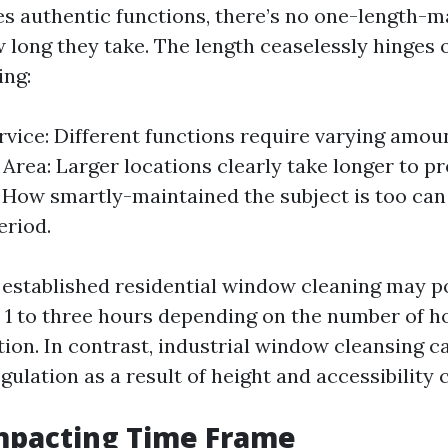
es authentic functions, there’s no one-length-m
 long they take. The length ceaselessly hinges 
ing:
rvice: Different functions require varying amoun
 Area: Larger locations clearly take longer to pr
 How smartly-maintained the subject is too can
eriod.
a established residential window cleaning may p
 1 to three hours depending on the number of
tion. In contrast, industrial window cleansing c
ulation as a result of height and accessibility 
mpacting Time Frame