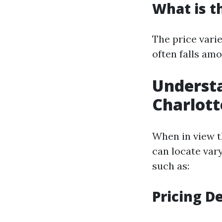
What is t
The price varie
often falls amo
Understa
Charlott
When in view t
can locate var
such as:
Pricing De