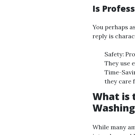
Is Profes
You perhaps ask
reply is charac
Safety: Pro
They use e
Time-Savin
they care f
What is
Washing
While many am