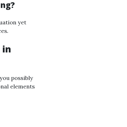
ing?
tuation yet
ces.
 in
 you possibly
onal elements