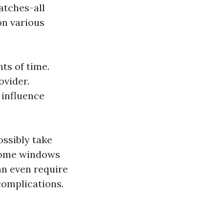
atches-all
on various
ts of time.
ovider.
 influence
ossibly take
 home windows
an even require
complications.