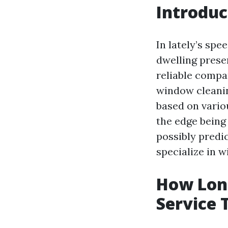
Introduc
In lately’s spe
dwelling preser
reliable compa
window cleanin
based on variou
the edge being 
possibly predic
specialize in 
How Long
Service 