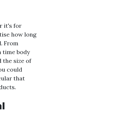
 it's for
rtise how long
l. From
n time body
 the size of
you could
cular that
ducts.
al