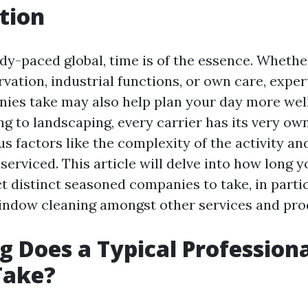
tion
edy-paced global, time is of the essence. Whether
vation, industrial functions, or own care, expe
nies take may also help plan your day more wel
g to landscaping, every carrier has its very ow
s factors like the complexity of the activity and
serviced. This article will delve into how long 
t distinct seasoned companies to take, in parti
window cleaning amongst other services and pro
 Does a Typical Profession
Take?