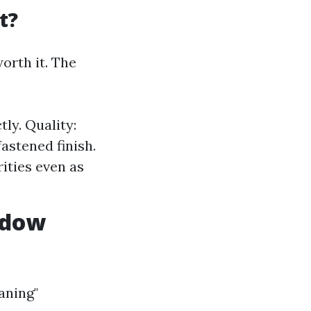
t?
orth it. The
tly. Quality:
astened finish.
rities even as
ndow
aning"