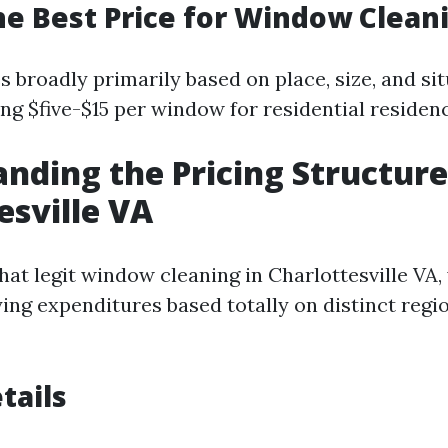
he Best Price for Window Clean
s broadly primarily based on place, size, and si
ng $five-$15 per window for residential residen
nding the Pricing Structure
esville VA
hat legit window cleaning in Charlottesville VA,
ying expenditures based totally on distinct regi
tails