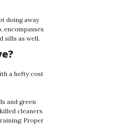
bt doing away
so, encompasses
sills as well.
ve?
th a hefty cost
ds and green
killed cleaners
Training: Proper