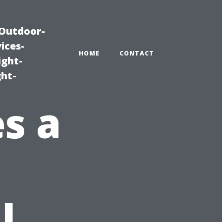
|Outdoor-
ices-
HOME
CONTACT
ight-
ght-
s a
l