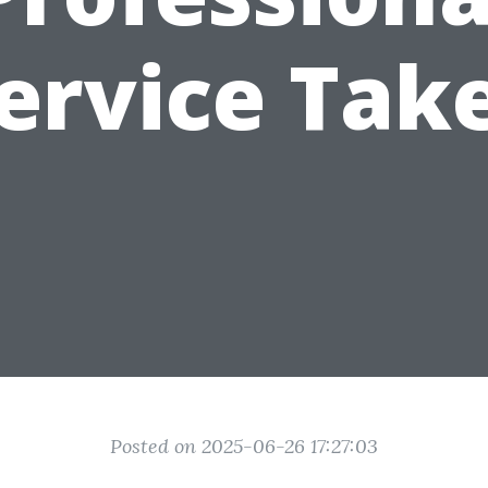
ervice Tak
Posted on 2025-06-26 17:27:03