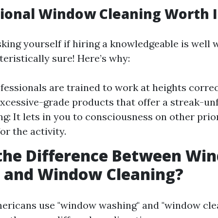
sional Window Cleaning Worth I
ing yourself if hiring a knowledgeable is well w
teristically sure! Here’s why:
fessionals are trained to work at heights correc
xcessive-grade products that offer a streak-unf
g: It lets in you to consciousness on other prio
or the activity.
 the Difference Between Wi
 and Window Cleaning?
ericans use "window washing" and "window cle