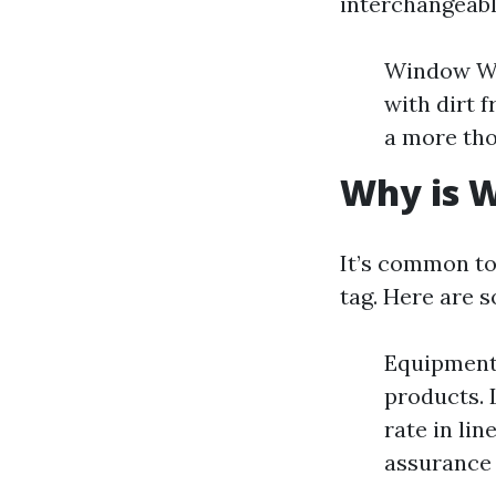
interchangeabl
Window Wa
with dirt 
a more tho
Why is W
It’s common to
tag. Here are 
Equipment 
products. 
rate in li
assurance 