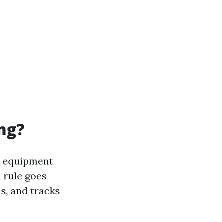
ng?
d equipment
 rule goes
ls, and tracks