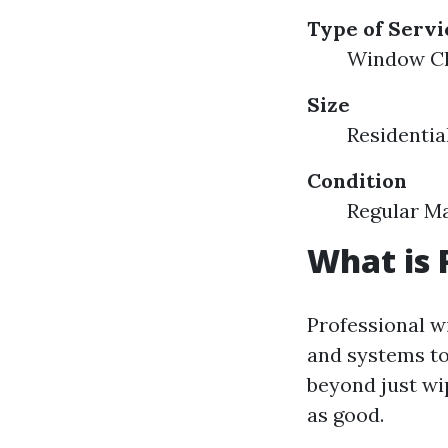
Type of Servi
Window Cl
Size
Residentia
Condition
Regular M
What is 
Professional w
and systems to
beyond just wip
as good.