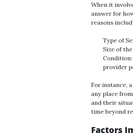
When it involv
answer for how
reasons includ
Type of Se
Size of the
Condition:
provider p
For instance, 
any place from
and their situa
time beyond reg
Factors I