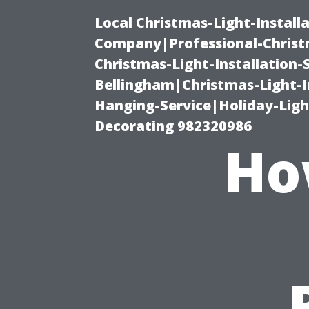
Local Christmas-Light-Install
Company|Professional-Christm
Christmas-Light-Installation-
Bellingham|Christmas-Light-I
Hanging-Service|Holiday-Light
Decorating 982320986
Ho