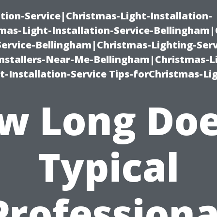
ation-Service|Christmas-Light-Installation-
as-Light-Installation-Service-Bellingham
Service-Bellingham|Christmas-Lighting-Serv
nstallers-Near-Me-Bellingham|Christmas-L
-Installation-Service Tips-forChristmas-Li
w Long Doe
Typical
Professiona