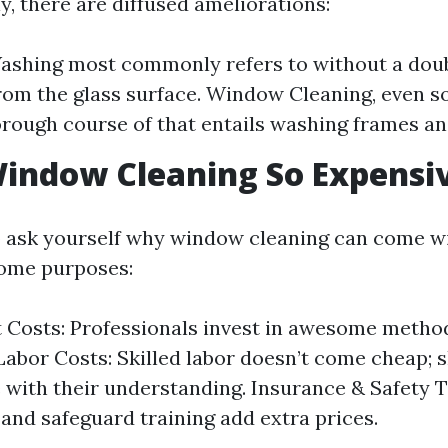
y, there are diffused ameliorations:
shing most commonly refers to without a dou
from the glass surface. Window Cleaning, even 
rough course of that entails washing frames and 
indow Cleaning So Expensi
 ask yourself why window cleaning can come wi
some purposes:
Costs: Professionals invest in awesome metho
Labor Costs: Skilled labor doesn’t come cheap; s
ne with their understanding. Insurance & Safety 
and safeguard training add extra prices.