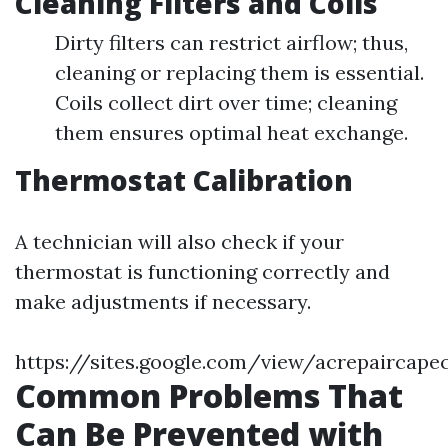
Cleaning Filters and Coils
Dirty filters can restrict airflow; thus,
cleaning or replacing them is essential.
Coils collect dirt over time; cleaning
them ensures optimal heat exchange.
Thermostat Calibration
A technician will also check if your
thermostat is functioning correctly and
make adjustments if necessary.
https://sites.google.com/view/acrepaircape
Common Problems That
Can Be Prevented with