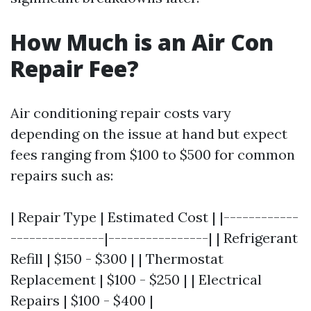
How Much is an Air Con
Repair Fee?
Air conditioning repair costs vary
depending on the issue at hand but expect
fees ranging from $100 to $500 for common
repairs such as:
| Repair Type | Estimated Cost | |------------
---------------|----------------| | Refrigerant
Refill | $150 - $300 | | Thermostat
Replacement | $100 - $250 | | Electrical
Repairs | $100 - $400 |