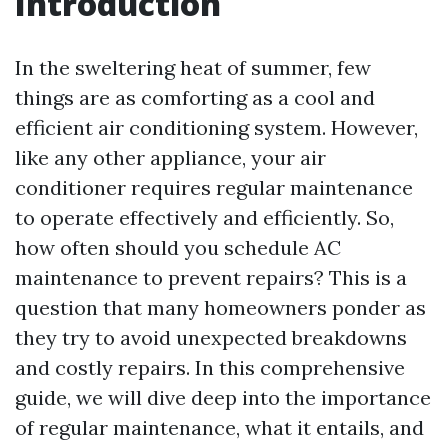
Introduction
In the sweltering heat of summer, few
things are as comforting as a cool and
efficient air conditioning system. However,
like any other appliance, your air
conditioner requires regular maintenance
to operate effectively and efficiently. So,
how often should you schedule AC
maintenance to prevent repairs? This is a
question that many homeowners ponder as
they try to avoid unexpected breakdowns
and costly repairs. In this comprehensive
guide, we will dive deep into the importance
of regular maintenance, what it entails, and