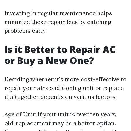
Investing in regular maintenance helps
minimize these repair fees by catching
problems early.
Is it Better to Repair AC
or Buy a New One?
Deciding whether it's more cost-effective to
repair your air conditioning unit or replace
it altogether depends on various factors:
Age of Unit: If your unit is over ten years
old, replacement may be a better option.