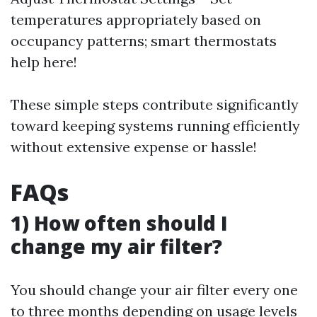
temperatures appropriately based on
occupancy patterns; smart thermostats
help here!
These simple steps contribute significantly
toward keeping systems running efficiently
without extensive expense or hassle!
FAQs
1) How often should I
change my air filter?
You should change your air filter every one
to three months depending on usage levels