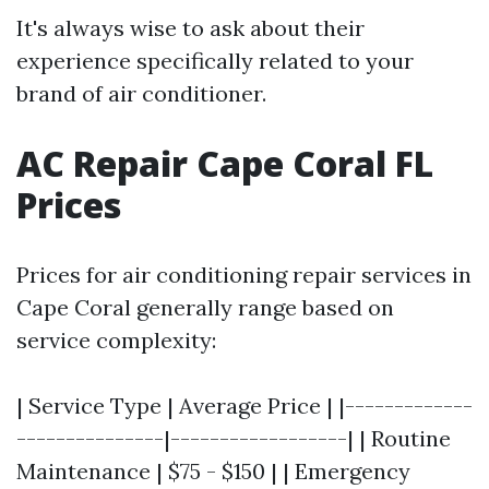
It's always wise to ask about their
experience specifically related to your
brand of air conditioner.
AC Repair Cape Coral FL
Prices
Prices for air conditioning repair services in
Cape Coral generally range based on
service complexity:
| Service Type | Average Price | |-------------
---------------|------------------| | Routine
Maintenance | $75 - $150 | | Emergency