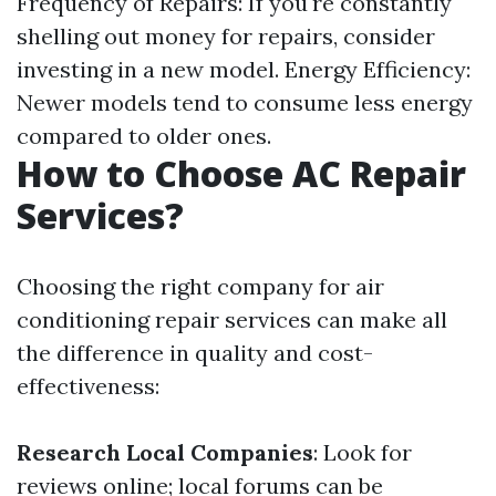
Frequency of Repairs: If you're constantly
shelling out money for repairs, consider
investing in a new model. Energy Efficiency:
Newer models tend to consume less energy
compared to older ones.
How to Choose AC Repair
Services?
Choosing the right company for air
conditioning repair services can make all
the difference in quality and cost-
effectiveness:
Research Local Companies
: Look for
reviews online; local forums can be