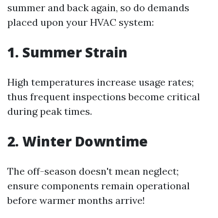
summer and back again, so do demands
placed upon your HVAC system:
1. Summer Strain
High temperatures increase usage rates;
thus frequent inspections become critical
during peak times.
2. Winter Downtime
The off-season doesn't mean neglect;
ensure components remain operational
before warmer months arrive!