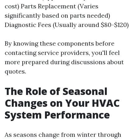
cost) Parts Replacement (Varies
significantly based on parts needed)
Diagnostic Fees (Usually around $80-$120)
By knowing these components before
contacting service providers, you'll feel
more prepared during discussions about
quotes.
The Role of Seasonal
Changes on Your HVAC
System Performance
As seasons change from winter through