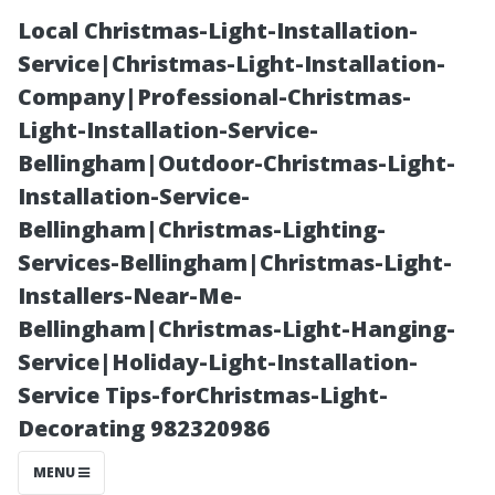
Local Christmas-Light-Installation-
Service|Christmas-Light-Installation-
Company|Professional-Christmas-
Light-Installation-Service-
Bellingham|Outdoor-Christmas-Light-
Installation-Service-
Bellingham|Christmas-Lighting-
“How Often
Services-Bellingham|Christmas-Light-
Installers-Near-Me-
Should You
Bellingham|Christmas-Light-Hanging-
Service|Holiday-Light-Installation-
Schedule AC
Service Tips-forChristmas-Light-
Decorating 982320986
Maintenance to
MENU