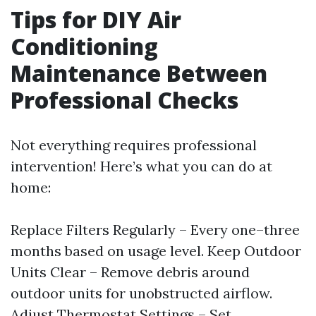
Tips for DIY Air
Conditioning
Maintenance Between
Professional Checks
Not everything requires professional
intervention! Here’s what you can do at
home:
Replace Filters Regularly – Every one–three
months based on usage level. Keep Outdoor
Units Clear – Remove debris around
outdoor units for unobstructed airflow.
Adjust Thermostat Settings – Set