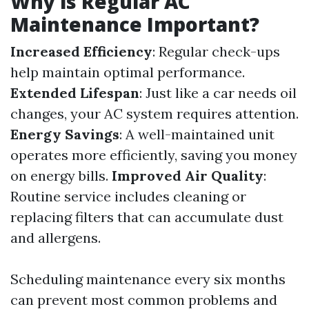
Why is Regular AC
Maintenance Important?
Increased Efficiency
: Regular check-ups
help maintain optimal performance.
Extended Lifespan
: Just like a car needs oil
changes, your AC system requires attention.
Energy Savings
: A well-maintained unit
operates more efficiently, saving you money
on energy bills.
Improved Air Quality
:
Routine service includes cleaning or
replacing filters that can accumulate dust
and allergens.
Scheduling maintenance every six months
can prevent most common problems and