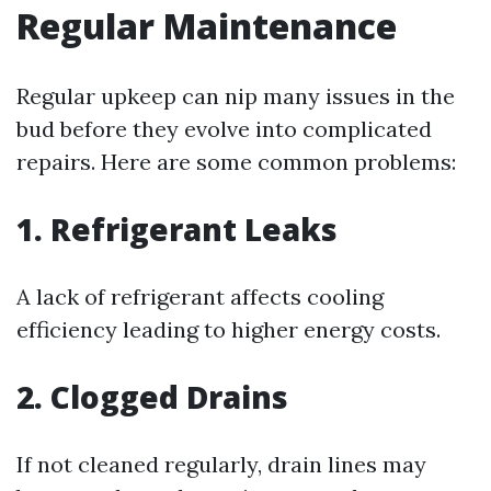
Regular Maintenance
Regular upkeep can nip many issues in the
bud before they evolve into complicated
repairs. Here are some common problems:
1.
Refrigerant Leaks
A lack of refrigerant affects cooling
efficiency leading to higher energy costs.
2.
Clogged Drains
If not cleaned regularly, drain lines may