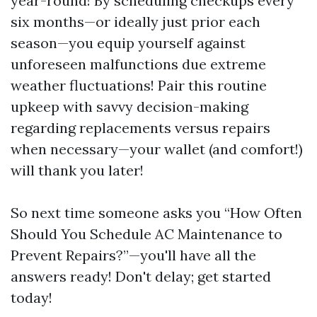
year-round! By scheduling checkups every
six months—or ideally just prior each
season—you equip yourself against
unforeseen malfunctions due extreme
weather fluctuations! Pair this routine
upkeep with savvy decision-making
regarding replacements versus repairs
when necessary—your wallet (and comfort!)
will thank you later!
So next time someone asks you “How Often
Should You Schedule AC Maintenance to
Prevent Repairs?”—you'll have all the
answers ready! Don't delay; get started
today!