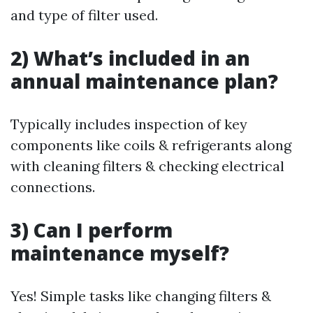
and type of filter used.
2) What’s included in an
annual maintenance plan?
Typically includes inspection of key
components like coils & refrigerants along
with cleaning filters & checking electrical
connections.
3) Can I perform
maintenance myself?
Yes! Simple tasks like changing filters &