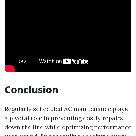
Conclusion
Regularly scheduled AC maintenance plays
a pivotal role in preventing costly repairs
down the line while optimizing performance