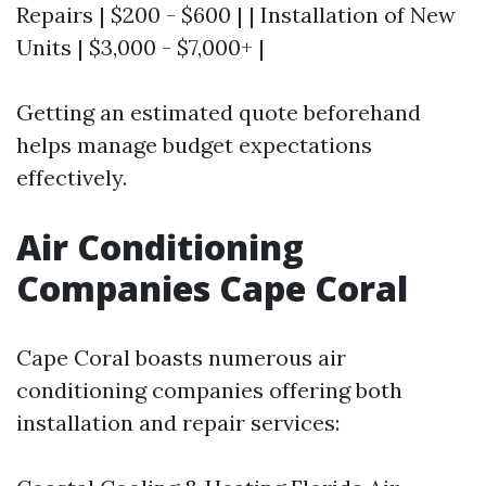
Repairs | $200 - $600 | | Installation of New
Units | $3,000 - $7,000+ |
Getting an estimated quote beforehand
helps manage budget expectations
effectively.
Air Conditioning
Companies Cape Coral
Cape Coral boasts numerous air
conditioning companies offering both
installation and repair services: