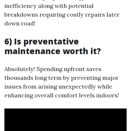
inefficiency along with potential
breakdowns requiring costly repairs later
down road!
6) Is preventative
maintenance worth it?
Absolutely! Spending upfront saves
thousands long term by preventing major
issues from arising unexpectedly while
enhancing overall comfort levels indoors!