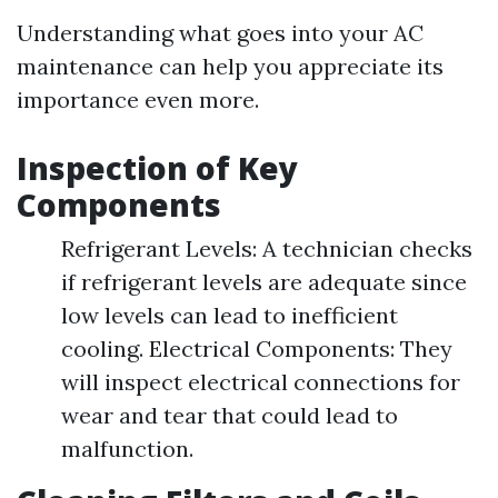
Understanding what goes into your AC
maintenance can help you appreciate its
importance even more.
Inspection of Key
Components
Refrigerant Levels: A technician checks
if refrigerant levels are adequate since
low levels can lead to inefficient
cooling. Electrical Components: They
will inspect electrical connections for
wear and tear that could lead to
malfunction.