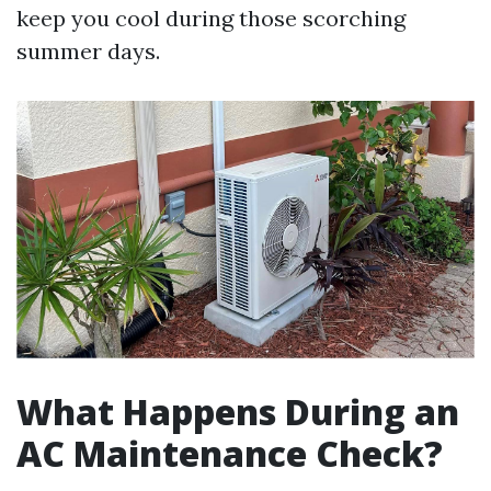
keep you cool during those scorching
summer days.
What Happens During an
AC Maintenance Check?