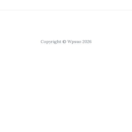
Copyright © Wpsuo 2026