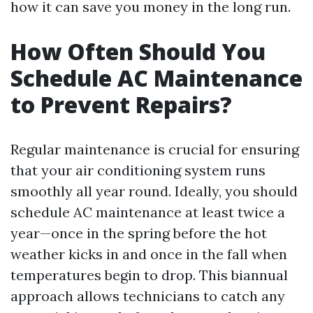
how it can save you money in the long run.
How Often Should You
Schedule AC Maintenance
to Prevent Repairs?
Regular maintenance is crucial for ensuring
that your air conditioning system runs
smoothly all year round. Ideally, you should
schedule AC maintenance at least twice a
year—once in the spring before the hot
weather kicks in and once in the fall when
temperatures begin to drop. This biannual
approach allows technicians to catch any