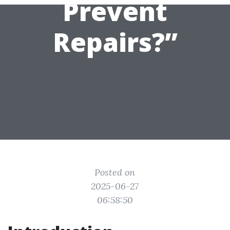
Prevent
Repairs?”
Posted on
2025-06-27
06:58:50