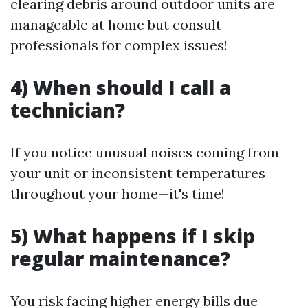
clearing debris around outdoor units are
manageable at home but consult
professionals for complex issues!
4) When should I call a
technician?
If you notice unusual noises coming from
your unit or inconsistent temperatures
throughout your home—it's time!
5) What happens if I skip
regular maintenance?
You risk facing higher energy bills due