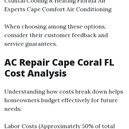
Coastal Cooling & Heating Florida Air
Experts Cape Comfort Air Conditioning
When choosing among these options,
consider their customer feedback and
service guarantees.
AC Repair Cape Coral FL
Cost Analysis
Understanding how costs break down helps
homeowners budget effectively for future
needs:
Labor Costs (Approximately 50% of total