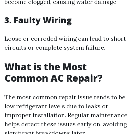
become clogged, causing water damage.
3.
Faulty Wiring
Loose or corroded wiring can lead to short
circuits or complete system failure.
What is the Most
Common AC Repair?
The most common repair issue tends to be
low refrigerant levels due to leaks or
improper installation. Regular maintenance
helps detect these issues early on, avoiding
significant breakdowns later.