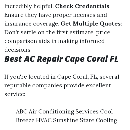
incredibly helpful.
Check Credentials
:
Ensure they have proper licenses and
insurance coverage.
Get Multiple Quotes
:
Don’t settle on the first estimate; price
comparison aids in making informed
decisions.
Best AC Repair Cape Coral FL
If you're located in Cape Coral, FL, several
reputable companies provide excellent
service:
ABC Air Conditioning Services Cool
Breeze HVAC Sunshine State Cooling