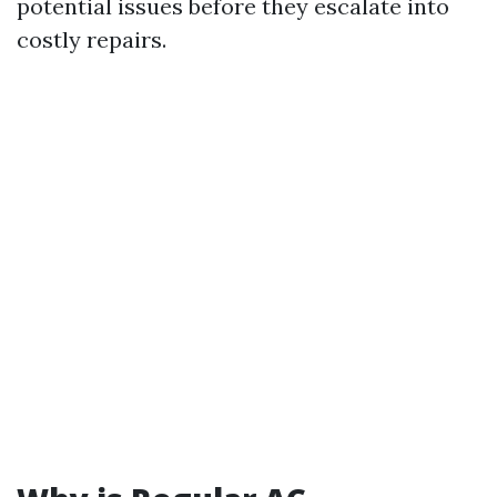
potential issues before they escalate into
costly repairs.