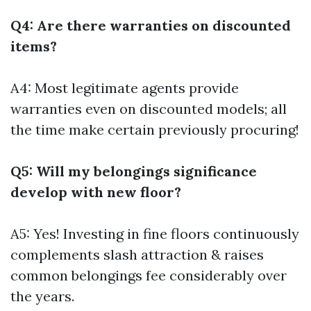
Q4: Are there warranties on discounted
items?
A4: Most legitimate agents provide
warranties even on discounted models; all
the time make certain previously procuring!
Q5: Will my belongings significance
develop with new floor?
A5: Yes! Investing in fine floors continuously
complements slash attraction & raises
common belongings fee considerably over
the years.