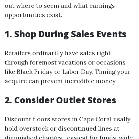
out where to seem and what earnings
opportunities exist.
1. Shop During Sales Events
Retailers ordinarilly have sales right
through foremost vacations or occasions
like Black Friday or Labor Day. Timing your
acquire can prevent incredible money.
2. Consider Outlet Stores
Discount floors stores in Cape Coral usally
hold overstock or discontinued lines at
diminished charges—easiest for funds-wide