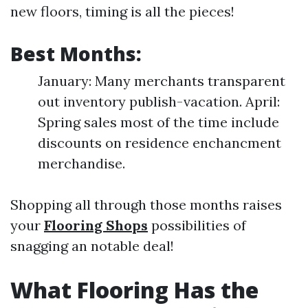
new floors, timing is all the pieces!
Best Months:
January: Many merchants transparent
out inventory publish-vacation. April:
Spring sales most of the time include
discounts on residence enchancment
merchandise.
Shopping all through those months raises
your
Flooring Shops
possibilities of
snagging an notable deal!
What Flooring Has the