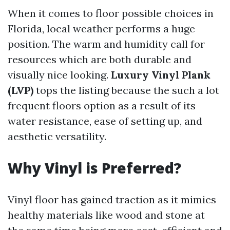
When it comes to floor possible choices in
Florida, local weather performs a huge
position. The warm and humidity call for
resources which are both durable and
visually nice looking.
Luxury Vinyl Plank
(LVP)
tops the listing because the such a lot
frequent floors option as a result of its
water resistance, ease of setting up, and
aesthetic versatility.
Why Vinyl is Preferred?
Vinyl floor has gained traction as it mimics
healthy materials like wood and stone at