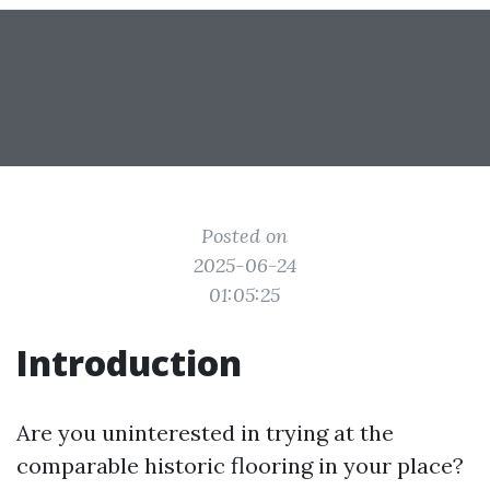
Posted on
2025-06-24
01:05:25
Introduction
Are you uninterested in trying at the
comparable historic flooring in your place?