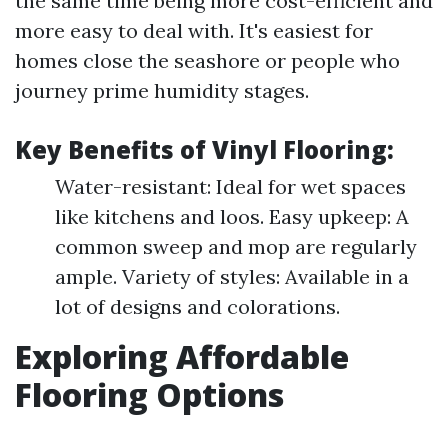
the same time being more cost-efficient and
more easy to deal with. It's easiest for
homes close the seashore or people who
journey prime humidity stages.
Key Benefits of Vinyl Flooring:
Water-resistant: Ideal for wet spaces
like kitchens and loos. Easy upkeep: A
common sweep and mop are regularly
ample. Variety of styles: Available in a
lot of designs and colorations.
Exploring Affordable
Flooring Options