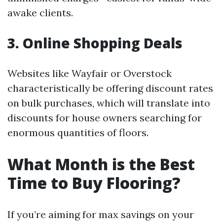
awake clients.
3. Online Shopping Deals
Websites like Wayfair or Overstock
characteristically be offering discount rates
on bulk purchases, which will translate into
discounts for house owners searching for
enormous quantities of floors.
What Month is the Best
Time to Buy Flooring?
If you’re aiming for max savings on your