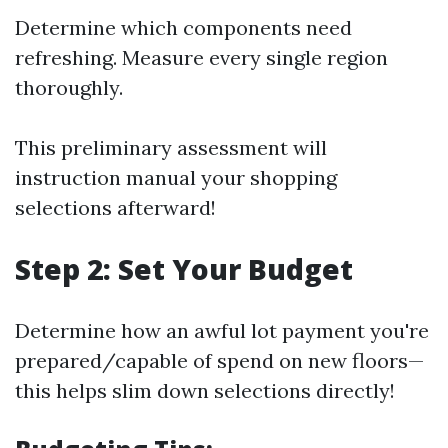
Determine which components need
refreshing. Measure every single region
thoroughly.
This preliminary assessment will
instruction manual your shopping
selections afterward!
Step 2: Set Your Budget
Determine how an awful lot payment you're
prepared/capable of spend on new floors—
this helps slim down selections directly!