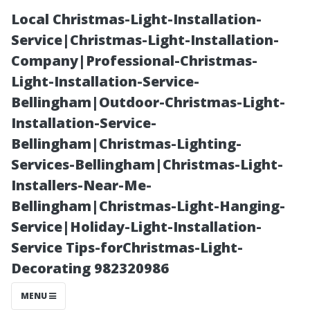
Local Christmas-Light-Installation-
Service|Christmas-Light-Installation-
Company|Professional-Christmas-
Light-Installation-Service-
Bellingham|Outdoor-Christmas-Light-
Installation-Service-
Bellingham|Christmas-Lighting-
How to Refresh
Services-Bellingham|Christmas-Light-
Installers-Near-Me-
Your Space with
Bellingham|Christmas-Light-Hanging-
Service|Holiday-Light-Installation-
Affordable
Service Tips-forChristmas-Light-
Decorating 982320986
Discount Floors
MENU