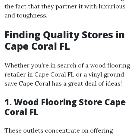
the fact that they partner it with luxurious
and toughness.
Finding Quality Stores in
Cape Coral FL
Whether you're in search of a wood flooring
retailer in Cape Coral FL or a vinyl ground
save Cape Coral has a great deal of ideas!
1. Wood Flooring Store Cape
Coral FL
These outlets concentrate on offering