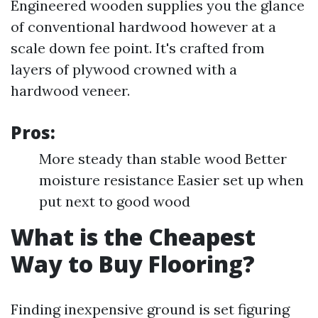
Engineered wooden supplies you the glance
of conventional hardwood however at a
scale down fee point. It's crafted from
layers of plywood crowned with a
hardwood veneer.
Pros:
More steady than stable wood Better
moisture resistance Easier set up when
put next to good wood
What is the Cheapest
Way to Buy Flooring?
Finding inexpensive ground is set figuring