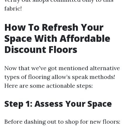
fabric!
How To Refresh Your
Space With Affordable
Discount Floors
Now that we've got mentioned alternative
types of flooring allow’s speak methods!
Here are some actionable steps:
Step 1: Assess Your Space
Before dashing out to shop for new floors: