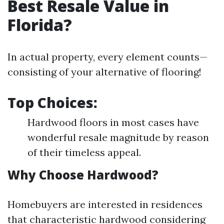
Best Resale Value in
Florida?
In actual property, every element counts—
consisting of your alternative of flooring!
Top Choices:
Hardwood floors in most cases have
wonderful resale magnitude by reason
of their timeless appeal.
Why Choose Hardwood?
Homebuyers are interested in residences
that characteristic hardwood considering