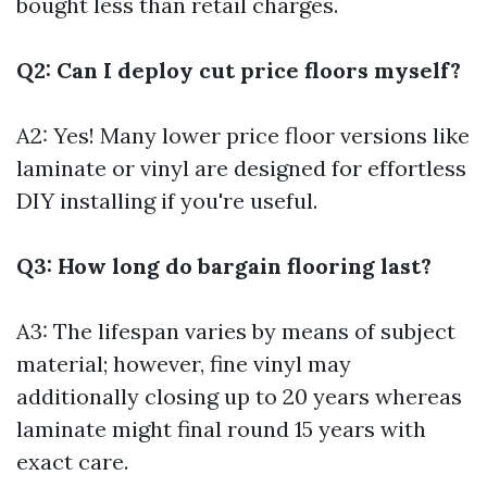
bought less than retail charges.
Q2: Can I deploy cut price floors myself?
A2: Yes! Many lower price floor versions like
laminate or vinyl are designed for effortless
DIY installing if you're useful.
Q3: How long do bargain flooring last?
A3: The lifespan varies by means of subject
material; however, fine vinyl may
additionally closing up to 20 years whereas
laminate might final round 15 years with
exact care.