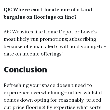
Q6: Where can I locate one of a kind
bargains on floorings on line?
A6: Websites like Home Depot or Lowe's
most likely run promotions; subscribing
because of e mail alerts will hold you up-to-
date on income offerings!
Conclusion
Refreshing your space doesn’t need to
experience overwhelming—rather whilst it
comes down opting for reasonably-priced
cut price flooring! By expertise what sorts