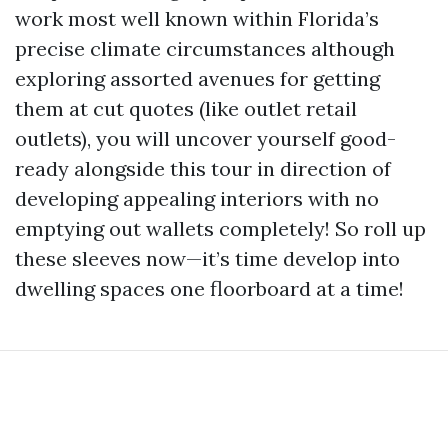
work most well known within Florida’s
precise climate circumstances although
exploring assorted avenues for getting
them at cut quotes (like outlet retail
outlets), you will uncover yourself good-
ready alongside this tour in direction of
developing appealing interiors with no
emptying out wallets completely! So roll up
these sleeves now—it’s time develop into
dwelling spaces one floorboard at a time!