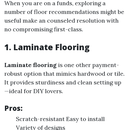
When you are on a funds, exploring a
number of floor recommendations might be
useful make an counseled resolution with
no compromising first-class.
1. Laminate Flooring
Laminate flooring
is one other payment-
robust option that mimics hardwood or tile.
It provides sturdiness and clean setting up
—ideal for DIY lovers.
Pros:
Scratch-resistant Easy to install
Variety of designs