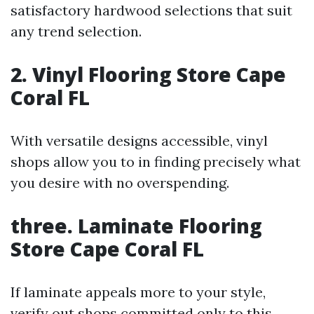
satisfactory hardwood selections that suit
any trend selection.
2. Vinyl Flooring Store Cape
Coral FL
With versatile designs accessible, vinyl
shops allow you to in finding precisely what
you desire with no overspending.
three. Laminate Flooring
Store Cape Coral FL
If laminate appeals more to your style,
verify out shops committed only to this