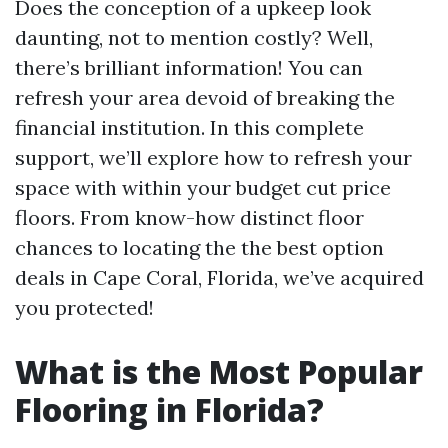
Does the conception of a upkeep look
daunting, not to mention costly? Well,
there’s brilliant information! You can
refresh your area devoid of breaking the
financial institution. In this complete
support, we’ll explore how to refresh your
space with within your budget cut price
floors. From know-how distinct floor
chances to locating the the best option
deals in Cape Coral, Florida, we’ve acquired
you protected!
What is the Most Popular
Flooring in Florida?