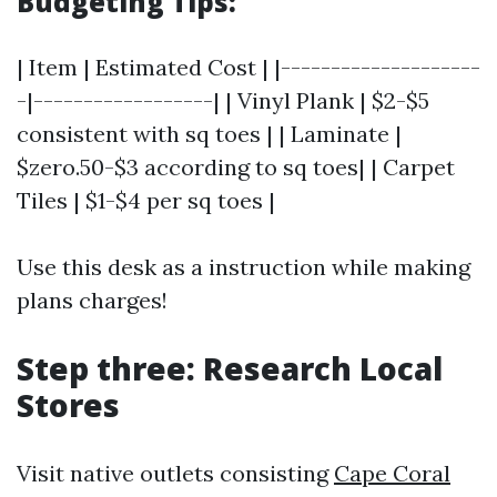
Budgeting Tips:
| Item | Estimated Cost | |--------------------
-|------------------| | Vinyl Plank | $2-$5
consistent with sq toes | | Laminate |
$zero.50-$3 according to sq toes| | Carpet
Tiles | $1-$4 per sq toes |
Use this desk as a instruction while making
plans charges!
Step three: Research Local
Stores
Visit native outlets consisting
Cape Coral