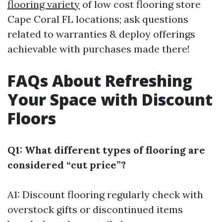
flooring variety
of low cost flooring store
Cape Coral FL locations; ask questions
related to warranties & deploy offerings
achievable with purchases made there!
FAQs About Refreshing
Your Space with Discount
Floors
Q1: What different types of flooring are
considered “cut price”?
A1: Discount flooring regularly check with
overstock gifts or discontinued items