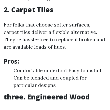
2. Carpet Tiles
For folks that choose softer surfaces,
carpet tiles deliver a flexible alternative.
They’re hassle-free to replace if broken and
are available loads of hues.
Pros:
Comfortable underfoot Easy to install
Can be blended and coupled for
particular designs
three. Engineered Wood