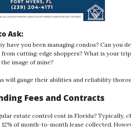
to Ask:
hy have you been managing condos? Can you de
 from cutting-edge shoppers? What is your trip
 the image of mine?
 will gauge their abilities and reliability thoro
ding Fees and Contracts
ular estate control cost in Florida? Typically, 
 12% of month-to-month lease collected. Howev