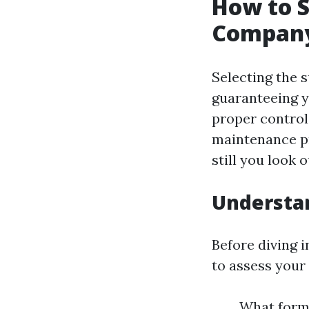
How to S
Company
Selecting the s
guaranteeing y
proper control 
maintenance pr
still you look o
Understa
Before diving i
to assess your 
What form 