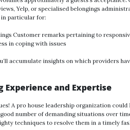
views, Yelp, or specialised belongings administr
in particular for:
tings Customer remarks pertaining to responsi
ess in coping with issues
u’ll accumulate insights on which providers hav
g Experience and Expertise
ues! A pro house leadership organization could
 good number of demanding situations over tim
ghty techniques to resolve them in a timely fas