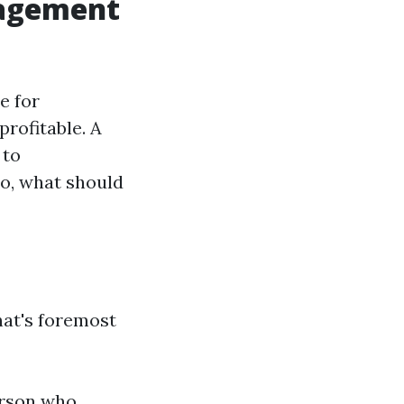
nagement
e for
rofitable. A
 to
o, what should
hat's foremost
erson who