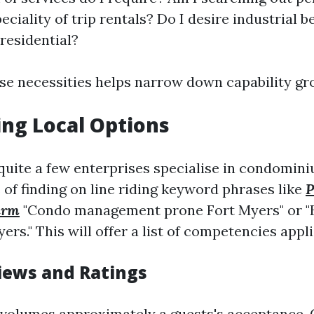
ciality of trip rentals? Do I desire industrial 
 residential?
ose necessities helps narrow down capability gr
ng Local Options
 quite a few enterprises specialise in condomini
 of finding on line riding keyword phrases like
P
irm
"Condo management prone Fort Myers" or "B
ers." This will offer a list of competencies appl
iews and Ratings
volumes approximately a guests's acceptance.