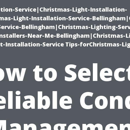
ation-Service|Christmas-Light-Installation-
as-Light-Installation-Service-Bellingham
Service-Bellingham|Christmas-Lighting-Serv
nstallers-Near-Me-Bellingham|Christmas-L
-Installation-Service Tips-forChristmas-Li
w to Selec
eliable Con
Managemen