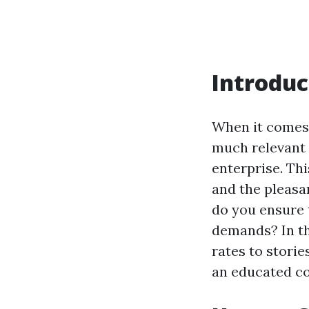
Introduc
When it comes 
much relevant 
enterprise. Thi
and the pleasan
do you ensure 
demands? In thi
rates to stori
an educated co