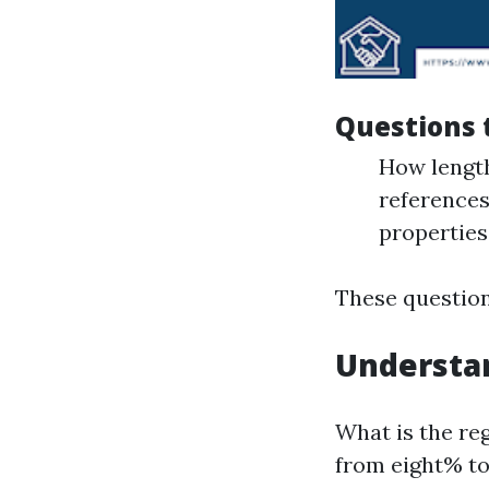
Questions 
How lengt
references
properties
These questions
Understan
What is the reg
from eight% to