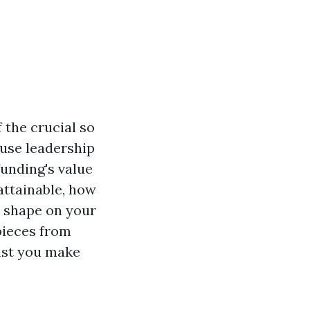
the crucial so
ouse leadership
funding's value
 attainable, how
d shape on your
 pieces from
sist you make