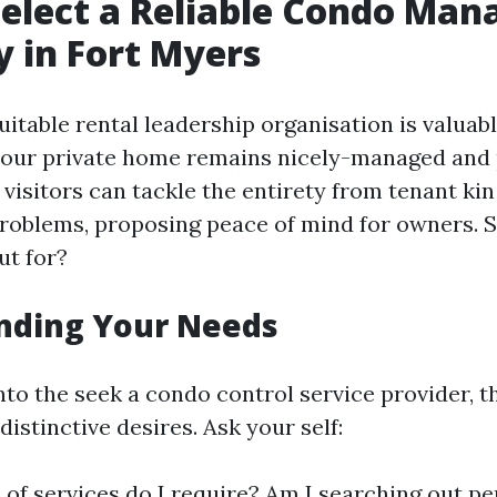
elect a Reliable Condo Ma
 in Fort Myers
uitable rental leadership organisation is valuabl
our private home remains nicely-managed and p
visitors can tackle the entirety from tenant kin
oblems, proposing peace of mind for owners. S
ut for?
nding Your Needs
nto the seek a condo control service provider, t
distinctive desires. Ask your self:
of services do I require? Am I searching out p