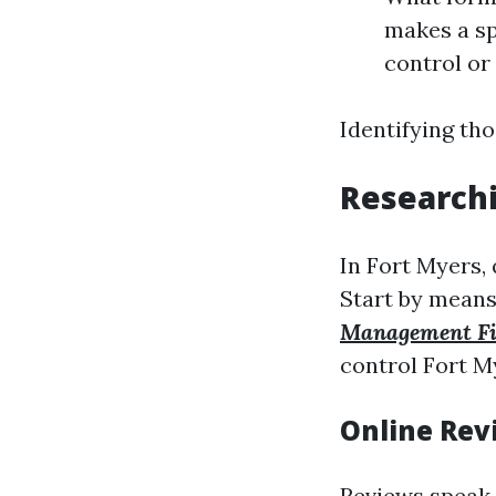
makes a spe
control or
Identifying th
Researchi
In Fort Myers,
Start by means
Management F
control Fort My
Online Rev
Reviews speak 