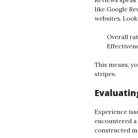
like Google Re
websites. Look 
Overall ra
Effectiven
This means, yo
stripes.
Evaluatin
Experience iss
encountered a
constructed mi