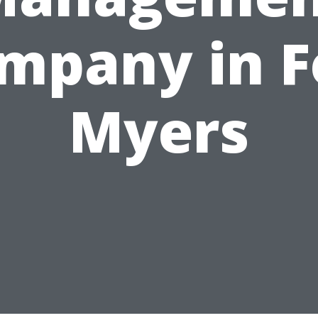
mpany in F
Myers