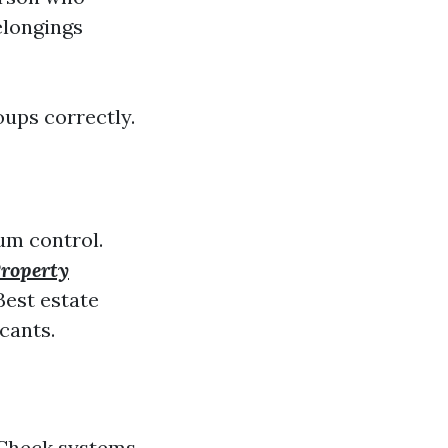
belongings
oups correctly.
um control.
roperty
est estate
icants.
 Check systems