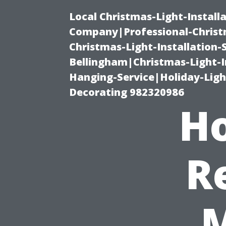
Local Christmas-Light-Install
Company|Professional-Christm
Christmas-Light-Installation-
Bellingham|Christmas-Light-I
Hanging-Service|Holiday-Light
Decorating 982320986
Ho
R