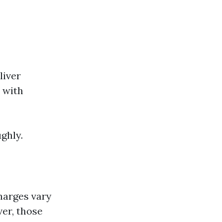
liver
 with
ughly.
charges vary
er, those