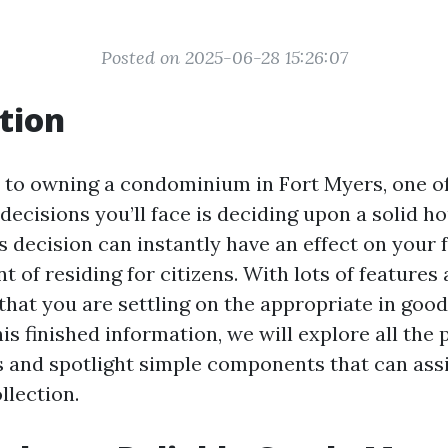
Posted on 2025-06-28 15:26:07
tion
to owning a condominium in Fort Myers, one of 
decisions you’ll face is deciding upon a solid h
s decision can instantly have an effect on your 
t of residing for citizens. With lots of features
that you are settling on the appropriate in goo
s finished information, we will explore all the
es and spotlight simple components that can as
llection.