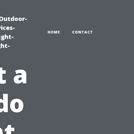
|Outdoor-
ices-
HOME
CONTACT
ight-
ght-
t a
do
t