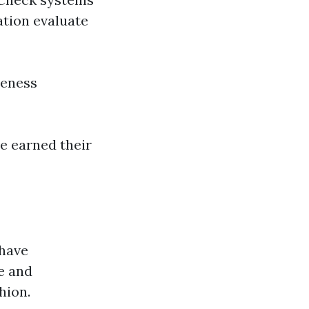
ation evaluate
veness
e earned their
 have
e and
hion.