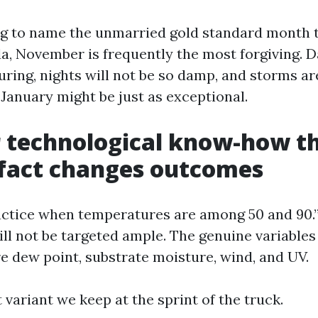
ing to name the unmarried gold standard month t
da, November is frequently the most forgiving. 
curing, nights will not be so damp, and storms ar
anuary might be just as exceptional.
technological know-how th
 fact changes outcomes
actice when temperatures are among 50 and 90.”
ill not be targeted ample. The genuine variables
re dew point, substrate moisture, wind, and UV.
t variant we keep at the sprint of the truck.