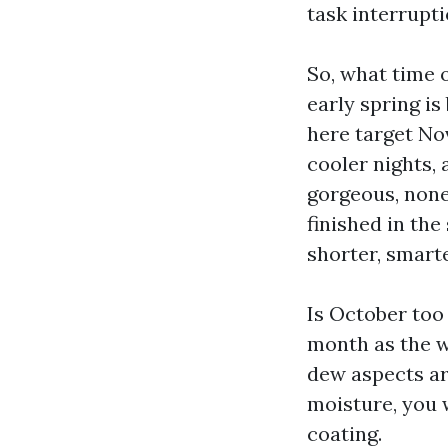
task interrupti
So, what time of
early spring i
here target Nov
cooler nights, 
gorgeous, nonet
finished in th
shorter, smart
Is October too
month as the we
dew aspects ar
moisture, you 
coating.