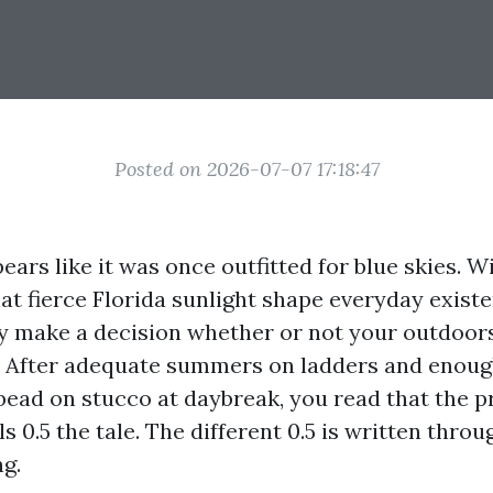
Posted on 2026-07-07 17:18:47
ars like it was once outfitted for blue skies. Wi
at fierce Florida sunlight shape everyday exist
ey make a decision whether or not your outdoors
ls. After adequate summers on ladders and enou
ead on stucco at daybreak, you read that the pr
ls 0.5 the tale. The different 0.5 is written thro
ng.