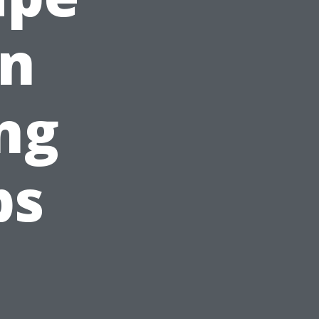
en
ng
ps