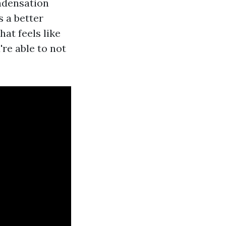
ondensation
s a better
hat feels like
're able to not