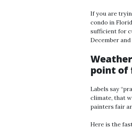
If you are try
condo in Flori
sufficient for 
December and J
Weather 
point of
Labels say “pr
climate, that w
painters fair a
Here is the fas