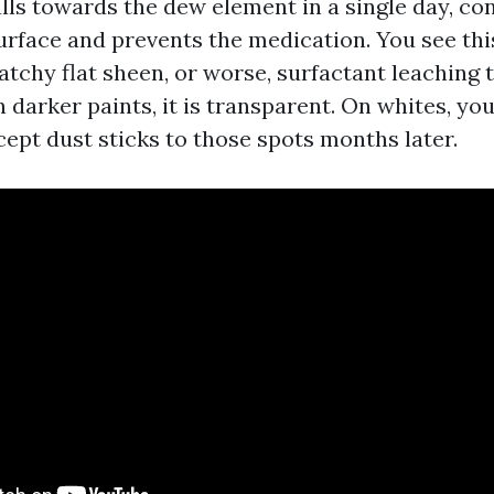
lls towards the dew element in a single day, c
urface and prevents the medication. You see thi
tchy flat sheen, or worse, surfactant leaching t
n darker paints, it is transparent. On whites, you
ept dust sticks to those spots months later.