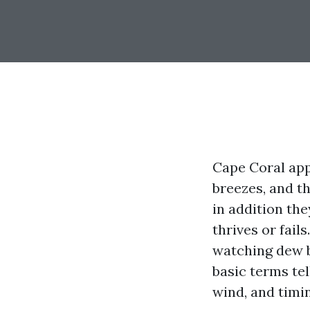
Cape Coral appe
breezes, and th
in addition th
thrives or fai
watching dew b
basic terms tel
wind, and timi