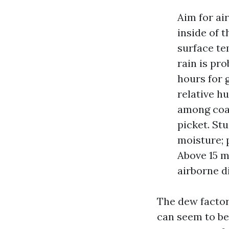
Aim for ai
inside of t
surface tem
rain is pr
hours for 
relative h
among coat
picket. St
moisture; 
Above 15 m
airborne d
The dew factor 
can seem to be 