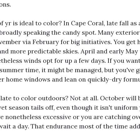
ons.
 yr is ideal to color? In Cape Coral, late fall as 
s broadly speaking the candy spot. Many exterio
ember via February for big initiatives. You get 
and more predictable skies. April and early May
heless winds opt for up a few days. If you want
e summer time, it might be managed, but you've g
er home windows and lean on quickly-dry formu
 late to color outdoors? Not at all. October wil
t season tails off, even though it isn't uniform y
e nonetheless excessive or you are catching ov
wait a day. That endurance most of the time add