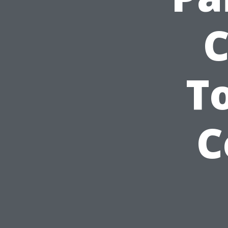
C
T
C