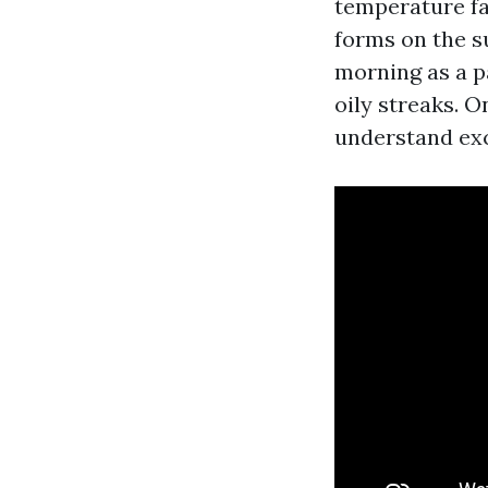
temperature fa
forms on the s
morning as a pa
oily streaks. O
understand exc