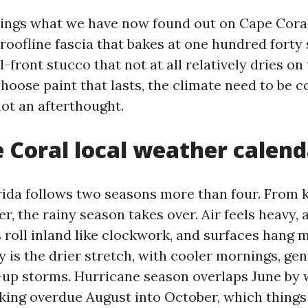
rings what we have now found out on Cape Coral
roofline fascia that bakes at one hundred forty 
-front stucco that not at all relatively dries o
choose paint that lasts, the climate need to be
not an afterthought.
 Coral local weather calend
ida follows two seasons more than four. From k
, the rainy season takes over. Air feels heavy,
roll inland like clockwork, and surfaces hang m
 is the drier stretch, with cooler mornings, gen
up storms. Hurricane season overlaps June by 
ing overdue August into October, which things