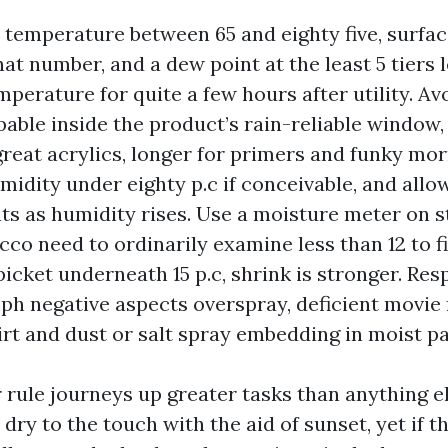
r temperature between 65 and eighty five, surf
hat number, and a dew point at the least 5 tiers 
perature for quite a few hours after utility. Avo
obable inside the product’s rain-reliable window,
great acrylics, longer for primers and funky mo
umidity under eighty p.c if conceivable, and allo
s as humidity rises. Use a moisture meter on s
ucco need to ordinarily examine less than 12 to f
picket underneath 15 p.c, shrink is stronger. Res
ph negative aspects overspray, deficient movie
irt and dust or salt spray embedding in moist pa
rule journeys up greater tasks than anything el
dry to the touch with the aid of sunset, yet if th