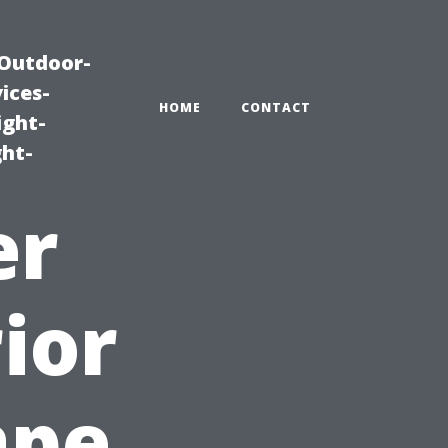
|Outdoor-
ices-
HOME
CONTACT
ight-
ght-
er
ior
ape