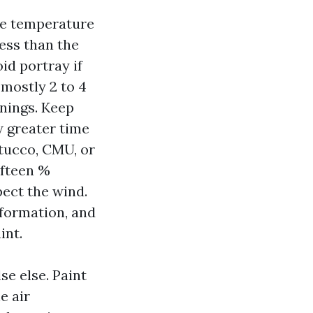
ace temperature
less than the
id portray if
 mostly 2 to 4
rnings. Keep
w greater time
tucco, CMU, or
ifteen %
pect the wind.
 formation, and
int.
se else. Paint
e air