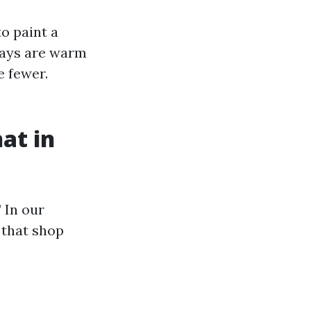
o paint a
Days are warm
e fewer.
at in
 In our
 that shop