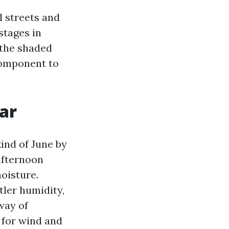
 streets and
stages in
n the shaded
 component to
ar
ind of June by
 afternoon
oisture.
tler humidity,
way of
 for wind and