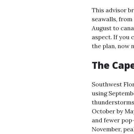
This advisor b
seawalls, from 
August to canal
aspect. If you 
the plan, now 
The Cape
Southwest Flor
using September
thunderstorms 
October by May
and fewer pop-
November, peak