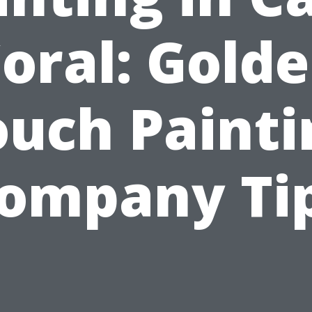
oral: Gold
ouch Painti
ompany Ti