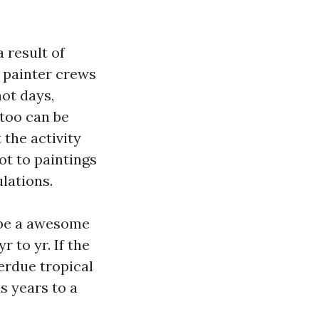
a result of
r painter crews
hot days,
 too can be
 the activity
ot to paintings
lations.
l be a awesome
r to yr. If the
erdue tropical
s years to a