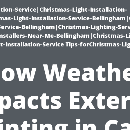
ation-Service|Christmas-Light-Installation-
as-Light-Installation-Service-Bellingham
Service-Bellingham|Christmas-Lighting-Serv
nstallers-Near-Me-Bellingham|Christmas-L
-Installation-Service Tips-forChristmas-Li
ow Weath
pacts Exter
inting in C