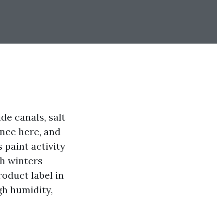
de canals, salt
ence here, and
 paint activity
gh winters
oduct label in
ugh humidity,