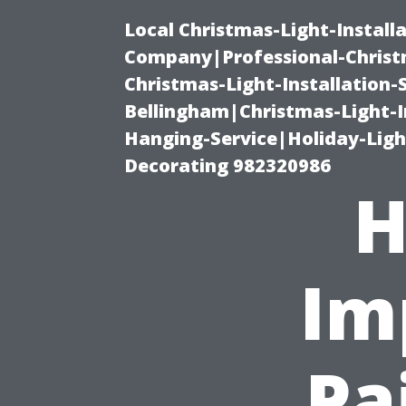
Local Christmas-Light-Install
Company|Professional-Christm
Christmas-Light-Installation-
Bellingham|Christmas-Light-I
Hanging-Service|Holiday-Light
Decorating 982320986
H
Im
Pa