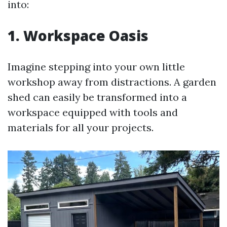
into:
1. Workspace Oasis
Imagine stepping into your own little
workshop away from distractions. A garden
shed can easily be transformed into a
workspace equipped with tools and
materials for all your projects.