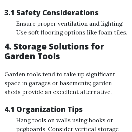
3.1 Safety Considerations
Ensure proper ventilation and lighting.
Use soft flooring options like foam tiles.
4. Storage Solutions for
Garden Tools
Garden tools tend to take up significant
space in garages or basements; garden
sheds provide an excellent alternative.
4.1 Organization Tips
Hang tools on walls using hooks or
pegboards. Consider vertical storage