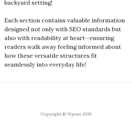
backyard setting!
Each section contains valuable information
designed not only with SEO standards but
also with readability at heart—ensuring
readers walk away feeling informed about
how these versatile structures fit
seamlessly into everyday life!
Copyright © Wpsuo 2026