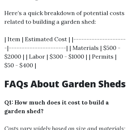
Here’s a quick breakdown of potential costs
related to building a garden shed:
| Item | Estimated Cost | |--------------------
-|----------------------| | Materials | $500 -
$2000 | | Labor | $300 - $1000 | | Permits |
$50 - $400 |
FAQs About Garden Sheds
Q1: How much does it cost to build a
garden shed?
Costs vary widely based on size and materials;