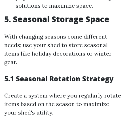
solutions to maximize space.
5. Seasonal Storage Space
With changing seasons come different
needs; use your shed to store seasonal
items like holiday decorations or winter
gear.
5.1 Seasonal Rotation Strategy
Create a system where you regularly rotate
items based on the season to maximize
your shed's utility.