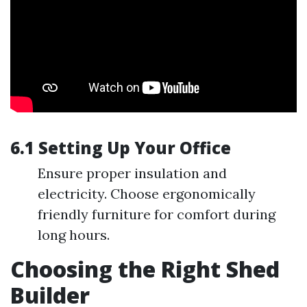
6.1 Setting Up Your Office
Ensure proper insulation and
electricity. Choose ergonomically
friendly furniture for comfort during
long hours.
Choosing the Right Shed
Builder