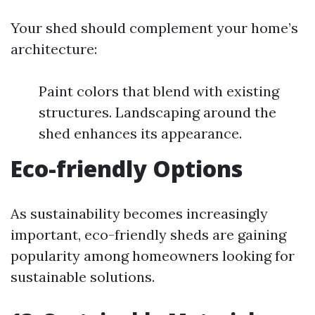
Your shed should complement your home’s
architecture:
Paint colors that blend with existing
structures. Landscaping around the
shed enhances its appearance.
Eco-friendly Options
As sustainability becomes increasingly
important, eco-friendly sheds are gaining
popularity among homeowners looking for
sustainable solutions.