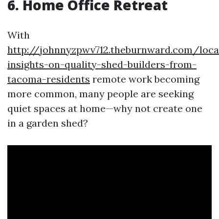
6. Home Office Retreat
With
http://johnnyzpwv712.theburnward.com/loca
insights-on-quality-shed-builders-from-
tacoma-residents
remote work becoming
more common, many people are seeking
quiet spaces at home—why not create one
in a garden shed?