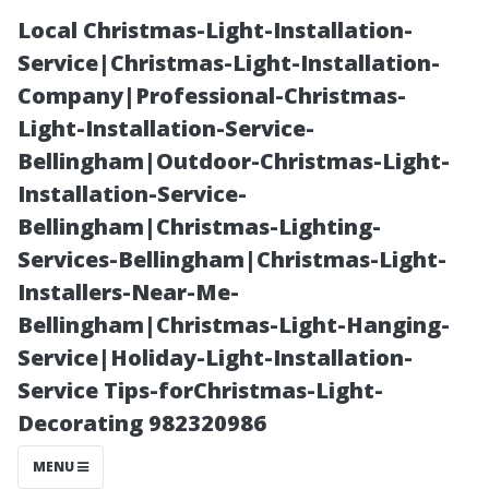
Local Christmas-Light-Installation-
Service|Christmas-Light-Installation-
Company|Professional-Christmas-
Light-Installation-Service-
Bellingham|Outdoor-Christmas-Light-
Installation-Service-
Bellingham|Christmas-Lighting-
Innovative
Services-Bellingham|Christmas-Light-
Installers-Near-Me-
Storage
Bellingham|Christmas-Light-Hanging-
Service|Holiday-Light-Installation-
Solutions: The
Service Tips-forChristmas-Light-
Decorating 982320986
Versatility of
MENU