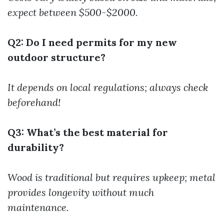
expect between $500-$2000.
Q2: Do I need permits for my new
outdoor structure?
It depends on local regulations; always check
beforehand!
Q3: What’s the best material for
durability?
Wood is traditional but requires upkeep; metal
provides longevity without much
maintenance.