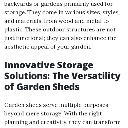
backyards or gardens primarily used for
storage. They come in various sizes, styles,
and materials, from wood and metal to
plastic. These outdoor structures are not
just functional; they can also enhance the
aesthetic appeal of your garden.
Innovative Storage
Solutions: The Versatility
of Garden Sheds
Garden sheds serve multiple purposes
beyond mere storage. With the right
planning and creativity, they can transform