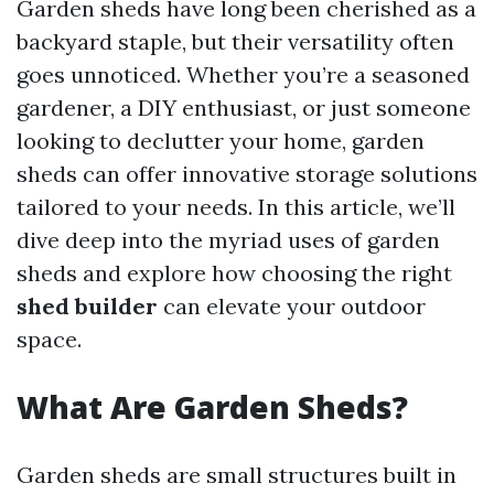
Garden sheds have long been cherished as a
backyard staple, but their versatility often
goes unnoticed. Whether you’re a seasoned
gardener, a DIY enthusiast, or just someone
looking to declutter your home, garden
sheds can offer innovative storage solutions
tailored to your needs. In this article, we’ll
dive deep into the myriad uses of garden
sheds and explore how choosing the right
shed builder
can elevate your outdoor
space.
What Are Garden Sheds?
Garden sheds are small structures built in