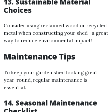
13. Sustainable Material
Choices
Consider using reclaimed wood or recycled
metal when constructing your shed—a great
way to reduce environmental impact!
Maintenance Tips
To keep your garden shed looking great
year-round, regular maintenance is
essential.
14. Seasonal Maintenance
Checklist