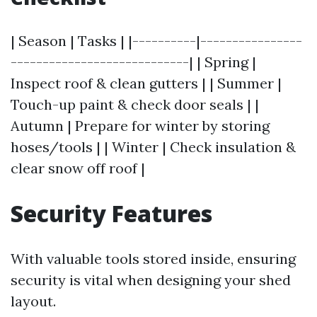
| Season | Tasks | |----------|----------------
----------------------------| | Spring |
Inspect roof & clean gutters | | Summer |
Touch-up paint & check door seals | |
Autumn | Prepare for winter by storing
hoses/tools | | Winter | Check insulation &
clear snow off roof |
Security Features
With valuable tools stored inside, ensuring
security is vital when designing your shed
layout.