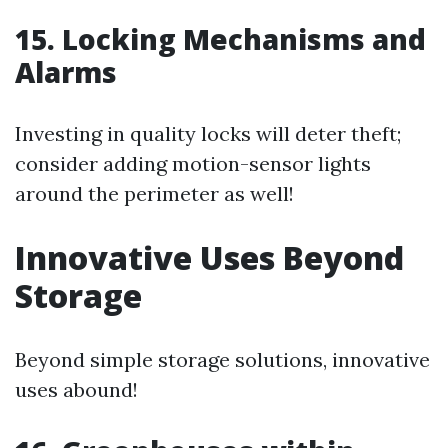
15. Locking Mechanisms and
Alarms
Investing in quality locks will deter theft;
consider adding motion-sensor lights
around the perimeter as well!
Innovative Uses Beyond
Storage
Beyond simple storage solutions, innovative
uses abound!