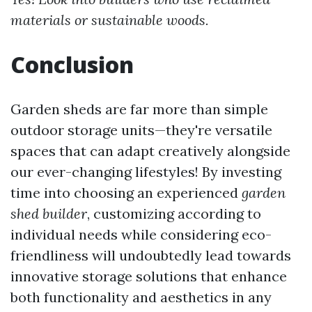
materials or sustainable woods.
Conclusion
Garden sheds are far more than simple
outdoor storage units—they're versatile
spaces that can adapt creatively alongside
our ever-changing lifestyles! By investing
time into choosing an experienced
garden
shed builder
, customizing according to
individual needs while considering eco-
friendliness will undoubtedly lead towards
innovative storage solutions that enhance
both functionality and aesthetics in any