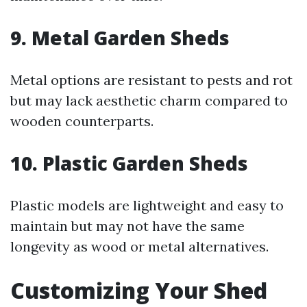
9. Metal Garden Sheds
Metal options are resistant to pests and rot
but may lack aesthetic charm compared to
wooden counterparts.
10. Plastic Garden Sheds
Plastic models are lightweight and easy to
maintain but may not have the same
longevity as wood or metal alternatives.
Customizing Your Shed