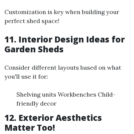
Customization is key when building your
perfect shed space!
11. Interior Design Ideas for
Garden Sheds
Consider different layouts based on what
you'll use it for:
Shelving units Workbenches Child-
friendly decor
12. Exterior Aesthetics
Matter Too!