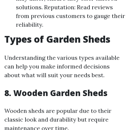
solutions. Reputation: Read reviews
from previous customers to gauge their
reliability.
Types of Garden Sheds
Understanding the various types available
can help you make informed decisions
about what will suit your needs best.
8. Wooden Garden Sheds
Wooden sheds are popular due to their
classic look and durability but require
maintenance over time.