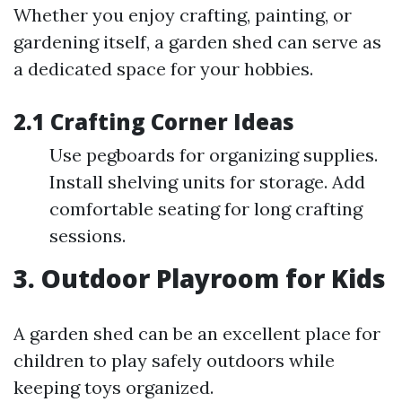
Whether you enjoy crafting, painting, or
gardening itself, a garden shed can serve as
a dedicated space for your hobbies.
2.1 Crafting Corner Ideas
Use pegboards for organizing supplies.
Install shelving units for storage. Add
comfortable seating for long crafting
sessions.
3. Outdoor Playroom for Kids
A garden shed can be an excellent place for
children to play safely outdoors while
keeping toys organized.