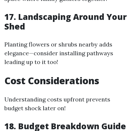
17. Landscaping Around Your
Shed
Planting flowers or shrubs nearby adds
elegance—consider installing pathways
leading up to it too!
Cost Considerations
Understanding costs upfront prevents
budget shock later on!
18. Budget Breakdown Guide