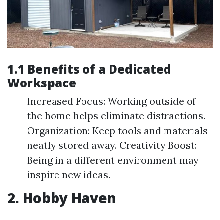
1.1 Benefits of a Dedicated
Workspace
Increased Focus: Working outside of
the home helps eliminate distractions.
Organization: Keep tools and materials
neatly stored away. Creativity Boost:
Being in a different environment may
inspire new ideas.
2. Hobby Haven