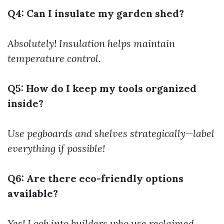
Q4: Can I insulate my garden shed?
Absolutely! Insulation helps maintain
temperature control.
Q5: How do I keep my tools organized
inside?
Use pegboards and shelves strategically—label
everything if possible!
Q6: Are there eco-friendly options
available?
Yes! Look into builders who use reclaimed