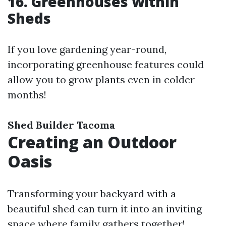
16. Greenhouses within
Sheds
If you love gardening year-round,
incorporating greenhouse features could
allow you to grow plants even in colder
months!
Shed Builder Tacoma
Creating an Outdoor
Oasis
Transforming your backyard with a
beautiful shed can turn it into an inviting
space where family gathers together!