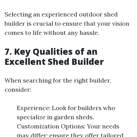
Selecting an experienced outdoor shed
builder is crucial to ensure that your vision
comes to life without any hassle.
7. Key Qualities of an
Excellent Shed Builder
When searching for the right builder,
consider:
Experience: Look for builders who
specialize in garden sheds.
Customization Options: Your needs
may differ; ensure they offer tailored