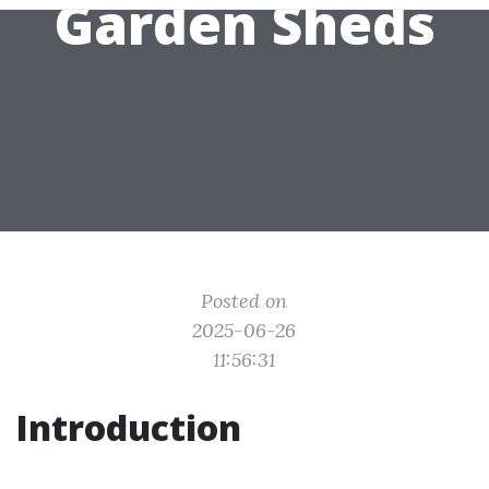
Garden Sheds
Posted on
2025-06-26
11:56:31
Introduction