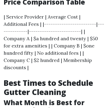
Price Comparison Table
| Service Provider | Average Cost |
Additional Fees | |------------------------|---
-----------|------------------------| |
Company A | $a hundred and twenty | $50
for extra amenities | | Company B | $one
hundred fifty | No additional fees | |
Company C | $2 hundred | Membership
discounts |
Best Times to Schedule
Gutter Cleaning
What Month is Best for