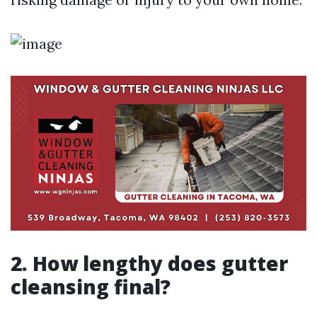
2. How lengthy does gutter
cleansing final?