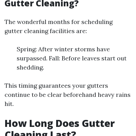
Gutter Cleaning?
The wonderful months for scheduling
gutter cleaning facilities are:
Spring: After winter storms have
surpassed. Fall: Before leaves start out
shedding.
This timing guarantees your gutters
continue to be clear beforehand heavy rains
hit.
How Long Does Gutter
Cleaning Last?