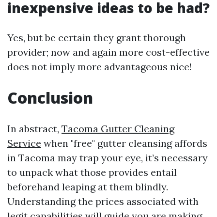
inexpensive ideas to be had?
Yes, but be certain they grant thorough
provider; now and again more cost-effective
does not imply more advantageous nice!
Conclusion
In abstract,
Tacoma Gutter Cleaning
Service
when "free" gutter cleansing affords
in Tacoma may trap your eye, it’s necessary
to unpack what those provides entail
beforehand leaping at them blindly.
Understanding the prices associated with
legit capabilities will guide you are making