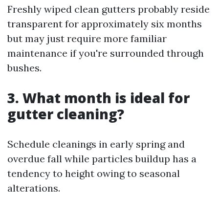
Freshly wiped clean gutters probably reside
transparent for approximately six months
but may just require more familiar
maintenance if you're surrounded through
bushes.
3. What month is ideal for
gutter cleaning?
Schedule cleanings in early spring and
overdue fall while particles buildup has a
tendency to height owing to seasonal
alterations.