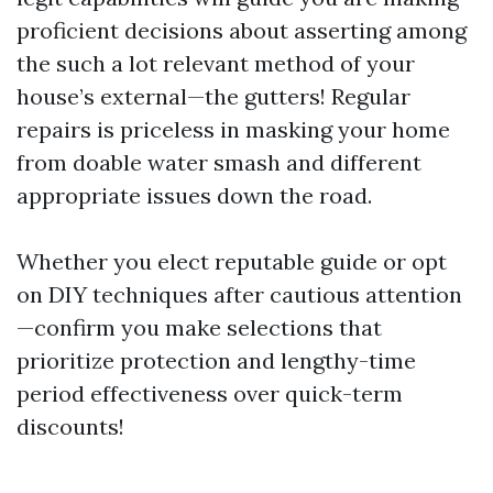
proficient decisions about asserting among
the such a lot relevant method of your
house’s external—the gutters! Regular
repairs is priceless in masking your home
from doable water smash and different
appropriate issues down the road.
Whether you elect reputable guide or opt
on DIY techniques after cautious attention
—confirm you make selections that
prioritize protection and lengthy-time
period effectiveness over quick-term
discounts!