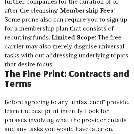
further companies for the duration of or
after the cleansing.
Membership Fees:
Some prone also can require you to sign up
for a membership plan that consists of
recurring funds.
Limited Scope:
The free
carrier may also merely disguise universal
tasks with out addressing underlying topics
that desire focus.
The Fine Print: Contracts and
Terms
Before agreeing to any "unfastened" provide,
learn the best print intently. Look for
phrases involving what the provider entails
and any tasks you would have later on.