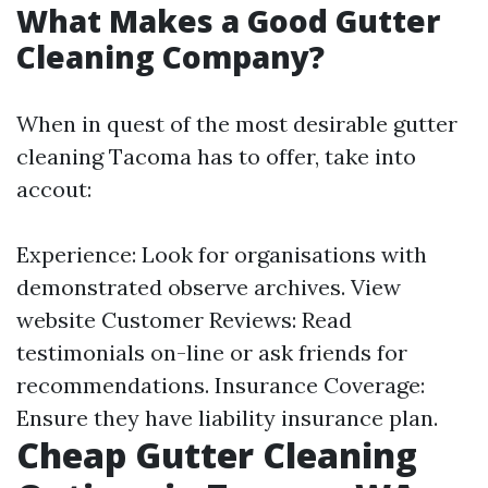
What Makes a Good Gutter
Cleaning Company?
When in quest of the most desirable gutter
cleaning Tacoma has to offer, take into
accout:
Experience: Look for organisations with
demonstrated observe archives.
View
website
Customer Reviews: Read
testimonials on-line or ask friends for
recommendations. Insurance Coverage:
Ensure they have liability insurance plan.
Cheap Gutter Cleaning