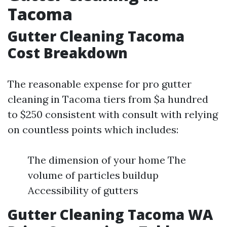
Tacoma
Gutter Cleaning Tacoma
Cost Breakdown
The reasonable expense for pro gutter
cleaning in Tacoma tiers from $a hundred
to $250 consistent with consult with relying
on countless points which includes:
The dimension of your home The
volume of particles buildup
Accessibility of gutters
Gutter Cleaning Tacoma WA