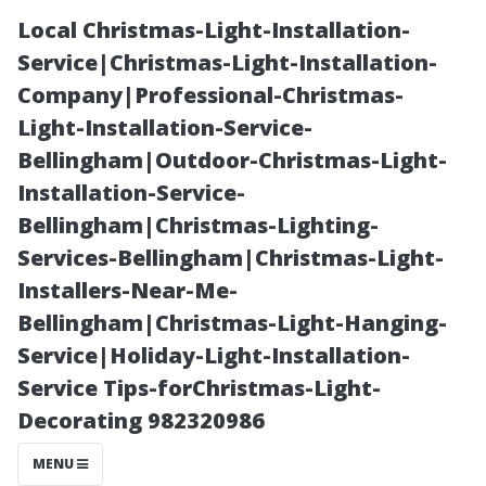
Local Christmas-Light-Installation-
Service|Christmas-Light-Installation-
Company|Professional-Christmas-
Light-Installation-Service-
Bellingham|Outdoor-Christmas-Light-
Installation-Service-
Bellingham|Christmas-Lighting-
Is Free Gutter
Services-Bellingham|Christmas-Light-
Installers-Near-Me-
Cleaning Really
Bellingham|Christmas-Light-Hanging-
Service|Holiday-Light-Installation-
Free?
Service Tips-forChristmas-Light-
Decorating 982320986
Unpacking
MENU