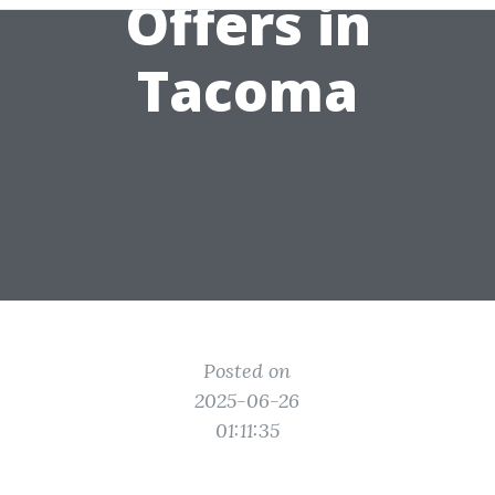
Offers in
Tacoma
Posted on
2025-06-26
01:11:35