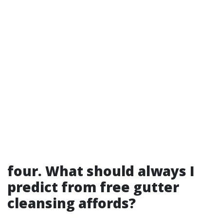
four. What should always I
predict from free gutter
cleansing affords?