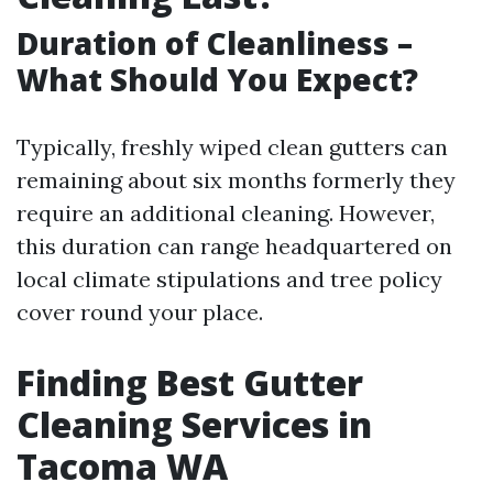
Duration of Cleanliness –
What Should You Expect?
Typically, freshly wiped clean gutters can
remaining about six months formerly they
require an additional cleaning. However,
this duration can range headquartered on
local climate stipulations and tree policy
cover round your place.
Finding Best Gutter
Cleaning Services in
Tacoma WA