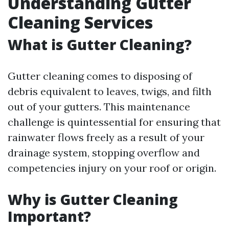
Understanding Gutter
Cleaning Services
What is Gutter Cleaning?
Gutter cleaning comes to disposing of
debris equivalent to leaves, twigs, and filth
out of your gutters. This maintenance
challenge is quintessential for ensuring that
rainwater flows freely as a result of your
drainage system, stopping overflow and
competencies injury on your roof or origin.
Why is Gutter Cleaning
Important?