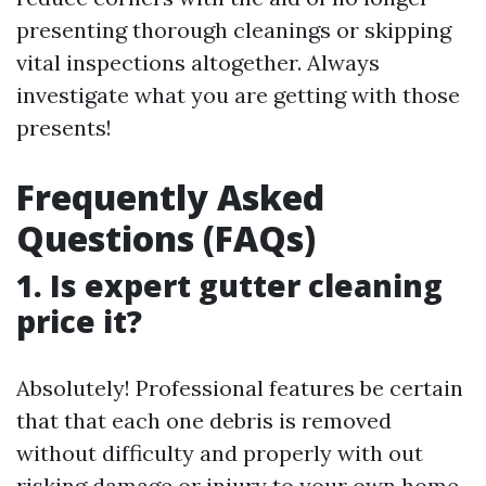
presenting thorough cleanings or skipping
vital inspections altogether. Always
investigate what you are getting with those
presents!
Frequently Asked
Questions (FAQs)
1. Is expert gutter cleaning
price it?
Absolutely! Professional features be certain
that that each one debris is removed
without difficulty and properly with out
risking damage or injury to your own home.