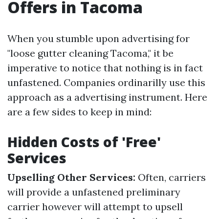
Offers in Tacoma
When you stumble upon advertising for
"loose gutter cleaning Tacoma," it be
imperative to notice that nothing is in fact
unfastened. Companies ordinarilly use this
approach as a advertising instrument. Here
are a few sides to keep in mind:
Hidden Costs of 'Free'
Services
Upselling Other Services:
Often, carriers
will provide a unfastened preliminary
carrier however will attempt to upsell