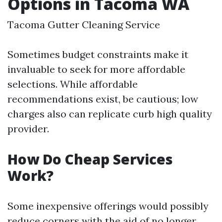
Options in Tacoma WA
Tacoma Gutter Cleaning Service
Sometimes budget constraints make it
invaluable to seek for more affordable
selections. While affordable
recommendations exist, be cautious; low
charges also can replicate curb high quality
provider.
How Do Cheap Services
Work?
Some inexpensive offerings would possibly
reduce corners with the aid of no longer