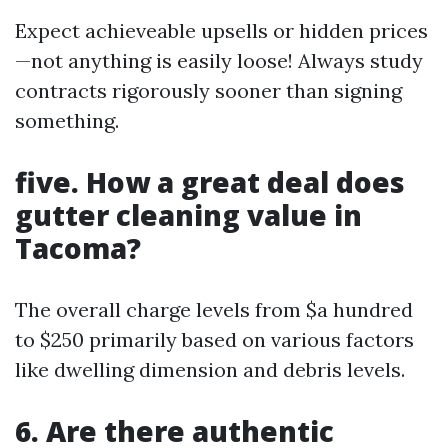
Expect achieveable upsells or hidden prices
—not anything is easily loose! Always study
contracts rigorously sooner than signing
something.
five. How a great deal does
gutter cleaning value in
Tacoma?
The overall charge levels from $a hundred
to $250 primarily based on various factors
like dwelling dimension and debris levels.
6. Are there authentic