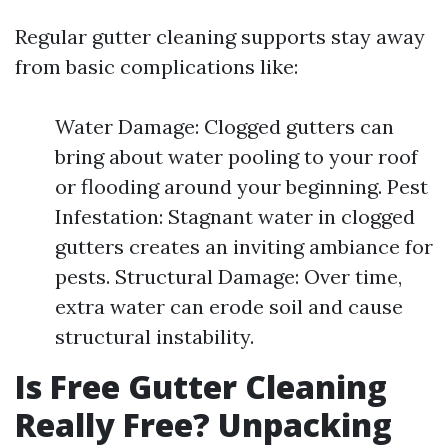
Regular gutter cleaning supports stay away
from basic complications like:
Water Damage: Clogged gutters can
bring about water pooling to your roof
or flooding around your beginning. Pest
Infestation: Stagnant water in clogged
gutters creates an inviting ambiance for
pests. Structural Damage: Over time,
extra water can erode soil and cause
structural instability.
Is Free Gutter Cleaning
Really Free? Unpacking