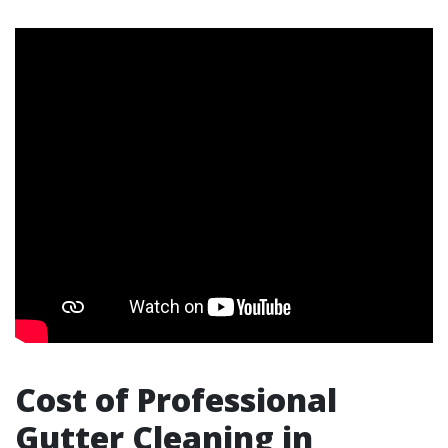
Cost of Professional
Gutter Cleaning in