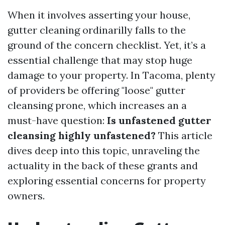
When it involves asserting your house,
gutter cleaning ordinarilly falls to the
ground of the concern checklist. Yet, it’s a
essential challenge that may stop huge
damage to your property. In Tacoma, plenty
of providers be offering "loose" gutter
cleansing prone, which increases an a
must-have question:
Is unfastened gutter
cleansing highly unfastened?
This article
dives deep into this topic, unraveling the
actuality in the back of these grants and
exploring essential concerns for property
owners.