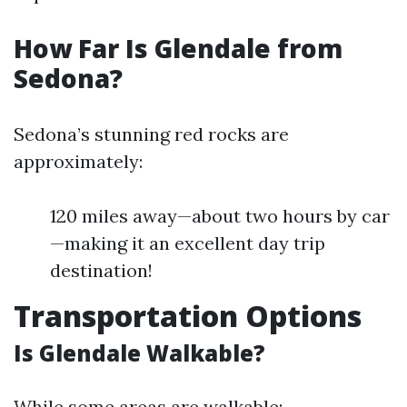
How Far Is Glendale from
Sedona?
Sedona’s stunning red rocks are
approximately:
120 miles away—about two hours by car
—making it an excellent day trip
destination!
Transportation Options
Is Glendale Walkable?
While some areas are walkable: