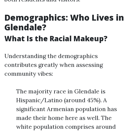
Demographics: Who Lives in
Glendale?
What Is the Racial Makeup?
Understanding the demographics
contributes greatly when assessing
community vibes:
The majority race in Glendale is
Hispanic/Latino (around 45%). A
significant Armenian population has
made their home here as well. The
white population comprises around