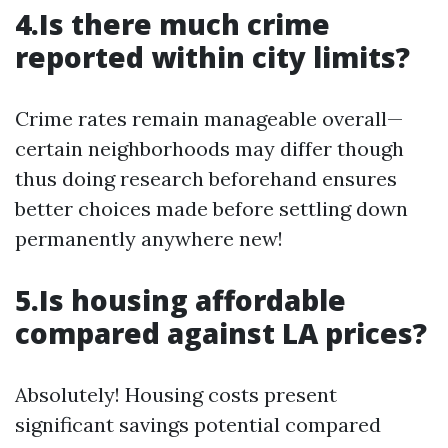
4.Is there much crime
reported within city limits?
Crime rates remain manageable overall—
certain neighborhoods may differ though
thus doing research beforehand ensures
better choices made before settling down
permanently anywhere new!
5.Is housing affordable
compared against LA prices?
Absolutely! Housing costs present
significant savings potential compared