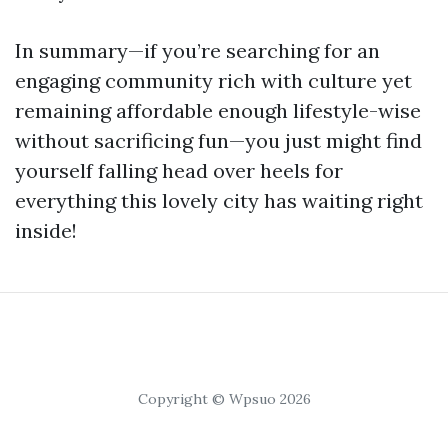
In summary—if you’re searching for an
engaging community rich with culture yet
remaining affordable enough lifestyle-wise
without sacrificing fun—you just might find
yourself falling head over heels for
everything this lovely city has waiting right
inside!
Copyright © Wpsuo 2026