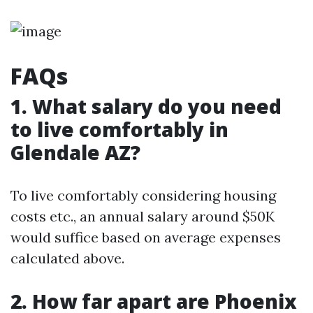
FAQs
1. What salary do you need
to live comfortably in
Glendale AZ?
To live comfortably considering housing
costs etc., an annual salary around $50K
would suffice based on average expenses
calculated above.
2. How far apart are Phoenix