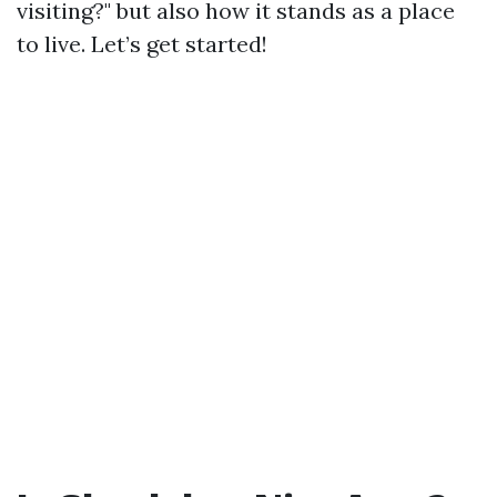
visiting?" but also how it stands as a place
to live. Let’s get started!