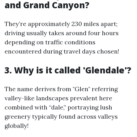
and Grand Canyon?
They’re approximately 230 miles apart;
driving usually takes around four hours
depending on traffic conditions
encountered during travel days chosen!
3. Why is it called 'Glendale'?
The name derives from "Glen" referring
valley-like landscapes prevalent here
combined with “dale,” portraying lush
greenery typically found across valleys
globally!