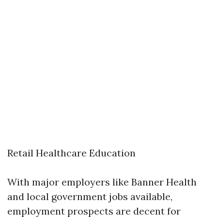
Retail Healthcare Education
With major employers like Banner Health
and local government jobs available,
employment prospects are decent for