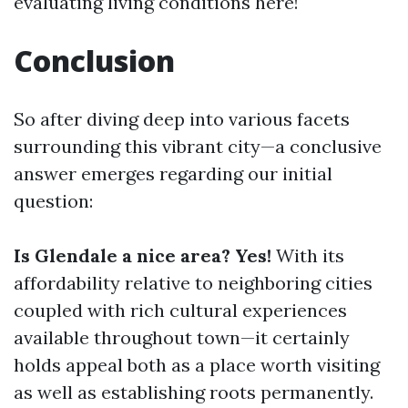
evaluating living conditions here!
Conclusion
So after diving deep into various facets
surrounding this vibrant city—a conclusive
answer emerges regarding our initial
question:
Is Glendale a nice area? Yes!
With its
affordability relative to neighboring cities
coupled with rich cultural experiences
available throughout town—it certainly
holds appeal both as a place worth visiting
as well as establishing roots permanently.