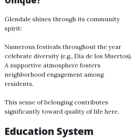
Unique?
Glendale shines through its community
spirit:
Numerous festivals throughout the year
celebrate diversity (e.g., Día de los Muertos).
A supportive atmosphere fosters
neighborhood engagement among
residents.
This sense of belonging contributes
significantly toward quality of life here.
Education System