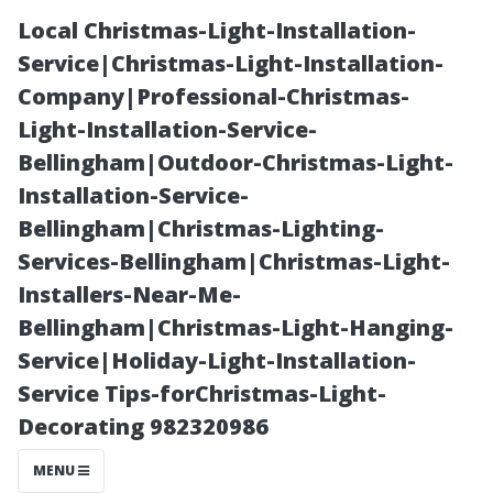
Local Christmas-Light-Installation-
Service|Christmas-Light-Installation-
Company|Professional-Christmas-
Light-Installation-Service-
Bellingham|Outdoor-Christmas-Light-
Installation-Service-
Bellingham|Christmas-Lighting-
Is Glendale a
Services-Bellingham|Christmas-Light-
Installers-Near-Me-
Nice Area?
Bellingham|Christmas-Light-Hanging-
Service|Holiday-Light-Installation-
Evaluating
Service Tips-forChristmas-Light-
Decorating 982320986
Quality of Life
MENU