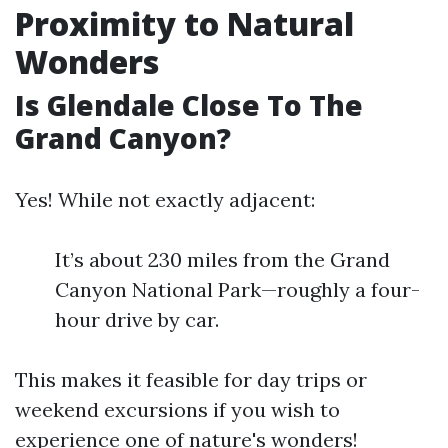
Proximity to Natural
Wonders
Is Glendale Close To The
Grand Canyon?
Yes! While not exactly adjacent:
It’s about 230 miles from the Grand
Canyon National Park—roughly a four-
hour drive by car.
This makes it feasible for day trips or
weekend excursions if you wish to
experience one of nature's wonders!