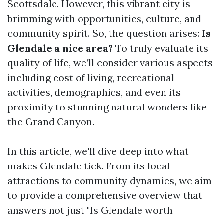
Scottsdale. However, this vibrant city is
brimming with opportunities, culture, and
community spirit. So, the question arises:
Is
Glendale a nice area?
To truly evaluate its
quality of life, we’ll consider various aspects
including cost of living, recreational
activities, demographics, and even its
proximity to stunning natural wonders like
the Grand Canyon.
In this article, we'll dive deep into what
makes Glendale tick. From its local
attractions to community dynamics, we aim
to provide a comprehensive overview that
answers not just "Is Glendale worth