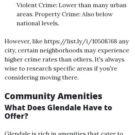
Violent Crime: Lower than many urban
areas. Property Crime: Also below
national levels.
However, like https://list.ly/i/10508768 any
city, certain neighborhoods may experience
higher crime rates than others. It's always
wise to research specific areas if you're
considering moving there.
Community Amenities
What Does Glendale Have to
Offer?
Glendale is rich in amenities that cater to