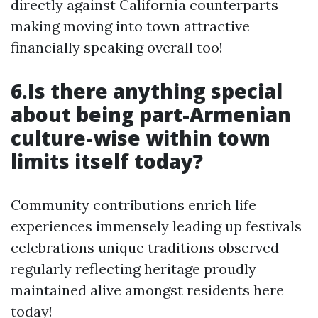
directly against California counterparts
making moving into town attractive
financially speaking overall too!
6.Is there anything special
about being part-Armenian
culture-wise within town
limits itself today?
Community contributions enrich life
experiences immensely leading up festivals
celebrations unique traditions observed
regularly reflecting heritage proudly
maintained alive amongst residents here
today!