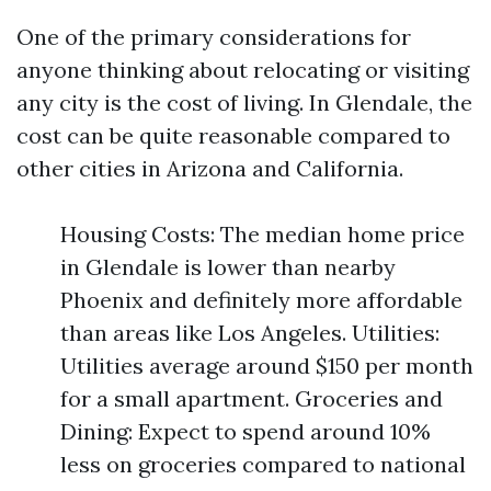
One of the primary considerations for
anyone thinking about relocating or visiting
any city is the cost of living. In Glendale, the
cost can be quite reasonable compared to
other cities in Arizona and California.
Housing Costs: The median home price
in Glendale is lower than nearby
Phoenix and definitely more affordable
than areas like Los Angeles. Utilities:
Utilities average around $150 per month
for a small apartment. Groceries and
Dining: Expect to spend around 10%
less on groceries compared to national