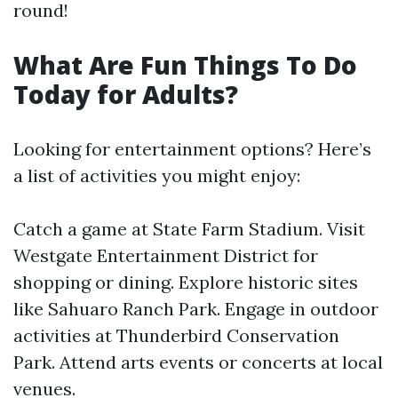
round!
What Are Fun Things To Do
Today for Adults?
Looking for entertainment options? Here’s
a list of activities you might enjoy:
Catch a game at State Farm Stadium. Visit
Westgate Entertainment District for
shopping or dining. Explore historic sites
like Sahuaro Ranch Park. Engage in outdoor
activities at Thunderbird Conservation
Park. Attend arts events or concerts at local
venues.