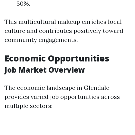
30%.
This multicultural makeup enriches local
culture and contributes positively toward
community engagements.
Economic Opportunities
Job Market Overview
The economic landscape in Glendale
provides varied job opportunities across
multiple sectors: