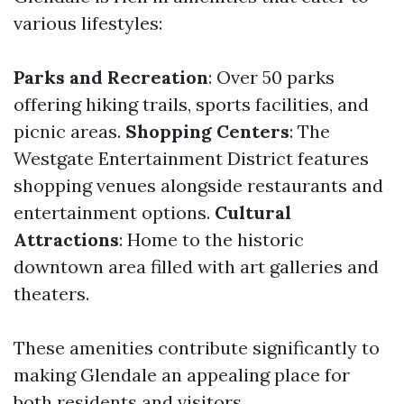
various lifestyles:
Parks and Recreation
: Over 50 parks
offering hiking trails, sports facilities, and
picnic areas.
Shopping Centers
: The
Westgate Entertainment District features
shopping venues alongside restaurants and
entertainment options.
Cultural
Attractions
: Home to the historic
downtown area filled with art galleries and
theaters.
These amenities contribute significantly to
making Glendale an appealing place for
both residents and visitors.