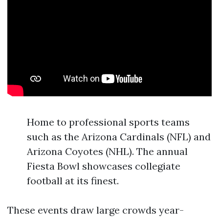
Home to professional sports teams
such as the Arizona Cardinals (NFL) and
Arizona Coyotes (NHL). The annual
Fiesta Bowl showcases collegiate
football at its finest.
These events draw large crowds year-