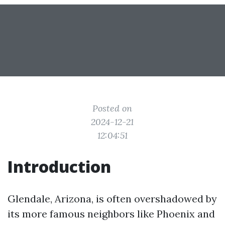
Posted on
2024-12-21
12:04:51
Introduction
Glendale, Arizona, is often overshadowed by
its more famous neighbors like Phoenix and