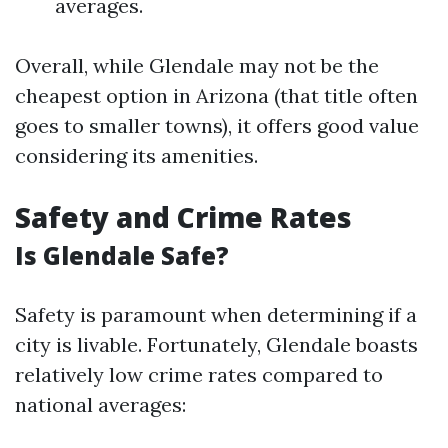
averages.
Overall, while Glendale may not be the
cheapest option in Arizona (that title often
goes to smaller towns), it offers good value
considering its amenities.
Safety and Crime Rates
Is Glendale Safe?
Safety is paramount when determining if a
city is livable. Fortunately, Glendale boasts
relatively low crime rates compared to
national averages: