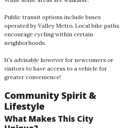
Public transit options include buses
operated by Valley Metro. Local bike paths
encourage cycling within certain
neighborhoods.
It's advisable however for newcomers or
visitors to have access to a vehicle for
greater convenience!
Community Spirit &
Lifestyle
What Makes This City