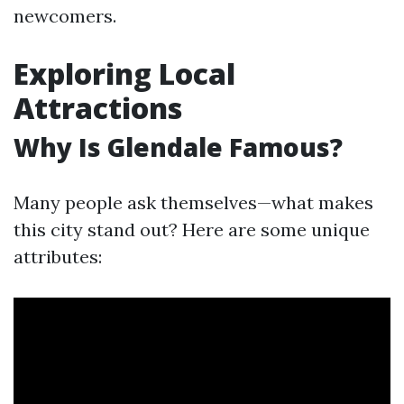
newcomers.
Exploring Local
Attractions
Why Is Glendale Famous?
Many people ask themselves—what makes
this city stand out? Here are some unique
attributes: