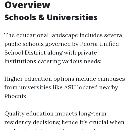
Overview
Schools & Universities
The educational landscape includes several
public schools governed by Peoria Unified
School District along with private
institutions catering various needs:
Higher education options include campuses
from universities like ASU located nearby
Phoenix.
Quality education impacts long-term
residency decisions; hence it's crucial when