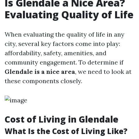
Is Glendale a Nice Area?
Evaluating Quality of Life
When evaluating the quality of life in any
city, several key factors come into play:
affordability, safety, amenities, and
community engagement. To determine if
Glendale is a nice area
, we need to look at
these components closely.
Cost of Living in Glendale
What Is the Cost of Living Like?