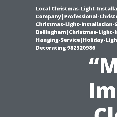
Local Christmas-Light-Install
Company|Professional-Christm
Christmas-Light-Installation-
Bellingham|Christmas-Light-I
Hanging-Service|Holiday-Light
Decorating 982320986
“M
Im
Cl