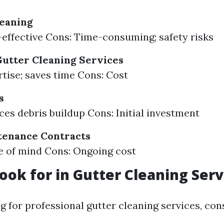
leaning
-effective Cons: Time-consuming; safety risks
Gutter Cleaning Services
rtise; saves time Cons: Cost
s
ces debris buildup Cons: Initial investment
tenance Contracts
e of mind Cons: Ongoing cost
ook for in Gutter Cleaning Serv
 for professional gutter cleaning services, con