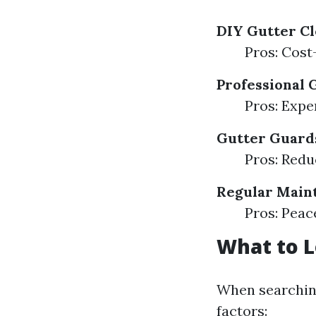
DIY Gutter C
Pros: Cost
Professional 
Pros: Expe
Gutter Guard
Pros: Redu
Regular Main
Pros: Peac
What to L
When searching
factors: