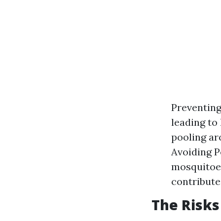
Preventing
leading to
pooling ar
Avoiding P
mosquitoes
contribute
The Risks