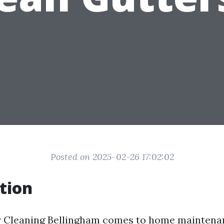
Posted on 2025-02-26 17:02:02
tion
 Cleaning Bellingham
comes to home maintenan