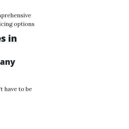
mprehensive
icing options
s in
pany
t have to be