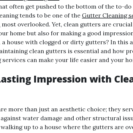
hat often get pushed to the bottom of the to-do
leaning tends to be one of the
Gutter Cleaning s
A
most overlooked. Yet, clean gutters are crucial 
your home but also for making a good impression.
n a house with clogged or dirty gutters? In this ar
intaining clean gutters is essential and how pr
g services can make your life easier and your ho
asting Impression with Cle
re more than just an aesthetic choice; they serv
e against water damage and other structural iss
walking up to a house where the gutters are ov