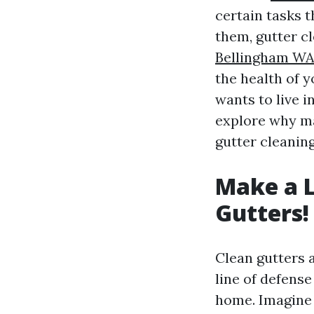
certain tasks t
them, gutter c
Bellingham W
the health of 
wants to live i
explore why ma
gutter cleanin
Make a L
Gutters!
Clean gutters a
line of defens
home. Imagine 