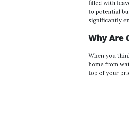
filled with lea
to potential bu
significantly 
Why Are C
When you think 
home from wate
top of your prio