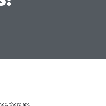
ce, there are