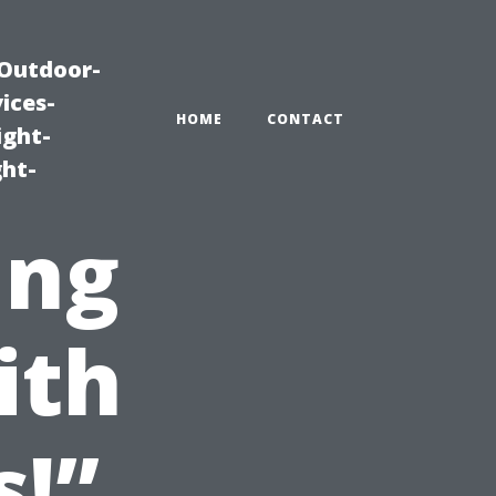
|Outdoor-
ices-
HOME
CONTACT
ight-
ght-
ing
ith
s!”