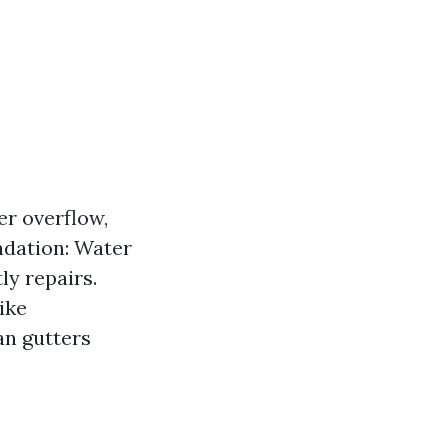
r overflow,
ndation: Water
ly repairs.
ike
an gutters