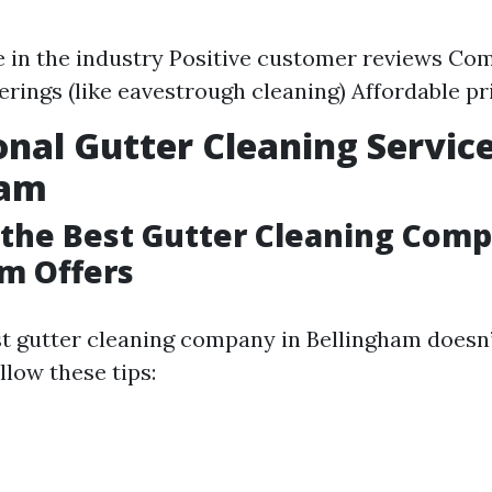
 in the industry Positive customer reviews Co
ferings (like eavestrough cleaning) Affordable pr
onal Gutter Cleaning Service
ham
the Best Gutter Cleaning Com
m Offers
st gutter cleaning company in Bellingham doesn’
llow these tips: