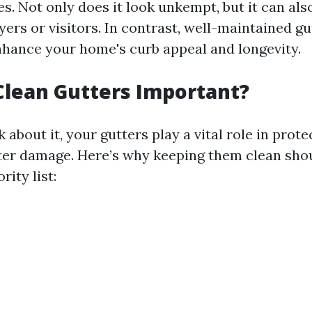
ves. Not only does it look unkempt, but it can als
yers or visitors. In contrast, well-maintained g
enhance your home's curb appeal and longevity.
lean Gutters Important?
about it, your gutters play a vital role in prote
r damage. Here’s why keeping them clean shou
rity list: