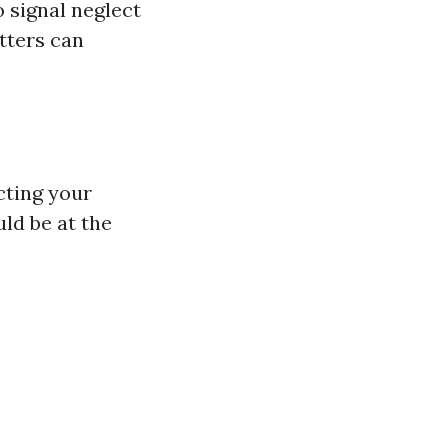
o signal neglect
utters can
cting your
ld be at the