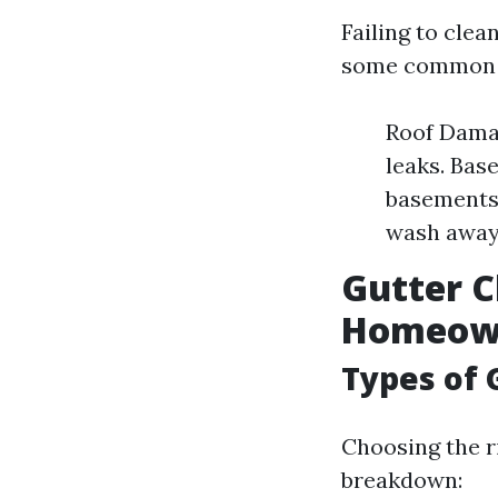
Failing to cle
some common is
Roof Damag
leaks. Bas
basements.
wash away 
Gutter C
Homeow
Types of 
Choosing the ri
breakdown: