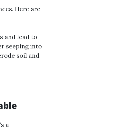
nces. Here are
s and lead to
er seeping into
rode soil and
able
’s a