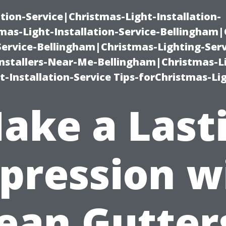
ation-Service|Christmas-Light-Installation-
as-Light-Installation-Service-Bellingham
Service-Bellingham|Christmas-Lighting-Serv
nstallers-Near-Me-Bellingham|Christmas-L
-Installation-Service Tips-forChristmas-Li
ake a Last
pression w
ean Gutter