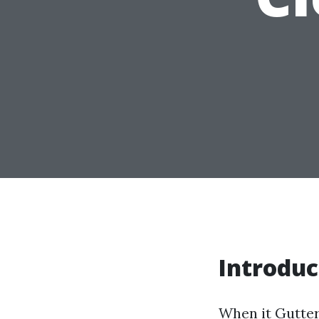
Introduc
When it
Gutter