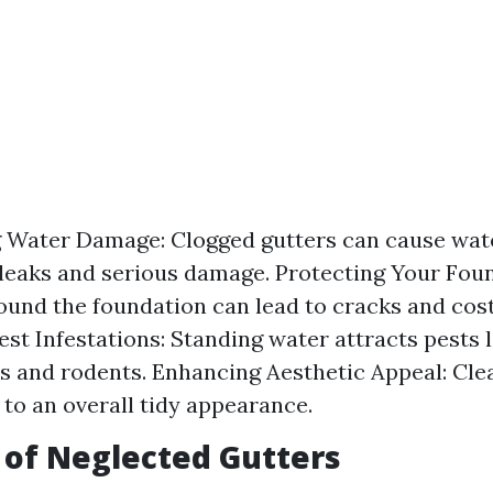
 Water Damage: Clogged gutters can cause wate
 leaks and serious damage. Protecting Your Fou
ound the foundation can lead to cracks and cost
est Infestations: Standing water attracts pests l
 and rodents. Enhancing Aesthetic Appeal: Cle
 to an overall tidy appearance.
 of Neglected Gutters