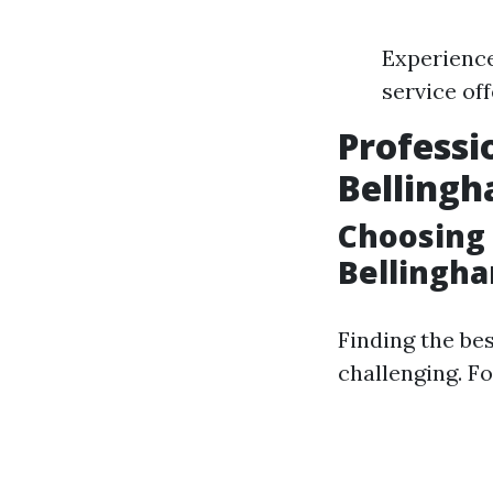
Experience
service of
Professi
Belling
Choosing 
Bellingha
Finding the be
challenging. Fo