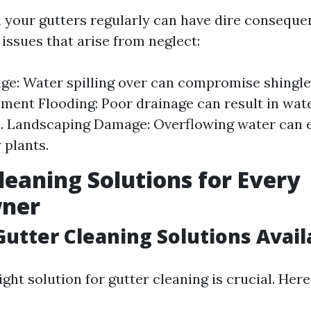
an your gutters regularly can have dire conseque
sues that arise from neglect:
e: Water spilling over can compromise shingle
ement Flooding: Poor drainage can result in wat
 Landscaping Damage: Overflowing water can e
plants.
leaning Solutions for Every
ner
Gutter Cleaning Solutions Avail
ght solution for gutter cleaning is crucial. Here