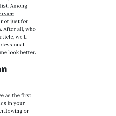
 list. Among
ervice
not just for
 After all, who
ticle, we'll
ofessional
me look better.
an
e as the first
ues in your
erflowing or