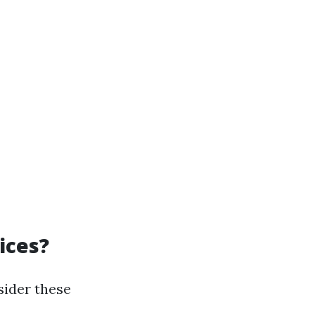
ices?
sider these