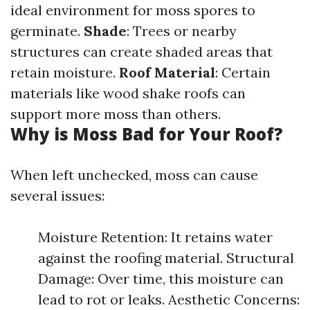
ideal environment for moss spores to
germinate.
Shade
: Trees or nearby
structures can create shaded areas that
retain moisture.
Roof Material
: Certain
materials like wood shake roofs can
support more moss than others.
Why is Moss Bad for Your Roof?
When left unchecked, moss can cause
several issues:
Moisture Retention: It retains water
against the roofing material. Structural
Damage: Over time, this moisture can
lead to rot or leaks. Aesthetic Concerns: