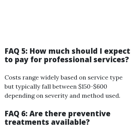
FAQ 5: How much should I expect
to pay for professional services?
Costs range widely based on service type
but typically fall between $150-$600
depending on severity and method used.
FAQ 6: Are there preventive
treatments available?