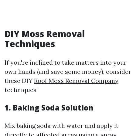
DIY Moss Removal
Techniques
If you're inclined to take matters into your
own hands (and save some money), consider
these DIY
Roof Moss Removal Company
techniques:
1. Baking Soda Solution
Mix baking soda with water and apply it
directly to affected areas using a spray