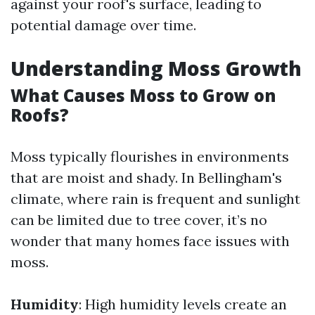
against your roof's surface, leading to
potential damage over time.
Understanding Moss Growth
What Causes Moss to Grow on
Roofs?
Moss typically flourishes in environments
that are moist and shady. In Bellingham's
climate, where rain is frequent and sunlight
can be limited due to tree cover, it’s no
wonder that many homes face issues with
moss.
Humidity
: High humidity levels create an