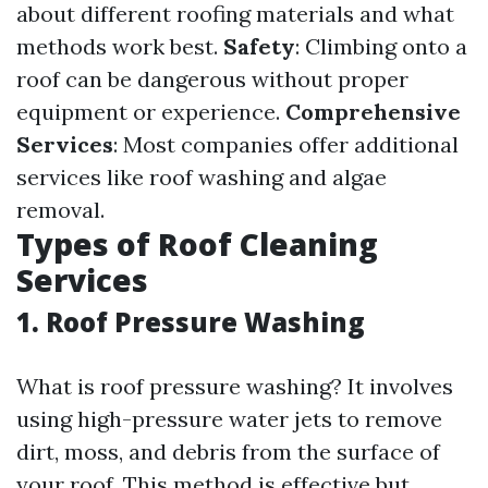
about different roofing materials and what
methods work best.
Safety
: Climbing onto a
roof can be dangerous without proper
equipment or experience.
Comprehensive
Services
: Most companies offer additional
services like roof washing and algae
removal.
Types of Roof Cleaning
Services
1. Roof Pressure Washing
What is roof pressure washing? It involves
using high-pressure water jets to remove
dirt, moss, and debris from the surface of
your roof. This method is effective but