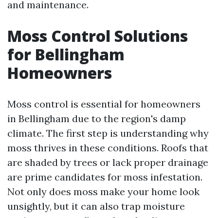
and maintenance.
Moss Control Solutions
for Bellingham
Homeowners
Moss control is essential for homeowners
in Bellingham due to the region's damp
climate. The first step is understanding why
moss thrives in these conditions. Roofs that
are shaded by trees or lack proper drainage
are prime candidates for moss infestation.
Not only does moss make your home look
unsightly, but it can also trap moisture