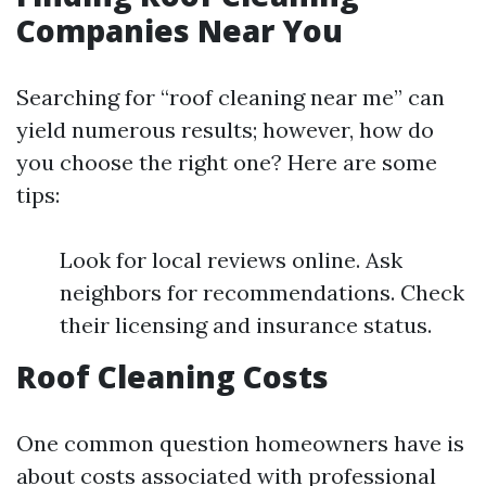
Companies Near You
Searching for “roof cleaning near me” can
yield numerous results; however, how do
you choose the right one? Here are some
tips:
Look for local reviews online. Ask
neighbors for recommendations. Check
their licensing and insurance status.
Roof Cleaning Costs
One common question homeowners have is
about costs associated with professional