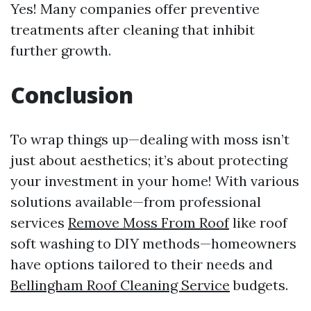
Yes! Many companies offer preventive
treatments after cleaning that inhibit
further growth.
Conclusion
To wrap things up—dealing with moss isn’t
just about aesthetics; it’s about protecting
your investment in your home! With various
solutions available—from professional
services
Remove Moss From Roof
like roof
soft washing to DIY methods—homeowners
have options tailored to their needs and
Bellingham Roof Cleaning Service
budgets.