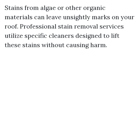
Stains from algae or other organic
materials can leave unsightly marks on your
roof. Professional stain removal services
utilize specific cleaners designed to lift
these stains without causing harm.