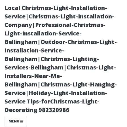
Local Christmas-Light-Installation-
Service|Christmas-Light-Installation-
Company|Professional-Christmas-
Light-Installation-Service-
Bellingham|Outdoor-Christmas-Light-
Installation-Service-
Bellingham|Christmas-Lighting-
“Moss Control
Services-Bellingham|Christmas-Light-
Installers-Near-Me-
Solutions for
Bellingham|Christmas-Light-Hanging-
Service|Holiday-Light-Installation-
Bellingham
Service Tips-forChristmas-Light-
Decorating 982320986
Homeowners”
MENU