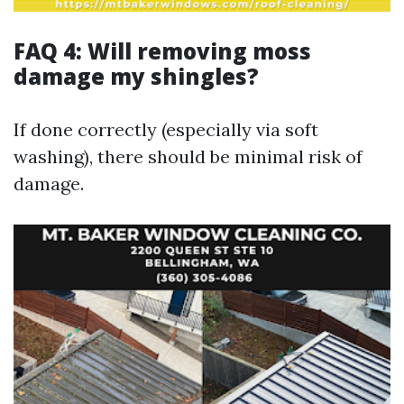
FAQ 4: Will removing moss
damage my shingles?
If done correctly (especially via soft
washing), there should be minimal risk of
damage.