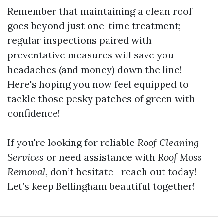
Remember that maintaining a clean roof
goes beyond just one-time treatment;
regular inspections paired with
preventative measures will save you
headaches (and money) down the line!
Here's hoping you now feel equipped to
tackle those pesky patches of green with
confidence!
If you're looking for reliable
Roof Cleaning
Services
or need assistance with
Roof Moss
Removal
, don’t hesitate—reach out today!
Let’s keep Bellingham beautiful together!