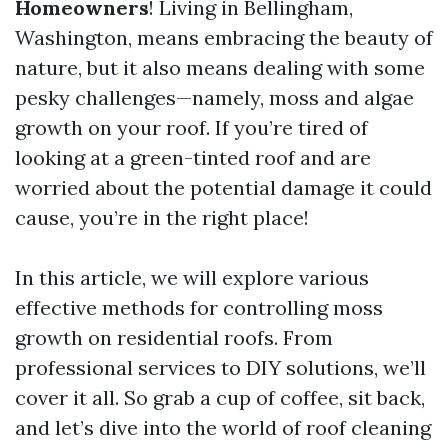
Homeowners
! Living in Bellingham,
Washington, means embracing the beauty of
nature, but it also means dealing with some
pesky challenges—namely, moss and algae
growth on your roof. If you’re tired of
looking at a green-tinted roof and are
worried about the potential damage it could
cause, you’re in the right place!
In this article, we will explore various
effective methods for controlling moss
growth on residential roofs. From
professional services to DIY solutions, we’ll
cover it all. So grab a cup of coffee, sit back,
and let’s dive into the world of roof cleaning