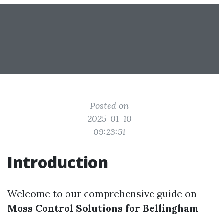
Posted on
2025-01-10
09:23:51
Introduction
Welcome to our comprehensive guide on
Moss Control Solutions for Bellingham