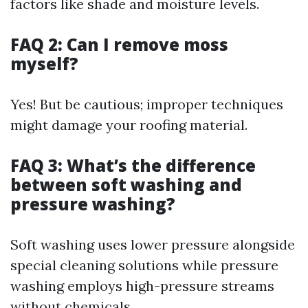
factors like shade and moisture levels.
FAQ 2: Can I remove moss
myself?
Yes! But be cautious; improper techniques
might damage your roofing material.
FAQ 3: What’s the difference
between soft washing and
pressure washing?
Soft washing uses lower pressure alongside
special cleaning solutions while pressure
washing employs high-pressure streams
without chemicals.