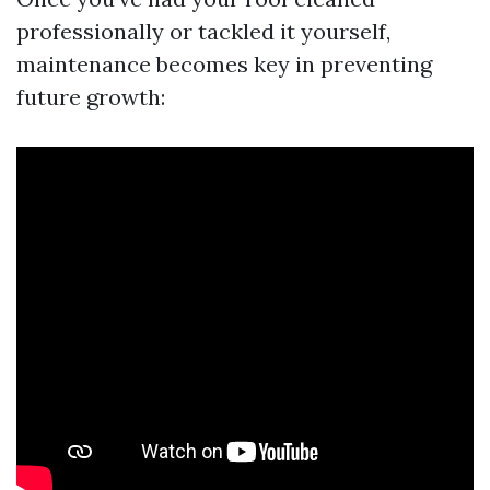
professionally or tackled it yourself,
maintenance becomes key in preventing
future growth: