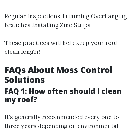
Regular Inspections Trimming Overhanging
Branches Installing Zinc Strips
These practices will help keep your roof
clean longer!
FAQs About Moss Control
Solutions
FAQ 1: How often should I clean
my roof?
It’s generally recommended every one to
three years depending on environmental