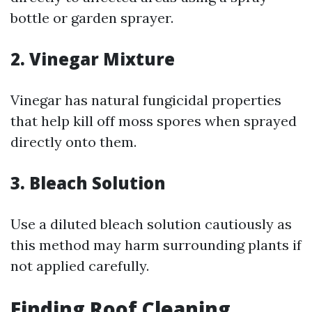
bottle or garden sprayer.
2. Vinegar Mixture
Vinegar has natural fungicidal properties
that help kill off moss spores when sprayed
directly onto them.
3. Bleach Solution
Use a diluted bleach solution cautiously as
this method may harm surrounding plants if
not applied carefully.
Finding Roof Cleaning