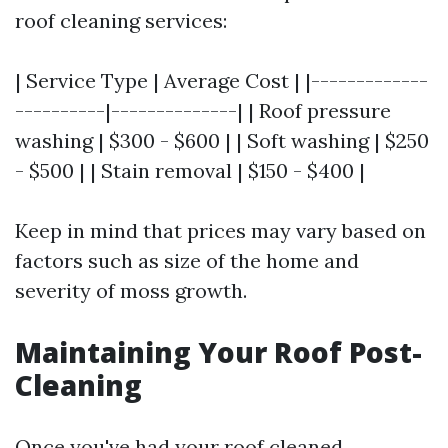
roof cleaning services:
| Service Type | Average Cost | |-------------
----------|--------------| | Roof pressure
washing | $300 - $600 | | Soft washing | $250
- $500 | | Stain removal | $150 - $400 |
Keep in mind that prices may vary based on
factors such as size of the home and
severity of moss growth.
Maintaining Your Roof Post-
Cleaning
Once you've had your roof cleaned