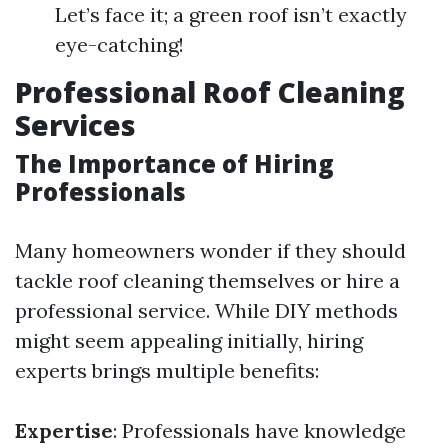
Let’s face it; a green roof isn’t exactly
eye-catching!
Professional Roof Cleaning
Services
The Importance of Hiring
Professionals
Many homeowners wonder if they should
tackle roof cleaning themselves or hire a
professional service. While DIY methods
might seem appealing initially, hiring
experts brings multiple benefits:
Expertise
: Professionals have knowledge