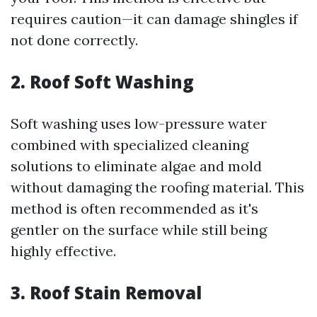
requires caution—it can damage shingles if
not done correctly.
2. Roof Soft Washing
Soft washing uses low-pressure water
combined with specialized cleaning
solutions to eliminate algae and mold
without damaging the roofing material. This
method is often recommended as it's
gentler on the surface while still being
highly effective.
3. Roof Stain Removal