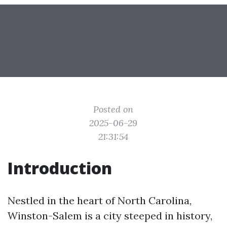
Posted on
2025-06-29
21:31:54
Introduction
Nestled in the heart of North Carolina,
Winston-Salem is a city steeped in history,