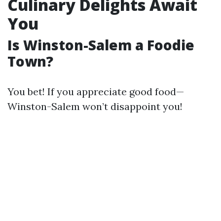
Culinary Delights Await
You
Is Winston-Salem a Foodie
Town?
You bet! If you appreciate good food—
Winston-Salem won’t disappoint you!