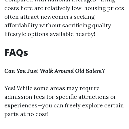
costs here are relatively low; housing prices
often attract newcomers seeking
affordability without sacrificing quality
lifestyle options available nearby!
FAQs
Can You Just Walk Around Old Salem?
Yes! While some areas may require
admission fees for specific attractions or
experiences—you can freely explore certain
parts at no cost!