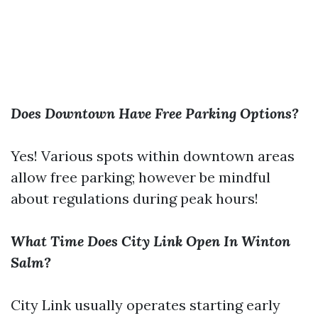
Does Downtown Have Free Parking Options?
Yes! Various spots within downtown areas
allow free parking; however be mindful
about regulations during peak hours!
What Time Does City Link Open In Winton
Salm?
City Link usually operates starting early