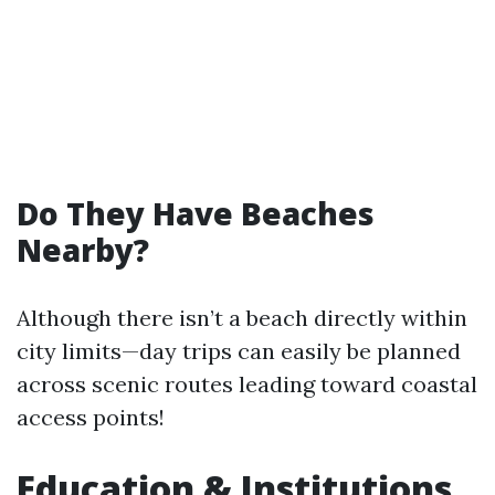
Do They Have Beaches
Nearby?
Although there isn’t a beach directly within
city limits—day trips can easily be planned
across scenic routes leading toward coastal
access points!
Education & Institutions