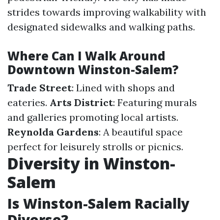
strides towards improving walkability with
designated sidewalks and walking paths.
Where Can I Walk Around
Downtown Winston-Salem?
Trade Street
: Lined with shops and
eateries.
Arts District
: Featuring murals
and galleries promoting local artists.
Reynolda Gardens
: A beautiful space
perfect for leisurely strolls or picnics.
Diversity in Winston-
Salem
Is Winston-Salem Racially
Diverse?