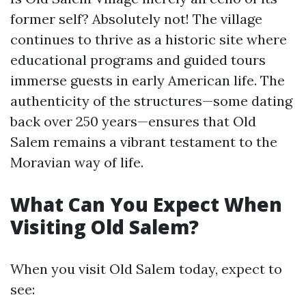
former self? Absolutely not! The village
continues to thrive as a historic site where
educational programs and guided tours
immerse guests in early American life. The
authenticity of the structures—some dating
back over 250 years—ensures that Old
Salem remains a vibrant testament to the
Moravian way of life.
What Can You Expect When
Visiting Old Salem?
When you visit Old Salem today, expect to
see: