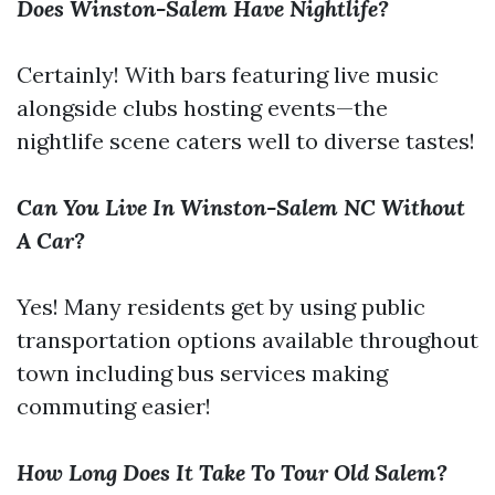
Does Winston-Salem Have Nightlife?
Certainly! With bars featuring live music
alongside clubs hosting events—the
nightlife scene caters well to diverse tastes!
Can You Live In Winston-Salem NC Without
A Car?
Yes! Many residents get by using public
transportation options available throughout
town including bus services making
commuting easier!
How Long Does It Take To Tour Old Salem?