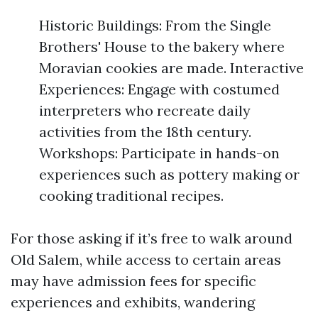
Historic Buildings: From the Single
Brothers' House to the bakery where
Moravian cookies are made. Interactive
Experiences: Engage with costumed
interpreters who recreate daily
activities from the 18th century.
Workshops: Participate in hands-on
experiences such as pottery making or
cooking traditional recipes.
For those asking if it’s free to walk around
Old Salem, while access to certain areas
may have admission fees for specific
experiences and exhibits, wandering