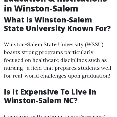
in Winston-Salem
What Is Winston-Salem
State University Known For?
Winston-Salem State University (WSSU)
boasts strong programs particularly
focused on healthcare disciplines such as
nursing—a field that prepares students well
for real-world challenges upon graduation!
Is It Expensive To Live In
Winston-Salem NC?
Compared with national averages—living