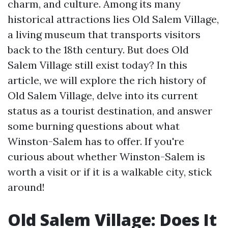
charm, and culture. Among its many
historical attractions lies Old Salem Village,
a living museum that transports visitors
back to the 18th century. But does Old
Salem Village still exist today? In this
article, we will explore the rich history of
Old Salem Village, delve into its current
status as a tourist destination, and answer
some burning questions about what
Winston-Salem has to offer. If you're
curious about whether Winston-Salem is
worth a visit or if it is a walkable city, stick
around!
Old Salem Village: Does It