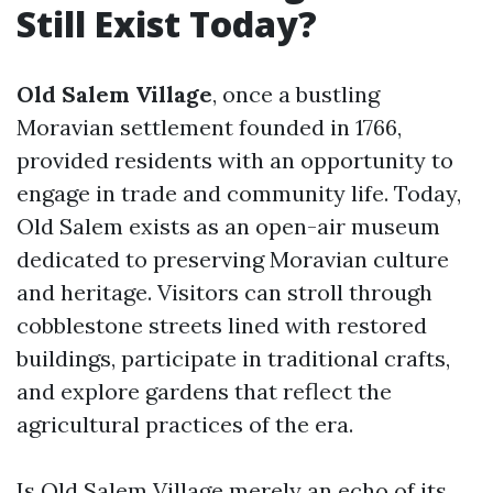
Still Exist Today?
Old Salem Village
, once a bustling
Moravian settlement founded in 1766,
provided residents with an opportunity to
engage in trade and community life. Today,
Old Salem exists as an open-air museum
dedicated to preserving Moravian culture
and heritage. Visitors can stroll through
cobblestone streets lined with restored
buildings, participate in traditional crafts,
and explore gardens that reflect the
agricultural practices of the era.
Is Old Salem Village merely an echo of its