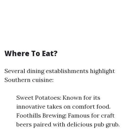
Where To Eat?
Several dining establishments highlight
Southern cuisine:
Sweet Potatoes: Known for its
innovative takes on comfort food.
Foothills Brewing: Famous for craft
beers paired with delicious pub grub.