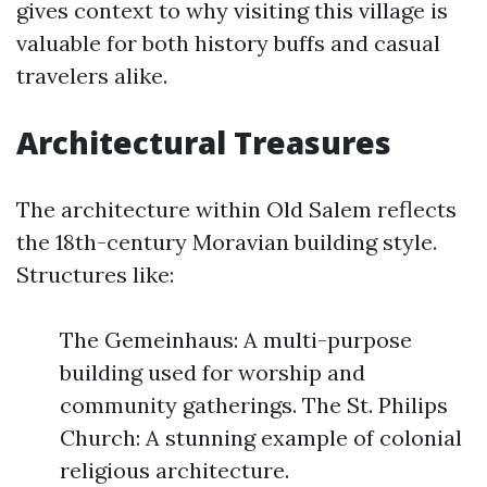
gives context to why visiting this village is
valuable for both history buffs and casual
travelers alike.
Architectural Treasures
The architecture within Old Salem reflects
the 18th-century Moravian building style.
Structures like:
The Gemeinhaus: A multi-purpose
building used for worship and
community gatherings. The St. Philips
Church: A stunning example of colonial
religious architecture.