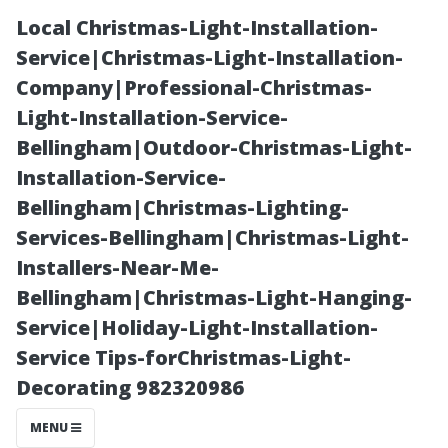
Local Christmas-Light-Installation-
Service|Christmas-Light-Installation-
Company|Professional-Christmas-
Light-Installation-Service-
Bellingham|Outdoor-Christmas-Light-
Installation-Service-
Bellingham|Christmas-Lighting-
Old Salem
Services-Bellingham|Christmas-Light-
Installers-Near-Me-
Village: Does It
Bellingham|Christmas-Light-Hanging-
Service|Holiday-Light-Installation-
Still Exist
Service Tips-forChristmas-Light-
Decorating 982320986
Today?
MENU