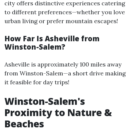
city offers distinctive experiences catering
to different preferences—whether you love
urban living or prefer mountain escapes!
How Far Is Asheville from
Winston-Salem?
Asheville is approximately 100 miles away
from Winston-Salem—a short drive making
it feasible for day trips!
Winston-Salem's
Proximity to Nature &
Beaches