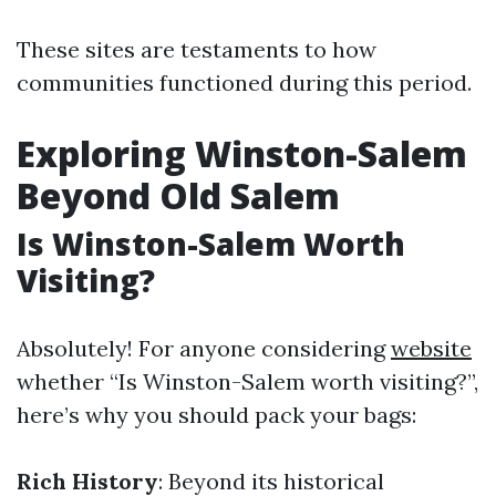
These sites are testaments to how
communities functioned during this period.
Exploring Winston-Salem
Beyond Old Salem
Is Winston-Salem Worth
Visiting?
Absolutely! For anyone considering
website
whether “Is Winston-Salem worth visiting?”,
here’s why you should pack your bags:
Rich History
: Beyond its historical