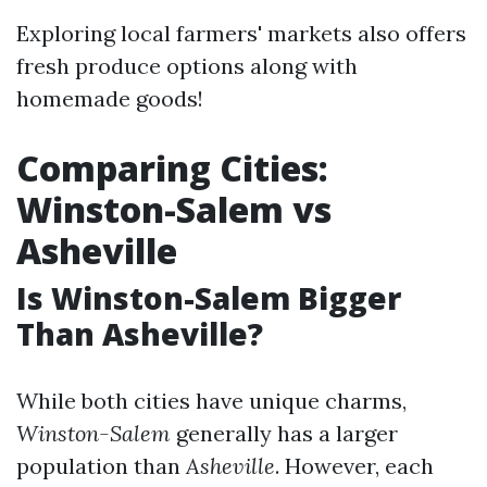
Exploring local farmers' markets also offers
fresh produce options along with
homemade goods!
Comparing Cities:
Winston-Salem vs
Asheville
Is Winston-Salem Bigger
Than Asheville?
While both cities have unique charms,
Winston-Salem
generally has a larger
population than
Asheville
. However, each