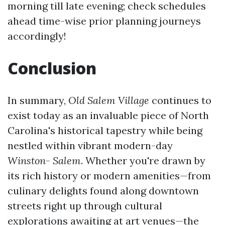
morning till late evening; check schedules
ahead time-wise prior planning journeys
accordingly!
Conclusion
In summary,
Old Salem Village
continues to
exist today as an invaluable piece of North
Carolina's historical tapestry while being
nestled within vibrant modern-day
Winston
-
Salem
. Whether you're drawn by
its rich history or modern amenities—from
culinary delights found along downtown
streets right up through cultural
explorations awaiting at art venues—the