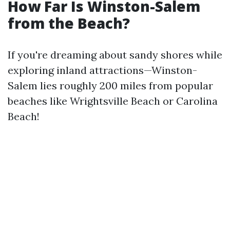
How Far Is Winston-Salem
from the Beach?
If you're dreaming about sandy shores while
exploring inland attractions—Winston-
Salem lies roughly 200 miles from popular
beaches like Wrightsville Beach or Carolina
Beach!