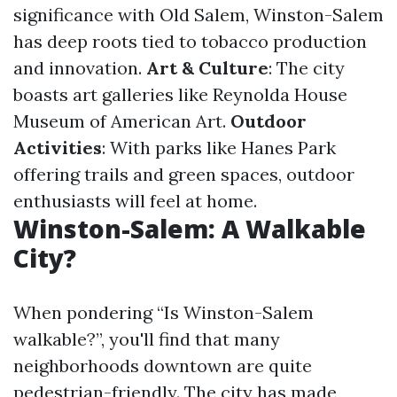
significance with Old Salem, Winston-Salem
has deep roots tied to tobacco production
and innovation.
Art & Culture
: The city
boasts art galleries like Reynolda House
Museum of American Art.
Outdoor
Activities
: With parks like Hanes Park
offering trails and green spaces, outdoor
enthusiasts will feel at home.
Winston-Salem: A Walkable
City?
When pondering “Is Winston-Salem
walkable?”, you'll find that many
neighborhoods downtown are quite
pedestrian-friendly. The city has made