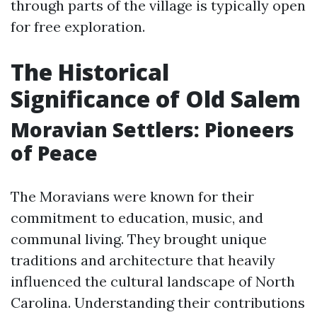
through parts of the village is typically open
for free exploration.
The Historical
Significance of Old Salem
Moravian Settlers: Pioneers
of Peace
The Moravians were known for their
commitment to education, music, and
communal living. They brought unique
traditions and architecture that heavily
influenced the cultural landscape of North
Carolina. Understanding their contributions