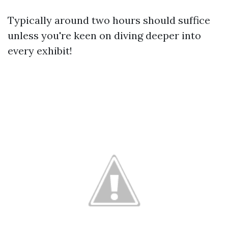
Typically around two hours should suffice
unless you're keen on diving deeper into
every exhibit!