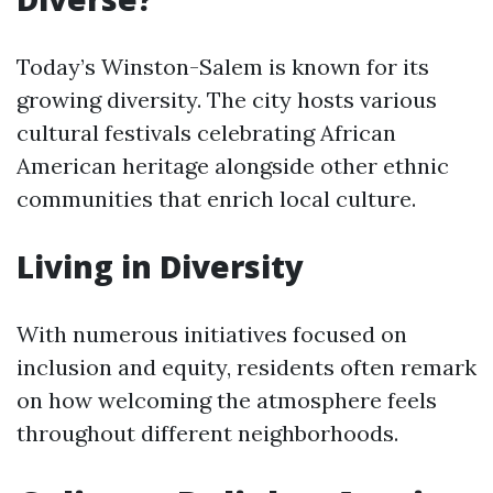
Today’s Winston-Salem is known for its
growing diversity. The city hosts various
cultural festivals celebrating African
American heritage alongside other ethnic
communities that enrich local culture.
Living in Diversity
With numerous initiatives focused on
inclusion and equity, residents often remark
on how welcoming the atmosphere feels
throughout different neighborhoods.