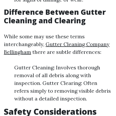
Difference Between Gutter
Cleaning and Clearing
While some may use these terms
interchangeably,
Gutter Cleaning Company
Bellingham
there are subtle differences:
Gutter Cleaning: Involves thorough
removal of all debris along with
inspection. Gutter Clearing: Often
refers simply to removing visible debris
without a detailed inspection.
Safety Considerations