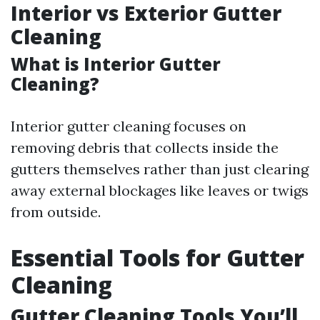
Interior vs Exterior Gutter
Cleaning
What is Interior Gutter
Cleaning?
Interior gutter cleaning focuses on
removing debris that collects inside the
gutters themselves rather than just clearing
away external blockages like leaves or twigs
from outside.
Essential Tools for Gutter
Cleaning
Gutter Cleaning Tools You’ll