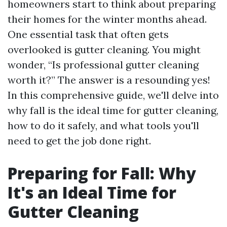
homeowners start to think about preparing
their homes for the winter months ahead.
One essential task that often gets
overlooked is gutter cleaning. You might
wonder, “Is professional gutter cleaning
worth it?” The answer is a resounding yes!
In this comprehensive guide, we'll delve into
why fall is the ideal time for gutter cleaning,
how to do it safely, and what tools you'll
need to get the job done right.
Preparing for Fall: Why
It's an Ideal Time for
Gutter Cleaning