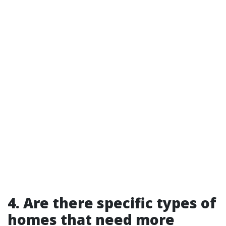
4. Are there specific types of
homes that need more