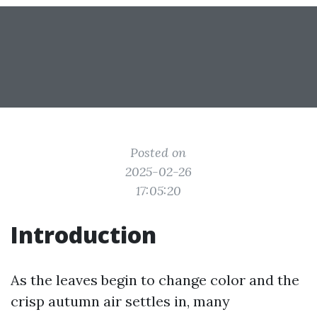
Posted on
2025-02-26
17:05:20
Introduction
As the leaves begin to change color and the
crisp autumn air settles in, many