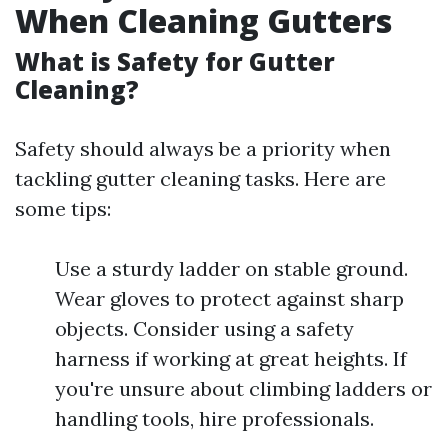
When Cleaning Gutters
What is Safety for Gutter
Cleaning?
Safety should always be a priority when
tackling gutter cleaning tasks. Here are
some tips:
Use a sturdy ladder on stable ground.
Wear gloves to protect against sharp
objects. Consider using a safety
harness if working at great heights. If
you're unsure about climbing ladders or
handling tools, hire professionals.