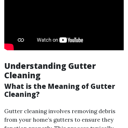
Understanding Gutter
Cleaning
What is the Meaning of Gutter
Cleaning?
Gutter cleaning involves removing debris
from your home’s gutters to ensure they