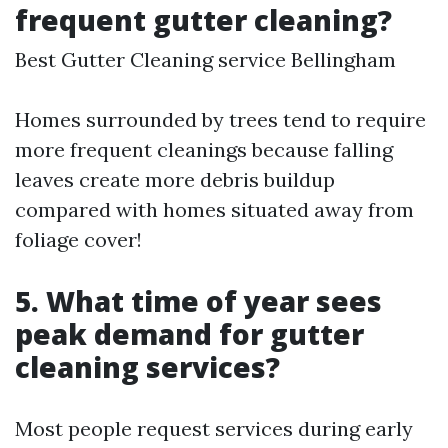
frequent gutter cleaning?
Best Gutter Cleaning service Bellingham
Homes surrounded by trees tend to require
more frequent cleanings because falling
leaves create more debris buildup
compared with homes situated away from
foliage cover!
5. What time of year sees
peak demand for gutter
cleaning services?
Most people request services during early