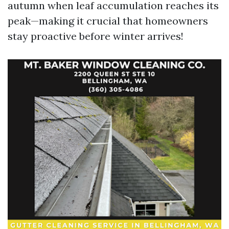
autumn when leaf accumulation reaches its
peak—making it crucial that homeowners
stay proactive before winter arrives!