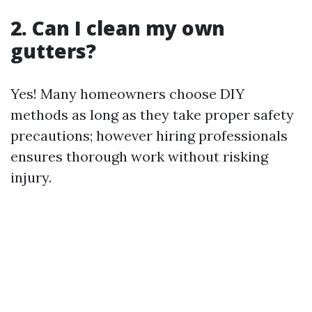
2. Can I clean my own
gutters?
Yes! Many homeowners choose DIY
methods as long as they take proper safety
precautions; however hiring professionals
ensures thorough work without risking
injury.