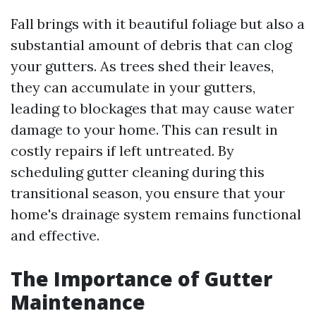
Fall brings with it beautiful foliage but also a
substantial amount of debris that can clog
your gutters. As trees shed their leaves,
they can accumulate in your gutters,
leading to blockages that may cause water
damage to your home. This can result in
costly repairs if left untreated. By
scheduling gutter cleaning during this
transitional season, you ensure that your
home's drainage system remains functional
and effective.
The Importance of Gutter
Maintenance