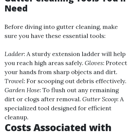
Need
Before diving into gutter cleaning, make
sure you have these essential tools:
Ladder
: A sturdy extension ladder will help
you reach high areas safely.
Gloves
: Protect
your hands from sharp objects and dirt.
Trowel
: For scooping out debris effectively.
Garden Hose
: To flush out any remaining
dirt or clogs after removal.
Gutter Scoop
: A
specialized tool designed for efficient
cleanup.
Costs Associated with