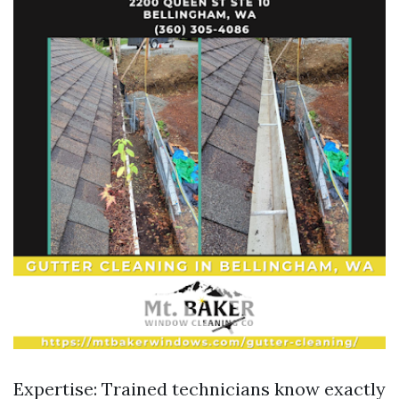
Expertise: Trained technicians know exactly