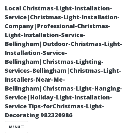
Local Christmas-Light-Installation-
Service|Christmas-Light-Installation-
Company|Professional-Christmas-
Light-Installation-Service-
Bellingham|Outdoor-Christmas-Light-
Installation-Service-
Bellingham|Christmas-Lighting-
Preparing for
Services-Bellingham|Christmas-Light-
Installers-Near-Me-
Fall: Why It's an
Bellingham|Christmas-Light-Hanging-
Service|Holiday-Light-Installation-
Ideal Time for
Service Tips-forChristmas-Light-
Decorating 982320986
Gutter Cleaning
MENU