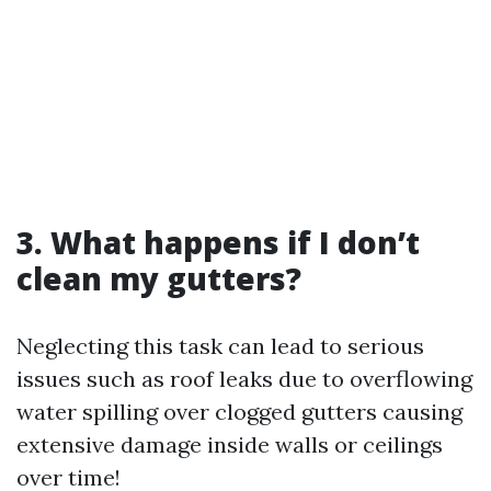
3. What happens if I don’t
clean my gutters?
Neglecting this task can lead to serious
issues such as roof leaks due to overflowing
water spilling over clogged gutters causing
extensive damage inside walls or ceilings
over time!