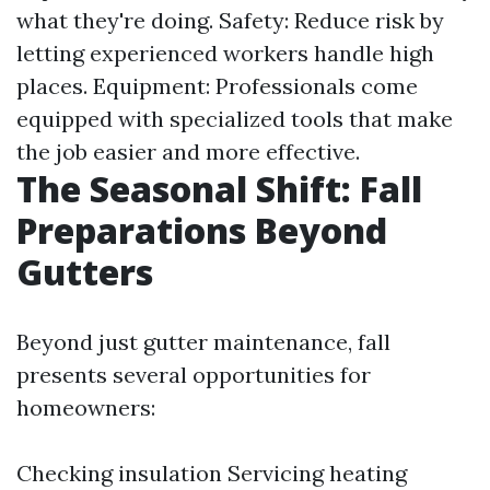
what they're doing. Safety: Reduce risk by
letting experienced workers handle high
places. Equipment: Professionals come
equipped with specialized tools that make
the job easier and more effective.
The Seasonal Shift: Fall
Preparations Beyond
Gutters
Beyond just gutter maintenance, fall
presents several opportunities for
homeowners:
Checking insulation Servicing heating