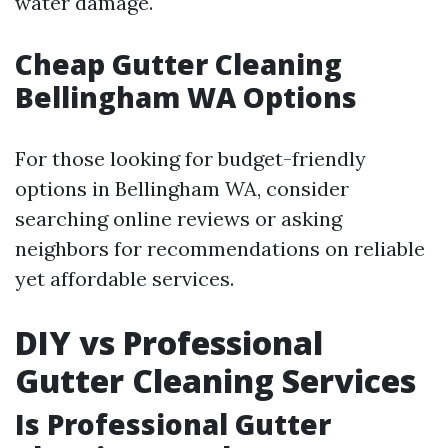
water damage.
Cheap Gutter Cleaning
Bellingham WA Options
For those looking for budget-friendly
options in Bellingham WA, consider
searching online reviews or asking
neighbors for recommendations on reliable
yet affordable services.
DIY vs Professional
Gutter Cleaning Services
Is Professional Gutter