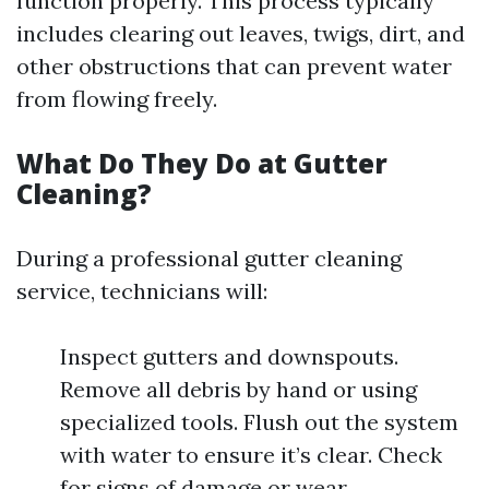
function properly. This process typically
includes clearing out leaves, twigs, dirt, and
other obstructions that can prevent water
from flowing freely.
What Do They Do at Gutter
Cleaning?
During a professional gutter cleaning
service, technicians will:
Inspect gutters and downspouts.
Remove all debris by hand or using
specialized tools. Flush out the system
with water to ensure it’s clear. Check
for signs of damage or wear.