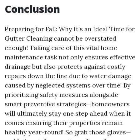
Conclusion
Preparing for Fall: Why It's an Ideal Time for
Gutter Cleaning cannot be overstated
enough! Taking care of this vital home
maintenance task not only ensures effective
drainage but also protects against costly
repairs down the line due to water damage
caused by neglected systems over time! By
prioritizing safety measures alongside
smart preventive strategies—homeowners
will ultimately stay one step ahead when it
comes ensuring their properties remain
healthy year-round! So grab those gloves—