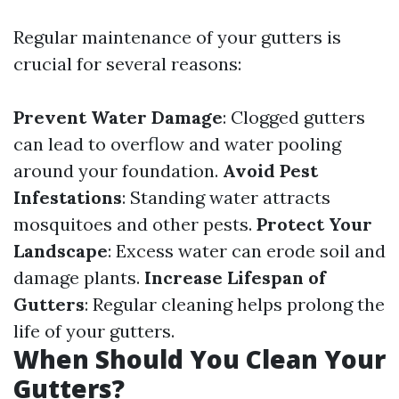
Regular maintenance of your gutters is
crucial for several reasons:
Prevent Water Damage
: Clogged gutters
can lead to overflow and water pooling
around your foundation.
Avoid Pest
Infestations
: Standing water attracts
mosquitoes and other pests.
Protect Your
Landscape
: Excess water can erode soil and
damage plants.
Increase Lifespan of
Gutters
: Regular cleaning helps prolong the
life of your gutters.
When Should You Clean Your
Gutters?