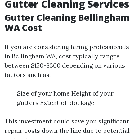
Gutter Cleaning Services
Gutter Cleaning Bellingham
WA Cost
If you are considering hiring professionals
in Bellingham WA, cost typically ranges
between $150-$300 depending on various
factors such as:
Size of your home Height of your
gutters Extent of blockage
This investment could save you significant
repair costs down the line due to potential