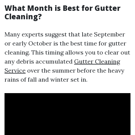
What Month is Best for Gutter
Cleaning?
Many experts suggest that late September
or early October is the best time for gutter
cleaning. This timing allows you to clear out
any debris accumulated
Gutter Cleaning
Service
over the summer before the heavy
rains of fall and winter set in.