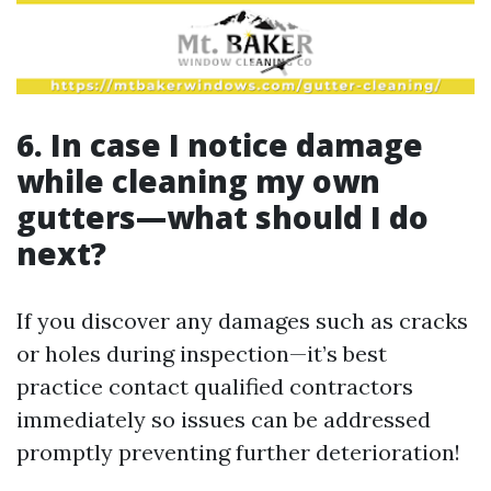
6. In case I notice damage
while cleaning my own
gutters—what should I do
next?
If you discover any damages such as cracks
or holes during inspection—it’s best
practice contact qualified contractors
immediately so issues can be addressed
promptly preventing further deterioration!