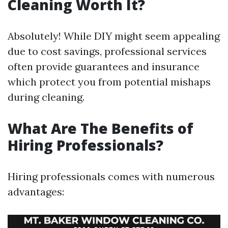
Cleaning Worth It?
Absolutely! While DIY might seem appealing
due to cost savings, professional services
often provide guarantees and insurance
which protect you from potential mishaps
during cleaning.
What Are The Benefits of
Hiring Professionals?
Hiring professionals comes with numerous
advantages: