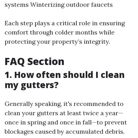
systems Winterizing outdoor faucets
Each step plays a critical role in ensuring
comfort through colder months while
protecting your property’s integrity.
FAQ Section
1. How often should I clean
my gutters?
Generally speaking, it's recommended to
clean your gutters at least twice a year—
once in spring and once in fall—to prevent
blockages caused by accumulated debris.