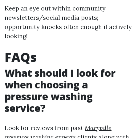
Keep an eye out within community
newsletters/social media posts;
opportunity knocks often enough if actively
looking!
FAQs
What should I look for
when choosing a
pressure washing
service?
Look for reviews from past
Maryville
pressure washing experts
clients along with