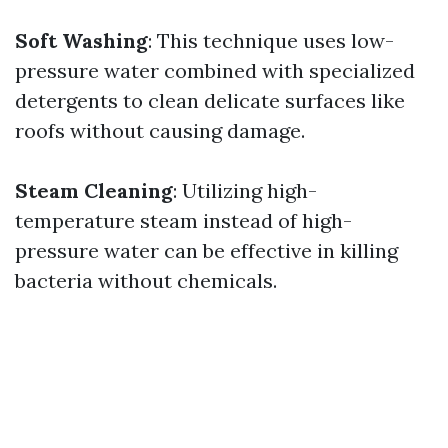
Soft Washing
: This technique uses low-
pressure water combined with specialized
detergents to clean delicate surfaces like
roofs without causing damage.
Steam Cleaning
: Utilizing high-
temperature steam instead of high-
pressure water can be effective in killing
bacteria without chemicals.