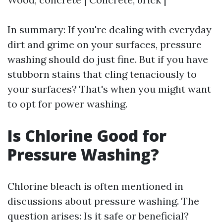
In summary: If you're dealing with everyday
dirt and grime on your surfaces, pressure
washing should do just fine. But if you have
stubborn stains that cling tenaciously to
your surfaces? That's when you might want
to opt for power washing.
Is Chlorine Good for
Pressure Washing?
Chlorine bleach is often mentioned in
discussions about pressure washing. The
question arises: Is it safe or beneficial?