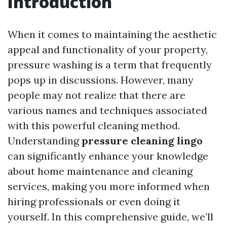
Introduction
When it comes to maintaining the aesthetic
appeal and functionality of your property,
pressure washing is a term that frequently
pops up in discussions. However, many
people may not realize that there are
various names and techniques associated
with this powerful cleaning method.
Understanding
pressure cleaning lingo
can significantly enhance your knowledge
about home maintenance and cleaning
services, making you more informed when
hiring professionals or even doing it
yourself. In this comprehensive guide, we’ll