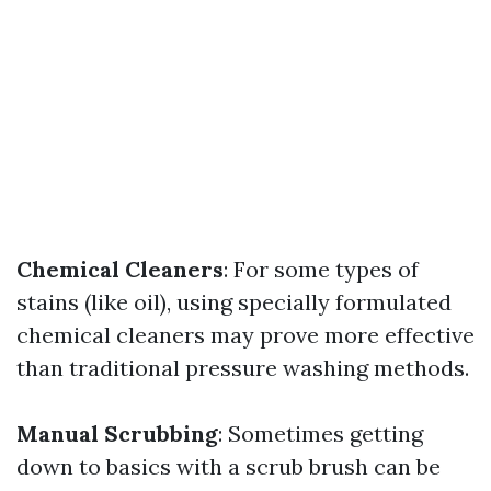
Chemical Cleaners
: For some types of
stains (like oil), using specially formulated
chemical cleaners may prove more effective
than traditional pressure washing methods.
Manual Scrubbing
: Sometimes getting
down to basics with a scrub brush can be