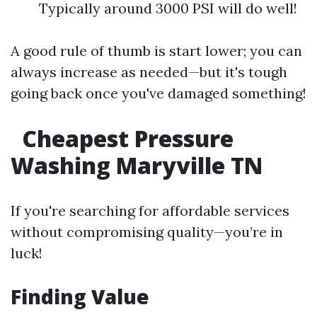
Typically around 3000 PSI will do well!
A good rule of thumb is start lower; you can
always increase as needed—but it's tough
going back once you've damaged something!
Cheapest Pressure
Washing Maryville TN
If you're searching for affordable services
without compromising quality—you’re in
luck!
Finding Value