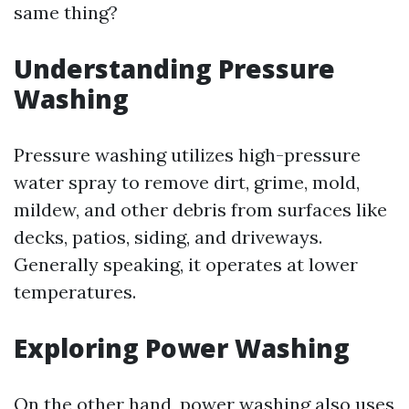
same thing?
Understanding Pressure
Washing
Pressure washing utilizes high-pressure
water spray to remove dirt, grime, mold,
mildew, and other debris from surfaces like
decks, patios, siding, and driveways.
Generally speaking, it operates at lower
temperatures.
Exploring Power Washing
On the other hand, power washing also uses