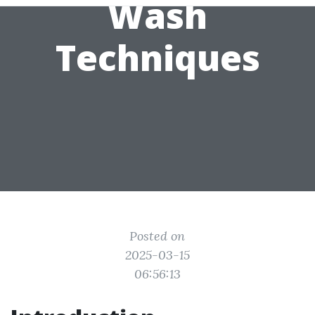
Wash
Techniques
Posted on
2025-03-15
06:56:13