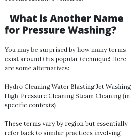
What is Another Name
for Pressure Washing?
You may be surprised by how many terms
exist around this popular technique! Here
are some alternatives:
Hydro Cleaning Water Blasting Jet Washing
High-Pressure Cleaning Steam Cleaning (in
specific contexts)
These terms vary by region but essentially
refer back to similar practices involving