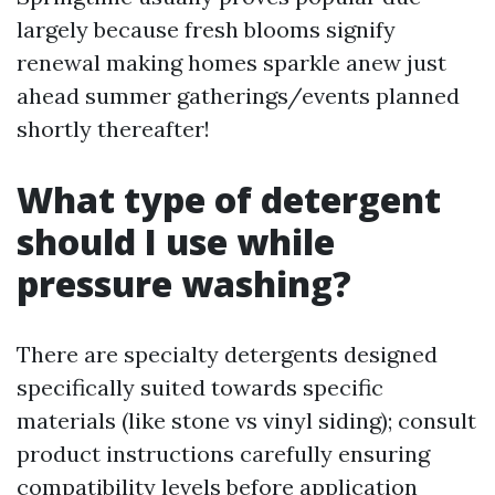
largely because fresh blooms signify
renewal making homes sparkle anew just
ahead summer gatherings/events planned
shortly thereafter!
What type of detergent
should I use while
pressure washing?
There are specialty detergents designed
specifically suited towards specific
materials (like stone vs vinyl siding); consult
product instructions carefully ensuring
compatibility levels before application