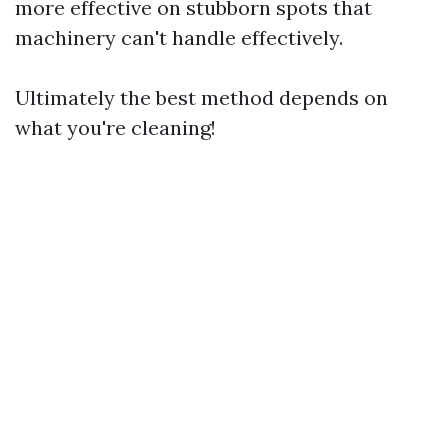
more effective on stubborn spots that
machinery can't handle effectively.
Ultimately the best method depends on
what you're cleaning!