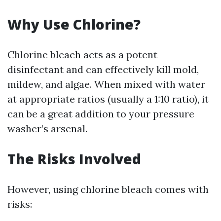
Why Use Chlorine?
Chlorine bleach acts as a potent
disinfectant and can effectively kill mold,
mildew, and algae. When mixed with water
at appropriate ratios (usually a 1:10 ratio), it
can be a great addition to your pressure
washer’s arsenal.
The Risks Involved
However, using chlorine bleach comes with
risks: