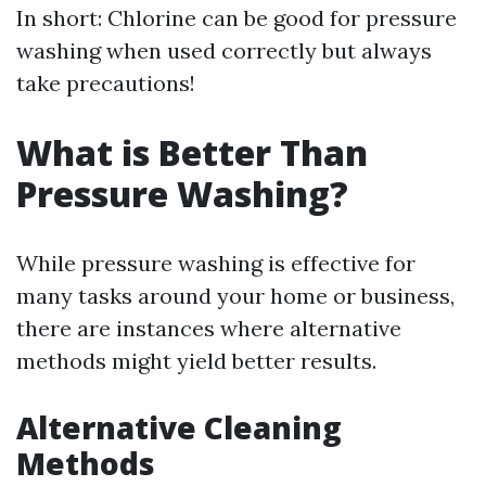
In short: Chlorine can be good for pressure
washing when used correctly but always
take precautions!
What is Better Than
Pressure Washing?
While pressure washing is effective for
many tasks around your home or business,
there are instances where alternative
methods might yield better results.
Alternative Cleaning
Methods