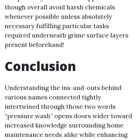
though overall avoid harsh chemicals
whenever possible unless absolutely
necessary fulfilling particular tasks
required underneath grime surface layers
present beforehand!
Conclusion
Understanding the ins-and-outs behind
various names connected tightly
intertwined through those two words
“pressure wash” opens doors wider toward
increased knowledge surrounding home
maintenance needs alike while enhancing