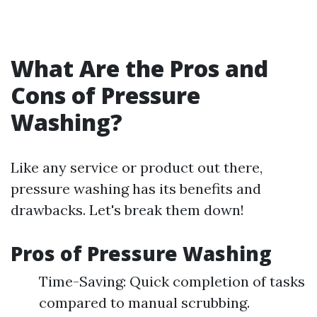
What Are the Pros and
Cons of Pressure
Washing?
Like any service or product out there,
pressure washing has its benefits and
drawbacks. Let's break them down!
Pros of Pressure Washing
Time-Saving: Quick completion of tasks
compared to manual scrubbing.