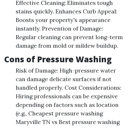
Effective Cleaning: Eliminates tough
stains quickly. Enhances Curb Appeal:
Boosts your property's appearance
instantly. Prevention of Damage:
Regular cleaning can prevent long-term
damage from mold or mildew buildup.
Cons of Pressure Washing
Risk of Damage: High-pressure water
can damage delicate surfaces if not
handled properly. Cost Considerations:
Hiring professionals can be expensive
depending on factors such as location
(e.g., Cheapest pressure washing
Maryville TN vs Best pressure washing