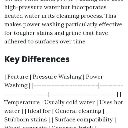
high-pressure water but incorporates
heated water in its cleaning process. This
makes power washing particularly effective
for tougher stains and grime that have
adhered to surfaces over time.
Key Differences
| Feature | Pressure Washing | Power
Washing | |-------------------------|---------
-----------------|--------------------------| |
Temperature | Usually cold water | Uses hot
water | | Ideal for | General cleaning |
Stubborn stains | | Surface compatibility |
Wood, concrete | Concrete, brick |