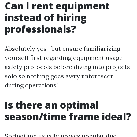
Can I rent equipment
instead of hiring
professionals?
Absolutely yes—but ensure familiarizing
yourself first regarding equipment usage
safety protocols before diving into projects
solo so nothing goes awry unforeseen
during operations!
Is there an optimal
season/time frame ideal?
Springtime usually proves popular due