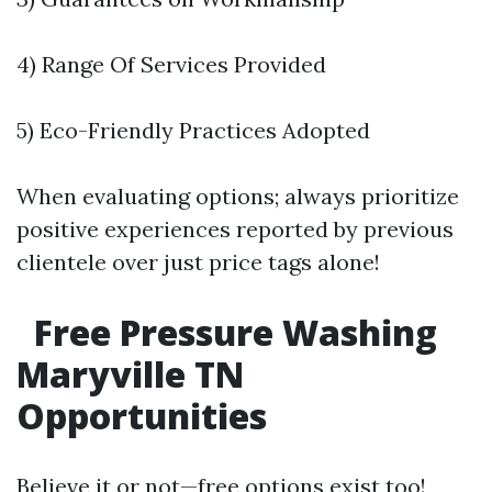
4) Range Of Services Provided
5) Eco-Friendly Practices Adopted
When evaluating options; always prioritize
positive experiences reported by previous
clientele over just price tags alone!
Free Pressure Washing
Maryville TN
Opportunities
Believe it or not—free options exist too!