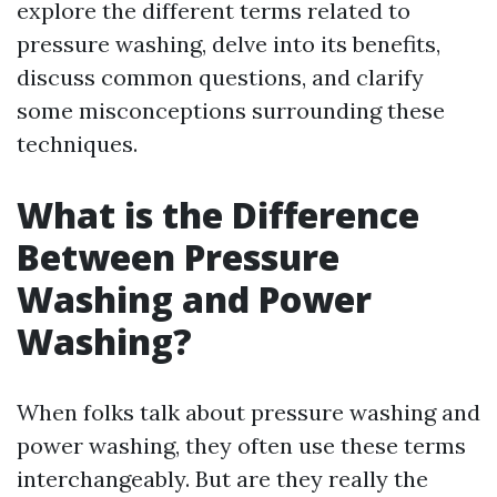
explore the different terms related to
pressure washing, delve into its benefits,
discuss common questions, and clarify
some misconceptions surrounding these
techniques.
What is the Difference
Between Pressure
Washing and Power
Washing?
When folks talk about pressure washing and
power washing, they often use these terms
interchangeably. But are they really the