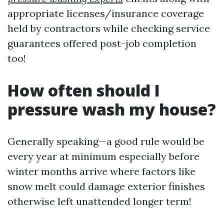
appropriate licenses/insurance coverage
held by contractors while checking service
guarantees offered post-job completion
too!
How often should I
pressure wash my house?
Generally speaking—a good rule would be
every year at minimum especially before
winter months arrive where factors like
snow melt could damage exterior finishes
otherwise left unattended longer term!