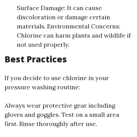
Surface Damage: It can cause
discoloration or damage certain
materials. Environmental Concerns:
Chlorine can harm plants and wildlife if
not used properly.
Best Practices
If you decide to use chlorine in your
pressure washing routine:
Always wear protective gear including
gloves and goggles. Test on a small area
first. Rinse thoroughly after use.