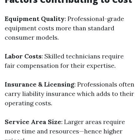
Equipment Quality
: Professional-grade
equipment costs more than standard
consumer models.
Labor Costs
: Skilled technicians require
fair compensation for their expertise.
Insurance & Licensing
: Professionals often
carry liability insurance which adds to their
operating costs.
Service Area Size
: Larger areas require
more time and resources—hence higher