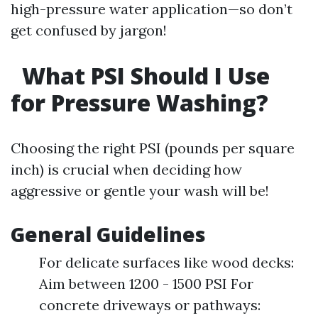
high-pressure water application—so don’t
get confused by jargon!
What PSI Should I Use
for Pressure Washing?
Choosing the right PSI (pounds per square
inch) is crucial when deciding how
aggressive or gentle your wash will be!
General Guidelines
For delicate surfaces like wood decks:
Aim between 1200 - 1500 PSI For
concrete driveways or pathways: