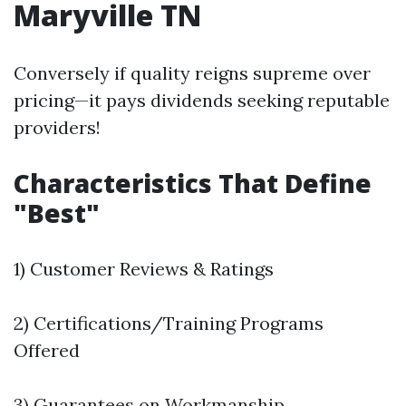
Maryville TN
Conversely if quality reigns supreme over
pricing—it pays dividends seeking reputable
providers!
Characteristics That Define
"Best"
1) Customer Reviews & Ratings
2) Certifications/Training Programs
Offered
3) Guarantees on Workmanship