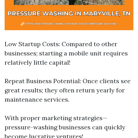
Low Startup Costs: Compared to other
businesses; starting a mobile unit requires
relatively little capital!
Repeat Business Potential: Once clients see
great results; they often return yearly for
maintenance services.
With proper marketing strategies—
pressure-washing businesses can quickly
become lucrative ventures!