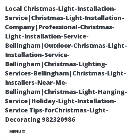
Local Christmas-Light-Installation-
Service|Christmas-Light-Installation-
Company|Professional-Christmas-
Light-Installation-Service-
Bellingham|Outdoor-Christmas-Light-
Installation-Service-
Bellingham|Christmas-Lighting-
Pressure
Services-Bellingham|Christmas-Light-
Installers-Near-Me-
Cleaning Lingo:
Bellingham|Christmas-Light-Hanging-
Service|Holiday-Light-Installation-
Other Names
Service Tips-forChristmas-Light-
Decorating 982320986
for Pressure
MENU