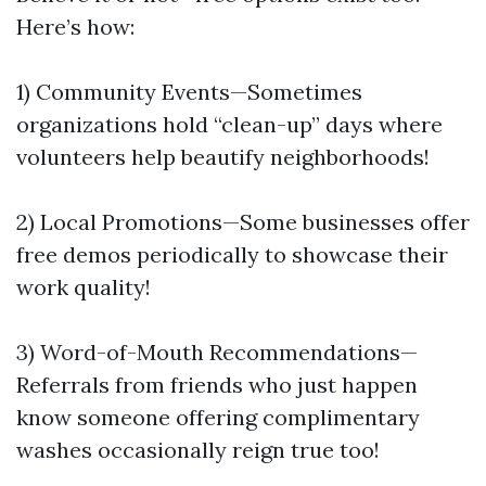
Here’s how:
1) Community Events—Sometimes
organizations hold “clean-up” days where
volunteers help beautify neighborhoods!
2) Local Promotions—Some businesses offer
free demos periodically to showcase their
work quality!
3) Word-of-Mouth Recommendations—
Referrals from friends who just happen
know someone offering complimentary
washes occasionally reign true too!