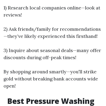
1) Research local companies online—look at
reviews!
2) Ask friends/family for recommendations
—they’ve likely experienced this firsthand!
3) Inquire about seasonal deals—many offer
discounts during off-peak times!
By shopping around smartly—you'll strike
gold without breaking bank accounts wide
open!
Best Pressure Washing