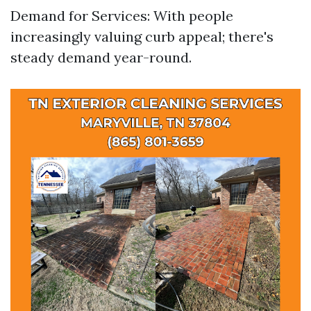
Demand for Services: With people
increasingly valuing curb appeal; there's
steady demand year-round.