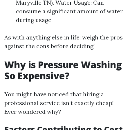
Maryville TN). Water Usage: Can
consume a significant amount of water
during usage.
As with anything else in life: weigh the pros
against the cons before deciding!
Why is Pressure Washing
So Expensive?
You might have noticed that hiring a
professional service isn't exactly cheap!
Ever wondered why?
Factors Contributing to Cost