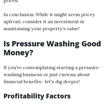
prices!
In conclusion: While it might seem pricey
upfront; consider it an investment in
maintaining your property’s value!
Is Pressure Washing Good
Money?
If you're contemplating starting a pressure-
washing business or just curious about
financial benefits—let's dig deeper!
Profitability Factors