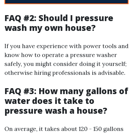
FAQ #2: Should I pressure
wash my own house?
If you have experience with power tools and
know how to operate a pressure washer
safely, you might consider doing it yourself;
otherwise hiring professionals is advisable.
FAQ #3: How many gallons of
water does it take to
pressure wash a house?
On average, it takes about 120 - 150 gallons