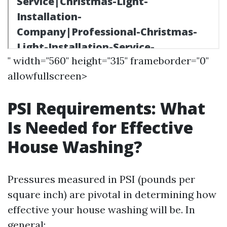
" width="560" height="315" frameborder="0"
allowfullscreen>
PSI Requirements: What
Is Needed for Effective
House Washing?
Pressures measured in PSI (pounds per
square inch) are pivotal in determining how
effective your house washing will be. In
general: