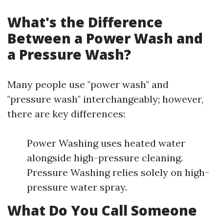
What's the Difference
Between a Power Wash and
a Pressure Wash?
Many people use "power wash" and
"pressure wash" interchangeably; however,
there are key differences:
Power Washing uses heated water
alongside high-pressure cleaning.
Pressure Washing relies solely on high-
pressure water spray.
What Do You Call Someone