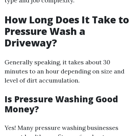
type and job complexity.
How Long Does It Take to
Pressure Wash a
Driveway?
Generally speaking, it takes about 30
minutes to an hour depending on size and
level of dirt accumulation.
Is Pressure Washing Good
Money?
Yes! Many pressure washing businesses