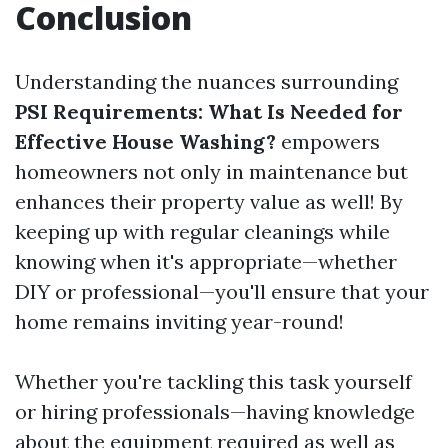
Conclusion
Understanding the nuances surrounding
PSI Requirements: What Is Needed for
Effective House Washing?
empowers
homeowners not only in maintenance but
enhances their property value as well! By
keeping up with regular cleanings while
knowing when it's appropriate—whether
DIY or professional—you'll ensure that your
home remains inviting year-round!
Whether you're tackling this task yourself
or hiring professionals—having knowledge
about the equipment required as well as