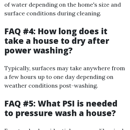
of water depending on the home's size and
surface conditions during cleaning.
FAQ #4: How long does it
take a house to dry after
power washing?
Typically, surfaces may take anywhere from
a few hours up to one day depending on
weather conditions post-washing.
FAQ #5: What PSI is needed
to pressure wash a house?