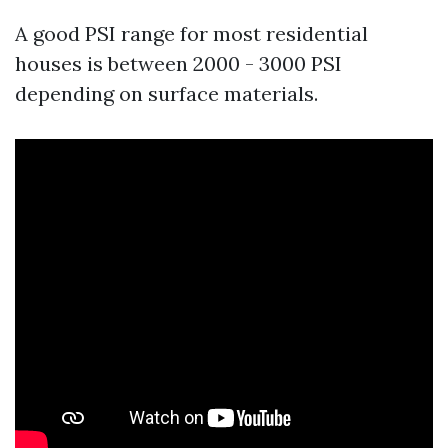
A good PSI range for most residential
houses is between 2000 - 3000 PSI
depending on surface materials.