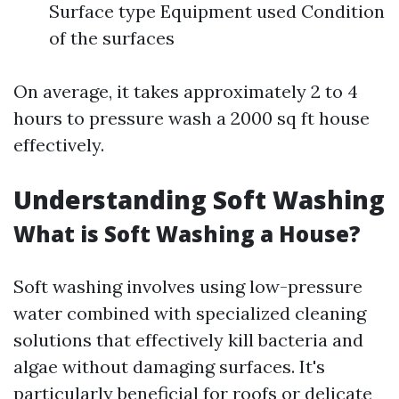
Surface type Equipment used Condition
of the surfaces
On average, it takes approximately 2 to 4
hours to pressure wash a 2000 sq ft house
effectively.
Understanding Soft Washing
What is Soft Washing a House?
Soft washing involves using low-pressure
water combined with specialized cleaning
solutions that effectively kill bacteria and
algae without damaging surfaces. It's
particularly beneficial for roofs or delicate