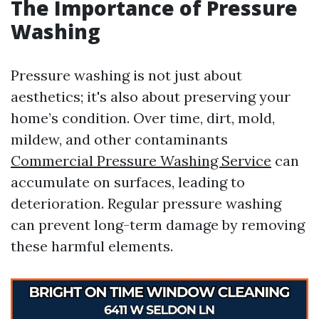
The Importance of Pressure
Washing
Pressure washing is not just about
aesthetics; it's also about preserving your
home’s condition. Over time, dirt, mold,
mildew, and other contaminants
Commercial Pressure Washing Service
can
accumulate on surfaces, leading to
deterioration. Regular pressure washing
can prevent long-term damage by removing
these harmful elements.