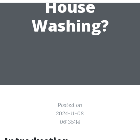
House
Washing?
Posted on
2024-11-08
06:35:14