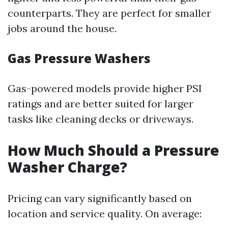
counterparts. They are perfect for smaller
jobs around the house.
Gas Pressure Washers
Gas-powered models provide higher PSI
ratings and are better suited for larger
tasks like cleaning decks or driveways.
How Much Should a Pressure
Washer Charge?
Pricing can vary significantly based on
location and service quality. On average: