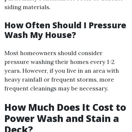
siding materials.
How Often Should I Pressure
Wash My House?
Most homeowners should consider
pressure washing their homes every 1-2
years. However, if you live in an area with
heavy rainfall or frequent storms, more
frequent cleanings may be necessary.
How Much Does It Cost to
Power Wash and Stain a
Deck?