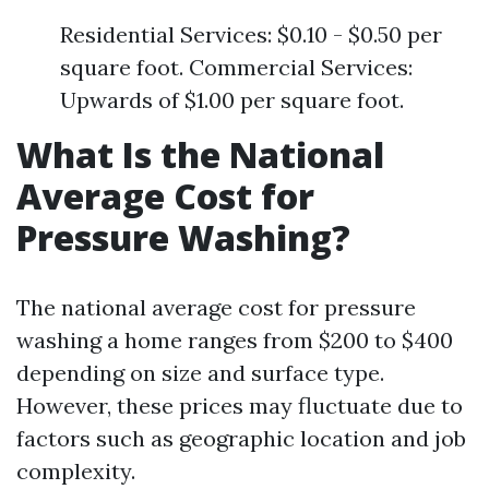
Residential Services: $0.10 - $0.50 per
square foot. Commercial Services:
Upwards of $1.00 per square foot.
What Is the National
Average Cost for
Pressure Washing?
The national average cost for pressure
washing a home ranges from $200 to $400
depending on size and surface type.
However, these prices may fluctuate due to
factors such as geographic location and job
complexity.