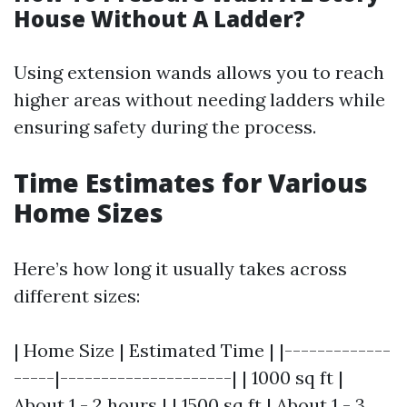
House Without A Ladder?
Using extension wands allows you to reach
higher areas without needing ladders while
ensuring safety during the process.
Time Estimates for Various
Home Sizes
Here’s how long it usually takes across
different sizes:
| Home Size | Estimated Time | |-------------
-----|---------------------| | 1000 sq ft |
About 1 - 2 hours | | 1500 sq ft | About 1 - 3