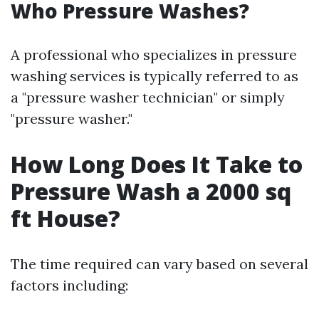
Who Pressure Washes?
A professional who specializes in pressure
washing services is typically referred to as
a "pressure washer technician" or simply
"pressure washer."
How Long Does It Take to
Pressure Wash a 2000 sq
ft House?
The time required can vary based on several
factors including: