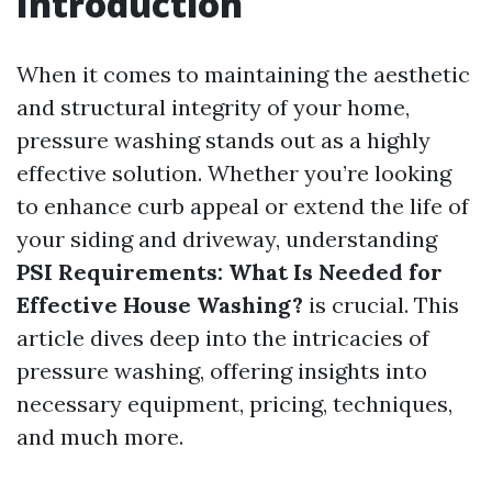
Introduction
When it comes to maintaining the aesthetic
and structural integrity of your home,
pressure washing stands out as a highly
effective solution. Whether you’re looking
to enhance curb appeal or extend the life of
your siding and driveway, understanding
PSI Requirements: What Is Needed for
Effective House Washing?
is crucial. This
article dives deep into the intricacies of
pressure washing, offering insights into
necessary equipment, pricing, techniques,
and much more.