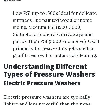
Low PSI (up to 1500): Ideal for delicate
surfaces like painted wood or home
siding. Medium PSI (1500-3000):
Suitable for concrete driveways and
patios. High PSI (3000 and above): Used
primarily for heavy-duty jobs such as
graffiti removal or industrial cleaning.
Understanding Different
Types of Pressure Washers
Electric Pressure Washers
Electric pressure washers are typically
lighter and less powerful than their gas