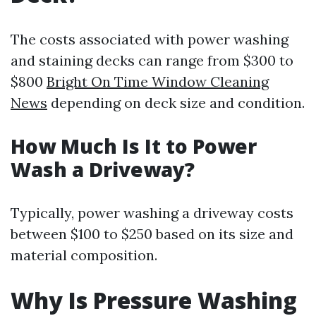
The costs associated with power washing
and staining decks can range from $300 to
$800
Bright On Time Window Cleaning
News
depending on deck size and condition.
How Much Is It to Power
Wash a Driveway?
Typically, power washing a driveway costs
between $100 to $250 based on its size and
material composition.
Why Is Pressure Washing