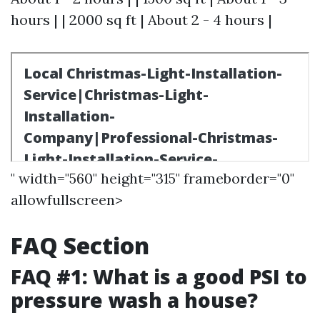
hours | | 2000 sq ft | About 2 - 4 hours |
" width="560" height="315" frameborder="0"
allowfullscreen>
FAQ Section
FAQ #1: What is a good PSI to
pressure wash a house?