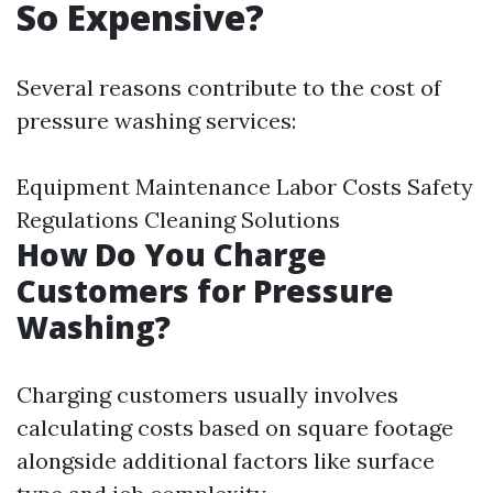
So Expensive?
Several reasons contribute to the cost of
pressure washing services:
Equipment Maintenance Labor Costs Safety
Regulations Cleaning Solutions
How Do You Charge
Customers for Pressure
Washing?
Charging customers usually involves
calculating costs based on square footage
alongside additional factors like surface