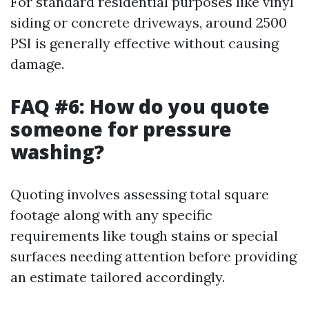
For standard residential purposes like vinyl
siding or concrete driveways, around 2500
PSI is generally effective without causing
damage.
FAQ #6: How do you quote
someone for pressure
washing?
Quoting involves assessing total square
footage along with any specific
requirements like tough stains or special
surfaces needing attention before providing
an estimate tailored accordingly.