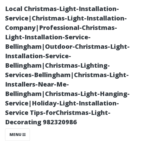
Local Christmas-Light-Installation-
Service|Christmas-Light-Installation-
Company|Professional-Christmas-
Light-Installation-Service-
Bellingham|Outdoor-Christmas-Light-
Installation-Service-
Bellingham|Christmas-Lighting-
PSI
Services-Bellingham|Christmas-Light-
Installers-Near-Me-
Requirements:
Bellingham|Christmas-Light-Hanging-
Service|Holiday-Light-Installation-
What Is Needed
Service Tips-forChristmas-Light-
Decorating 982320986
for Effective
MENU