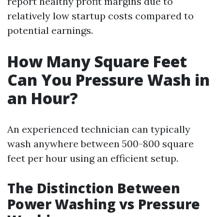
report healthy profit margins due to
relatively low startup costs compared to
potential earnings.
How Many Square Feet
Can You Pressure Wash in
an Hour?
An experienced technician can typically
wash anywhere between 500-800 square
feet per hour using an efficient setup.
The Distinction Between
Power Washing vs Pressure