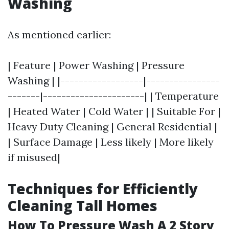
Washing
As mentioned earlier:
| Feature | Power Washing | Pressure
Washing | |------------------|----------------
-------|----------------------| | Temperature
| Heated Water | Cold Water | | Suitable For |
Heavy Duty Cleaning | General Residential |
| Surface Damage | Less likely | More likely
if misused|
Techniques for Efficiently
Cleaning Tall Homes
How To Pressure Wash A 2 Story