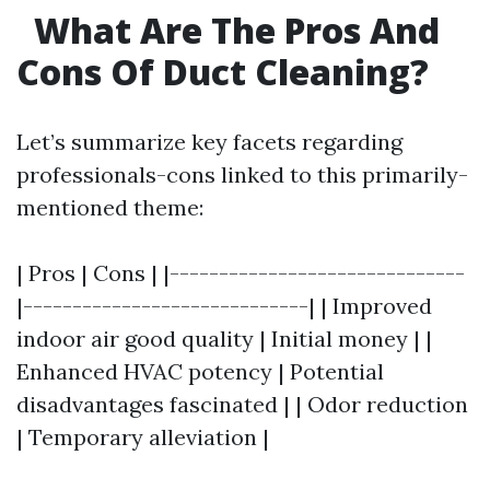
What Are The Pros And
Cons Of Duct Cleaning?
Let’s summarize key facets regarding
professionals-cons linked to this primarily-
mentioned theme:
| Pros | Cons | |------------------------------
|-----------------------------| | Improved
indoor air good quality | Initial money | |
Enhanced HVAC potency | Potential
disadvantages fascinated | | Odor reduction
| Temporary alleviation |