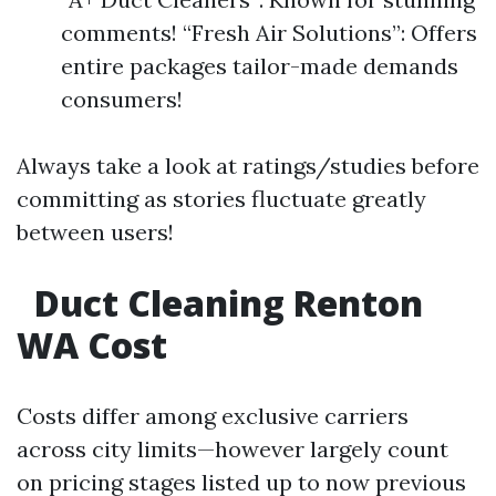
comments! “Fresh Air Solutions”: Offers
entire packages tailor-made demands
consumers!
Always take a look at ratings/studies before
committing as stories fluctuate greatly
between users!
Duct Cleaning Renton
WA Cost
Costs differ among exclusive carriers
across city limits—however largely count
on pricing stages listed up to now previous