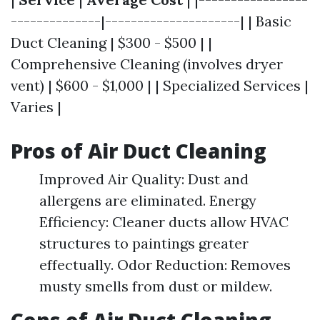
--------------|---------------------| | Basic
Duct Cleaning | $300 - $500 | |
Comprehensive Cleaning (involves dryer
vent) | $600 - $1,000 | | Specialized Services |
Varies |
Pros of Air Duct Cleaning
Improved Air Quality: Dust and
allergens are eliminated. Energy
Efficiency: Cleaner ducts allow HVAC
structures to paintings greater
effectually. Odor Reduction: Removes
musty smells from dust or mildew.