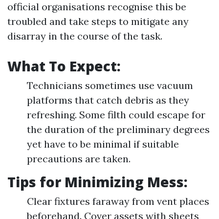
official organisations recognise this be
troubled and take steps to mitigate any
disarray in the course of the task.
What To Expect:
Technicians sometimes use vacuum
platforms that catch debris as they
refreshing. Some filth could escape for
the duration of the preliminary degrees
yet have to be minimal if suitable
precautions are taken.
Tips for Minimizing Mess:
Clear fixtures faraway from vent places
beforehand. Cover assets with sheets