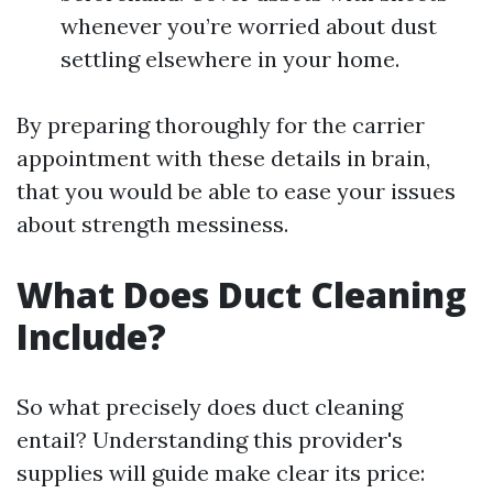
whenever you’re worried about dust
settling elsewhere in your home.
By preparing thoroughly for the carrier
appointment with these details in brain,
that you would be able to ease your issues
about strength messiness.
What Does Duct Cleaning
Include?
So what precisely does duct cleaning
entail? Understanding this provider's
supplies will guide make clear its price: