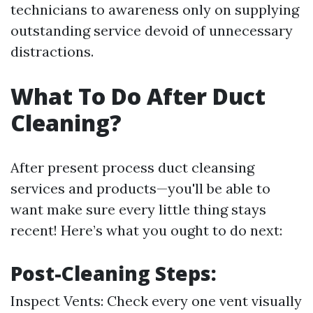
technicians to awareness only on supplying
outstanding service devoid of unnecessary
distractions.
What To Do After Duct
Cleaning?
After present process duct cleansing
services and products—you'll be able to
want make sure every little thing stays
recent! Here’s what you ought to do next:
Post-Cleaning Steps:
Inspect Vents: Check every one vent visually