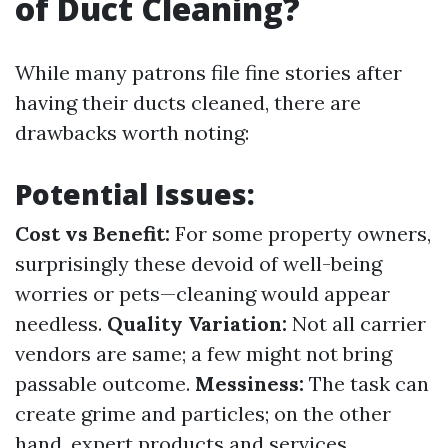
of Duct Cleaning?
While many patrons file fine stories after
having their ducts cleaned, there are
drawbacks worth noting:
Potential Issues:
Cost vs Benefit:
For some property owners,
surprisingly these devoid of well-being
worries or pets—cleaning would appear
needless.
Quality Variation:
Not all carrier
vendors are same; a few might not bring
passable outcome.
Messiness:
The task can
create grime and particles; on the other
hand, expert products and services