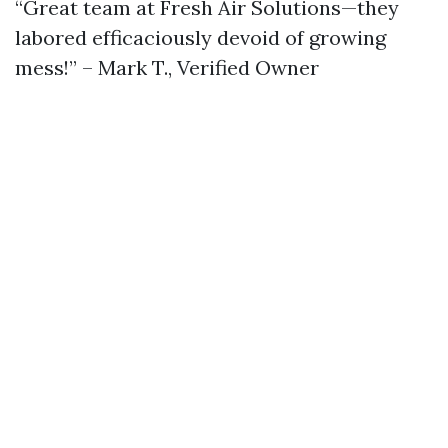
“Great team at Fresh Air Solutions—they
labored efficaciously devoid of growing
mess!” – Mark T., Verified Owner