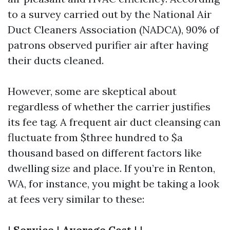
to a survey carried out by the National Air
Duct Cleaners Association (NADCA), 90% of
patrons observed purifier air after having
their ducts cleaned.
However, some are skeptical about
regardless of whether the carrier justifies
its fee tag. A frequent air duct cleansing can
fluctuate from $three hundred to $a
thousand based on different factors like
dwelling size and place. If you’re in Renton,
WA, for instance, you might be taking a look
at fees very similar to these:
|
Service
|
Average Cost
| |-----------------