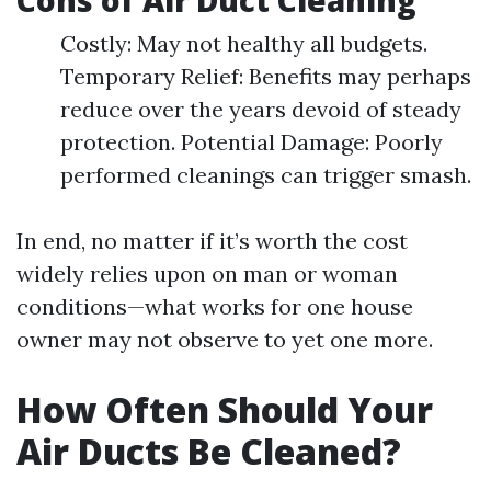
Cons of Air Duct Cleaning
Costly: May not healthy all budgets.
Temporary Relief: Benefits may perhaps
reduce over the years devoid of steady
protection. Potential Damage: Poorly
performed cleanings can trigger smash.
In end, no matter if it’s worth the cost
widely relies upon on man or woman
conditions—what works for one house
owner may not observe to yet one more.
How Often Should Your
Air Ducts Be Cleaned?