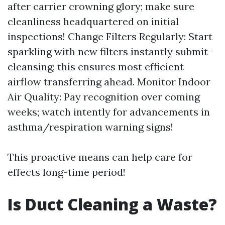
after carrier crowning glory; make sure
cleanliness headquartered on initial
inspections! Change Filters Regularly: Start
sparkling with new filters instantly submit-
cleansing; this ensures most efficient
airflow transferring ahead. Monitor Indoor
Air Quality: Pay recognition over coming
weeks; watch intently for advancements in
asthma/respiration warning signs!
This proactive means can help care for
effects long-time period!
Is Duct Cleaning a Waste?