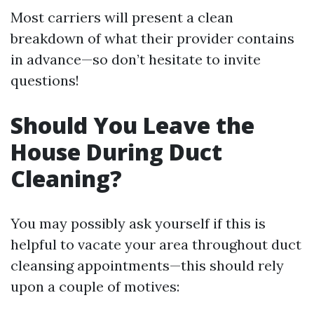
Most carriers will present a clean
breakdown of what their provider contains
in advance—so don’t hesitate to invite
questions!
Should You Leave the
House During Duct
Cleaning?
You may possibly ask yourself if this is
helpful to vacate your area throughout duct
cleansing appointments—this should rely
upon a couple of motives: