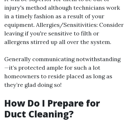
injury's method although technicians work
in a timely fashion as a result of your
equipment. Allergies/Sensitivities: Consider
leaving if you're sensitive to filth or
allergens stirred up all over the system.
Generally communicating notwithstanding
—it’s protected ample for such a lot
homeowners to reside placed as long as
they’re glad doing so!
How Do I Prepare for
Duct Cleaning?