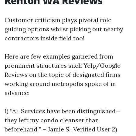
Renton WA Reviews
Customer criticism plays pivotal role
guiding options whilst picking out nearby
contractors inside field too!
Here are few examples garnered from
prominent structures such Yelp/Google
Reviews on the topic of designated firms
working around metropolis spoke of in
advance:
1) “A+ Services have been distinguished—
they left my condo cleanser than
beforehand!” – Jamie S., Verified User 2)