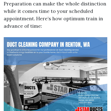
Preparation can make the whole distinction
while it comes time to your scheduled
appointment. Here’s how optimum train in
advance of time: