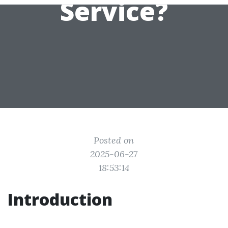
Service?
Posted on
2025-06-27
18:53:14
Introduction