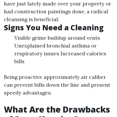
have just lately made over your property or
had construction paintings done, a radical
cleansing is beneficial.
Signs You Need a Cleaning
Visible grime buildup around vents
Unexplained bronchial asthma or
respiratory issues Increased calories
bills
Being proactive approximately air caliber
can prevent bills down the line and present
speedy advantages.
What Are the Drawbacks