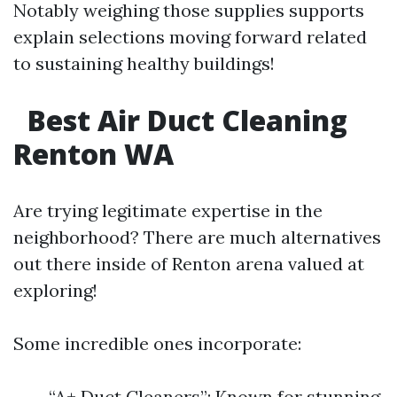
Notably weighing those supplies supports
explain selections moving forward related
to sustaining healthy buildings!
Best Air Duct Cleaning
Renton WA
Are trying legitimate expertise in the
neighborhood? There are much alternatives
out there inside of Renton arena valued at
exploring!
Some incredible ones incorporate:
“A+ Duct Cleaners”: Known for stunning