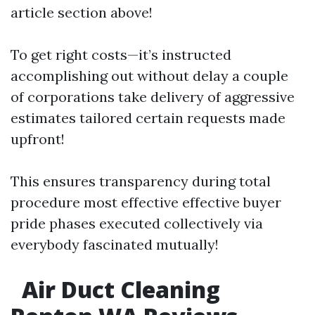
article section above!
To get right costs—it’s instructed
accomplishing out without delay a couple
of corporations take delivery of aggressive
estimates tailored certain requests made
upfront!
This ensures transparency during total
procedure most effective effective buyer
pride phases executed collectively via
everybody fascinated mutually!
Air Duct Cleaning