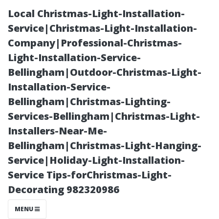
Local Christmas-Light-Installation-
Service|Christmas-Light-Installation-
Company|Professional-Christmas-
Light-Installation-Service-
Bellingham|Outdoor-Christmas-Light-
Installation-Service-
Bellingham|Christmas-Lighting-
Real Customer
Services-Bellingham|Christmas-Light-
Installers-Near-Me-
Experiences:
Bellingham|Christmas-Light-Hanging-
Service|Holiday-Light-Installation-
Did They Find
Service Tips-forChristmas-Light-
Decorating 982320986
Value in Their
MENU