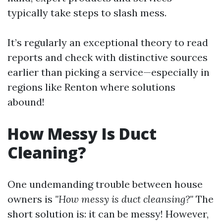
typically take steps to slash mess.
It’s regularly an exceptional theory to read
reports and check with distinctive sources
earlier than picking a service—especially in
regions like Renton where solutions
abound!
How Messy Is Duct
Cleaning?
One undemanding trouble between house
owners is
"How messy is duct cleansing?"
The
short solution is: it can be messy! However,