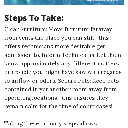
Steps To Take:
Clear Furniture: Move furniture faraway
from vents the place you can still—this
offers technicians more desirable get
admission to. Inform Technicians: Let them
know approximately any different matters
or trouble you might have saw with regards
to airflow or odors. Secure Pets: Keep pets
contained in yet another room away from
operating locations—this ensures they
remain calm for the time of court cases!
Taking these primary steps allows