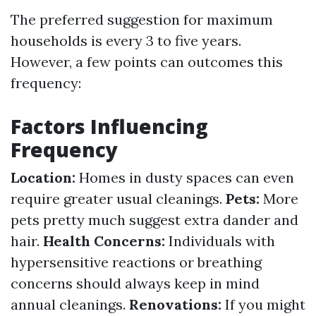
The preferred suggestion for maximum
households is every 3 to five years.
However, a few points can outcomes this
frequency:
Factors Influencing
Frequency
Location:
Homes in dusty spaces can even
require greater usual cleanings.
Pets:
More
pets pretty much suggest extra dander and
hair.
Health Concerns:
Individuals with
hypersensitive reactions or breathing
concerns should always keep in mind
annual cleanings.
Renovations:
If you might