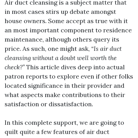
Air duct cleansing is a subject matter that
in most cases stirs up debate amongst
house owners. Some accept as true with it
an most important component to residence
maintenance, although others query its
price. As such, one might ask,
“Is air duct
cleansing without a doubt well worth the
check?”
This article dives deep into actual
patron reports to explore even if other folks
located significance in their provider and
what aspects make contributions to their
satisfaction or dissatisfaction.
In this complete support, we are going to
quilt quite a few features of air duct