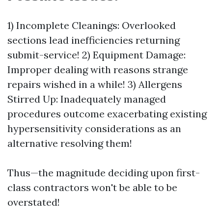
1) Incomplete Cleanings: Overlooked
sections lead inefficiencies returning
submit-service! 2) Equipment Damage:
Improper dealing with reasons strange
repairs wished in a while! 3) Allergens
Stirred Up: Inadequately managed
procedures outcome exacerbating existing
hypersensitivity considerations as an
alternative resolving them!
Thus—the magnitude deciding upon first-
class contractors won't be able to be
overstated!