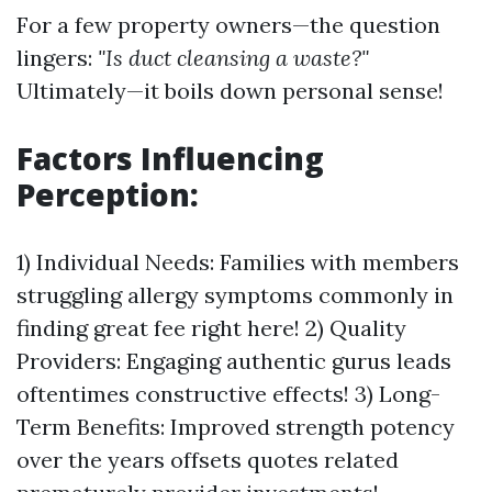
For a few property owners—the question
lingers:
"Is duct cleansing a waste?"
Ultimately—it boils down personal sense!
Factors Influencing
Perception:
1) Individual Needs: Families with members
struggling allergy symptoms commonly in
finding great fee right here! 2) Quality
Providers: Engaging authentic gurus leads
oftentimes constructive effects! 3) Long-
Term Benefits: Improved strength potency
over the years offsets quotes related