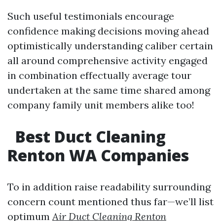
Such useful testimonials encourage
confidence making decisions moving ahead
optimistically understanding caliber certain
all around comprehensive activity engaged
in combination effectually average tour
undertaken at the same time shared among
company family unit members alike too!
Best Duct Cleaning
Renton WA Companies
To in addition raise readability surrounding
concern count mentioned thus far—we’ll list
optimum
Air Duct Cleaning Renton