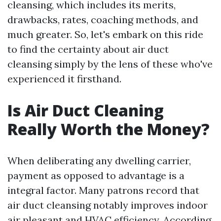
cleansing, which includes its merits,
drawbacks, rates, coaching methods, and
much greater. So, let's embark on this ride
to find the certainty about air duct
cleansing simply by the lens of these who've
experienced it firsthand.
Is Air Duct Cleaning
Really Worth the Money?
When deliberating any dwelling carrier,
payment as opposed to advantage is a
integral factor. Many patrons record that
air duct cleansing notably improves indoor
air pleasant and HVAC efficiency. According