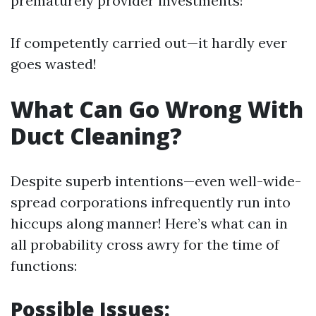
prematurely provider investments!
If competently carried out—it hardly ever
goes wasted!
What Can Go Wrong With
Duct Cleaning?
Despite superb intentions—even well-wide-
spread corporations infrequently run into
hiccups along manner! Here’s what can in
all probability cross awry for the time of
functions:
Possible Issues: