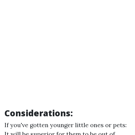
Considerations:
If you've gotten younger little ones or pets:
It will be superior for them to be out of