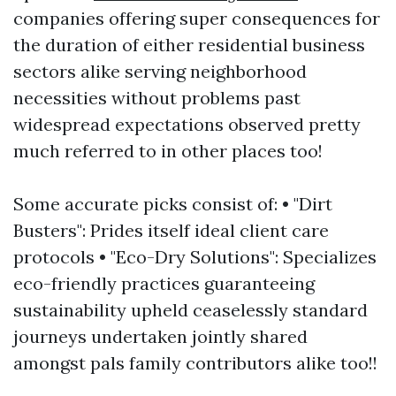
companies offering super consequences for
the duration of either residential business
sectors alike serving neighborhood
necessities without problems past
widespread expectations observed pretty
much referred to in other places too!
Some accurate picks consist of: • "Dirt
Busters": Prides itself ideal client care
protocols • "Eco-Dry Solutions": Specializes
eco-friendly practices guaranteeing
sustainability upheld ceaselessly standard
journeys undertaken jointly shared
amongst pals family contributors alike too!!