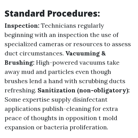
Standard Procedures:
Inspection:
Technicians regularly
beginning with an inspection the use of
specialized cameras or resources to assess
duct circumstances.
Vacuuming &
Brushing:
High-powered vacuums take
away mud and particles even though
brushes lend a hand with scrubbing ducts
refreshing.
Sanitization (non-obligatory):
Some expertise supply disinfectant
applications publish-cleaning for extra
peace of thoughts in opposition t mold
expansion or bacteria proliferation.