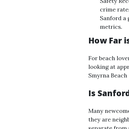
Safety Rec
crime rate
Sanford a 
metrics.
How Far i
For beach love
looking at app
Smyrna Beach 
Is Sanfor
Many newcome
they are neighb
separate from 