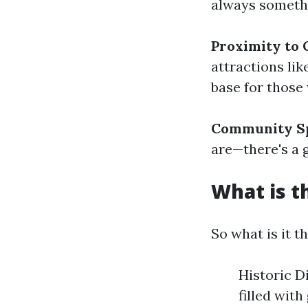
always someth
Proximity to 
attractions li
base for those
Community Sp
are—there's a 
What is t
So what is it t
Historic D
filled with