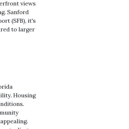
erfront views
ng. Sanford
rt (SFB), it's
red to larger
orida
ility. Housing
onditions.
mmunity
 appealing.