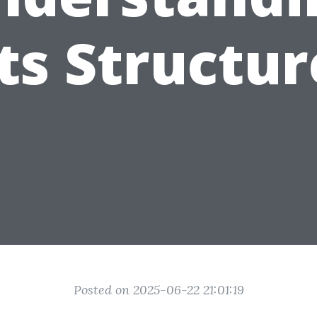
Its Structur
Posted on 2025-06-22 21:01:19