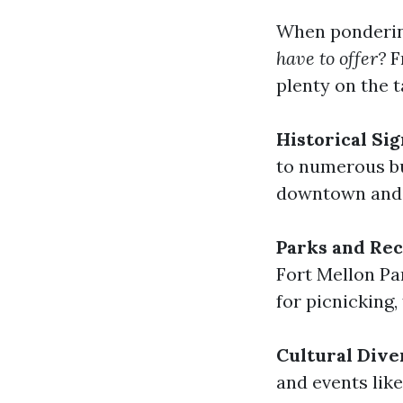
When pondering
have to offer?
F
plenty on the t
Historical Sig
to numerous bu
downtown and 
Parks and Rec
Fort Mellon Pa
for picnicking,
Cultural Dive
and events lik