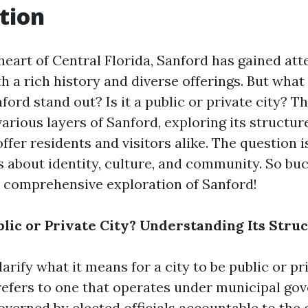
tion
heart of Central Florida, Sanford has gained att
th a rich history and diverse offerings. But what 
ord stand out? Is it a public or private city? Thi
various layers of Sanford, exploring its structure
offer residents and visitors alike. The question i
s about identity, culture, and community. So bu
 comprehensive exploration of Sanford!
blic or Private City? Understanding Its Stru
clarify what it means for a city to be public or pr
 refers to one that operates under municipal g
overned by elected officials accountable to the 