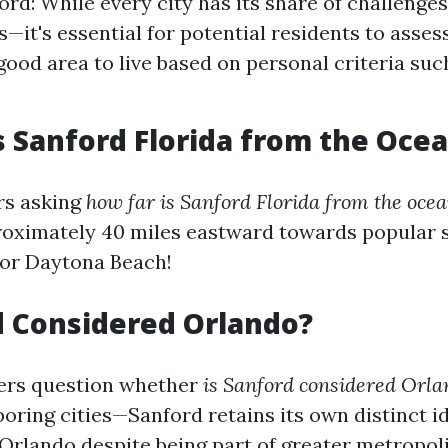
ord: While every city has its share of challenge
s—it's essential for potential residents to asses
good area to live based on personal criteria suc
s Sanford Florida from the Oce
rs asking
how far is Sanford Florida from the oce
roximately 40 miles eastward towards popular 
or Daytona Beach!
d Considered Orlando?
rs question whether
is Sanford considered Orla
oring cities—Sanford retains its own distinct i
Orlando despite being part of greater metropol