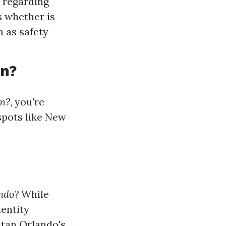
s regarding
s whether is
h as safety
an?
an?
, you're
spots like New
ndo?
While
dentity
itan Orlando's