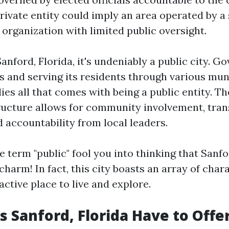
rivate entity could imply an area operated by a 
organization with limited public oversight.
Sanford, Florida, it's undeniably a public city. G
ls and serving its residents through various mun
s all that comes with being a public entity. The
ucture allows for community involvement, tran
 accountability from local leaders.
he term "public" fool you into thinking that Sanf
harm! In fact, this city boasts an array of chara
active place to live and explore.
 Sanford, Florida Have to Offe