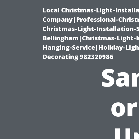
Local Christmas-Light-Install
Company|Professional-Christm
Christmas-Light-Installation-
Bellingham|Christmas-Light-I
Hanging-Service|Holiday-Light
Decorating 982320986
San
or
U