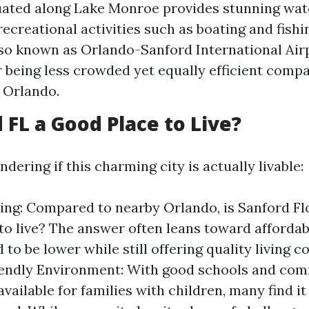
tuated along Lake Monroe provides stunning wat
recreational activities such as boating and fishi
lso known as Orlando-Sanford International Airpo
r being less crowded yet equally efficient compa
n Orlando.
 FL a Good Place to Live?
ering if this charming city is actually livable:
ving: Compared to nearby Orlando, is Sanford Fl
to live? The answer often leans toward affordab
 to be lower while still offering quality living c
iendly Environment: With good schools and co
vailable for families with children, many find it