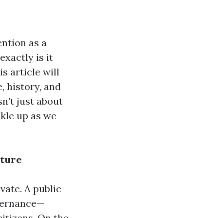
ention as a
exactly is it
s article will
, history, and
sn’t just about
ckle up as we
cture
ivate. A public
overnance—
citizens. On the