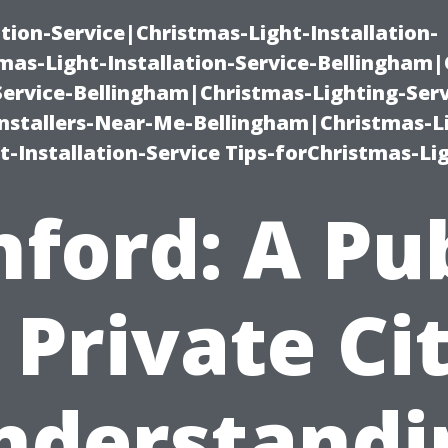
ation-Service|Christmas-Light-Installation-
as-Light-Installation-Service-Bellingham
Service-Bellingham|Christmas-Lighting-Serv
nstallers-Near-Me-Bellingham|Christmas-L
-Installation-Service Tips-forChristmas-Li
ford: A Pu
 Private Ci
nderstandi