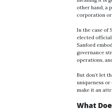
other hand, a p
corporation or 
In the case of 
elected officia
Sanford embodie
governance str
operations, and
But don’t let t
uniqueness or c
make it an attr
What Does