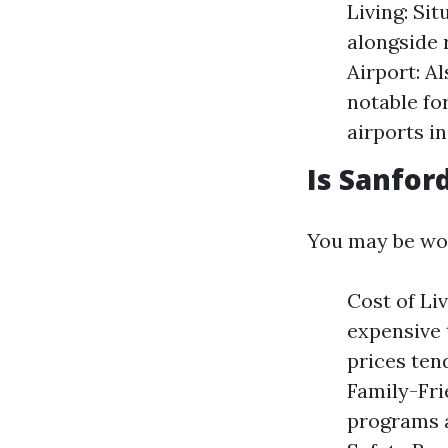
Living: Si
alongside 
Airport: A
notable fo
airports i
Is Sanford
You may be wond
Cost of Li
expensive 
prices tend
Family-Fr
programs a