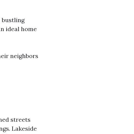
 bustling
an ideal home
heir neighbors
ned streets
ings. Lakeside