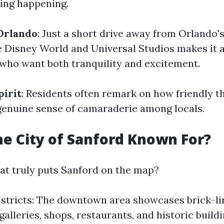
ing happening.
Orlando
: Just a short drive away from Orlando's
ke Disney World and Universal Studios makes it 
 who want both tranquility and excitement.
irit
: Residents often remark on how friendly t
genuine sense of camaraderie among locals.
he City of Sanford Known For?
hat truly puts Sanford on the map?
istricts: The downtown area showcases brick-li
 galleries, shops, restaurants, and historic build