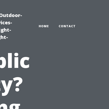
|Outdoor-
ices-
HOME
CONTACT
ight-
ght-
blic
ty?
ng