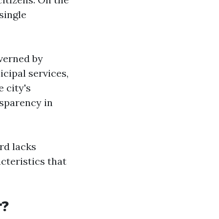
single
overned by
icipal services,
 city's
sparency in
ord lacks
cteristics that
r?