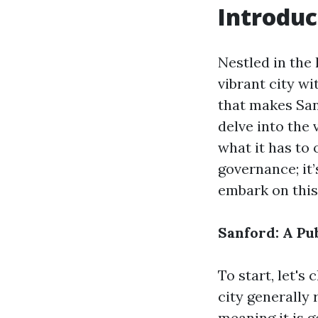
Introduc
Nestled in the 
vibrant city wi
that makes Sanf
delve into the 
what it has to 
governance; it’
embark on this
Sanford: A Pu
To start, let's 
city generally
meaning it is g