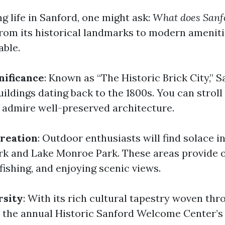
 life in Sanford, one might ask:
What does Sanfo
rom its historical landmarks to modern amenitie
able.
nificance
: Known as “The Historic Brick City,” 
ildings dating back to the 1800s. You can stroll
admire well-preserved architecture.
reation
: Outdoor enthusiasts will find solace in
rk and Lake Monroe Park. These areas provide 
 fishing, and enjoying scenic views.
rsity
: With its rich cultural tapestry woven thr
e the annual Historic Sanford Welcome Center’s 