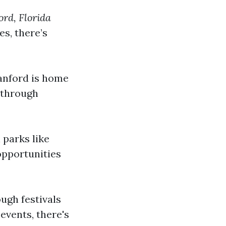
rd, Florida
s, there’s
Sanford is home
 through
 parks like
opportunities
ough festivals
events, there's