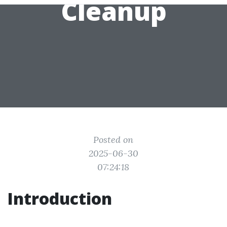
Cleanup
Posted on
2025-06-30
07:24:18
Introduction