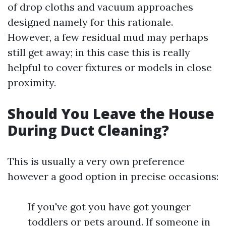
of drop cloths and vacuum approaches
designed namely for this rationale.
However, a few residual mud may perhaps
still get away; in this case this is really
helpful to cover fixtures or models in close
proximity.
Should You Leave the House
During Duct Cleaning?
This is usually a very own preference
however a good option in precise occasions:
If you've got you have got younger
toddlers or pets around. If someone in