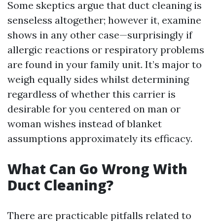
Some skeptics argue that duct cleaning is
senseless altogether; however it, examine
shows in any other case—surprisingly if
allergic reactions or respiratory problems
are found in your family unit. It’s major to
weigh equally sides whilst determining
regardless of whether this carrier is
desirable for you centered on man or
woman wishes instead of blanket
assumptions approximately its efficacy.
What Can Go Wrong With
Duct Cleaning?
There are practicable pitfalls related to