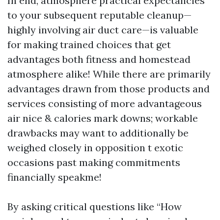
In end, atmosphere practical expectancies
to your subsequent reputable cleanup—
highly involving air duct care—is valuable
for making trained choices that get
advantages both fitness and homestead
atmosphere alike! While there are primarily
advantages drawn from those products and
services consisting of more advantageous
air nice & calories mark downs; workable
drawbacks may want to additionally be
weighed closely in opposition t exotic
occasions past making commitments
financially speakme!
By asking critical questions like “How