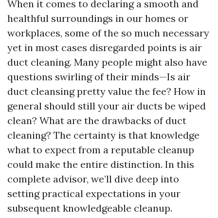
When it comes to declaring a smooth and
healthful surroundings in our homes or
workplaces, some of the so much necessary
yet in most cases disregarded points is air
duct cleaning. Many people might also have
questions swirling of their minds—Is air
duct cleansing pretty value the fee? How in
general should still your air ducts be wiped
clean? What are the drawbacks of duct
cleaning? The certainty is that knowledge
what to expect from a reputable cleanup
could make the entire distinction. In this
complete advisor, we’ll dive deep into
setting practical expectations in your
subsequent knowledgeable cleanup.