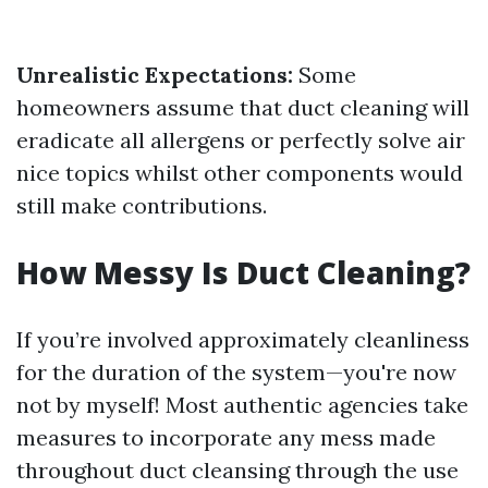
Unrealistic Expectations:
Some
homeowners assume that duct cleaning will
eradicate all allergens or perfectly solve air
nice topics whilst other components would
still make contributions.
How Messy Is Duct Cleaning?
If you’re involved approximately cleanliness
for the duration of the system—you're now
not by myself! Most authentic agencies take
measures to incorporate any mess made
throughout duct cleansing through the use