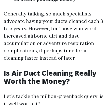
Generally talking, so much specialists
advocate having your ducts cleaned each 3
to 5 years. However, for those who word
increased airborne dirt and dust
accumulation or adventure respiration
complications, it perhaps time for a
cleaning faster instead of later.
Is Air Duct Cleaning Really
Worth the Money?
Let’s tackle the million-greenback query: is
it well worth it?