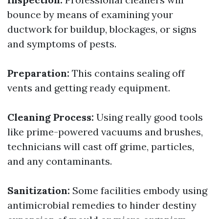
bounce by means of examining your
ductwork for buildup, blockages, or signs
and symptoms of pests.
Preparation:
This contains sealing off
vents and getting ready equipment.
Cleaning Process:
Using really good tools
like prime-powered vacuums and brushes,
technicians will cast off grime, particles,
and any contaminants.
Sanitization:
Some facilities embody using
antimicrobial remedies to hinder destiny