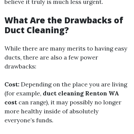
believe it truly is much less urgent.
What Are the Drawbacks of
Duct Cleaning?
While there are many merits to having easy
ducts, there are also a few power
drawbacks:
Cost:
Depending on the place you are living
(for example,
duct cleaning Renton WA
cost
can range), it may possibly no longer
more healthy inside of absolutely
everyone’s funds.