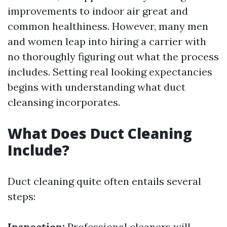
improvements to indoor air great and
common healthiness. However, many men
and women leap into hiring a carrier with
no thoroughly figuring out what the process
includes. Setting real looking expectancies
begins with understanding what duct
cleansing incorporates.
What Does Duct Cleaning
Include?
Duct cleaning quite often entails several
steps:
Inspection:
Professional cleaners will