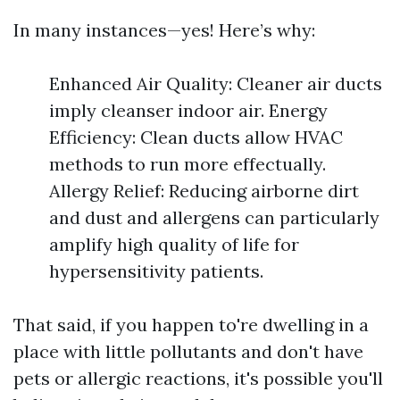
In many instances—yes! Here’s why:
Enhanced Air Quality: Cleaner air ducts
imply cleanser indoor air. Energy
Efficiency: Clean ducts allow HVAC
methods to run more effectually.
Allergy Relief: Reducing airborne dirt
and dust and allergens can particularly
amplify high quality of life for
hypersensitivity patients.
That said, if you happen to're dwelling in a
place with little pollutants and don't have
pets or allergic reactions, it's possible you'll