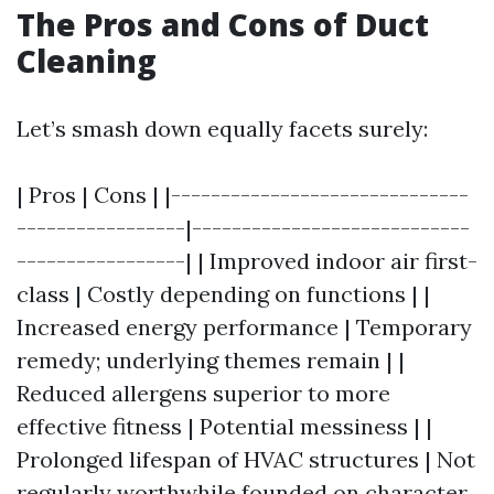
The Pros and Cons of Duct
Cleaning
Let’s smash down equally facets surely:
| Pros | Cons | |------------------------------
-----------------|----------------------------
-----------------| | Improved indoor air first-
class | Costly depending on functions | |
Increased energy performance | Temporary
remedy; underlying themes remain | |
Reduced allergens superior to more
effective fitness | Potential messiness | |
Prolonged lifespan of HVAC structures | Not
regularly worthwhile founded on character