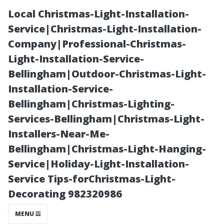
Local Christmas-Light-Installation-
Service|Christmas-Light-Installation-
Company|Professional-Christmas-
Light-Installation-Service-
Bellingham|Outdoor-Christmas-Light-
Installation-Service-
Bellingham|Christmas-Lighting-
Setting Realistic
Services-Bellingham|Christmas-Light-
Installers-Near-Me-
Expectations
Bellingham|Christmas-Light-Hanging-
Service|Holiday-Light-Installation-
for Your Next
Service Tips-forChristmas-Light-
Decorating 982320986
Professional
MENU