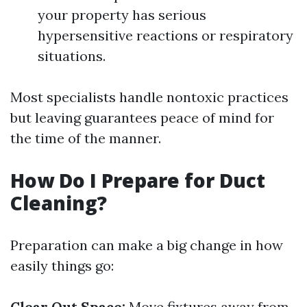
your property has serious
hypersensitive reactions or respiratory
situations.
Most specialists handle nontoxic practices
but leaving guarantees peace of mind for
the time of the manner.
How Do I Prepare for Duct
Cleaning?
Preparation can make a big change in how
easily things go:
Clear Out Space:
Move fixtures away from