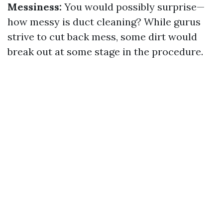
Messiness:
You would possibly surprise—
how messy is duct cleaning? While gurus
strive to cut back mess, some dirt would
break out at some stage in the procedure.