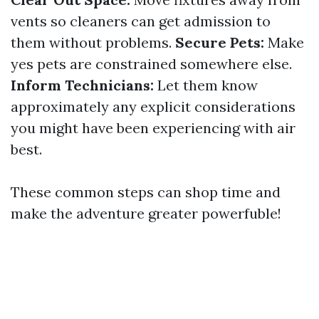
vents so cleaners can get admission to
them without problems.
Secure Pets:
Make
yes pets are constrained somewhere else.
Inform Technicians:
Let them know
approximately any explicit considerations
you might have been experiencing with air
best.
These common steps can shop time and
make the adventure greater powerfuble!