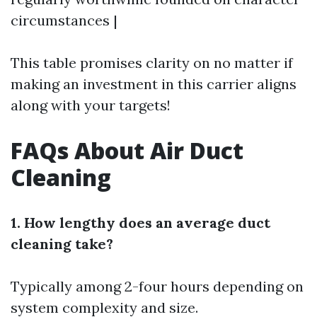
circumstances |
This table promises clarity on no matter if
making an investment in this carrier aligns
along with your targets!
FAQs About Air Duct
Cleaning
1. How lengthy does an average duct
cleaning take?
Typically among 2-four hours depending on
system complexity and size.