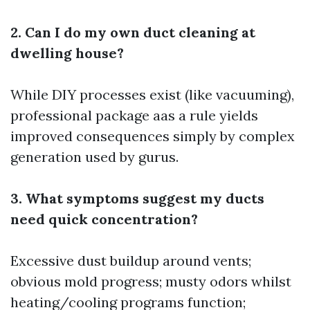
2. Can I do my own duct cleaning at
dwelling house?
While DIY processes exist (like vacuuming),
professional package aas a rule yields
improved consequences simply by complex
generation used by gurus.
3. What symptoms suggest my ducts
need quick concentration?
Excessive dust buildup around vents;
obvious mold progress; musty odors whilst
heating/cooling programs function;