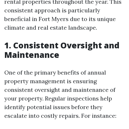
rental properties throughout the year. This
consistent approach is particularly
beneficial in Fort Myers due to its unique
climate and real estate landscape.
1. Consistent Oversight and
Maintenance
One of the primary benefits of annual
property management is ensuring
consistent oversight and maintenance of
your property. Regular inspections help
identify potential issues before they
escalate into costly repairs. For instance: