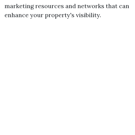
marketing resources and networks that can
enhance your property's visibility.