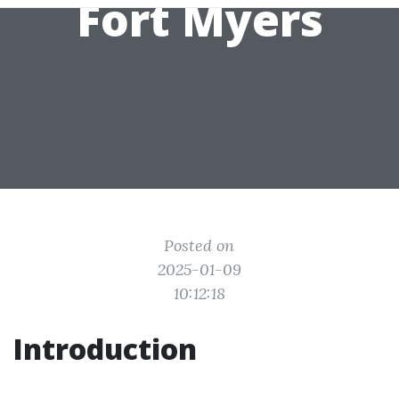
Fort Myers
Posted on
2025-01-09
10:12:18
Introduction