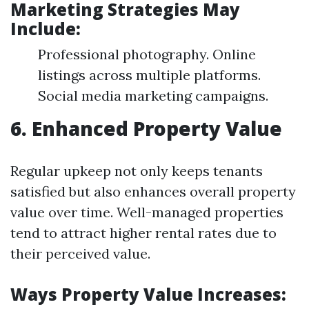
Marketing Strategies May
Include:
Professional photography. Online
listings across multiple platforms.
Social media marketing campaigns.
6. Enhanced Property Value
Regular upkeep not only keeps tenants
satisfied but also enhances overall property
value over time. Well-managed properties
tend to attract higher rental rates due to
their perceived value.
Ways Property Value Increases: