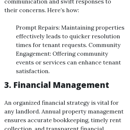
communication and swift responses to
their concerns. Here’s how:
Prompt Repairs: Maintaining properties
effectively leads to quicker resolution
times for tenant requests. Community
Engagement: Offering community
events or services can enhance tenant
satisfaction.
3. Financial Management
An organized financial strategy is vital for
any landlord. Annual property management
ensures accurate bookkeeping, timely rent
collection, and transparent financial