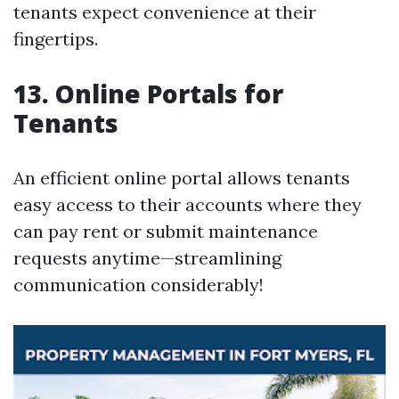
tenants expect convenience at their
fingertips.
13. Online Portals for
Tenants
An efficient online portal allows tenants
easy access to their accounts where they
can pay rent or submit maintenance
requests anytime—streamlining
communication considerably!