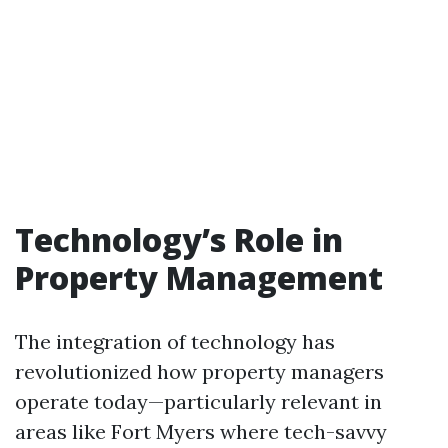
Technology’s Role in
Property Management
The integration of technology has
revolutionized how property managers
operate today—particularly relevant in
areas like Fort Myers where tech-savvy