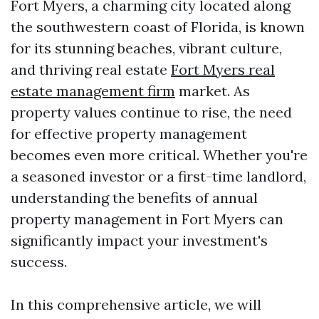
Fort Myers, a charming city located along
the southwestern coast of Florida, is known
for its stunning beaches, vibrant culture,
and thriving real estate
Fort Myers real
estate management firm
market. As
property values continue to rise, the need
for effective property management
becomes even more critical. Whether you're
a seasoned investor or a first-time landlord,
understanding the benefits of annual
property management in Fort Myers can
significantly impact your investment's
success.
In this comprehensive article, we will