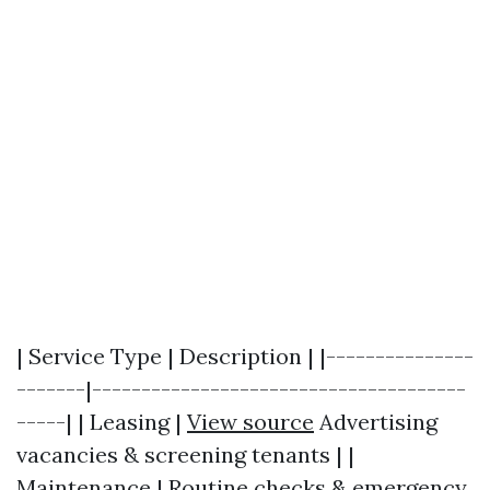
| Service Type | Description | |---------------
-------|--------------------------------------
-----| | Leasing |
View source
Advertising
vacancies & screening tenants | |
Maintenance | Routine checks & emergency