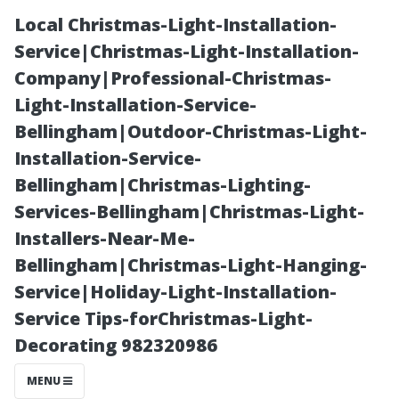
Local Christmas-Light-Installation-
Service|Christmas-Light-Installation-
Company|Professional-Christmas-
Light-Installation-Service-
Bellingham|Outdoor-Christmas-Light-
Installation-Service-
Bellingham|Christmas-Lighting-
The Benefits of
Services-Bellingham|Christmas-Light-
Installers-Near-Me-
Annual
Bellingham|Christmas-Light-Hanging-
Service|Holiday-Light-Installation-
Property
Service Tips-forChristmas-Light-
Decorating 982320986
Management in
MENU