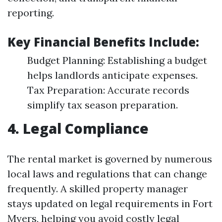
reporting.
Key Financial Benefits Include:
Budget Planning: Establishing a budget
helps landlords anticipate expenses.
Tax Preparation: Accurate records
simplify tax season preparation.
4. Legal Compliance
The rental market is governed by numerous
local laws and regulations that can change
frequently. A skilled property manager
stays updated on legal requirements in Fort
Myers, helping you avoid costly legal