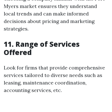
Myers market ensures they understand
local trends and can make informed
decisions about pricing and marketing
strategies.
11. Range of Services
Offered
Look for firms that provide comprehensive
services tailored to diverse needs such as
leasing, maintenance coordination,
accounting services, etc.