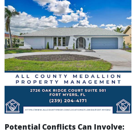
Potential Conflicts Can Involve: