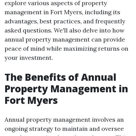
explore various aspects of property
management in Fort Myers, including its
advantages, best practices, and frequently
asked questions. We'll also delve into how
annual property management can provide
peace of mind while maximizing returns on
your investment.
The Benefits of Annual
Property Management in
Fort Myers
Annual property management involves an
ongoing strategy to maintain and oversee