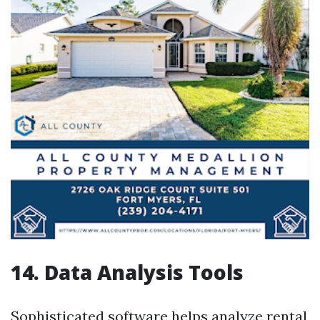
14. Data Analysis Tools
Sophisticated software helps analyze rental