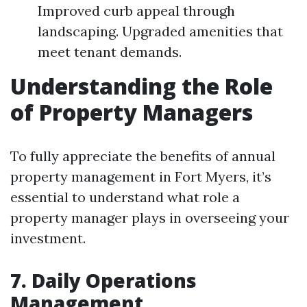
Improved curb appeal through
landscaping. Upgraded amenities that
meet tenant demands.
Understanding the Role
of Property Managers
To fully appreciate the benefits of annual
property management in Fort Myers, it’s
essential to understand what role a
property manager plays in overseeing your
investment.
7. Daily Operations
Management