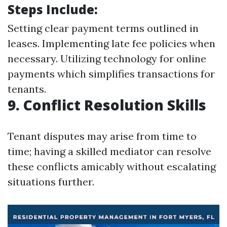
Steps Include:
Setting clear payment terms outlined in
leases. Implementing late fee policies when
necessary. Utilizing technology for online
payments which simplifies transactions for
tenants.
9. Conflict Resolution Skills
Tenant disputes may arise from time to
time; having a skilled mediator can resolve
these conflicts amicably without escalating
situations further.