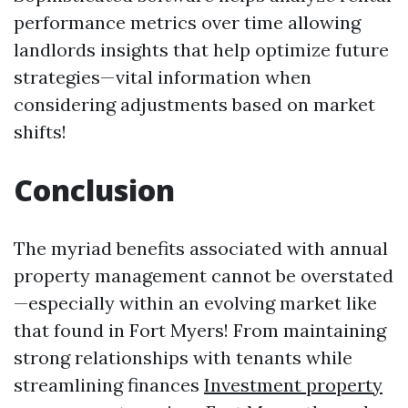
performance metrics over time allowing
landlords insights that help optimize future
strategies—vital information when
considering adjustments based on market
shifts!
Conclusion
The myriad benefits associated with annual
property management cannot be overstated
—especially within an evolving market like
that found in Fort Myers! From maintaining
strong relationships with tenants while
streamlining finances
Investment property