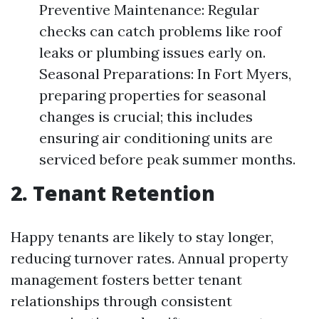
Preventive Maintenance: Regular
checks can catch problems like roof
leaks or plumbing issues early on.
Seasonal Preparations: In Fort Myers,
preparing properties for seasonal
changes is crucial; this includes
ensuring air conditioning units are
serviced before peak summer months.
2. Tenant Retention
Happy tenants are likely to stay longer,
reducing turnover rates. Annual property
management fosters better tenant
relationships through consistent