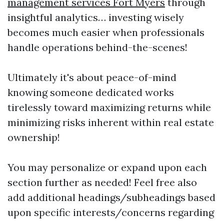
management services Fort Myers
through
insightful analytics… investing wisely
becomes much easier when professionals
handle operations behind-the-scenes!
Ultimately it's about peace-of-mind
knowing someone dedicated works
tirelessly toward maximizing returns while
minimizing risks inherent within real estate
ownership!
You may personalize or expand upon each
section further as needed! Feel free also
add additional headings/subheadings based
upon specific interests/concerns regarding