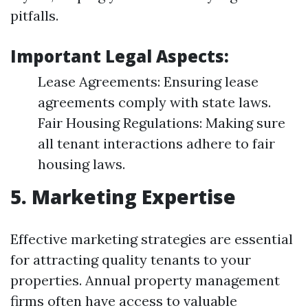
pitfalls.
Important Legal Aspects:
Lease Agreements: Ensuring lease
agreements comply with state laws.
Fair Housing Regulations: Making sure
all tenant interactions adhere to fair
housing laws.
5. Marketing Expertise
Effective marketing strategies are essential
for attracting quality tenants to your
properties. Annual property management
firms often have access to valuable