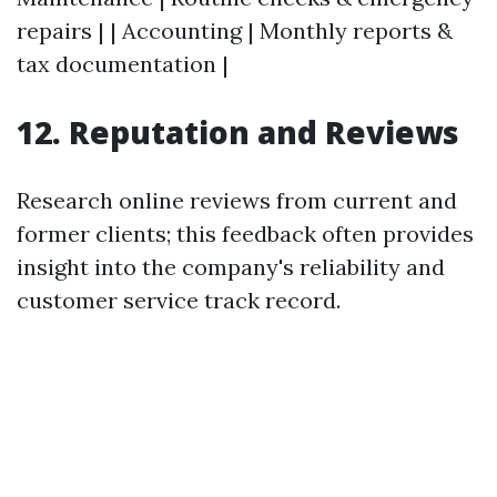
repairs | | Accounting | Monthly reports &
tax documentation |
12. Reputation and Reviews
Research online reviews from current and
former clients; this feedback often provides
insight into the company's reliability and
customer service track record.