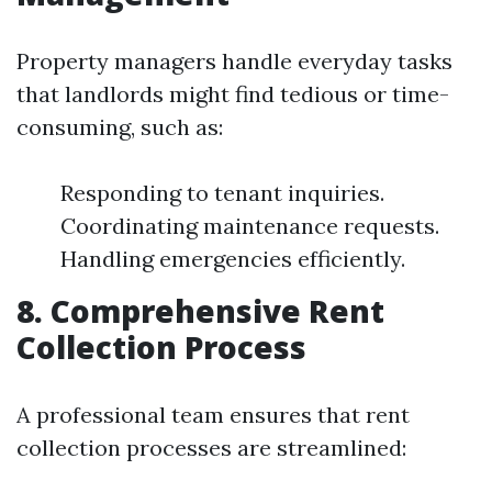
Property managers handle everyday tasks
that landlords might find tedious or time-
consuming, such as:
Responding to tenant inquiries.
Coordinating maintenance requests.
Handling emergencies efficiently.
8. Comprehensive Rent
Collection Process
A professional team ensures that rent
collection processes are streamlined: