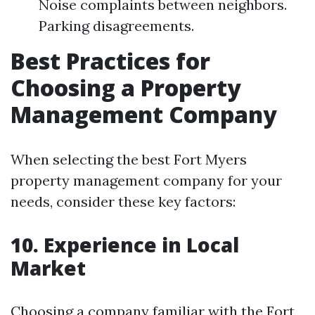
Noise complaints between neighbors.
Parking disagreements.
Best Practices for
Choosing a Property
Management Company
When selecting the best Fort Myers
property management company for your
needs, consider these key factors:
10. Experience in Local
Market
Choosing a company familiar with the Fort