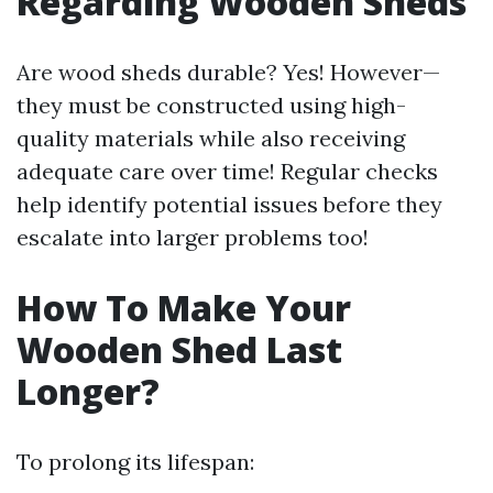
Regarding Wooden Sheds
Are wood sheds durable? Yes! However—
they must be constructed using high-
quality materials while also receiving
adequate care over time! Regular checks
help identify potential issues before they
escalate into larger problems too!
How To Make Your
Wooden Shed Last
Longer?
To prolong its lifespan: