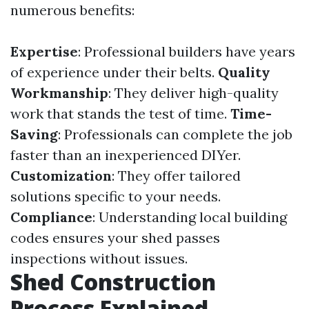
numerous benefits:
Expertise
: Professional builders have years
of experience under their belts.
Quality
Workmanship
: They deliver high-quality
work that stands the test of time.
Time-
Saving
: Professionals can complete the job
faster than an inexperienced DIYer.
Customization
: They offer tailored
solutions specific to your needs.
Compliance
: Understanding local building
codes ensures your shed passes
inspections without issues.
Shed Construction
Process Explained