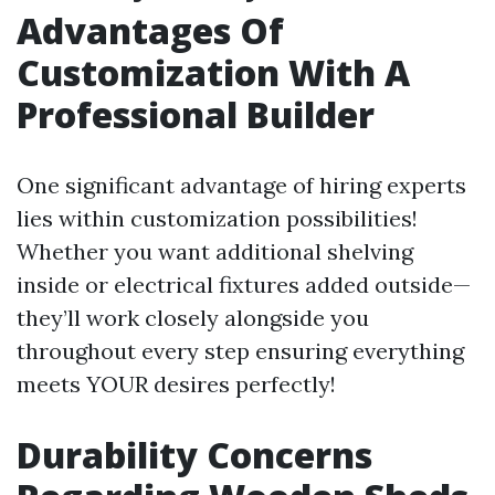
Advantages Of
Customization With A
Professional Builder
One significant advantage of hiring experts
lies within customization possibilities!
Whether you want additional shelving
inside or electrical fixtures added outside—
they’ll work closely alongside you
throughout every step ensuring everything
meets YOUR desires perfectly!
Durability Concerns