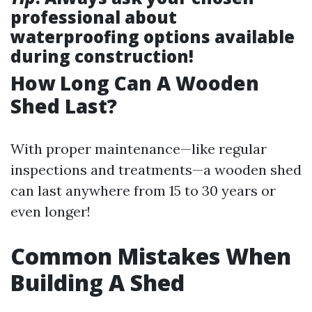
professional about
waterproofing options available
during construction!
How Long Can A Wooden
Shed Last?
With proper maintenance—like regular
inspections and treatments—a wooden shed
can last anywhere from 15 to 30 years or
even longer!
Common Mistakes When
Building A Shed