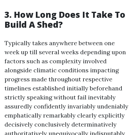
3. How Long Does It Take To
Build A Shed?
Typically takes anywhere between one
week up till several weeks depending upon
factors such as complexity involved
alongside climatic conditions impacting
progress made throughout respective
timelines established initially beforehand
strictly speaking without fail inevitably
assuredly confidently invariably undeniably
emphatically remarkably clearly explicitly
decisively conclusively determinatively
authoritatively unequivocally indisputably