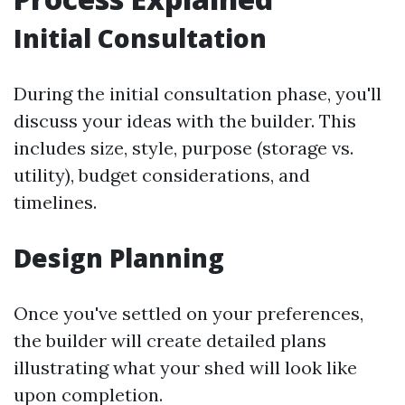
Initial Consultation
During the initial consultation phase, you'll
discuss your ideas with the builder. This
includes size, style, purpose (storage vs.
utility), budget considerations, and
timelines.
Design Planning
Once you've settled on your preferences,
the builder will create detailed plans
illustrating what your shed will look like
upon completion.