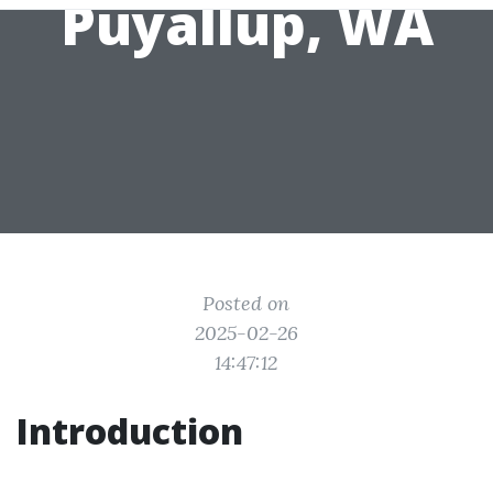
Puyallup, WA
Posted on
2025-02-26
14:47:12
Introduction