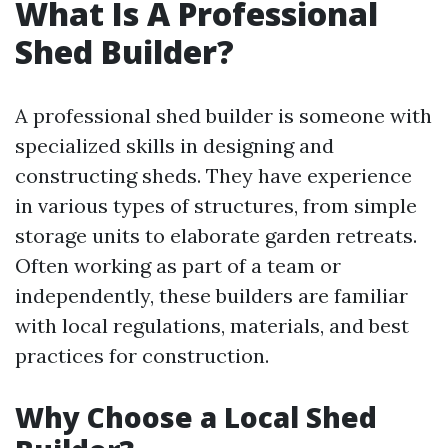
What Is A Professional
Shed Builder?
A professional shed builder is someone with
specialized skills in designing and
constructing sheds. They have experience
in various types of structures, from simple
storage units to elaborate garden retreats.
Often working as part of a team or
independently, these builders are familiar
with local regulations, materials, and best
practices for construction.
Why Choose a Local Shed