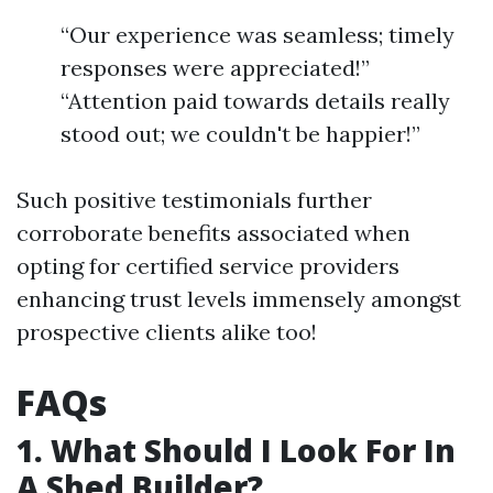
“Our experience was seamless; timely
responses were appreciated!”
“Attention paid towards details really
stood out; we couldn't be happier!”
Such positive testimonials further
corroborate benefits associated when
opting for certified service providers
enhancing trust levels immensely amongst
prospective clients alike too!
FAQs
1. What Should I Look For In
A Shed Builder?