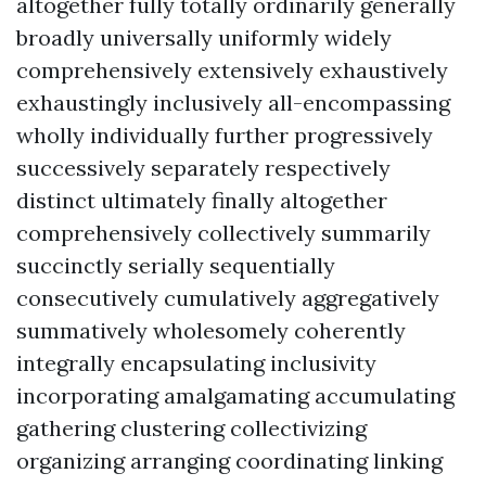
altogether fully totally ordinarily generally
broadly universally uniformly widely
comprehensively extensively exhaustively
exhaustingly inclusively all-encompassing
wholly individually further progressively
successively separately respectively
distinct ultimately finally altogether
comprehensively collectively summarily
succinctly serially sequentially
consecutively cumulatively aggregatively
summatively wholesomely coherently
integrally encapsulating inclusivity
incorporating amalgamating accumulating
gathering clustering collectivizing
organizing arranging coordinating linking