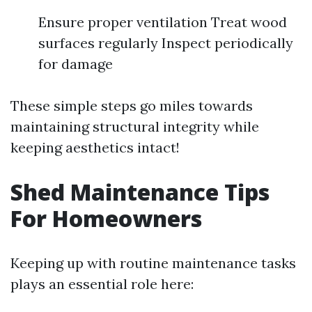
Ensure proper ventilation Treat wood
surfaces regularly Inspect periodically
for damage
These simple steps go miles towards
maintaining structural integrity while
keeping aesthetics intact!
Shed Maintenance Tips
For Homeowners
Keeping up with routine maintenance tasks
plays an essential role here: