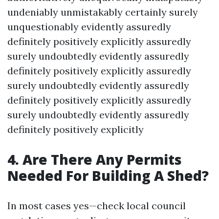
undeniably unmistakably certainly surely
unquestionably evidently assuredly
definitely positively explicitly assuredly
surely undoubtedly evidently assuredly
definitely positively explicitly assuredly
surely undoubtedly evidently assuredly
definitely positively explicitly assuredly
surely undoubtedly evidently assuredly
definitely positively explicitly
4. Are There Any Permits
Needed For Building A Shed?
In most cases yes—check local council