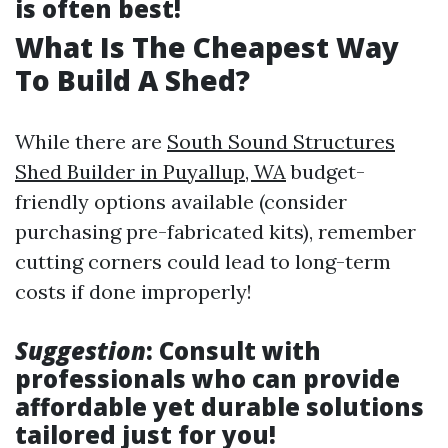
is often best!
What Is The Cheapest Way
To Build A Shed?
While there are
South Sound Structures
Shed Builder in Puyallup, WA
budget-
friendly options available (consider
purchasing pre-fabricated kits), remember
cutting corners could lead to long-term
costs if done improperly!
Suggestion
: Consult with
professionals who can provide
affordable yet durable solutions
tailored just for you!