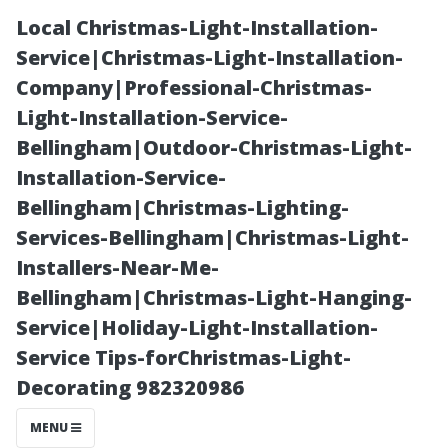
Local Christmas-Light-Installation-
Service|Christmas-Light-Installation-
Company|Professional-Christmas-
Light-Installation-Service-
Bellingham|Outdoor-Christmas-Light-
Installation-Service-
Bellingham|Christmas-Lighting-
The Benefits of
Services-Bellingham|Christmas-Light-
Installers-Near-Me-
Hiring a
Bellingham|Christmas-Light-Hanging-
Service|Holiday-Light-Installation-
Professional
Service Tips-forChristmas-Light-
Decorating 982320986
Shed Builder in
MENU