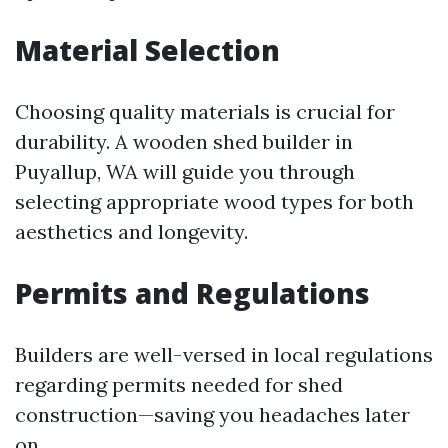
Material Selection
Choosing quality materials is crucial for
durability. A wooden shed builder in
Puyallup, WA will guide you through
selecting appropriate wood types for both
aesthetics and longevity.
Permits and Regulations
Builders are well-versed in local regulations
regarding permits needed for shed
construction—saving you headaches later
on.