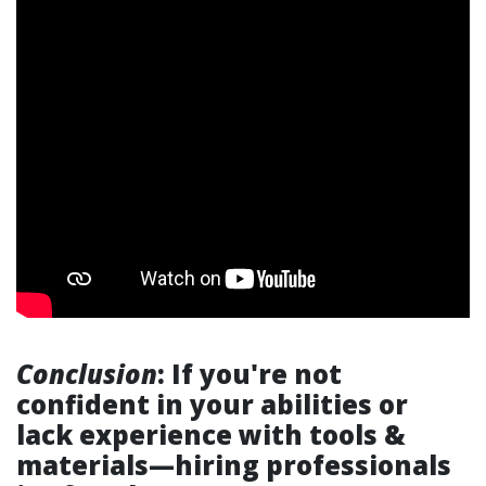
Conclusion
: If you're not
confident in your abilities or
lack experience with tools &
materials—hiring professionals