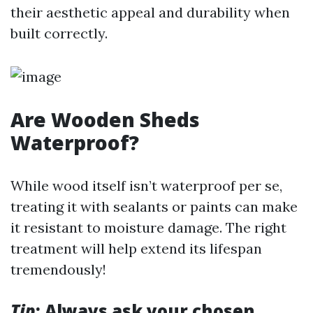
their aesthetic appeal and durability when
built correctly.
Are Wooden Sheds
Waterproof?
While wood itself isn’t waterproof per se,
treating it with sealants or paints can make
it resistant to moisture damage. The right
treatment will help extend its lifespan
tremendously!
Tip
: Always ask your chosen