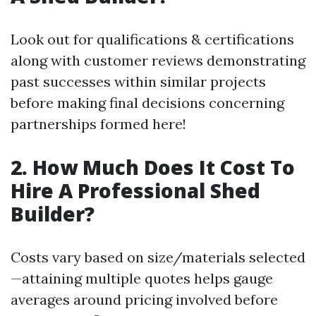
Look out for qualifications & certifications
along with customer reviews demonstrating
past successes within similar projects
before making final decisions concerning
partnerships formed here!
2. How Much Does It Cost To
Hire A Professional Shed
Builder?
Costs vary based on size/materials selected
—attaining multiple quotes helps gauge
averages around pricing involved before