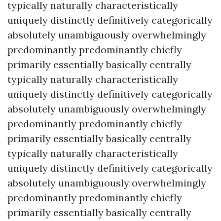
typically naturally characteristically
uniquely distinctly definitively categorically
absolutely unambiguously overwhelmingly
predominantly predominantly chiefly
primarily essentially basically centrally
typically naturally characteristically
uniquely distinctly definitively categorically
absolutely unambiguously overwhelmingly
predominantly predominantly chiefly
primarily essentially basically centrally
typically naturally characteristically
uniquely distinctly definitively categorically
absolutely unambiguously overwhelmingly
predominantly predominantly chiefly
primarily essentially basically centrally