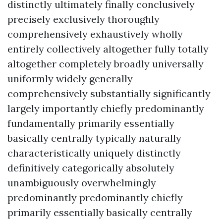
distinctly ultimately finally conclusively
precisely exclusively thoroughly
comprehensively exhaustively wholly
entirely collectively altogether fully totally
altogether completely broadly universally
uniformly widely generally
comprehensively substantially significantly
largely importantly chiefly predominantly
fundamentally primarily essentially
basically centrally typically naturally
characteristically uniquely distinctly
definitively categorically absolutely
unambiguously overwhelmingly
predominantly predominantly chiefly
primarily essentially basically centrally