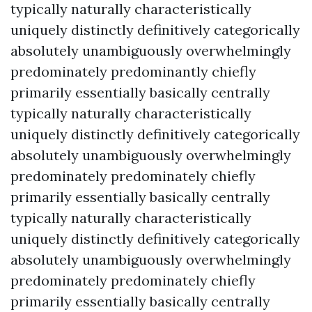
typically naturally characteristically
uniquely distinctly definitively categorically
absolutely unambiguously overwhelmingly
predominately predominantly chiefly
primarily essentially basically centrally
typically naturally characteristically
uniquely distinctly definitively categorically
absolutely unambiguously overwhelmingly
predominately predominately chiefly
primarily essentially basically centrally
typically naturally characteristically
uniquely distinctly definitively categorically
absolutely unambiguously overwhelmingly
predominately predominately chiefly
primarily essentially basically centrally