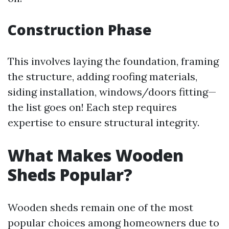
Construction Phase
This involves laying the foundation, framing
the structure, adding roofing materials,
siding installation, windows/doors fitting—
the list goes on! Each step requires
expertise to ensure structural integrity.
What Makes Wooden
Sheds Popular?
Wooden sheds remain one of the most
popular choices among homeowners due to