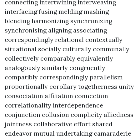
connecting intertwining interweaving
interfacing fusing melding mashing
blending harmonizing synchronizing
synchronising aligning associating
correspondingly relational contextually
situational socially culturally communally
collectively comparably equivalently
analogously similarly congruently
compatibly correspondingly parallelism
proportionally corollary togetherness unity
consociation affiliation connection
correlationality interdependence
conjunction collusion complicity alliedness
jointness collaborative effort shared
endeavor mutual undertaking camaraderie