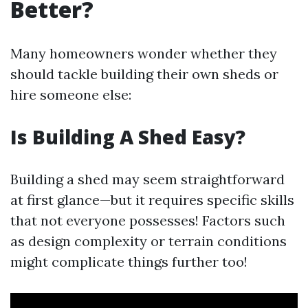
Better?
Many homeowners wonder whether they
should tackle building their own sheds or
hire someone else:
Is Building A Shed Easy?
Building a shed may seem straightforward
at first glance—but it requires specific skills
that not everyone possesses! Factors such
as design complexity or terrain conditions
might complicate things further too!