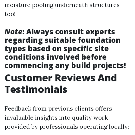
moisture pooling underneath structures
too!
Note
: Always consult experts
regarding suitable foundation
types based on specific site
conditions involved before
commencing any build projects!
Customer Reviews And
Testimonials
Feedback from previous clients offers
invaluable insights into quality work
provided by professionals operating locally: