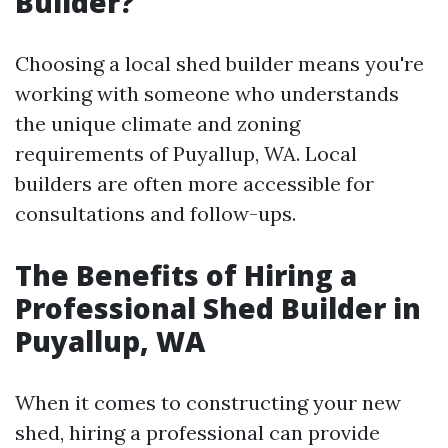
Builder?
Choosing a local shed builder means you're
working with someone who understands
the unique climate and zoning
requirements of Puyallup, WA. Local
builders are often more accessible for
consultations and follow-ups.
The Benefits of Hiring a
Professional Shed Builder in
Puyallup, WA
When it comes to constructing your new
shed, hiring a professional can provide