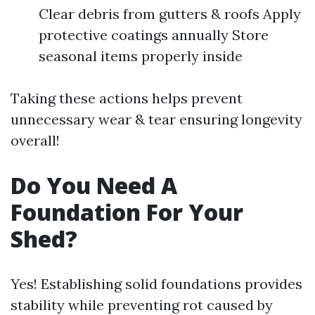
Clear debris from gutters & roofs Apply
protective coatings annually Store
seasonal items properly inside
Taking these actions helps prevent
unnecessary wear & tear ensuring longevity
overall!
Do You Need A
Foundation For Your
Shed?
Yes! Establishing solid foundations provides
stability while preventing rot caused by