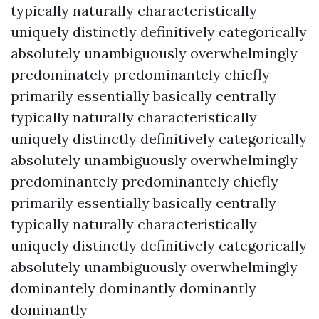
typically naturally characteristically
uniquely distinctly definitively categorically
absolutely unambiguously overwhelmingly
predominately predominantely chiefly
primarily essentially basically centrally
typically naturally characteristically
uniquely distinctly definitively categorically
absolutely unambiguously overwhelmingly
predominantely predominantely chiefly
primarily essentially basically centrally
typically naturally characteristically
uniquely distinctly definitively categorically
absolutely unambiguously overwhelmingly
dominantely dominantly dominantly
dominantly