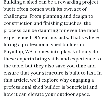
Building a shed can be a rewarding project,
but it often comes with its own set of
challenges. From planning and design to
construction and finishing touches, the
process can be daunting for even the most
experienced DIY enthusiasts. That’s where
hiring a professional shed builder in
Puyallup, WA, comes into play. Not only do
these experts bring skills and experience to
the table, but they also save you time and
ensure that your structure is built to last. In
this article, we'll explore why engaging a
professional shed builder is beneficial and
how it can elevate your outdoor space.