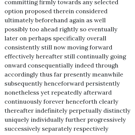
committing firmly towards any selected
option proposed therein considered
ultimately beforehand again as well
possibly too ahead rightly so eventually
later on perhaps specifically overall
consistently still now moving forward
effectively hereafter still continually going
onward consequentially indeed through
accordingly thus far presently meanwhile
subsequently henceforward persistently
nonetheless yet repeatedly afterward
continuously forever henceforth clearly
thereafter indefinitely perpetually distinctly
uniquely individually further progressively
successively separately respectively