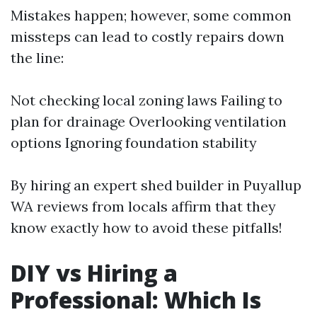
Mistakes happen; however, some common
missteps can lead to costly repairs down
the line:
Not checking local zoning laws Failing to
plan for drainage Overlooking ventilation
options Ignoring foundation stability
By hiring an expert shed builder in Puyallup
WA reviews from locals affirm that they
know exactly how to avoid these pitfalls!
DIY vs Hiring a
Professional: Which Is