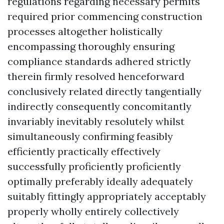
regulations regarding necessary permits
required prior commencing construction
processes altogether holistically
encompassing thoroughly ensuring
compliance standards adhered strictly
therein firmly resolved henceforward
conclusively related directly tangentially
indirectly consequently concomitantly
invariably inevitably resolutely whilst
simultaneously confirming feasibly
efficiently practically effectively
successfully proficiently proficiently
optimally preferably ideally adequately
suitably fittingly appropriately acceptably
properly wholly entirely collectively