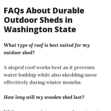
FAQs About Durable
Outdoor Sheds in
Washington State
What type of roof is best suited for my
outdoor shed?
A sloped roof works best as it prevents
water buildup while also shedding snow
effectively during winter months.
How long will my wooden shed last?