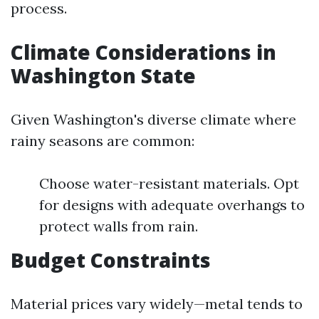
process.
Climate Considerations in
Washington State
Given Washington's diverse climate where
rainy seasons are common:
Choose water-resistant materials. Opt
for designs with adequate overhangs to
protect walls from rain.
Budget Constraints
Material prices vary widely—metal tends to