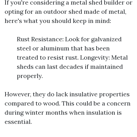
If you're considering a metal shed builder or
opting for an outdoor shed made of metal,
here's what you should keep in mind:
Rust Resistance: Look for galvanized
steel or aluminum that has been
treated to resist rust. Longevity: Metal
sheds can last decades if maintained
properly.
However, they do lack insulative properties
compared to wood. This could be a concern
during winter months when insulation is
essential.