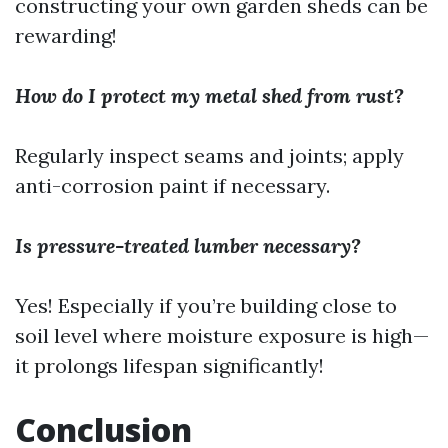
constructing your own garden sheds can be
rewarding!
How do I protect my metal shed from rust?
Regularly inspect seams and joints; apply
anti-corrosion paint if necessary.
Is pressure-treated lumber necessary?
Yes! Especially if you’re building close to
soil level where moisture exposure is high—
it prolongs lifespan significantly!
Conclusion