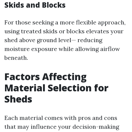
Skids and Blocks
For those seeking a more flexible approach,
using treated skids or blocks elevates your
shed above ground level— reducing
moisture exposure while allowing airflow
beneath.
Factors Affecting
Material Selection for
Sheds
Each material comes with pros and cons
that may influence your decision-making