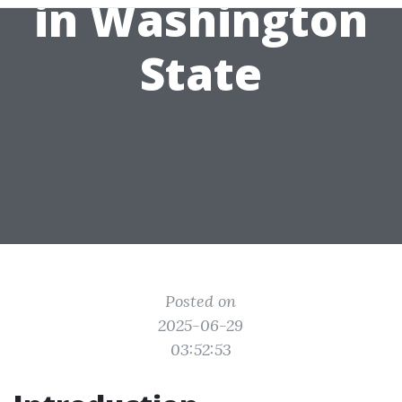
in Washington
State
Posted on
2025-06-29
03:52:53