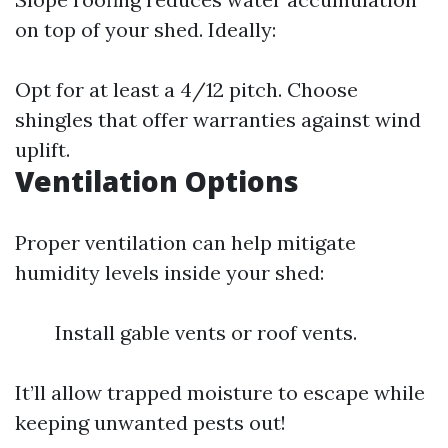
on top of your shed. Ideally:
Opt for at least a 4/12 pitch. Choose
shingles that offer warranties against wind
uplift.
Ventilation Options
Proper ventilation can help mitigate
humidity levels inside your shed:
Install gable vents or roof vents.
It’ll allow trapped moisture to escape while
keeping unwanted pests out!