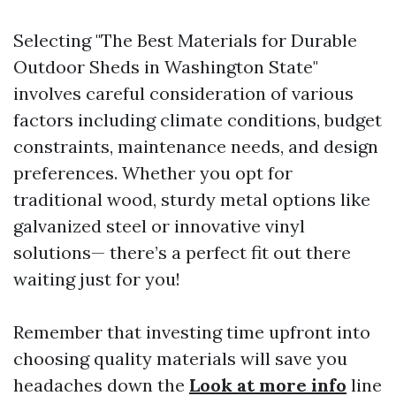
Selecting "The Best Materials for Durable
Outdoor Sheds in Washington State"
involves careful consideration of various
factors including climate conditions, budget
constraints, maintenance needs, and design
preferences. Whether you opt for
traditional wood, sturdy metal options like
galvanized steel or innovative vinyl
solutions— there’s a perfect fit out there
waiting just for you!
Remember that investing time upfront into
choosing quality materials will save you
headaches down the
Look at more info
line