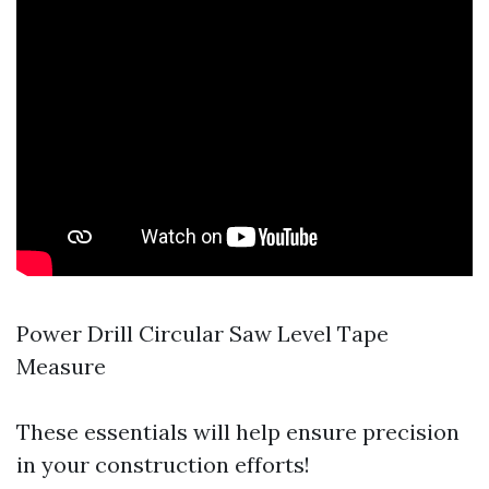
Power Drill Circular Saw Level Tape
Measure
These essentials will help ensure precision
in your construction efforts!