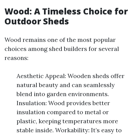
Wood: A Timeless Choice for
Outdoor Sheds
Wood remains one of the most popular
choices among shed builders for several
reasons:
Aesthetic Appeal: Wooden sheds offer
natural beauty and can seamlessly
blend into garden environments.
Insulation: Wood provides better
insulation compared to metal or
plastic, keeping temperatures more
stable inside. Workability: It’s easy to