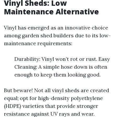
Vinyl Sheds: Low
Maintenance Alternative
Vinyl has emerged as an innovative choice
among garden shed builders due to its low-
maintenance requirements:
Durability: Vinyl won’t rot or rust. Easy
Cleaning: A simple hose down is often
enough to keep them looking good.
But beware! Not all vinyl sheds are created
equal; opt for high-density polyethylene
(HDPE) varieties that provide stronger
resistance against UV rays and wear.