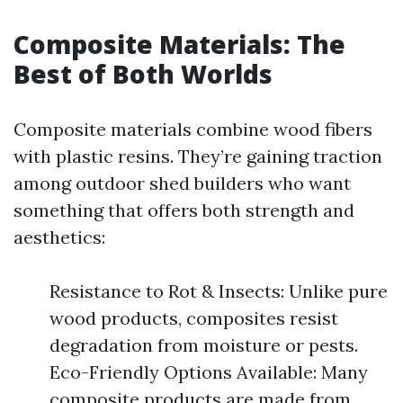
Composite Materials: The
Best of Both Worlds
Composite materials combine wood fibers
with plastic resins. They’re gaining traction
among outdoor shed builders who want
something that offers both strength and
aesthetics:
Resistance to Rot & Insects: Unlike pure
wood products, composites resist
degradation from moisture or pests.
Eco-Friendly Options Available: Many
composite products are made from