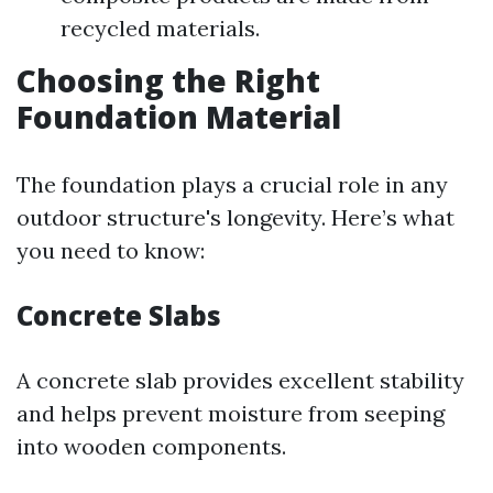
recycled materials.
Choosing the Right
Foundation Material
The foundation plays a crucial role in any
outdoor structure's longevity. Here’s what
you need to know:
Concrete Slabs
A concrete slab provides excellent stability
and helps prevent moisture from seeping
into wooden components.