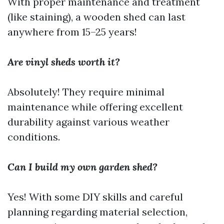
With proper maintenance and treatment
(like staining), a wooden shed can last
anywhere from 15–25 years!
Are vinyl sheds worth it?
Absolutely! They require minimal
maintenance while offering excellent
durability against various weather
conditions.
Can I build my own garden shed?
Yes! With some DIY skills and careful
planning regarding material selection,