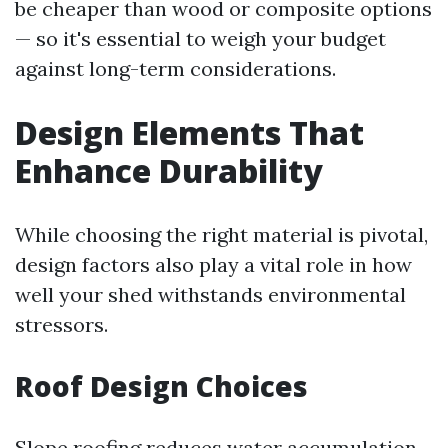
be cheaper than wood or composite options
— so it's essential to weigh your budget
against long-term considerations.
Design Elements That
Enhance Durability
While choosing the right material is pivotal,
design factors also play a vital role in how
well your shed withstands environmental
stressors.
Roof Design Choices
Slope roofing reduces water accumulation