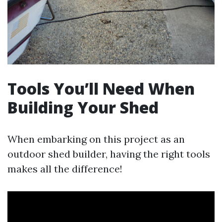
Tools You’ll Need When
Building Your Shed
When embarking on this project as an
outdoor shed builder, having the right tools
makes all the difference!