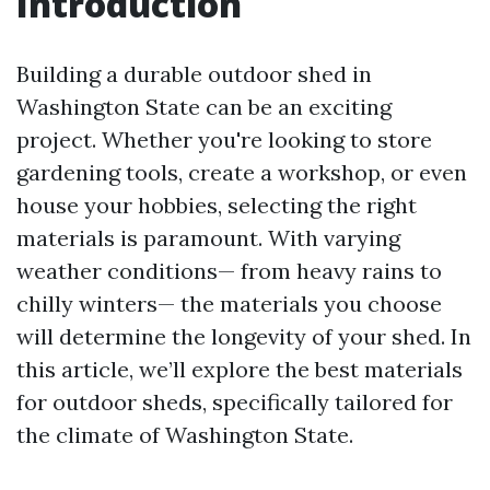
Introduction
Building a durable outdoor shed in
Washington State can be an exciting
project. Whether you're looking to store
gardening tools, create a workshop, or even
house your hobbies, selecting the right
materials is paramount. With varying
weather conditions— from heavy rains to
chilly winters— the materials you choose
will determine the longevity of your shed. In
this article, we’ll explore the best materials
for outdoor sheds, specifically tailored for
the climate of Washington State.