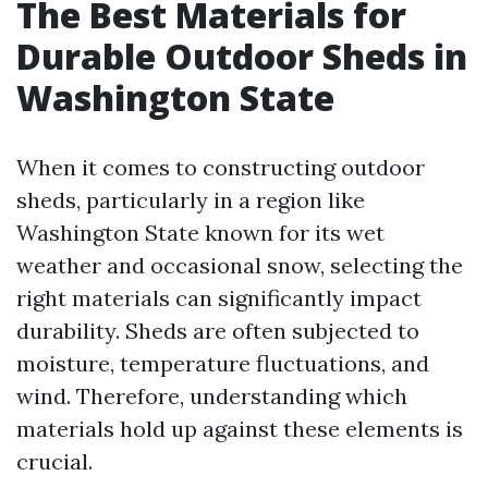
The Best Materials for
Durable Outdoor Sheds in
Washington State
When it comes to constructing outdoor
sheds, particularly in a region like
Washington State known for its wet
weather and occasional snow, selecting the
right materials can significantly impact
durability. Sheds are often subjected to
moisture, temperature fluctuations, and
wind. Therefore, understanding which
materials hold up against these elements is
crucial.