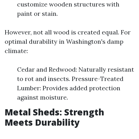
customize wooden structures with
paint or stain.
However, not all wood is created equal. For
optimal durability in Washington's damp
climate:
Cedar and Redwood: Naturally resistant
to rot and insects. Pressure-Treated
Lumber: Provides added protection
against moisture.
Metal Sheds: Strength
Meets Durability