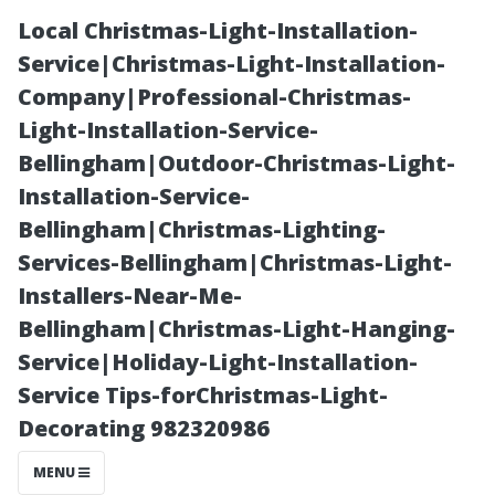
Local Christmas-Light-Installation-
Service|Christmas-Light-Installation-
Company|Professional-Christmas-
Light-Installation-Service-
Bellingham|Outdoor-Christmas-Light-
Installation-Service-
Bellingham|Christmas-Lighting-
The Best
Services-Bellingham|Christmas-Light-
Installers-Near-Me-
Materials for
Bellingham|Christmas-Light-Hanging-
Service|Holiday-Light-Installation-
Durable
Service Tips-forChristmas-Light-
Decorating 982320986
Outdoor Sheds
MENU