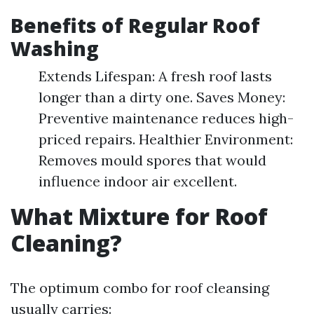
Benefits of Regular Roof
Washing
Extends Lifespan: A fresh roof lasts
longer than a dirty one. Saves Money:
Preventive maintenance reduces high-
priced repairs. Healthier Environment:
Removes mould spores that would
influence indoor air excellent.
What Mixture for Roof
Cleaning?
The optimum combo for roof cleansing
usually carries: