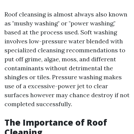
Roof cleansing is almost always also known
as "mushy washing" or "power washing,"
based at the process used. Soft washing
involves low-pressure water blended with
specialized cleansing recommendations to
put off grime, algae, moss, and different
contaminants without detrimental the
shingles or tiles. Pressure washing makes
use of a excessive-power jet to clear
surfaces however may chance destroy if not
completed successfully.
The Importance of Roof
Cleaning