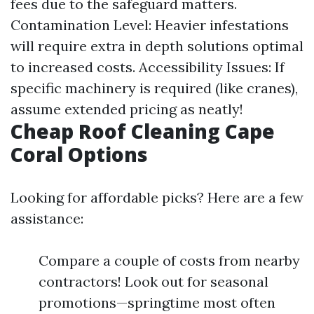
fees due to the safeguard matters.
Contamination Level: Heavier infestations
will require extra in depth solutions optimal
to increased costs. Accessibility Issues: If
specific machinery is required (like cranes),
assume extended pricing as neatly!
Cheap Roof Cleaning Cape
Coral Options
Looking for affordable picks? Here are a few
assistance:
Compare a couple of costs from nearby
contractors! Look out for seasonal
promotions—springtime most often