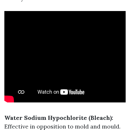
Water
Sodium Hypochlorite (Bleach):
Effective in opposition to mold and mould.