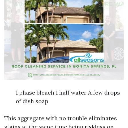
1 phase bleach 1 half water A few drops
of dish soap
This aggregate with no trouble eliminates
stains at the same time being riskless on