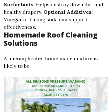
Surfactants:
Helps destroy down dirt and
healthy drapery.
Optional Additives:
Vinegar or baking soda can support
effectiveness.
Homemade Roof Cleaning
Solutions
A uncomplicated home made mixture is
likely to be: