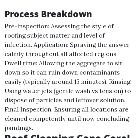
Process Breakdown
Pre-inspection: Assessing the style of
roofing subject matter and level of
infection. Application: Spraying the answer
calmly throughout all affected regions.
Dwell time: Allowing the aggregate to sit
down so it can ruin down contaminants
easily (typically around 15 minutes). Rinsing:
Using water jets (gentle wash vs tension) to
dispose of particles and leftover solution.
Final Inspection: Ensuring all locations are
cleaned competently until now concluding
paintings.