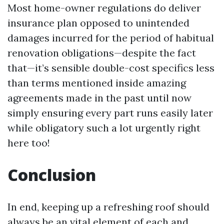
Most home-owner regulations do deliver
insurance plan opposed to unintended
damages incurred for the period of habitual
renovation obligations—despite the fact
that—it’s sensible double-cost specifics less
than terms mentioned inside amazing
agreements made in the past until now
simply ensuring every part runs easily later
while obligatory such a lot urgently right
here too!
Conclusion
In end, keeping up a refreshing roof should
always be an vital element of each and