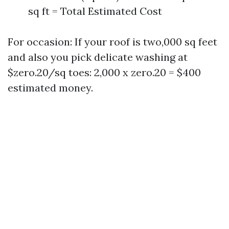
sq ft = Total Estimated Cost
For occasion: If your roof is two,000 sq feet
and also you pick delicate washing at
$zero.20/sq toes: 2,000 x zero.20 = $400
estimated money.