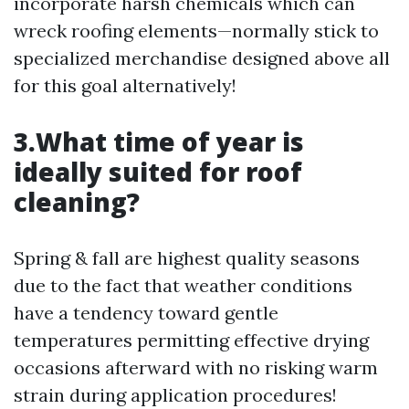
incorporate harsh chemicals which can
wreck roofing elements—normally stick to
specialized merchandise designed above all
for this goal alternatively!
3.What time of year is
ideally suited for roof
cleaning?
Spring & fall are highest quality seasons
due to the fact that weather conditions
have a tendency toward gentle
temperatures permitting effective drying
occasions afterward with no risking warm
strain during application procedures!