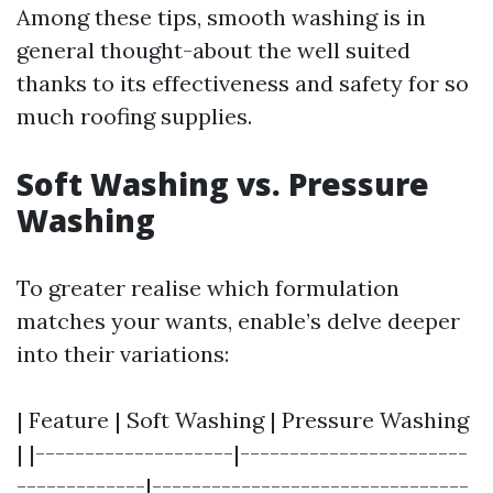
Among these tips, smooth washing is in
general thought-about the well suited
thanks to its effectiveness and safety for so
much roofing supplies.
Soft Washing vs. Pressure
Washing
To greater realise which formulation
matches your wants, enable’s delve deeper
into their variations:
| Feature | Soft Washing | Pressure Washing
| |--------------------|-----------------------
-------------|--------------------------------