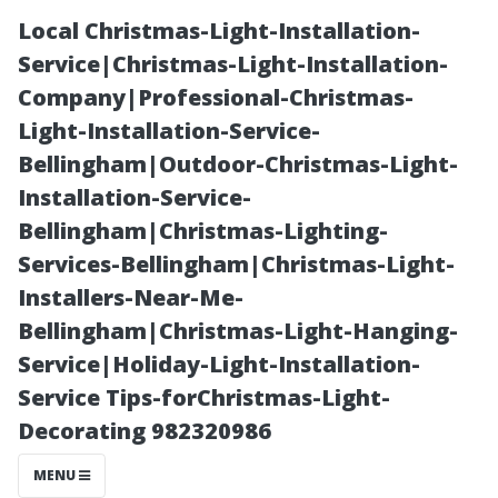
Local Christmas-Light-Installation-
Service|Christmas-Light-Installation-
Company|Professional-Christmas-
Light-Installation-Service-
Bellingham|Outdoor-Christmas-Light-
Installation-Service-
Bellingham|Christmas-Lighting-
The Best
Services-Bellingham|Christmas-Light-
Installers-Near-Me-
Mixture for
Bellingham|Christmas-Light-Hanging-
Service|Holiday-Light-Installation-
Roof Cleaning:
Service Tips-forChristmas-Light-
Decorating 982320986
Tips from
MENU