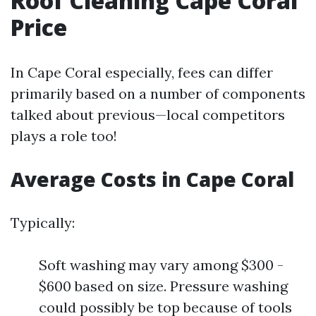
Roof Cleaning Cape Coral
Price
In Cape Coral especially, fees can differ
primarily based on a number of components
talked about previous—local competitors
plays a role too!
Average Costs in Cape Coral
Typically:
Soft washing may vary among $300 -
$600 based on size. Pressure washing
could possibly be top because of tools