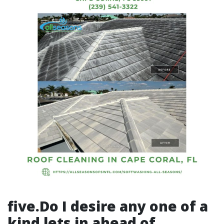
five.Do I desire any one of a
kind lets in ahead of