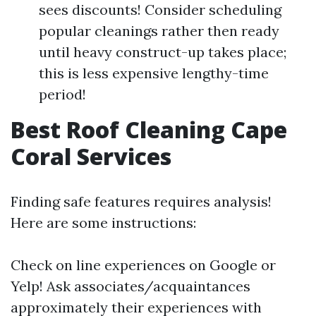
sees discounts! Consider scheduling
popular cleanings rather then ready
until heavy construct-up takes place;
this is less expensive lengthy-time
period!
Best Roof Cleaning Cape
Coral Services
Finding safe features requires analysis!
Here are some instructions:
Check on line experiences on Google or
Yelp! Ask associates/acquaintances
approximately their experiences with