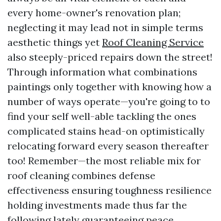
every home-owner's renovation plan;
neglecting it may lead not in simple terms
aesthetic things yet
Roof Cleaning Service
also steeply-priced repairs down the street!
Through information what combinations
paintings only together with knowing how a
number of ways operate—you're going to to
find your self well-able tackling the ones
complicated stains head-on optimistically
relocating forward every season thereafter
too! Remember—the most reliable mix for
roof cleaning combines defense
effectiveness ensuring toughness resilience
holding investments made thus far the
following lately guaranteeing peace