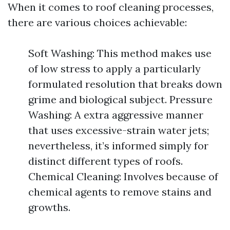
When it comes to roof cleaning processes,
there are various choices achievable:
Soft Washing: This method makes use
of low stress to apply a particularly
formulated resolution that breaks down
grime and biological subject. Pressure
Washing: A extra aggressive manner
that uses excessive-strain water jets;
nevertheless, it’s informed simply for
distinct different types of roofs.
Chemical Cleaning: Involves because of
chemical agents to remove stains and
growths.