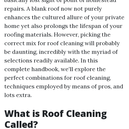
repairs. A blank roof now not purely
enhances the cultured allure of your private
home yet also prolongs the lifespan of your
roofing materials. However, picking the
correct mix for roof cleaning will probably
be daunting, incredibly with the myriad of
selections readily available. In this
complete handbook, we’ll explore the
perfect combinations for roof cleaning,
techniques employed by means of pros, and
lots extra.
What is Roof Cleaning
Called?