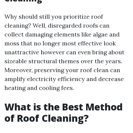
Why should still you prioritize roof
cleaning? Well, disregarded roofs can
collect damaging elements like algae and
moss that no longer most effective look
unattractive however can even bring about
sizeable structural themes over the years.
Moreover, preserving your roof clean can
amplify electricity efficiency and decrease
heating and cooling fees.
What is the Best Method
of Roof Cleaning?