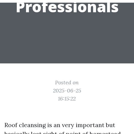
Professionals
Posted on
2025-06-25
16:15:22
Roof cleansing is an very important but
basically lost sight of point of homestead