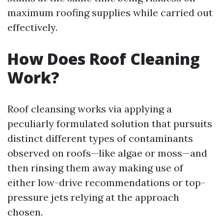
maximum roofing supplies while carried out
effectively.
How Does Roof Cleaning
Work?
Roof cleansing works via applying a
peculiarly formulated solution that pursuits
distinct different types of contaminants
observed on roofs—like algae or moss—and
then rinsing them away making use of
either low-drive recommendations or top-
pressure jets relying at the approach
chosen.