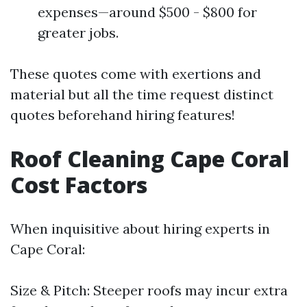
expenses—around $500 - $800 for
greater jobs.
These quotes come with exertions and
material but all the time request distinct
quotes beforehand hiring features!
Roof Cleaning Cape Coral
Cost Factors
When inquisitive about hiring experts in
Cape Coral:
Size & Pitch: Steeper roofs may incur extra