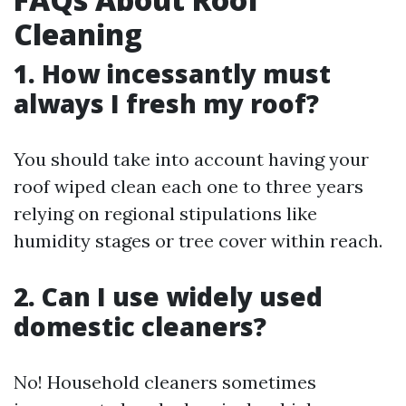
Cleaning
1. How incessantly must
always I fresh my roof?
You should take into account having your
roof wiped clean each one to three years
relying on regional stipulations like
humidity stages or tree cover within reach.
2. Can I use widely used
domestic cleaners?
No! Household cleaners sometimes