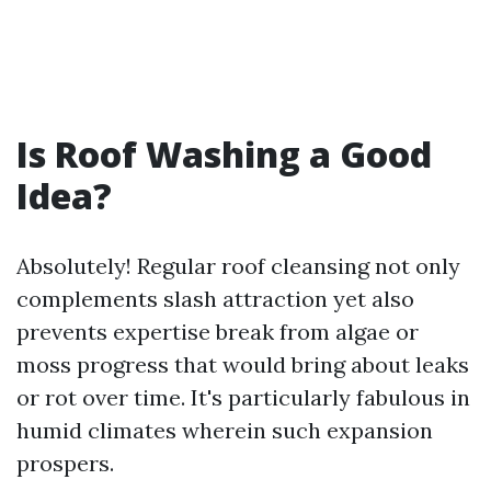
Is Roof Washing a Good
Idea?
Absolutely! Regular roof cleansing not only
complements slash attraction yet also
prevents expertise break from algae or
moss progress that would bring about leaks
or rot over time. It's particularly fabulous in
humid climates wherein such expansion
prospers.