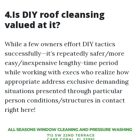
4.Is DIY roof cleansing
valued at it?
While a few owners effort DIY tactics
successfully—it’s repeatedly safer/more
easy/inexpensive lengthy-time period
while working with execs who realize how
appropriate address exclusive demanding
situations presented through particular
person conditions/structures in contact
right here!