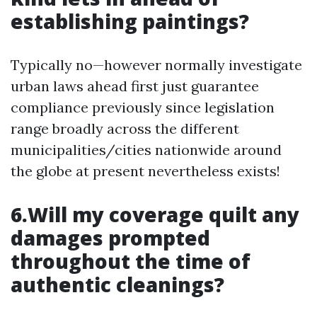
establishing paintings?
Typically no—however normally investigate
urban laws ahead first just guarantee
compliance previously since legislation
range broadly across the different
municipalities/cities nationwide around
the globe at present nevertheless exists!
6.Will my coverage quilt any
damages prompted
throughout the time of
authentic cleanings?