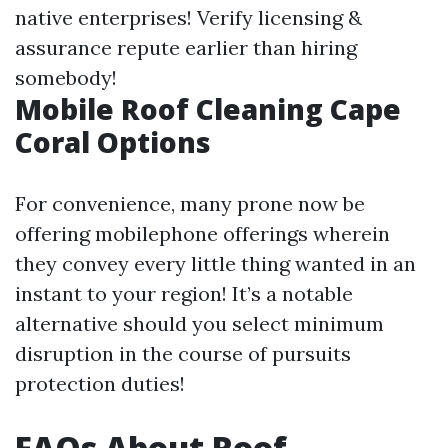
native enterprises! Verify licensing &
assurance repute earlier than hiring
somebody!
Mobile Roof Cleaning Cape
Coral Options
For convenience, many prone now be
offering mobilephone offerings wherein
they convey every little thing wanted in an
instant to your region! It’s a notable
alternative should you select minimum
disruption in the course of pursuits
protection duties!
FAQs About Roof