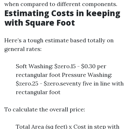
when compared to different components.
Estimating Costs in keeping
with Square Foot
Here’s a tough estimate based totally on
general rates:
Soft Washing: $zero.15 - $0.30 per
rectangular foot Pressure Washing:
$zero.25 - $zero.seventy five in line with
rectangular foot
To calculate the overall price:
Total Area (sq feet) x Cost in step with