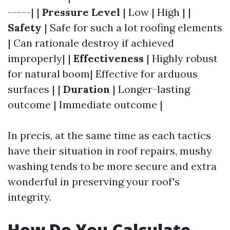
-----| |
Pressure Level
| Low | High | |
Safety
| Safe for such a lot roofing elements
| Can rationale destroy if achieved
improperly| |
Effectiveness
| Highly robust
for natural boom| Effective for arduous
surfaces | |
Duration
| Longer-lasting
outcome | Immediate outcome |
In precis, at the same time as each tactics
have their situation in roof repairs, mushy
washing tends to be more secure and extra
wonderful in preserving your roof's
integrity.
How Do You Calculate