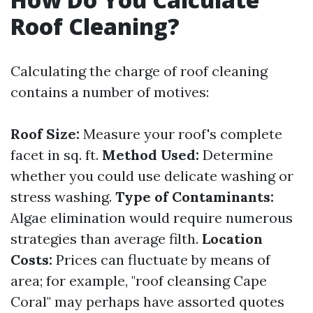
Roof Cleaning?
Calculating the charge of roof cleaning
contains a number of motives:
Roof Size:
Measure your roof's complete
facet in sq. ft.
Method Used:
Determine
whether you could use delicate washing or
stress washing.
Type of Contaminants:
Algae elimination would require numerous
strategies than average filth.
Location
Costs:
Prices can fluctuate by means of
area; for example, "roof cleansing Cape
Coral" may perhaps have assorted quotes