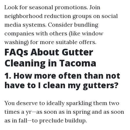
Look for seasonal promotions. Join
neighborhood reduction groups on social
media systems. Consider bundling
companies with others (like window
washing) for more suitable offers.
FAQs About Gutter
Cleaning in Tacoma
1. How more often than not
have to I clean my gutters?
You deserve to ideally sparkling them two
times a yr—as soon as in spring and as soon
as in fall—to preclude buildup.