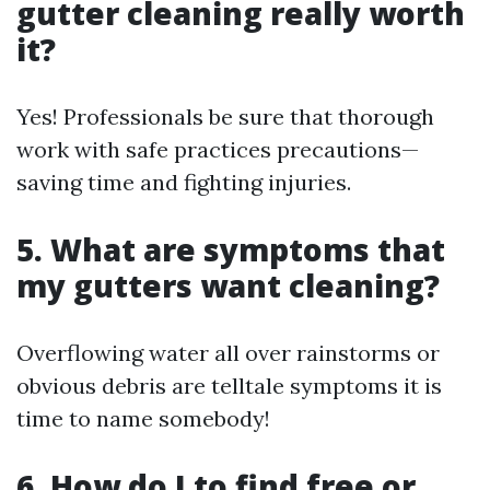
gutter cleaning really worth
it?
Yes! Professionals be sure that thorough
work with safe practices precautions—
saving time and fighting injuries.
5. What are symptoms that
my gutters want cleaning?
Overflowing water all over rainstorms or
obvious debris are telltale symptoms it is
time to name somebody!
6. How do I to find free or