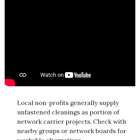
Local non-profits generally supply
unfastened cleanings as portion of
network carrier projects. Check with
nearby groups or network boards for