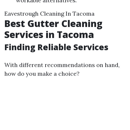
workable alternatives.
Eavestrough Cleaning In Tacoma
Best Gutter Cleaning
Services in Tacoma
Finding Reliable Services
With different recommendations on hand,
how do you make a choice?