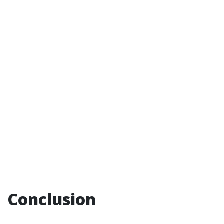
Conclusion