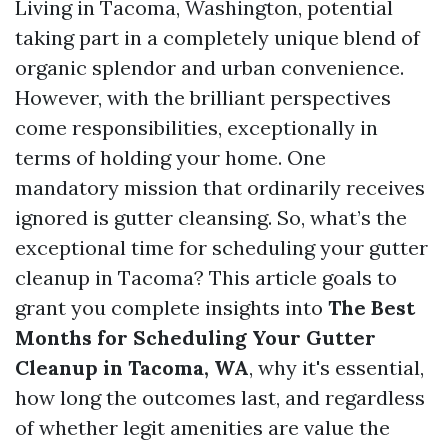
Living in Tacoma, Washington, potential
taking part in a completely unique blend of
organic splendor and urban convenience.
However, with the brilliant perspectives
come responsibilities, exceptionally in
terms of holding your home. One
mandatory mission that ordinarily receives
ignored is gutter cleansing. So, what’s the
exceptional time for scheduling your gutter
cleanup in Tacoma? This article goals to
grant you complete insights into
The Best
Months for Scheduling Your Gutter
Cleanup in Tacoma, WA
, why it's essential,
how long the outcomes last, and regardless
of whether legit amenities are value the