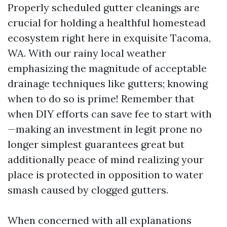
Properly scheduled gutter cleanings are
crucial for holding a healthful homestead
ecosystem right here in exquisite Tacoma,
WA. With our rainy local weather
emphasizing the magnitude of acceptable
drainage techniques like gutters; knowing
when to do so is prime! Remember that
when DIY efforts can save fee to start with
—making an investment in legit prone no
longer simplest guarantees great but
additionally peace of mind realizing your
place is protected in opposition to water
smash caused by clogged gutters.
When concerned with all explanations