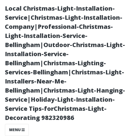
Local Christmas-Light-Installation-
Service|Christmas-Light-Installation-
Company|Professional-Christmas-
Light-Installation-Service-
Bellingham|Outdoor-Christmas-Light-
Installation-Service-
Bellingham|Christmas-Lighting-
The Best
Services-Bellingham|Christmas-Light-
Installers-Near-Me-
Months for
Bellingham|Christmas-Light-Hanging-
Service|Holiday-Light-Installation-
Scheduling Your
Service Tips-forChristmas-Light-
Decorating 982320986
Gutter Cleanup
MENU