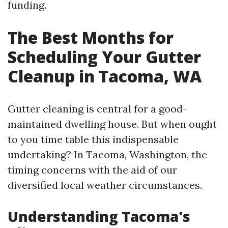
funding.
The Best Months for
Scheduling Your Gutter
Cleanup in Tacoma, WA
Gutter cleaning is central for a good-
maintained dwelling house. But when ought
to you time table this indispensable
undertaking? In Tacoma, Washington, the
timing concerns with the aid of our
diversified local weather circumstances.
Understanding Tacoma's