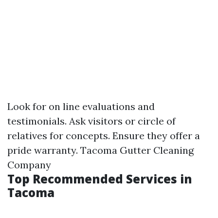
Look for on line evaluations and
testimonials. Ask visitors or circle of
relatives for concepts. Ensure they offer a
pride warranty.
Tacoma Gutter Cleaning
Company
Top Recommended Services in
Tacoma