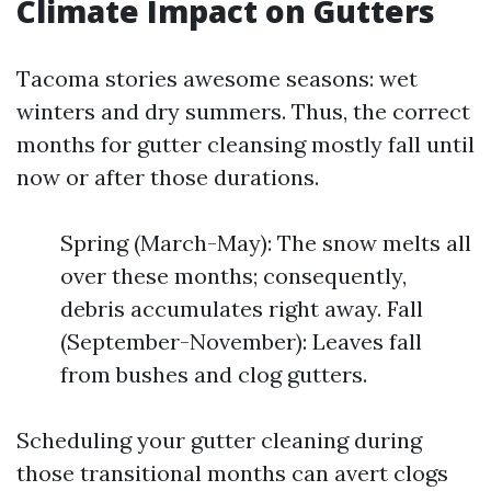
Climate Impact on Gutters
Tacoma stories awesome seasons: wet
winters and dry summers. Thus, the correct
months for gutter cleansing mostly fall until
now or after those durations.
Spring (March-May): The snow melts all
over these months; consequently,
debris accumulates right away. Fall
(September-November): Leaves fall
from bushes and clog gutters.
Scheduling your gutter cleaning during
those transitional months can avert clogs