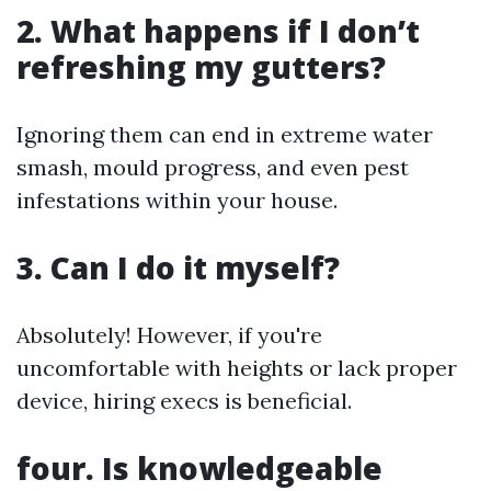
2. What happens if I don’t
refreshing my gutters?
Ignoring them can end in extreme water
smash, mould progress, and even pest
infestations within your house.
3. Can I do it myself?
Absolutely! However, if you're
uncomfortable with heights or lack proper
device, hiring execs is beneficial.
four. Is knowledgeable