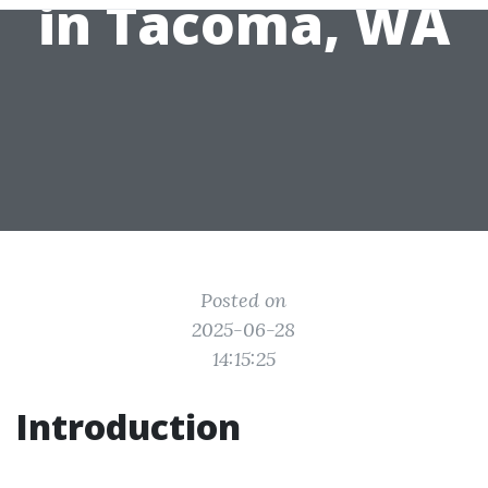
in Tacoma, WA
Posted on
2025-06-28
14:15:25
Introduction