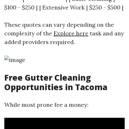
$100 - $250 | | Extensive Work | $250 - $500 |
These quotes can vary depending on the
complexity of the
Explore here
task and any
added providers required.
Free Gutter Cleaning
Opportunities in Tacoma
While most prone fee a money: