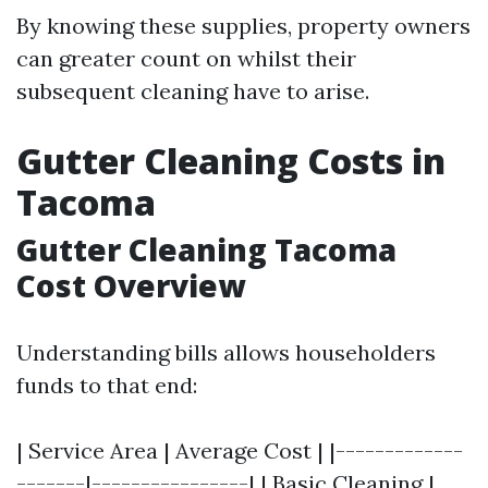
By knowing these supplies, property owners
can greater count on whilst their
subsequent cleaning have to arise.
Gutter Cleaning Costs in
Tacoma
Gutter Cleaning Tacoma
Cost Overview
Understanding bills allows householders
funds to that end:
| Service Area | Average Cost | |-------------
-------|----------------| | Basic Cleaning |