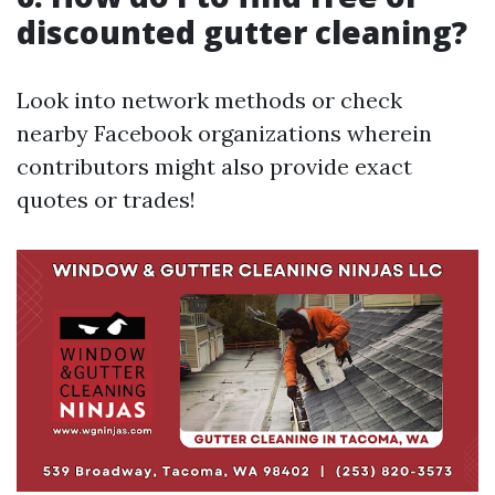
discounted gutter cleaning?
Look into network methods or check
nearby Facebook organizations wherein
contributors might also provide exact
quotes or trades!