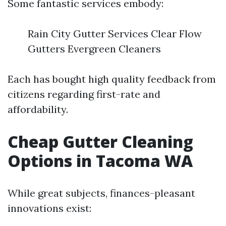
Some fantastic services embody:
Rain City Gutter Services Clear Flow
Gutters Evergreen Cleaners
Each has bought high quality feedback from
citizens regarding first-rate and
affordability.
Cheap Gutter Cleaning
Options in Tacoma WA
While great subjects, finances-pleasant
innovations exist: