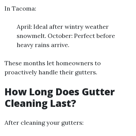
In Tacoma:
April: Ideal after wintry weather
snowmelt. October: Perfect before
heavy rains arrive.
These months let homeowners to
proactively handle their gutters.
How Long Does Gutter
Cleaning Last?
After cleaning your gutters: