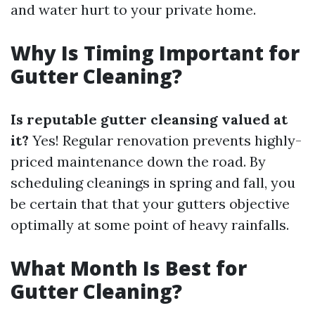
and water hurt to your private home.
Why Is Timing Important for
Gutter Cleaning?
Is reputable gutter cleansing valued at
it?
Yes! Regular renovation prevents highly-
priced maintenance down the road. By
scheduling cleanings in spring and fall, you
be certain that that your gutters objective
optimally at some point of heavy rainfalls.
What Month Is Best for
Gutter Cleaning?