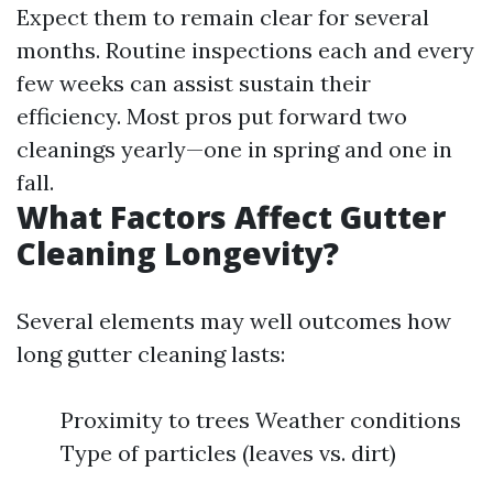
Expect them to remain clear for several
months. Routine inspections each and every
few weeks can assist sustain their
efficiency. Most pros put forward two
cleanings yearly—one in spring and one in
fall.
What Factors Affect Gutter
Cleaning Longevity?
Several elements may well outcomes how
long gutter cleaning lasts:
Proximity to trees Weather conditions
Type of particles (leaves vs. dirt)